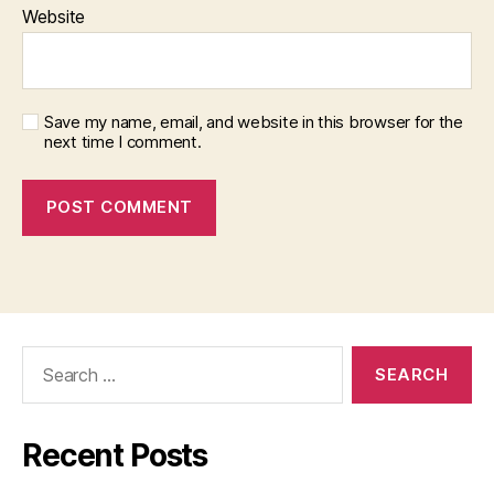
Website
Save my name, email, and website in this browser for the
next time I comment.
Search
for:
Recent Posts