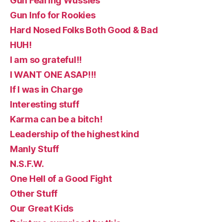
Gun Fearing Wussies
Gun Info for Rookies
Hard Nosed Folks Both Good & Bad
HUH!
I am so grateful!!
I WANT ONE ASAP!!!
If I was in Charge
Interesting stuff
Karma can be a bitch!
Leadership of the highest kind
Manly Stuff
N.S.F.W.
One Hell of a Good Fight
Other Stuff
Our Great Kids