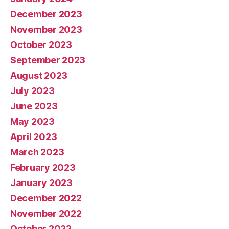
December 2023
November 2023
October 2023
September 2023
August 2023
July 2023
June 2023
May 2023
April 2023
March 2023
February 2023
January 2023
December 2022
November 2022
October 2022