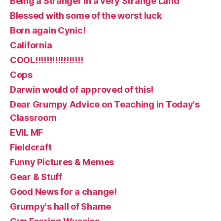
Being a Stranger in a very Strange Land
Blessed with some of the worst luck
Born again Cynic!
California
COOL!!!!!!!!!!!!!!!!!
Cops
Darwin would of approved of this!
Dear Grumpy Advice on Teaching in Today's
Classroom
EVIL MF
Fieldcraft
Funny Pictures & Memes
Gear & Stuff
Good News for a change!
Grumpy's hall of Shame