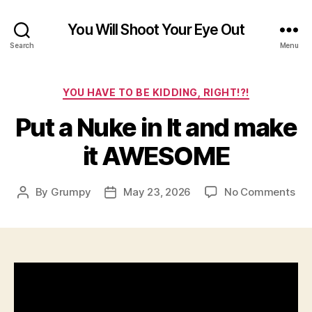
You Will Shoot Your Eye Out
Search
Menu
Categories
YOU HAVE TO BE KIDDING, RIGHT!?!
Put a Nuke in It and make
it AWESOME
on
By
Grumpy
May 23, 2026
No Comments
Post
Post
Put
author
date
a
Nu
in
It
an
ma