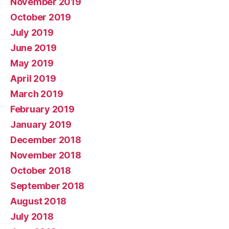
November 2019
October 2019
July 2019
June 2019
May 2019
April 2019
March 2019
February 2019
January 2019
December 2018
November 2018
October 2018
September 2018
August 2018
July 2018