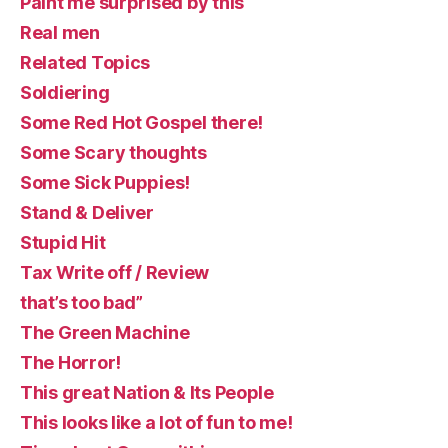
Paint me surprised by this
Real men
Related Topics
Soldiering
Some Red Hot Gospel there!
Some Scary thoughts
Some Sick Puppies!
Stand & Deliver
Stupid Hit
Tax Write off / Review
that’s too bad”
The Green Machine
The Horror!
This great Nation & Its People
This looks like a lot of fun to me!