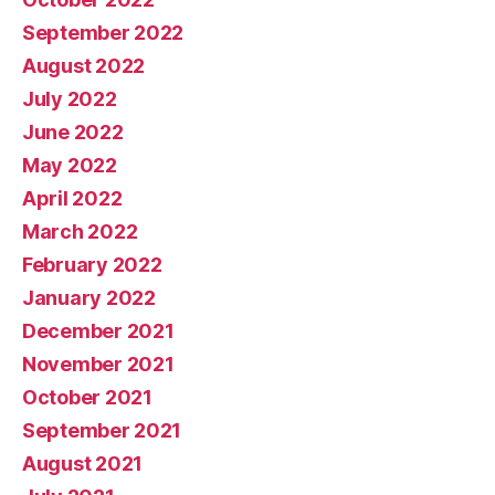
September 2022
August 2022
July 2022
June 2022
May 2022
April 2022
March 2022
February 2022
January 2022
December 2021
November 2021
October 2021
September 2021
August 2021