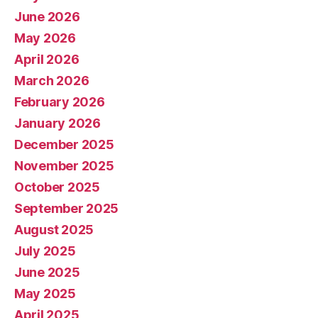
June 2026
May 2026
April 2026
March 2026
February 2026
January 2026
December 2025
November 2025
October 2025
September 2025
August 2025
July 2025
June 2025
May 2025
April 2025