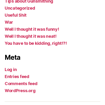
Tips about Gunsmithing
Uncategorized
Useful Shit
War
Well I thought it was funny!
Well I thought it was neat!
You have to be kidding, right!?!
Meta
Log in
Entries feed
Comments feed
WordPress.org