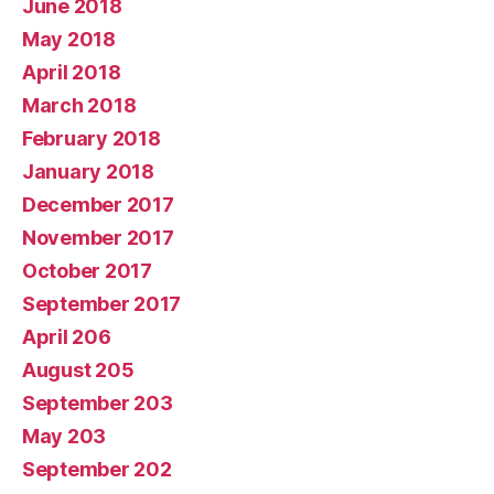
June 2018
May 2018
April 2018
March 2018
February 2018
January 2018
December 2017
November 2017
October 2017
September 2017
April 206
August 205
September 203
May 203
September 202