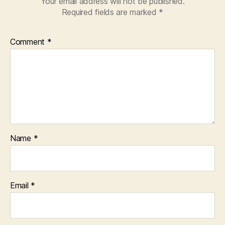
Your email address will not be published.
Required fields are marked
*
Comment
*
Name
*
Email
*