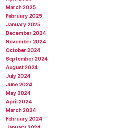
March 2025
February 2025
January 2025
December 2024
November 2024
October 2024
September 2024
August 2024
July 2024
June 2024
May 2024
April 2024
March 2024
February 2024
January 2024