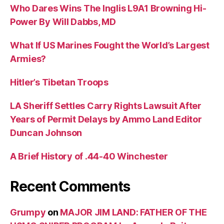
Who Dares Wins The Inglis L9A1 Browning Hi-
Power By Will Dabbs, MD
What If US Marines Fought the World’s Largest
Armies?
Hitler’s Tibetan Troops
LA Sheriff Settles Carry Rights Lawsuit After
Years of Permit Delays by Ammo Land Editor
Duncan Johnson
A Brief History of .44-40 Winchester
Recent Comments
Grumpy
on
MAJOR JIM LAND: FATHER OF THE