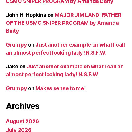
USMC SNIPER PROGRAM by Amanda Baity
John H. Hopkins
on
MAJOR JIM LAND: FATHER
OF THE USMC SNIPER PROGRAM by Amanda
Baity
Grumpy
on
Just another example on what I call
an almost perfect looking lady! N.S.F.W.
Jake
on
Just another example on what I call an
almost perfect looking lady! N.S.F.W.
Grumpy
on
Makes sense to me!
Archives
August 2026
July 2026