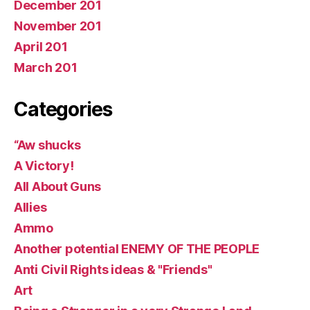
December 201
November 201
April 201
March 201
Categories
“Aw shucks
A Victory!
All About Guns
Allies
Ammo
Another potential ENEMY OF THE PEOPLE
Anti Civil Rights ideas & "Friends"
Art