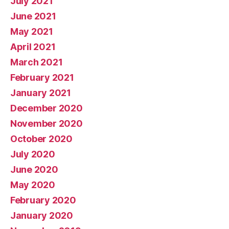
July 2021
June 2021
May 2021
April 2021
March 2021
February 2021
January 2021
December 2020
November 2020
October 2020
July 2020
June 2020
May 2020
February 2020
January 2020