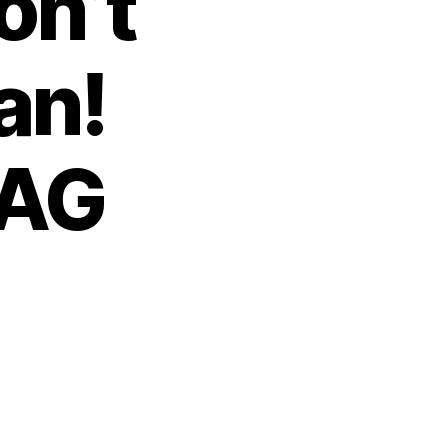
on’t
an!
 AG
n
rosecutors
on’t