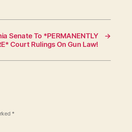
inia Senate To *PERMANENTLY
→
E* Court Rulings On Gun Law!
arked
*