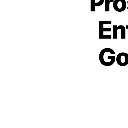
Pro
En
Go