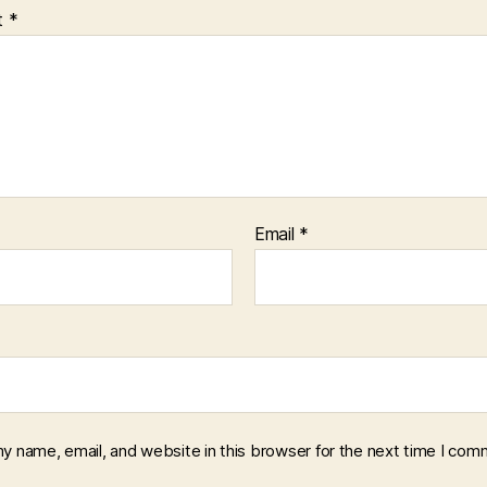
t
*
Email
*
y name, email, and website in this browser for the next time I com