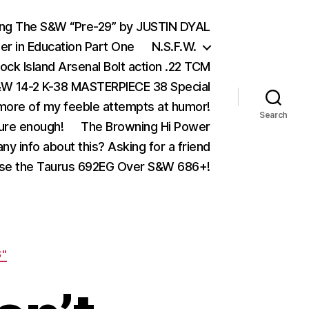
ing The S&W “Pre-29” by JUSTIN DYAL
er in Education Part One
N.S.F.W.
ock Island Arsenal Bolt action .22 TCM
 14-2 K-38 MASTERPIECE 38 Special
ore of my feeble attempts at humor!
Search
ure enough!
The Browning Hi Power
ny info about this? Asking for a friend
se the Taurus 692EG Over S&W 686+!
S"