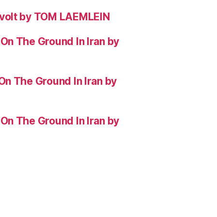
evolt by TOM LAEMLEIN
On The Ground In Iran by
On The Ground In Iran by
On The Ground In Iran by