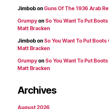
Jimbob
on
Guns Of The 1936 Arab R
Grumpy
on
So You Want To Put Boots 
Matt Bracken
Jimbob
on
So You Want To Put Boots 
Matt Bracken
Grumpy
on
So You Want To Put Boots 
Matt Bracken
Archives
August 2026