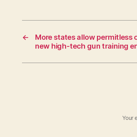
←
More states allow permitless 
new high-tech gun training 
Your e