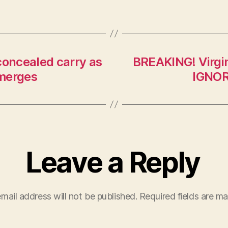
concealed carry as
BREAKING! Virg
emerges
IGNOR
Leave a Reply
mail address will not be published.
Required fields are m