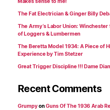
Makes sense to me!
The Fat Electrician & Ginger Billy D
The Army’s Labor Union: Winchester 9
of Loggers & Lumbermen
The Beretta Model 1934: A Piece of Hi
Experience by Tim Stetzer
Great Trigger Discipline !!! Dame Dia
Recent Comments
Grumpy
on
Guns Of The 1936 Arab R