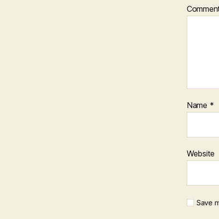
Commen
Name
*
Website
Save m