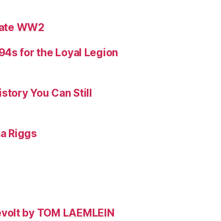
ebate WW2
4s for the Loyal Legion
story You Can Still
na Riggs
evolt by TOM LAEMLEIN