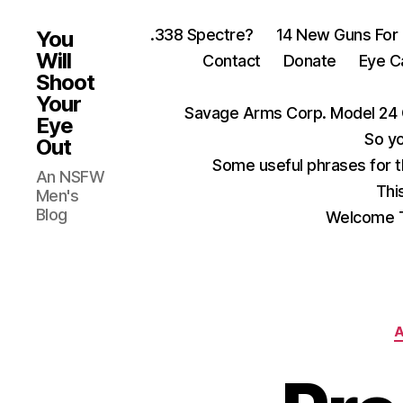
.338 Spectre?
14 New Guns For
You
Will
Contact
Donate
Eye C
Shoot
Your
Savage Arms Corp. Model 24 
Eye
So yo
Out
Some useful phrases for 
An NSFW
Thi
Men's
Blog
Welcome T
A