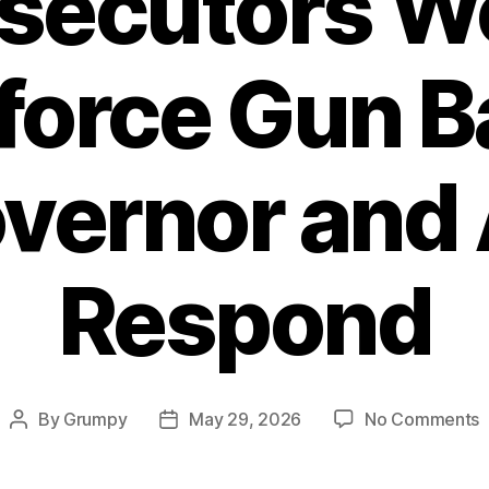
secutors W
force Gun B
vernor and
Respond
o
By
Grumpy
May 29, 2026
No Comments
Post
Post
P
author
date
W