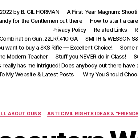
 2022 by B. GIL HORMAN
A First-Year Magnum: Shoot
andy for the Gentlemen out there
How to start a care
Privacy Policy
Related Links
R
Combination Gun .22LR/.410 GA
SMITH & WESSON S&W
u want to buy a SKS Rifle — Excellent Choice!
Some m
the Modern Teacher
Stuff you NEVER do in Class!
S
s really has me intrigued! Does anybody out there have a
o My Website & Latest Posts
Why You Should Choo
Categories
LL ABOUT GUNS
ANTI CIVIL RIGHTS IDEAS & "FRIEND