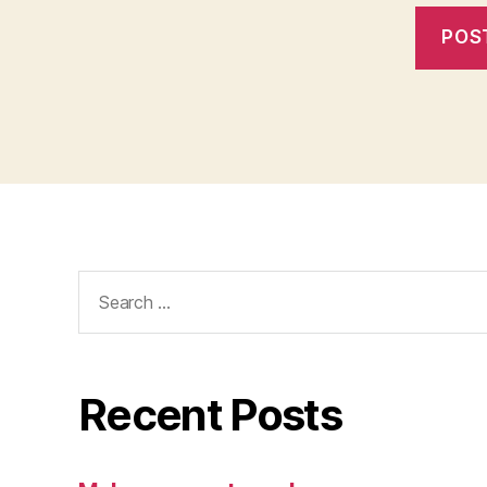
Search
for:
Recent Posts