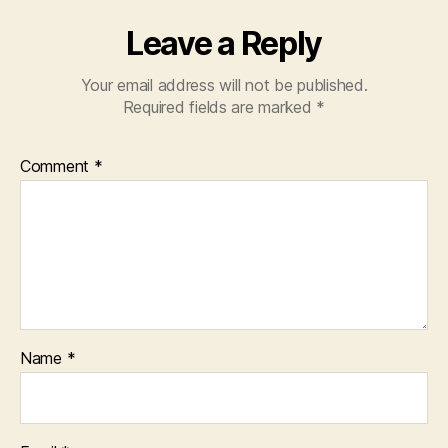
Leave a Reply
Your email address will not be published.
Required fields are marked
*
Comment
*
Name
*