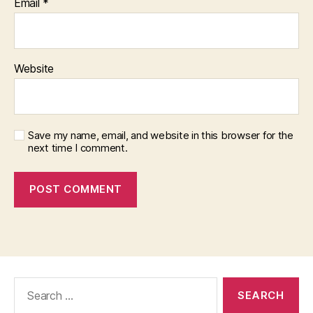
Email
*
Website
Save my name, email, and website in this browser for the
next time I comment.
Search
for: