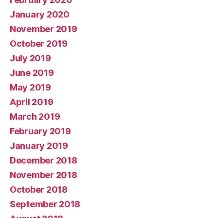
January 2020
November 2019
October 2019
July 2019
June 2019
May 2019
April 2019
March 2019
February 2019
January 2019
December 2018
November 2018
October 2018
September 2018