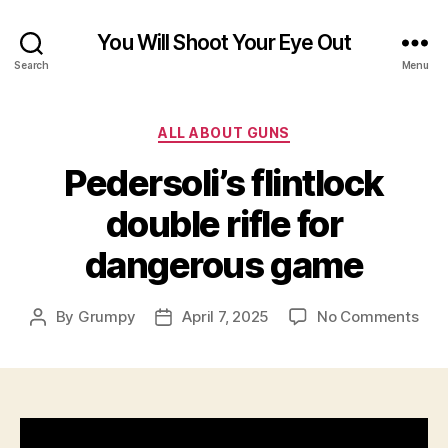
You Will Shoot Your Eye Out
Search
Menu
Categories
ALL ABOUT GUNS
Pedersoli’s flintlock
double rifle for
dangerous game
on
By
Grumpy
April 7, 2025
No Comments
Post
Post
Pede
author
date
flin
dou
rifle
for
dan