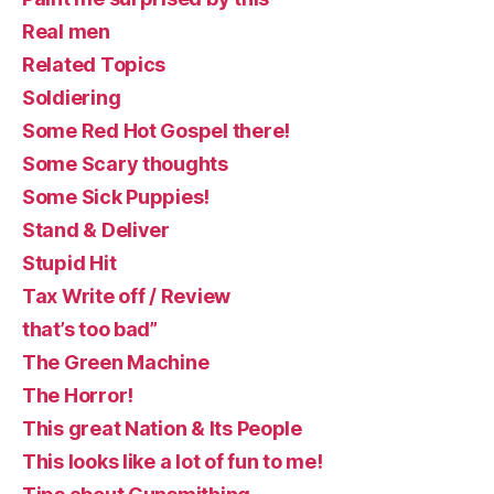
Real men
Related Topics
Soldiering
Some Red Hot Gospel there!
Some Scary thoughts
Some Sick Puppies!
Stand & Deliver
Stupid Hit
Tax Write off / Review
that’s too bad”
The Green Machine
The Horror!
This great Nation & Its People
This looks like a lot of fun to me!