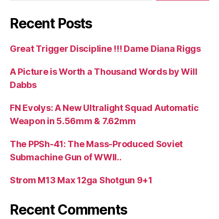
Recent Posts
Great Trigger Discipline !!! Dame Diana Riggs
A Picture is Worth a Thousand Words by Will
Dabbs
FN Evolys: A New Ultralight Squad Automatic
Weapon in 5.56mm & 7.62mm
The PPSh-41: The Mass-Produced Soviet
Submachine Gun of WWII..
Strom M13 Max 12ga Shotgun 9+1
Recent Comments