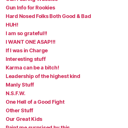
Gun Info for Rookies
Hard Nosed Folks Both Good & Bad
HUH!
I am so grateful!!
I WANT ONE ASAP!!!
If I was in Charge
Interesting stuff
Karma can be a bitch!
Leadership of the highest kind
Manly Stuff
N.S.F.W.
One Hell of a Good Fight
Other Stuff
Our Great Kids
Paint me surprised by this