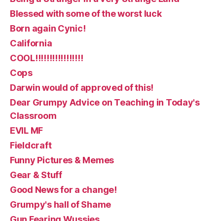
Blessed with some of the worst luck
Born again Cynic!
California
COOL!!!!!!!!!!!!!!!!!
Cops
Darwin would of approved of this!
Dear Grumpy Advice on Teaching in Today's
Classroom
EVIL MF
Fieldcraft
Funny Pictures & Memes
Gear & Stuff
Good News for a change!
Grumpy's hall of Shame
Gun Fearing Wussies