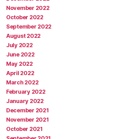
November 2022
October 2022
September 2022
August 2022
July 2022
June 2022
May 2022
April 2022
March 2022
February 2022
January 2022
December 2021
November 2021
October 2021
September 2021