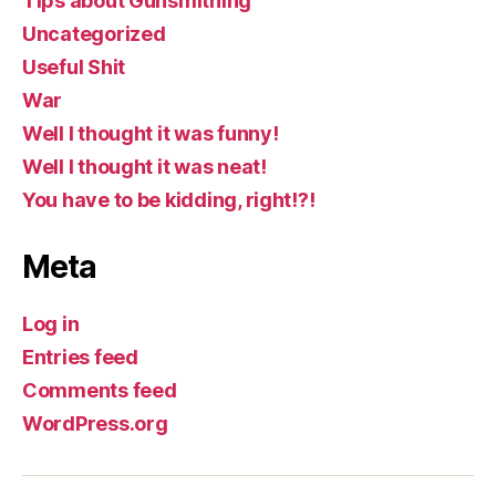
Tips about Gunsmithing
Uncategorized
Useful Shit
War
Well I thought it was funny!
Well I thought it was neat!
You have to be kidding, right!?!
Meta
Log in
Entries feed
Comments feed
WordPress.org