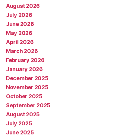
August 2026
July 2026
June 2026
May 2026
April 2026
March 2026
February 2026
January 2026
December 2025
November 2025
October 2025
September 2025
August 2025
July 2025
June 2025