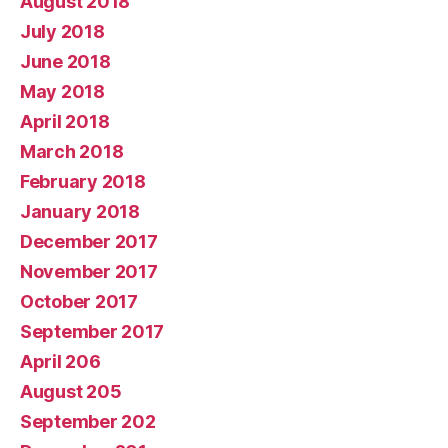
August 2018
July 2018
June 2018
May 2018
April 2018
March 2018
February 2018
January 2018
December 2017
November 2017
October 2017
September 2017
April 206
August 205
September 202