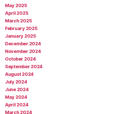
May 2025
April 2025
March 2025
February 2025
January 2025
December 2024
November 2024
October 2024
September 2024
August 2024
July 2024
June 2024
May 2024
April 2024
March 2024