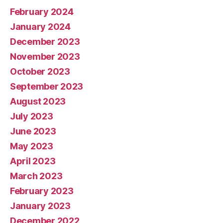
February 2024
January 2024
December 2023
November 2023
October 2023
September 2023
August 2023
July 2023
June 2023
May 2023
April 2023
March 2023
February 2023
January 2023
December 2022