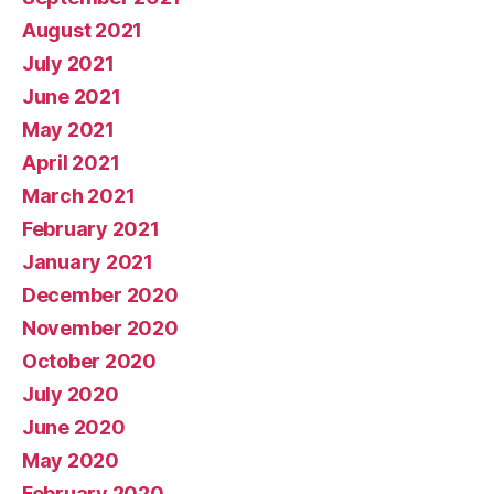
August 2021
July 2021
June 2021
May 2021
April 2021
March 2021
February 2021
January 2021
December 2020
November 2020
October 2020
July 2020
June 2020
May 2020
February 2020