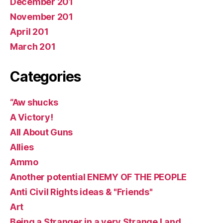
December 201
November 201
April 201
March 201
Categories
“Aw shucks
A Victory!
All About Guns
Allies
Ammo
Another potential ENEMY OF THE PEOPLE
Anti Civil Rights ideas & "Friends"
Art
Being a Stranger in a very Strange Land