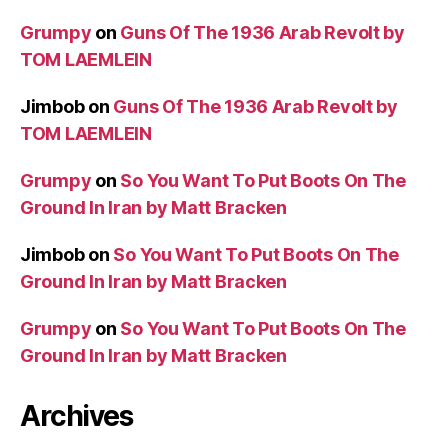
Grumpy
on
Guns Of The 1936 Arab Revolt by
TOM LAEMLEIN
Jimbob
on
Guns Of The 1936 Arab Revolt by
TOM LAEMLEIN
Grumpy
on
So You Want To Put Boots On The
Ground In Iran by Matt Bracken
Jimbob
on
So You Want To Put Boots On The
Ground In Iran by Matt Bracken
Grumpy
on
So You Want To Put Boots On The
Ground In Iran by Matt Bracken
Archives