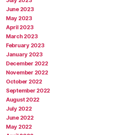
July 2023
June 2023
May 2023
April 2023
March 2023
February 2023
January 2023
December 2022
November 2022
October 2022
September 2022
August 2022
July 2022
June 2022
May 2022