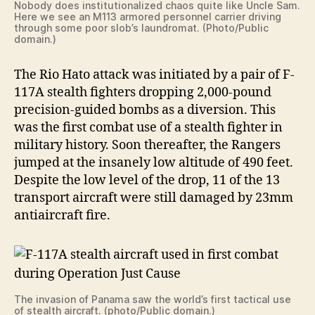
Nobody does institutionalized chaos quite like Uncle Sam.
Here we see an M113 armored personnel carrier driving
through some poor slob’s laundromat. (Photo/Public
domain.)
The Rio Hato attack was initiated by a pair of F-
117A stealth fighters dropping 2,000-pound
precision-guided bombs as a diversion. This
was the first combat use of a stealth fighter in
military history. Soon thereafter, the Rangers
jumped at the insanely low altitude of 490 feet.
Despite the low level of the drop, 11 of the 13
transport aircraft were still damaged by 23mm
antiaircraft fire.
The invasion of Panama saw the world’s first tactical use
of stealth aircraft. (photo/Public domain.)