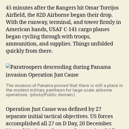
45 minutes after the Rangers hit Omar Torrijos
Airfield, the 82D Airborne began their drop.
With the runway, terminal, and tower firmly in
American hands, USAF C-141 cargo planes
began cycling through with troops,
ammunition, and supplies. Things unfolded
quickly from there.
The invasion of Panama proved that there is still a place in
the modern military pantheon for large scale airborne
operations. (photo/Public domain.)
Operation Just Cause was defined by 27
separate initial tactical objectives. US forces
accomplished all 27 on D Day, 20 December.