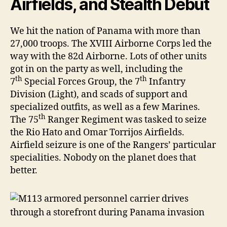
Airfields, and Stealth Debut
We hit the nation of Panama with more than
27,000 troops. The XVIII Airborne Corps led the
way with the 82d Airborne. Lots of other units
got in on the party as well, including the
th
th
7
Special Forces Group, the 7
Infantry
Division (Light), and scads of support and
specialized outfits, as well as a few Marines.
th
The 75
Ranger Regiment was tasked to seize
the Rio Hato and Omar Torrijos Airfields.
Airfield seizure is one of the Rangers’ particular
specialities. Nobody on the planet does that
better.