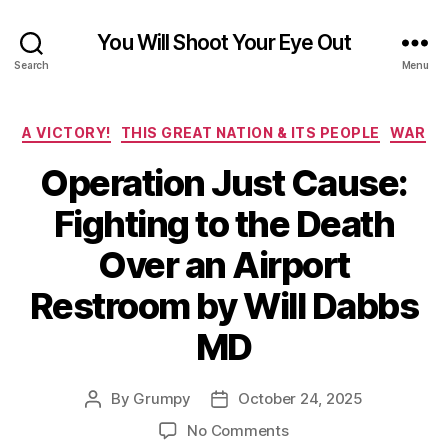
You Will Shoot Your Eye Out
Search
Menu
Categories
A VICTORY!
THIS GREAT NATION & ITS PEOPLE
WAR
Operation Just Cause:
Fighting to the Death
Over an Airport
Restroom by Will Dabbs
MD
By
Grumpy
October 24, 2025
Post
Post
author
date
on
No Comments