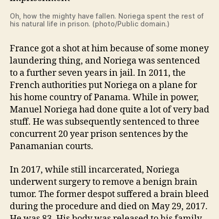
Oh, how the mighty have fallen. Noriega spent the rest of
his natural life in prison. (photo/Public domain.)
France got a shot at him because of some money
laundering thing, and Noriega was sentenced
to a further seven years in jail. In 2011, the
French authorities put Noriega on a plane for
his home country of Panama. While in power,
Manuel Noriega had done quite a lot of very bad
stuff. He was subsequently sentenced to three
concurrent 20 year prison sentences by the
Panamanian courts.
In 2017, while still incarcerated, Noriega
underwent surgery to remove a benign brain
tumor. The former despot suffered a brain bleed
during the procedure and died on May 29, 2017.
He was 83. His body was released to his family