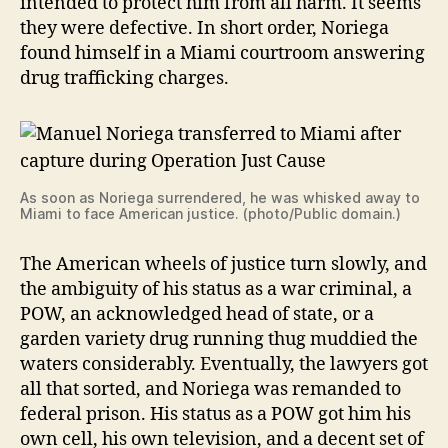
intended to protect him from all harm. It seems
they were defective. In short order, Noriega
found himself in a Miami courtroom answering
drug trafficking charges.
As soon as Noriega surrendered, he was whisked away to
Miami to face American justice. (photo/Public domain.)
The American wheels of justice turn slowly, and
the ambiguity of his status as a war criminal, a
POW, an acknowledged head of state, or a
garden variety drug running thug muddied the
waters considerably. Eventually, the lawyers got
all that sorted, and Noriega was remanded to
federal prison. His status as a POW got him his
own cell, his own television, and a decent set of