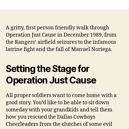
Operation
Just
Cause:
Fighting
to
A gritty, first person friendly walk through
the
Operation Just Cause in December 1989, from
Death
the Rangers’ airfield seizures to the infamous
Over
latrine fight and the fall of Manuel Noriega.
an
Airport
Restroom
Setting the Stage for
by
Will
Operation Just Cause
Dabbs
MD
All proper soldiers want to come home with a
good story. You’d like to be able to sit down
someday with your grandkids and tell them
how you rescued the Dallas Cowboys
Cheerleaders from the clutches of some evil