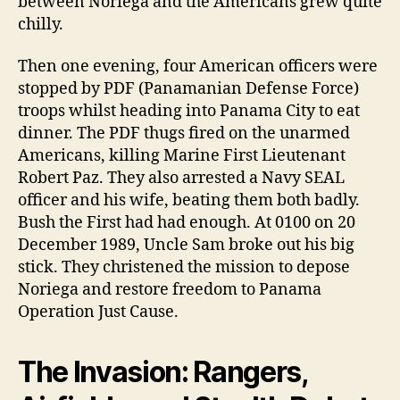
between Noriega and the Americans grew quite
chilly.
Then one evening, four American officers were
stopped by PDF (Panamanian Defense Force)
troops whilst heading into Panama City to eat
dinner. The PDF thugs fired on the unarmed
Americans, killing Marine First Lieutenant
Robert Paz. They also arrested a Navy SEAL
officer and his wife, beating them both badly.
Bush the First had had enough. At 0100 on 20
December 1989, Uncle Sam broke out his big
stick. They christened the mission to depose
Noriega and restore freedom to Panama
Operation Just Cause.
The Invasion: Rangers,