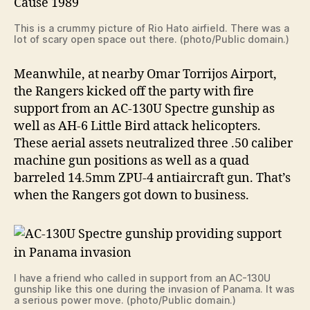
This is a crummy picture of Rio Hato airfield. There was a
lot of scary open space out there. (photo/Public domain.)
Meanwhile, at nearby Omar Torrijos Airport,
the Rangers kicked off the party with fire
support from an AC-130U Spectre gunship as
well as AH-6 Little Bird attack helicopters.
These aerial assets neutralized three .50 caliber
machine gun positions as well as a quad
barreled 14.5mm ZPU-4 antiaircraft gun. That’s
when the Rangers got down to business.
I have a friend who called in support from an AC-130U
gunship like this one during the invasion of Panama. It was
a serious power move. (photo/Public domain.)