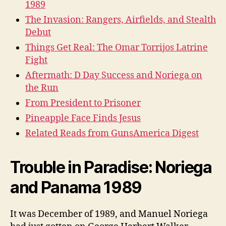
1989
The Invasion: Rangers, Airfields, and Stealth
Debut
Things Get Real: The Omar Torrijos Latrine
Fight
Aftermath: D Day Success and Noriega on
the Run
From President to Prisoner
Pineapple Face Finds Jesus
Related Reads from GunsAmerica Digest
Trouble in Paradise: Noriega
and Panama 1989
It was December of 1989, and Manuel Noriega