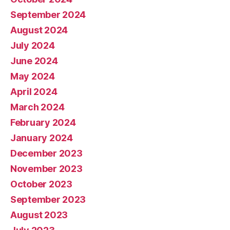
September 2024
August 2024
July 2024
June 2024
May 2024
April 2024
March 2024
February 2024
January 2024
December 2023
November 2023
October 2023
September 2023
August 2023