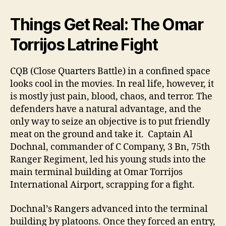
Things Get Real: The Omar
Torrijos Latrine Fight
CQB (Close Quarters Battle) in a confined space
looks cool in the movies. In real life, however, it
is mostly just pain, blood, chaos, and terror. The
defenders have a natural advantage, and the
only way to seize an objective is to put friendly
meat on the ground and take it. Captain Al
Dochnal, commander of C Company, 3 Bn, 75th
Ranger Regiment, led his young studs into the
main terminal building at Omar Torrijos
International Airport, scrapping for a fight.
Dochnal’s Rangers advanced into the terminal
building by platoons. Once they forced an entry,