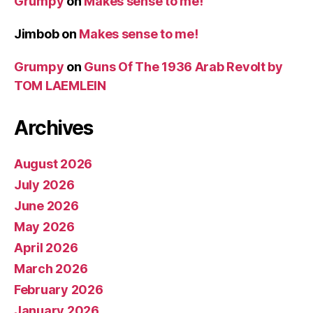
Grumpy
on
Makes sense to me!
Jimbob
on
Makes sense to me!
Grumpy
on
Guns Of The 1936 Arab Revolt by
TOM LAEMLEIN
Archives
August 2026
July 2026
June 2026
May 2026
April 2026
March 2026
February 2026
January 2026