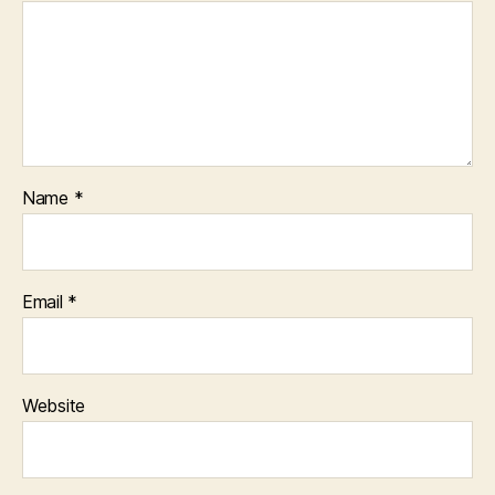
Name
*
Email
*
Website