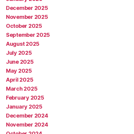
December 2025
November 2025
October 2025
September 2025
August 2025
July 2025
June 2025
May 2025
April 2025
March 2025
February 2025
January 2025
December 2024
November 2024
October 2024