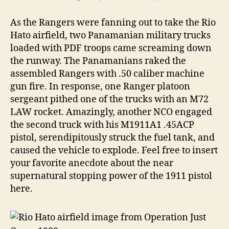
As the Rangers were fanning out to take the Rio
Hato airfield, two Panamanian military trucks
loaded with PDF troops came screaming down
the runway. The Panamanians raked the
assembled Rangers with .50 caliber machine
gun fire. In response, one Ranger platoon
sergeant pithed one of the trucks with an M72
LAW rocket. Amazingly, another NCO engaged
the second truck with his M1911A1 .45ACP
pistol, serendipitously struck the fuel tank, and
caused the vehicle to explode. Feel free to insert
your favorite anecdote about the near
supernatural stopping power of the 1911 pistol
here.