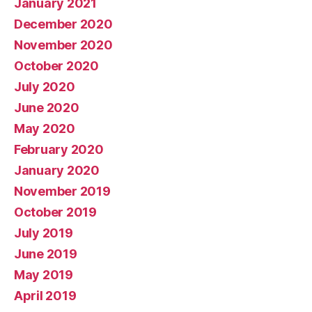
January 2021
December 2020
November 2020
October 2020
July 2020
June 2020
May 2020
February 2020
January 2020
November 2019
October 2019
July 2019
June 2019
May 2019
April 2019