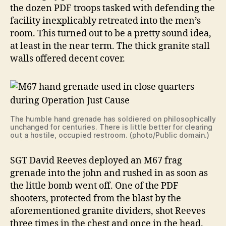
the dozen PDF troops tasked with defending the
facility inexplicably retreated into the men’s
room. This turned out to be a pretty sound idea,
at least in the near term. The thick granite stall
walls offered decent cover.
The humble hand grenade has soldiered on philosophically
unchanged for centuries. There is little better for clearing
out a hostile, occupied restroom. (photo/Public domain.)
SGT David Reeves deployed an M67 frag
grenade into the john and rushed in as soon as
the little bomb went off. One of the PDF
shooters, protected from the blast by the
aforementioned granite dividers, shot Reeves
three times in the chest and once in the head.