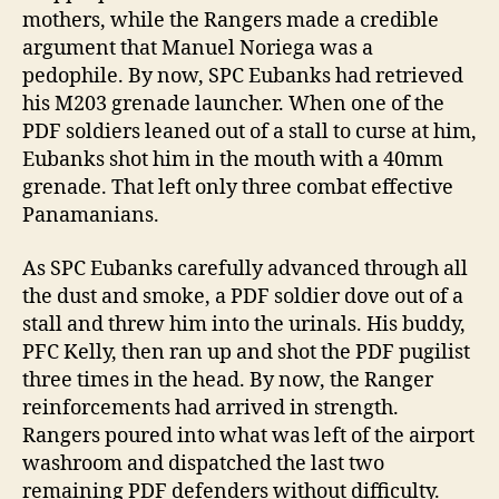
mothers, while the Rangers made a credible
argument that Manuel Noriega was a
pedophile. By now, SPC Eubanks had retrieved
his M203 grenade launcher. When one of the
PDF soldiers leaned out of a stall to curse at him,
Eubanks shot him in the mouth with a 40mm
grenade. That left only three combat effective
Panamanians.
As SPC Eubanks carefully advanced through all
the dust and smoke, a PDF soldier dove out of a
stall and threw him into the urinals. His buddy,
PFC Kelly, then ran up and shot the PDF pugilist
three times in the head. By now, the Ranger
reinforcements had arrived in strength.
Rangers poured into what was left of the airport
washroom and dispatched the last two
remaining PDF defenders without difficulty.