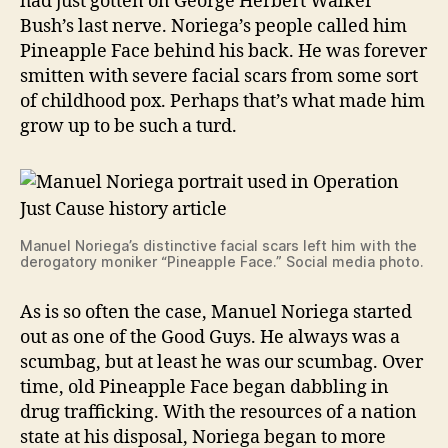
had just gotten on George Herbert Walker
Bush’s last nerve. Noriega’s people called him
Pineapple Face behind his back. He was forever
smitten with severe facial scars from some sort
of childhood pox. Perhaps that’s what made him
grow up to be such a turd.
Manuel Noriega’s distinctive facial scars left him with the
derogatory moniker “Pineapple Face.” Social media photo.
As is so often the case, Manuel Noriega started
out as one of the Good Guys. He always was a
scumbag, but at least he was our scumbag. Over
time, old Pineapple Face began dabbling in
drug trafficking. With the resources of a nation
state at his disposal, Noriega began to more