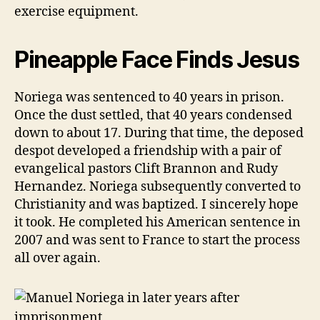
exercise equipment.
Pineapple Face Finds Jesus
Noriega was sentenced to 40 years in prison.
Once the dust settled, that 40 years condensed
down to about 17. During that time, the deposed
despot developed a friendship with a pair of
evangelical pastors Clift Brannon and Rudy
Hernandez. Noriega subsequently converted to
Christianity and was baptized. I sincerely hope
it took. He completed his American sentence in
2007 and was sent to France to start the process
all over again.