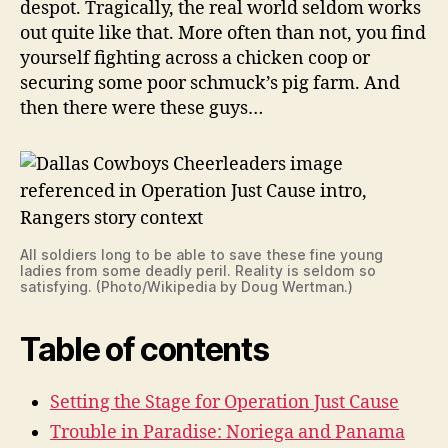
despot. Tragically, the real world seldom works
out quite like that. More often than not, you find
yourself fighting across a chicken coop or
securing some poor schmuck’s pig farm. And
then there were these guys…
All soldiers long to be able to save these fine young
ladies from some deadly peril. Reality is seldom so
satisfying. (Photo/Wikipedia by Doug Wertman.)
Table of contents
Setting the Stage for Operation Just Cause
Trouble in Paradise: Noriega and Panama