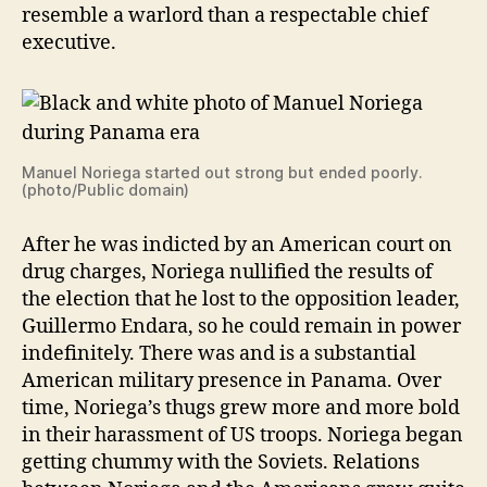
resemble a warlord than a respectable chief
executive.
Manuel Noriega started out strong but ended poorly.
(photo/Public domain)
After he was indicted by an American court on
drug charges, Noriega nullified the results of
the election that he lost to the opposition leader,
Guillermo Endara, so he could remain in power
indefinitely. There was and is a substantial
American military presence in Panama. Over
time, Noriega’s thugs grew more and more bold
in their harassment of US troops. Noriega began
getting chummy with the Soviets. Relations