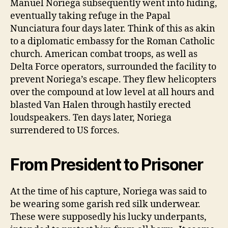
Manuel Noriega subsequently went into hiding,
eventually taking refuge in the Papal
Nunciatura four days later. Think of this as akin
to a diplomatic embassy for the Roman Catholic
church. American combat troops, as well as
Delta Force operators, surrounded the facility to
prevent Noriega’s escape. They flew helicopters
over the compound at low level at all hours and
blasted Van Halen through hastily erected
loudspeakers. Ten days later, Noriega
surrendered to US forces.
From President to Prisoner
At the time of his capture, Noriega was said to
be wearing some garish red silk underwear.
These were supposedly his lucky underpants,