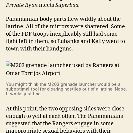
Private Ryan
meets
Superbad.
Panamanian body parts flew wildly about the
latrine. All of the mirrors were shattered. Some
of the PDF troops inexplicably still had some
fight left in them, so Eubanks and Kelly went to
town with their handguns.
You might think the M203 grenade launcher would be a
suboptimal tool for clearing hostiles out of a latrine. Nope.
It works just fine.
At this point, the two opposing sides were close
enough to yell at each other. The Panamanians
suggested that the Rangers engage in some
inappropriate sexual behaviors with their