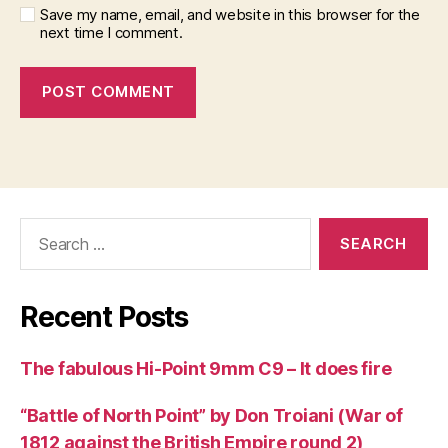
Save my name, email, and website in this browser for the
next time I comment.
Search
for:
Recent Posts
The fabulous Hi-Point 9mm C9 – It does fire
“Battle of North Point” by Don Troiani (War of
1812 against the British Empire round 2)