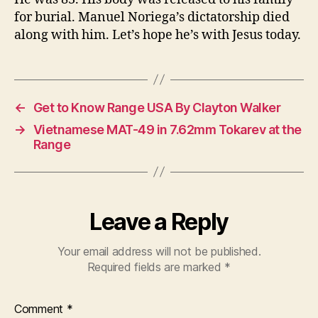
for burial. Manuel Noriega’s dictatorship died
along with him. Let’s hope he’s with Jesus today.
←
Get to Know Range USA By Clayton Walker
→
Vietnamese MAT-49 in 7.62mm Tokarev at the
Range
Leave a Reply
Your email address will not be published.
Required fields are marked
*
Comment
*