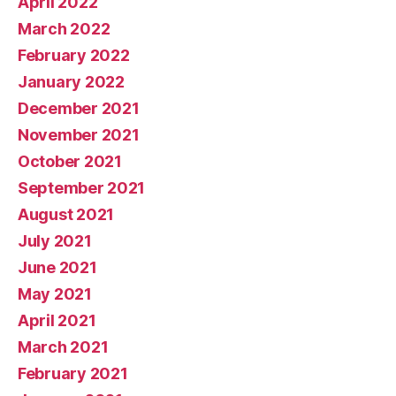
April 2022
March 2022
February 2022
January 2022
December 2021
November 2021
October 2021
September 2021
August 2021
July 2021
June 2021
May 2021
April 2021
March 2021
February 2021