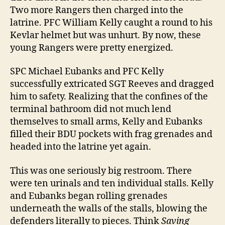
Two more Rangers then charged into the
latrine. PFC William Kelly caught a round to his
Kevlar helmet but was unhurt. By now, these
young Rangers were pretty energized.
SPC Michael Eubanks and PFC Kelly
successfully extricated SGT Reeves and dragged
him to safety. Realizing that the confines of the
terminal bathroom did not much lend
themselves to small arms, Kelly and Eubanks
filled their BDU pockets with frag grenades and
headed into the latrine yet again.
This was one seriously big restroom. There
were ten urinals and ten individual stalls. Kelly
and Eubanks began rolling grenades
underneath the walls of the stalls, blowing the
defenders literally to pieces. Think
Saving