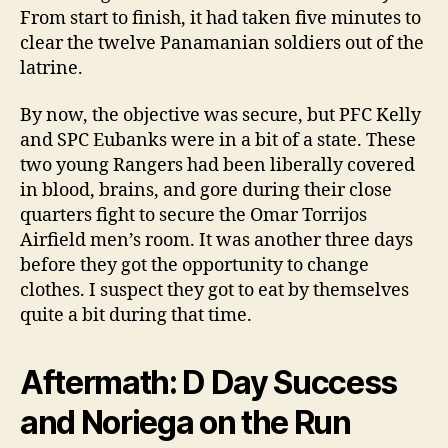
From start to finish, it had taken five minutes to
clear the twelve Panamanian soldiers out of the
latrine.
By now, the objective was secure, but PFC Kelly
and SPC Eubanks were in a bit of a state. These
two young Rangers had been liberally covered
in blood, brains, and gore during their close
quarters fight to secure the Omar Torrijos
Airfield men’s room. It was another three days
before they got the opportunity to change
clothes. I suspect they got to eat by themselves
quite a bit during that time.
Aftermath: D Day Success
and Noriega on the Run