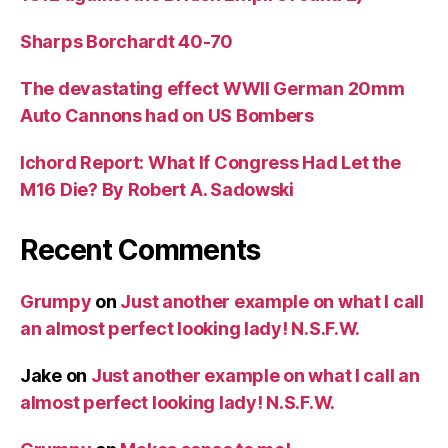
Sharps Borchardt 40-70
The devastating effect WWII German 20mm
Auto Cannons had on US Bombers
Ichord Report: What If Congress Had Let the
M16 Die? By Robert A. Sadowski
Recent Comments
Grumpy
on
Just another example on what I call
an almost perfect looking lady! N.S.F.W.
Jake
on
Just another example on what I call an
almost perfect looking lady! N.S.F.W.