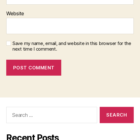
Website
Save my name, email, and website in this browser for the
next time I comment.
Search
for:
Recent Posts