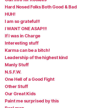
Hard Nosed Folks Both Good & Bad
HUH!
I am so grateful!!
I WANT ONE ASAP!!!
If I was in Charge
Interesting stuff
Karma can be a bitch!
Leadership of the highest kind
Manly Stuff
N.S.F.W.
One Hell of a Good Fight
Other Stuff
Our Great Kids
Paint me surprised by this