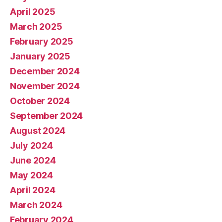
April 2025
March 2025
February 2025
January 2025
December 2024
November 2024
October 2024
September 2024
August 2024
July 2024
June 2024
May 2024
April 2024
March 2024
February 2024