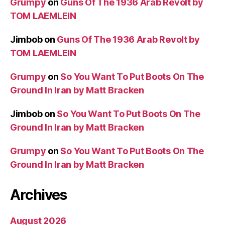
Grumpy
on
Guns Of The 1936 Arab Revolt by
TOM LAEMLEIN
Jimbob
on
Guns Of The 1936 Arab Revolt by
TOM LAEMLEIN
Grumpy
on
So You Want To Put Boots On The
Ground In Iran by Matt Bracken
Jimbob
on
So You Want To Put Boots On The
Ground In Iran by Matt Bracken
Grumpy
on
So You Want To Put Boots On The
Ground In Iran by Matt Bracken
Archives
August 2026