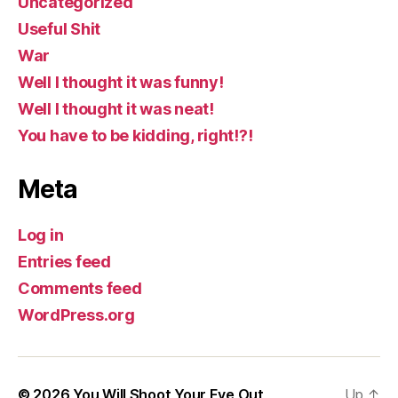
Uncategorized
Useful Shit
War
Well I thought it was funny!
Well I thought it was neat!
You have to be kidding, right!?!
Meta
Log in
Entries feed
Comments feed
WordPress.org
© 2026
You Will Shoot Your Eye Out
Up
↑