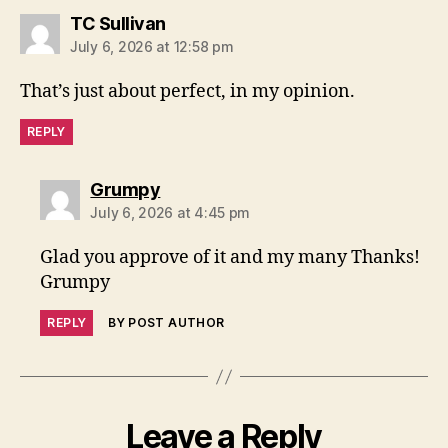
says:
TC Sullivan
July 6, 2026 at 12:58 pm
That’s just about perfect, in my opinion.
REPLY
says:
Grumpy
July 6, 2026 at 4:45 pm
Glad you approve of it and my many Thanks!
Grumpy
REPLY
BY POST AUTHOR
Leave a Reply