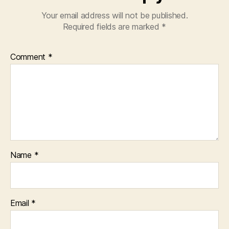
Your email address will not be published.
Required fields are marked
*
Comment
*
Name
*
Email
*