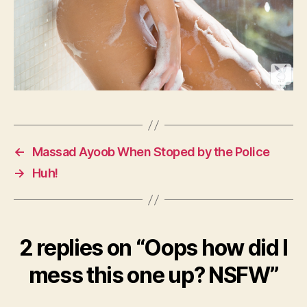
←
Massad Ayoob When Stoped by the Police
→
Huh!
2 replies on “Oops how did I
mess this one up? NSFW”