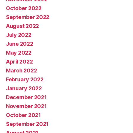
October 2022
September 2022
August 2022
July 2022
June 2022
May 2022
April 2022
March 2022
February 2022
January 2022
December 2021
November 2021
October 2021
September 2021
August 2021