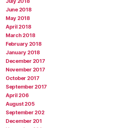
July 2018
June 2018
May 2018
April 2018
March 2018
February 2018
January 2018
December 2017
November 2017
October 2017
September 2017
April 206
August 205
September 202
December 201