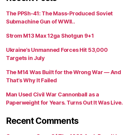
The PPSh-41: The Mass-Produced Soviet
Submachine Gun of WWII..
Strom M13 Max 12ga Shotgun 9+1
Ukraine’s Unmanned Forces Hit 53,000
Targets in July
The M14 Was Built for the Wrong War — And
That’s Why It Failed
Man Used Civil War Cannonball as a
Paperweight for Years. Turns Out It Was Live.
Recent Comments