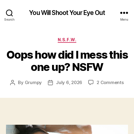
You Will Shoot Your Eye Out
Search
Menu
Categories
N.S.F.W.
Oops how did I mess this
one up? NSFW
on
By
Grumpy
July 6, 2026
2 Comments
Post
Post
Oop
author
date
how
did
I
mes
this
one