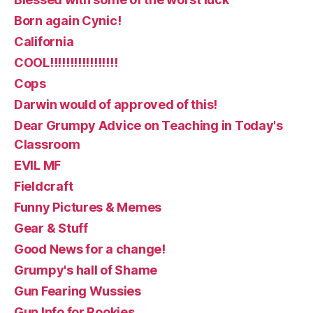
Born again Cynic!
California
COOL!!!!!!!!!!!!!!!!!
Cops
Darwin would of approved of this!
Dear Grumpy Advice on Teaching in Today's
Classroom
EVIL MF
Fieldcraft
Funny Pictures & Memes
Gear & Stuff
Good News for a change!
Grumpy's hall of Shame
Gun Fearing Wussies
Gun Info for Rookies