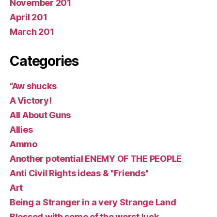
November 201
April 201
March 201
Categories
“Aw shucks
A Victory!
All About Guns
Allies
Ammo
Another potential ENEMY OF THE PEOPLE
Anti Civil Rights ideas & "Friends"
Art
Being a Stranger in a very Strange Land
Blessed with some of the worst luck