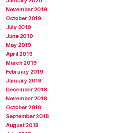
January 2020
November 2019
October 2019
July 2019
June 2019
May 2019
April 2019
March 2019
February 2019
January 2019
December 2018
November 2018
October 2018
September 2018
August 2018