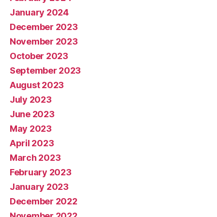
January 2024
December 2023
November 2023
October 2023
September 2023
August 2023
July 2023
June 2023
May 2023
April 2023
March 2023
February 2023
January 2023
December 2022
November 2022