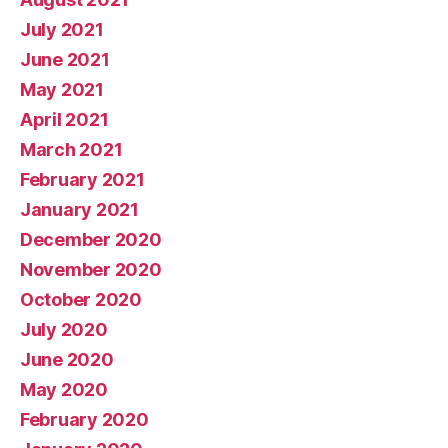
July 2021
June 2021
May 2021
April 2021
March 2021
February 2021
January 2021
December 2020
November 2020
October 2020
July 2020
June 2020
May 2020
February 2020