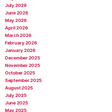
July 2026
June 2026
May 2026
April 2026
March 2026
February 2026
January 2026
December 2025
November 2025
October 2025
September 2025
August 2025
July 2025
June 2025
May 2025