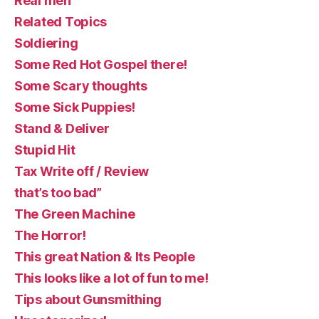
Real men
Related Topics
Soldiering
Some Red Hot Gospel there!
Some Scary thoughts
Some Sick Puppies!
Stand & Deliver
Stupid Hit
Tax Write off / Review
that’s too bad”
The Green Machine
The Horror!
This great Nation & Its People
This looks like a lot of fun to me!
Tips about Gunsmithing