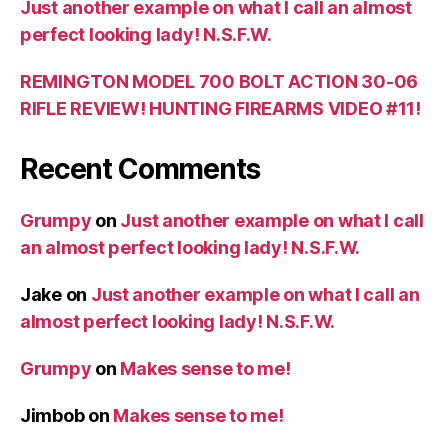
Just another example on what I call an almost
perfect looking lady! N.S.F.W.
REMINGTON MODEL 700 BOLT ACTION 30-06
RIFLE REVIEW! HUNTING FIREARMS VIDEO #11!
Recent Comments
Grumpy
on
Just another example on what I call
an almost perfect looking lady! N.S.F.W.
Jake
on
Just another example on what I call an
almost perfect looking lady! N.S.F.W.
Grumpy
on
Makes sense to me!
Jimbob
on
Makes sense to me!