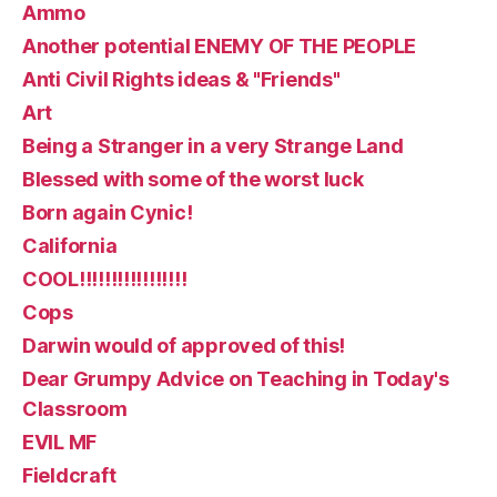
Ammo
Another potential ENEMY OF THE PEOPLE
Anti Civil Rights ideas & "Friends"
Art
Being a Stranger in a very Strange Land
Blessed with some of the worst luck
Born again Cynic!
California
COOL!!!!!!!!!!!!!!!!!
Cops
Darwin would of approved of this!
Dear Grumpy Advice on Teaching in Today's
Classroom
EVIL MF
Fieldcraft