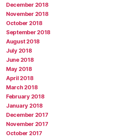
December 2018
November 2018
October 2018
September 2018
August 2018
July 2018
June 2018
May 2018
April 2018
March 2018
February 2018
January 2018
December 2017
November 2017
October 2017