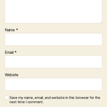
Name
*
Email
*
Website
Save my name, email, and website in this browser for the
next time I comment.