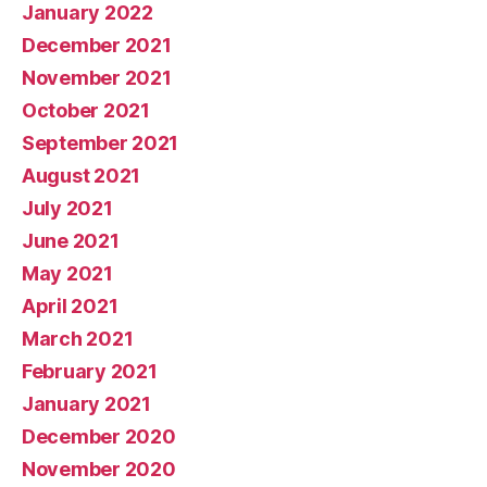
January 2022
December 2021
November 2021
October 2021
September 2021
August 2021
July 2021
June 2021
May 2021
April 2021
March 2021
February 2021
January 2021
December 2020
November 2020