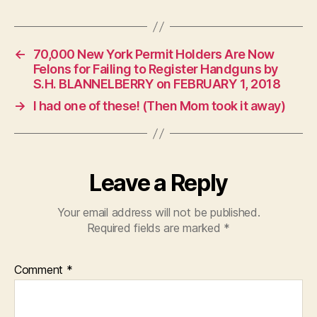
←
70,000 New York Permit Holders Are Now
Felons for Failing to Register Handguns by
S.H. BLANNELBERRY on FEBRUARY 1, 2018
→
I had one of these! (Then Mom took it away)
Leave a Reply
Your email address will not be published.
Required fields are marked
*
Comment
*