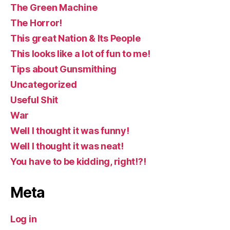
The Green Machine
The Horror!
This great Nation & Its People
This looks like a lot of fun to me!
Tips about Gunsmithing
Uncategorized
Useful Shit
War
Well I thought it was funny!
Well I thought it was neat!
You have to be kidding, right!?!
Meta
Log in