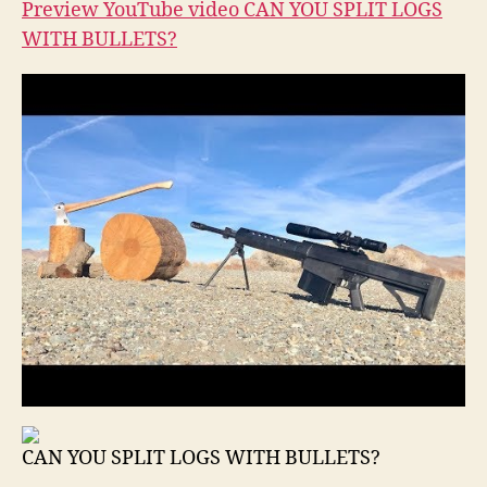
Preview YouTube video CAN YOU SPLIT LOGS
WITH BULLETS?
CAN YOU SPLIT LOGS WITH BULLETS?