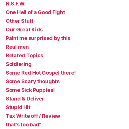
N.S.F.W.
One Hell of a Good Fight
Other Stuff
Our Great Kids
Paint me surprised by this
Real men
Related Topics
Soldiering
Some Red Hot Gospel there!
Some Scary thoughts
Some Sick Puppies!
Stand & Deliver
Stupid Hit
Tax Write off / Review
that’s too bad”