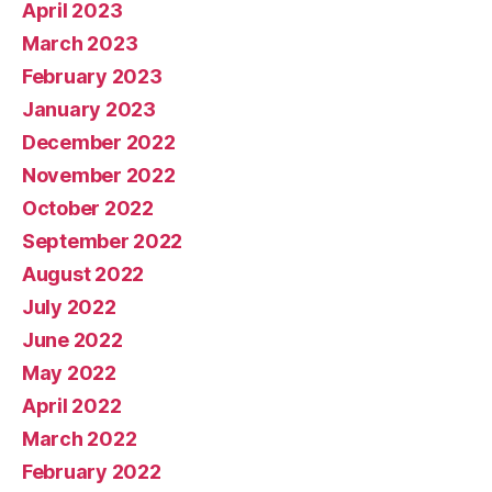
April 2023
March 2023
February 2023
January 2023
December 2022
November 2022
October 2022
September 2022
August 2022
July 2022
June 2022
May 2022
April 2022
March 2022
February 2022