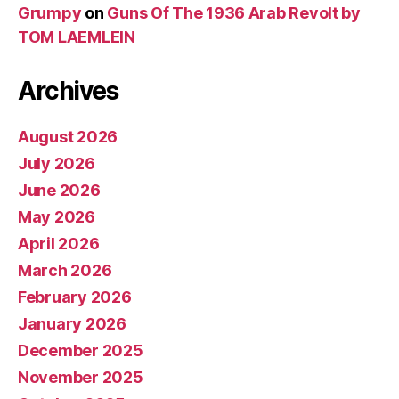
Grumpy
on
Guns Of The 1936 Arab Revolt by
TOM LAEMLEIN
Archives
August 2026
July 2026
June 2026
May 2026
April 2026
March 2026
February 2026
January 2026
December 2025
November 2025