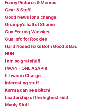
Funny Pictures & Memes
Gear & Stuff
Good News for a change!
Grumpy's hall of Shame
Gun Fearing Wussies
Gun Info for Rookies
Hard Nosed Folks Both Good & Bad
HUH!
I am so grateful!!
I WANT ONE ASAP!!!
If I was in Charge
Interesting stuff
Karma can be a bitch!
Leadership of the highest kind
Manly Stuff