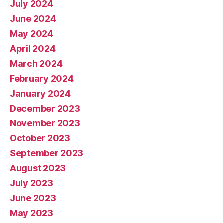
July 2024
June 2024
May 2024
April 2024
March 2024
February 2024
January 2024
December 2023
November 2023
October 2023
September 2023
August 2023
July 2023
June 2023
May 2023