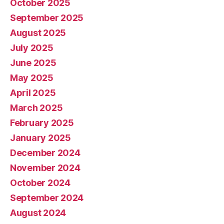
October 2025
September 2025
August 2025
July 2025
June 2025
May 2025
April 2025
March 2025
February 2025
January 2025
December 2024
November 2024
October 2024
September 2024
August 2024