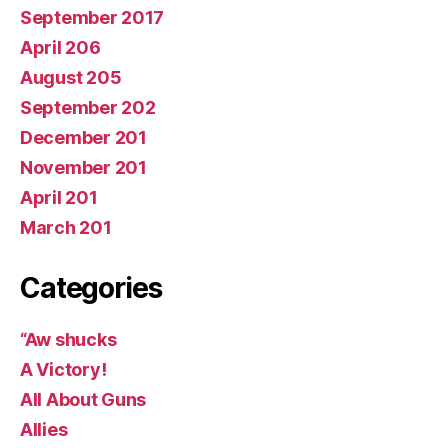
September 2017
April 206
August 205
September 202
December 201
November 201
April 201
March 201
Categories
“Aw shucks
A Victory!
All About Guns
Allies