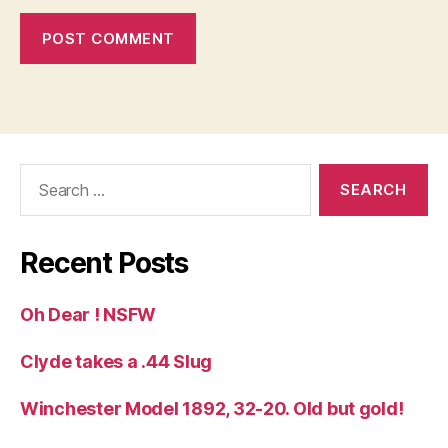
Search
for:
Recent Posts
Oh Dear ! NSFW
Clyde takes a .44 Slug
Winchester Model 1892, 32-20. Old but gold!