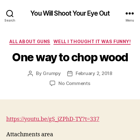
You Will Shoot Your Eye Out
Search
Menu
Categories
ALL ABOUT GUNS
WELL I THOUGHT IT WAS FUNNY!
One way to chop wood
By
Grumpy
February 2, 2018
Post
Post
author
date
on
No Comments
One
way
to
chop
wood
https://youtu.be/gS_jZPhD-TY?
t=337
Attachments area