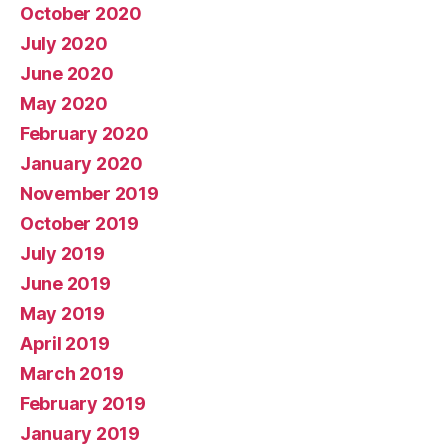
October 2020
July 2020
June 2020
May 2020
February 2020
January 2020
November 2019
October 2019
July 2019
June 2019
May 2019
April 2019
March 2019
February 2019
January 2019