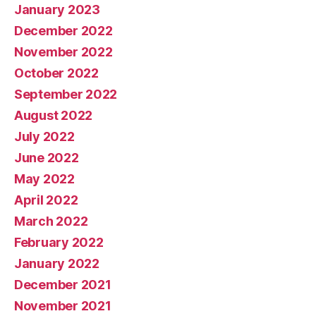
January 2023
December 2022
November 2022
October 2022
September 2022
August 2022
July 2022
June 2022
May 2022
April 2022
March 2022
February 2022
January 2022
December 2021
November 2021