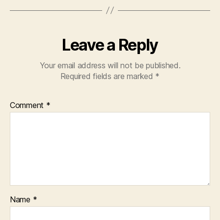
Leave a Reply
Your email address will not be published.
Required fields are marked
*
Comment
*
Name
*