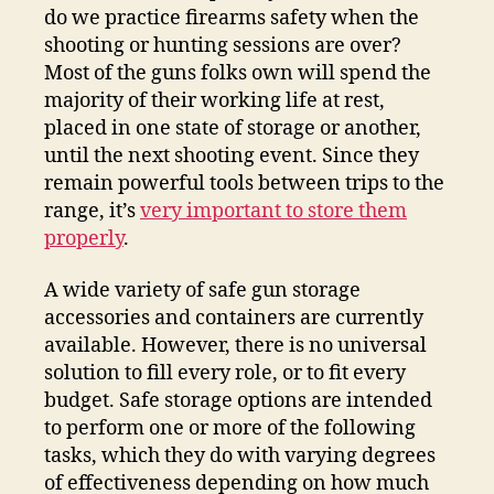
do we practice firearms safety when the
shooting or hunting sessions are over?
Most of the guns folks own will spend the
majority of their working life at rest,
placed in one state of storage or another,
until the next shooting event. Since they
remain powerful tools between trips to the
range, it’s
very important to store them
properly
.
A wide variety of safe gun storage
accessories and containers are currently
available. However, there is no universal
solution to fill every role, or to fit every
budget. Safe storage options are intended
to perform one or more of the following
tasks, which they do with varying degrees
of effectiveness depending on how much