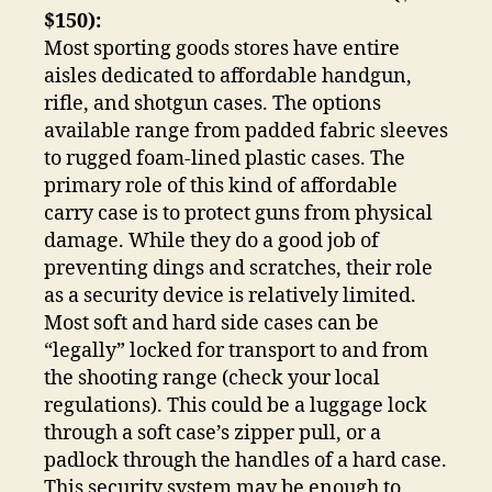
$150):
Most sporting goods stores have entire
aisles dedicated to affordable handgun,
rifle, and shotgun cases. The options
available range from padded fabric sleeves
to rugged foam-lined plastic cases. The
primary role of this kind of affordable
carry case is to protect guns from physical
damage. While they do a good job of
preventing dings and scratches, their role
as a security device is relatively limited.
Most soft and hard side cases can be
“legally” locked for transport to and from
the shooting range (check your local
regulations). This could be a luggage lock
through a soft case’s zipper pull, or a
padlock through the handles of a hard case.
This security system may be enough to