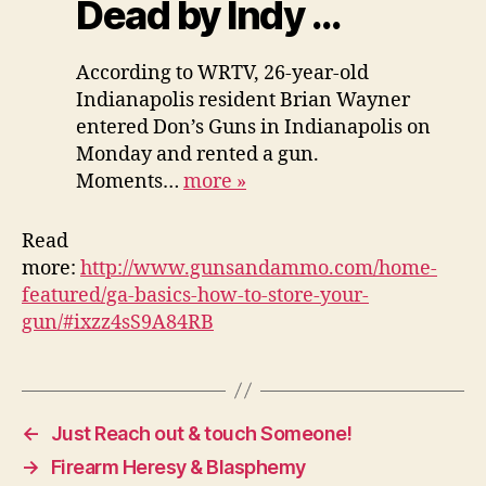
Dead by Indy …
According to WRTV, 26-year-old
Indianapolis resident Brian Wayner
entered Don’s Guns in Indianapolis on
Monday and rented a gun.
Moments…
more
»
Read
more:
http://www.gunsandammo.com/home-
featured/ga-basics-how-to-store-your-
gun/#ixzz4sS9A84RB
←
Just Reach out & touch Someone!
→
Firearm Heresy & Blasphemy