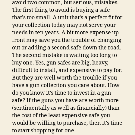
avoid two common, but serious, mistakes.
The first thing to avoid is buying a safe
that’s too small. A unit that’s a perfect fit for
your collection today may not serve your
needs in ten years. A bit more expense up
front may save you the trouble of changing
out or adding a second safe down the road.
The second mistake is waiting too long to
buy one. Yes, gun safes are big, heavy,
difficult to install, and expensive to pay for.
But they are well worth the trouble if you
have a gun collection you care about. How
do you know it’s time to invest in a gun
safe? If the guns you have are worth more
(sentimentally as well as financially) than
the cost of the least expensive safe you
would be willing to purchase, then it’s time
to start shopping for one.