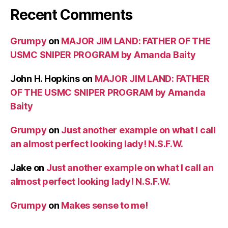
Recent Comments
Grumpy
on
MAJOR JIM LAND: FATHER OF THE
USMC SNIPER PROGRAM by Amanda Baity
John H. Hopkins
on
MAJOR JIM LAND: FATHER
OF THE USMC SNIPER PROGRAM by Amanda
Baity
Grumpy
on
Just another example on what I call
an almost perfect looking lady! N.S.F.W.
Jake
on
Just another example on what I call an
almost perfect looking lady! N.S.F.W.
Grumpy
on
Makes sense to me!