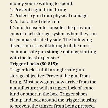
money you’re willing to spend:
1. Prevent a gun from firing
2. Protect a gun from physical damage
3. Act as a theft deterrent
It’s much easier to consider the pros and
cons of each storage system when they can
be compared side by side. The following
discussion is a walkthrough of the most
common safe gun storage options, starting
with the least expensive:
Trigger Locks ($0-$15):
Trigger locks fulfill a single safe gun
storage objective: Prevent the gun from
firing. Most new guns now arrive from the
manufacturer with a trigger lock of some
kind or other in the box. Trigger shoes
clamp and lock around the trigger housing
to prevent the trigger from being pressed.