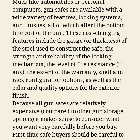
Much like automobiles or personal
computers, gun safes are available with a
wide variety of features, locking systems,
and finishes, all of which affect the bottom
line cost of the unit. These cost-changing
features include the gauge (or thickness) of
the steel used to construct the safe, the
strength and reliability of the locking
mechanism, the level of fire resistance (if
any), the extent of the warranty, shelf and
rack configuration options, as well as the
color and quality options for the exterior
finish.
Because all gun safes are relatively
expensive (compared to other gun storage
options) it makes sense to consider what
you want very carefully before you buy.
First-time safe buyers should be careful to