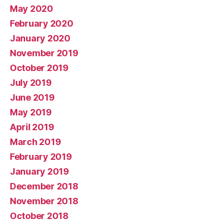
May 2020
February 2020
January 2020
November 2019
October 2019
July 2019
June 2019
May 2019
April 2019
March 2019
February 2019
January 2019
December 2018
November 2018
October 2018