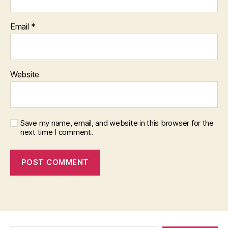
Email
*
Website
Save my name, email, and website in this browser for the
next time I comment.