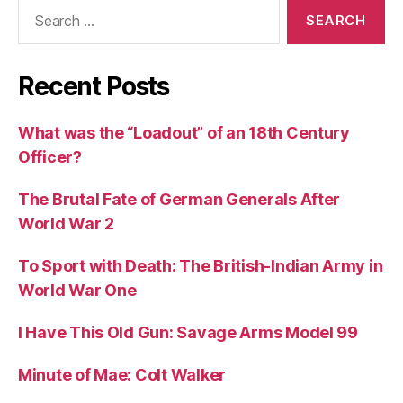
Search
for:
Recent Posts
What was the “Loadout” of an 18th Century
Officer?
The Brutal Fate of German Generals After
World War 2
To Sport with Death: The British-Indian Army in
World War One
I Have This Old Gun: Savage Arms Model 99
Minute of Mae: Colt Walker