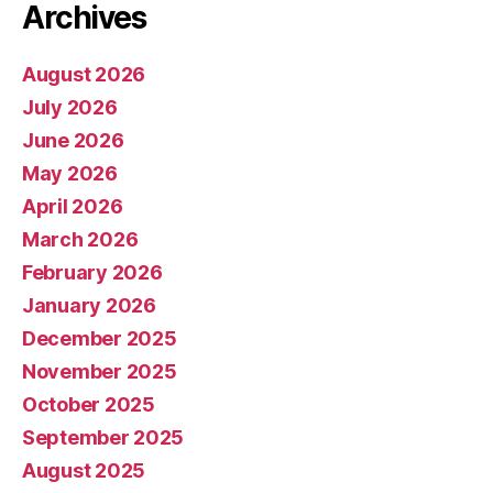
Archives
August 2026
July 2026
June 2026
May 2026
April 2026
March 2026
February 2026
January 2026
December 2025
November 2025
October 2025
September 2025
August 2025