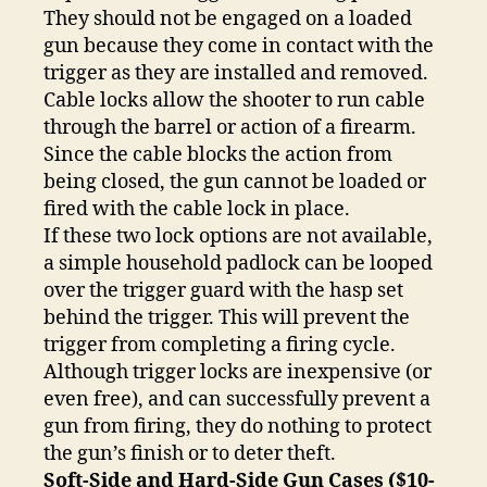
They should not be engaged on a loaded
gun because they come in contact with the
trigger as they are installed and removed.
Cable locks allow the shooter to run cable
through the barrel or action of a firearm.
Since the cable blocks the action from
being closed, the gun cannot be loaded or
fired with the cable lock in place.
If these two lock options are not available,
a simple household padlock can be looped
over the trigger guard with the hasp set
behind the trigger. This will prevent the
trigger from completing a firing cycle.
Although trigger locks are inexpensive (or
even free), and can successfully prevent a
gun from firing, they do nothing to protect
the gun’s finish or to deter theft.
Soft-Side and Hard-Side Gun Cases ($10-