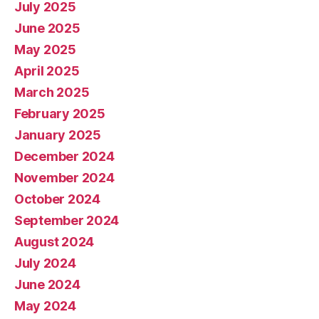
July 2025
June 2025
May 2025
April 2025
March 2025
February 2025
January 2025
December 2024
November 2024
October 2024
September 2024
August 2024
July 2024
June 2024
May 2024