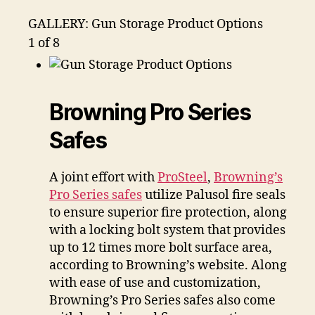
GALLERY: Gun Storage Product Options
1
of 8
Browning Pro Series
Safes
A joint effort with
ProSteel
,
Browning’s
Pro Series safes
utilize Palusol fire seals
to ensure superior fire protection, along
with a locking bolt system that provides
up to 12 times more bolt surface area,
according to Browning’s website. Along
with ease of use and customization,
Browning’s Pro Series safes also come