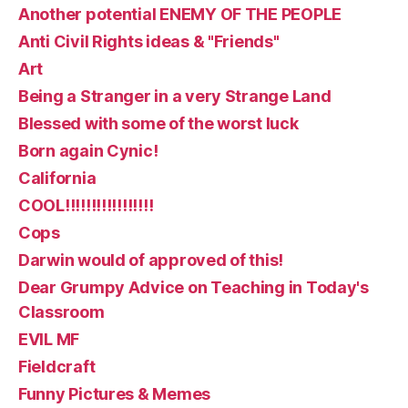
Another potential ENEMY OF THE PEOPLE
Anti Civil Rights ideas & "Friends"
Art
Being a Stranger in a very Strange Land
Blessed with some of the worst luck
Born again Cynic!
California
COOL!!!!!!!!!!!!!!!!!
Cops
Darwin would of approved of this!
Dear Grumpy Advice on Teaching in Today's
Classroom
EVIL MF
Fieldcraft
Funny Pictures & Memes