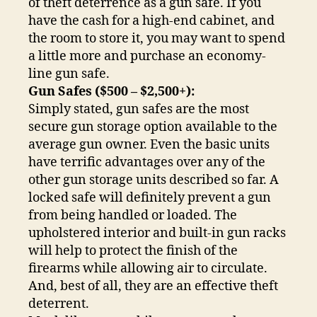
of theft deterrence as a gun safe. If you
have the cash for a high-end cabinet, and
the room to store it, you may want to spend
a little more and purchase an economy-
line gun safe.
Gun Safes ($500 – $2,500+):
Simply stated, gun safes are the most
secure gun storage option available to the
average gun owner. Even the basic units
have terrific advantages over any of the
other gun storage units described so far. A
locked safe will definitely prevent a gun
from being handled or loaded. The
upholstered interior and built-in gun racks
will help to protect the finish of the
firearms while allowing air to circulate.
And, best of all, they are an effective theft
deterrent.