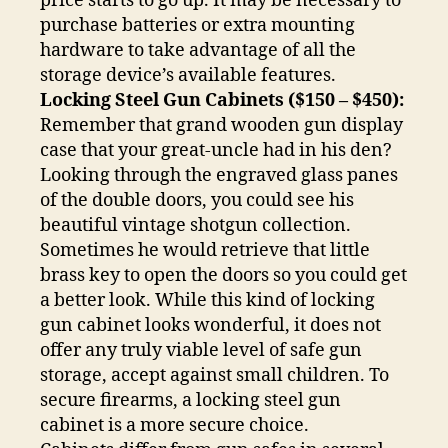
price starts to go up. It may be necessary to
purchase batteries or extra mounting
hardware to take advantage of all the
storage device’s available features.
Locking Steel Gun Cabinets ($150 – $450):
Remember that grand wooden gun display
case that your great-uncle had in his den?
Looking through the engraved glass panes
of the double doors, you could see his
beautiful vintage shotgun collection.
Sometimes he would retrieve that little
brass key to open the doors so you could get
a better look. While this kind of locking
gun cabinet looks wonderful, it does not
offer any truly viable level of safe gun
storage, accept against small children. To
secure firearms, a locking steel gun
cabinet is a more secure choice.