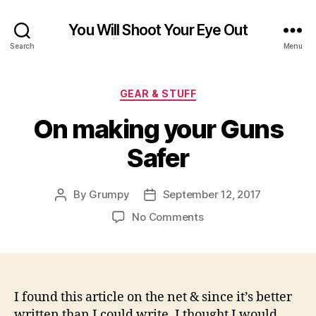
You Will Shoot Your Eye Out
Search
Menu
Categories
GEAR & STUFF
On making your Guns
Safer
By
Grumpy
September 12, 2017
Post
Post
author
date
on
No Comments
On
making
your
Guns
Safer
I found this article on the net & since it’s better
written than I could write. I thought I would