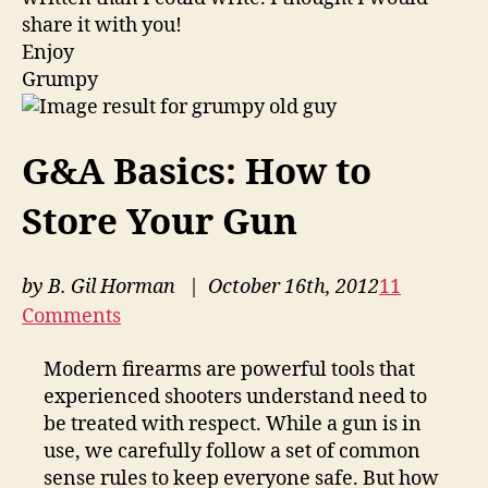
share it with you!
Enjoy
Grumpy
G&A Basics: How to
Store Your Gun
by
B. Gil Horman
| October 16th, 2012
11
Comments
Modern firearms are powerful tools that
experienced shooters understand need to
be treated with respect. While a gun is in
use, we carefully follow a set of common
sense rules to keep everyone safe. But how