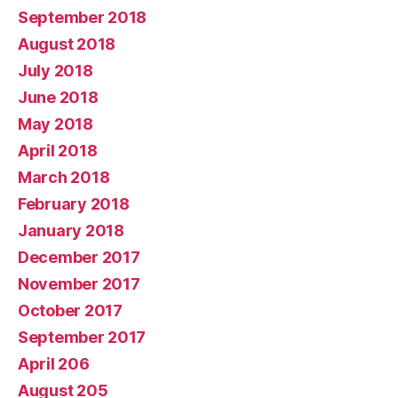
September 2018
August 2018
July 2018
June 2018
May 2018
April 2018
March 2018
February 2018
January 2018
December 2017
November 2017
October 2017
September 2017
April 206
August 205