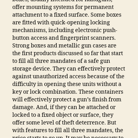
offer mounting systems for permanent
attachment to a fixed surface. Some boxes
are fitted with quick-opening locking
mechanisms, including electronic push-
button access and fingerprint scanners.
Strong boxes and metallic gun cases are
the first products discussed so far that start
to fill all three mandates of a safe gun
storage device. They can effectively protect
against unauthorized access because of the
difficulty in opening these units without a
key or lock combination. These containers
will effectively protect a gun’s finish from
damage. And, if they can be attached or
locked to a fixed object or surface, they
offer some level of theft deterrence. But
with features to fill all three mandates, the