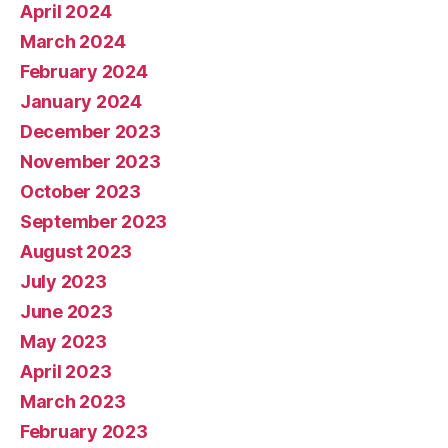
April 2024
March 2024
February 2024
January 2024
December 2023
November 2023
October 2023
September 2023
August 2023
July 2023
June 2023
May 2023
April 2023
March 2023
February 2023