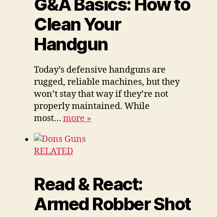
G&A Basics: How to
Clean Your
Handgun
Today’s defensive handguns are
rugged, reliable machines, but they
won’t stay that way if they’re not
properly maintained. While
most…
more
»
RELATED
Read & React:
Armed Robber Shot