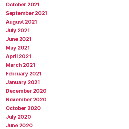
October 2021
September 2021
August 2021
July 2021
June 2021
May 2021
April 2021
March 2021
February 2021
January 2021
December 2020
November 2020
October 2020
July 2020
June 2020