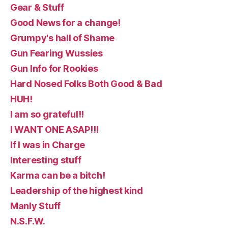
Gear & Stuff
Good News for a change!
Grumpy's hall of Shame
Gun Fearing Wussies
Gun Info for Rookies
Hard Nosed Folks Both Good & Bad
HUH!
I am so grateful!!
I WANT ONE ASAP!!!
If I was in Charge
Interesting stuff
Karma can be a bitch!
Leadership of the highest kind
Manly Stuff
N.S.F.W.