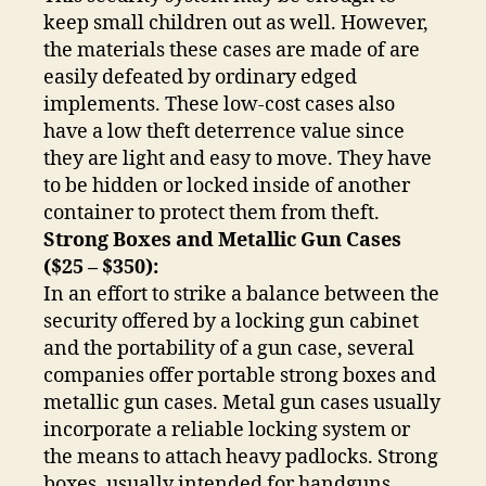
keep small children out as well. However,
the materials these cases are made of are
easily defeated by ordinary edged
implements. These low-cost cases also
have a low theft deterrence value since
they are light and easy to move. They have
to be hidden or locked inside of another
container to protect them from theft.
Strong Boxes and Metallic Gun Cases
($25 – $350):
In an effort to strike a balance between the
security offered by a locking gun cabinet
and the portability of a gun case, several
companies offer portable strong boxes and
metallic gun cases. Metal gun cases usually
incorporate a reliable locking system or
the means to attach heavy padlocks. Strong
boxes, usually intended for handguns,