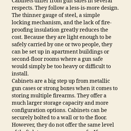
Cabinets differ from gun safes in several
respects. They follow a less-is-more design.
The thinner gauge of steel, a simple
locking mechanism, and the lack of fire-
proofing insulation greatly reduces the
cost. Because they are light enough to be
safely carried by one or two people, they
can be set up in apartment buildings or
second-floor rooms where a gun safe
would simply be too heavy or difficult to
install.
Cabinets are a big step up from metallic
gun cases or strong boxes when it comes to
storing multiple firearms. They offer a
much larger storage capacity and more
configuration options. Cabinets can be
securely bolted to a wall or to the floor.
However, they do not offer the same level