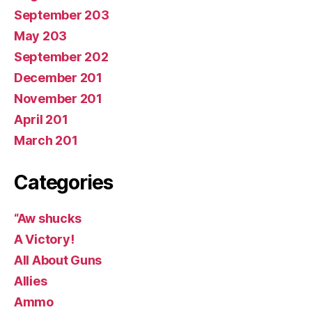
September 203
May 203
September 202
December 201
November 201
April 201
March 201
Categories
“Aw shucks
A Victory!
All About Guns
Allies
Ammo