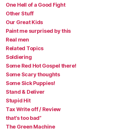
One Hell of a Good Fight
Other Stuff
Our Great Kids
Paint me surprised by this
Real men
Related Topics
Soldiering
Some Red Hot Gospel there!
Some Scary thoughts
Some Sick Puppies!
Stand & Deliver
Stupid Hit
Tax Write off / Review
that’s too bad”
The Green Machine