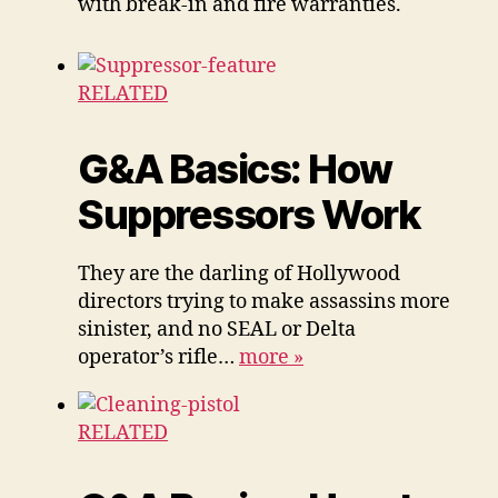
with break-in and fire warranties.
RELATED
G&A Basics: How
Suppressors Work
They are the darling of Hollywood
directors trying to make assassins more
sinister, and no SEAL or Delta
operator’s rifle…
more
»
RELATED