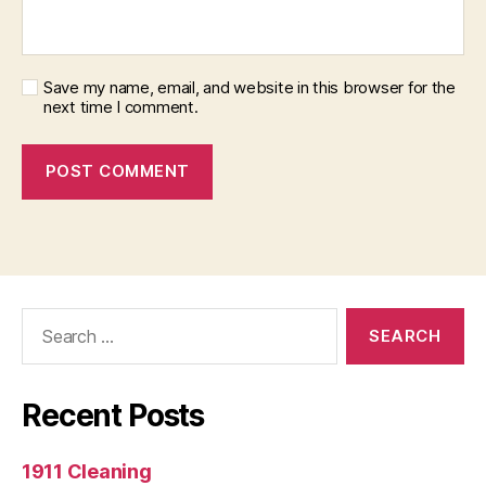
Save my name, email, and website in this browser for the
next time I comment.
Search
for:
Recent Posts
1911 Cleaning