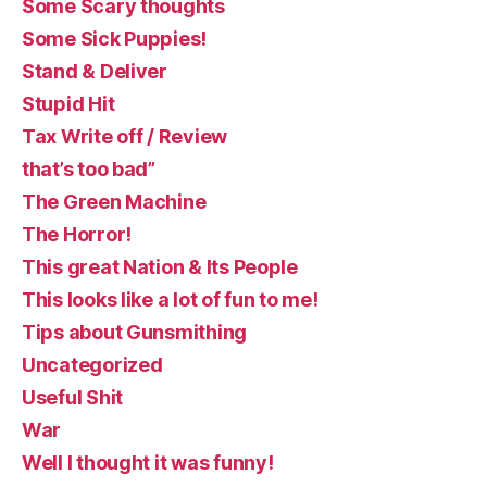
Some Scary thoughts
Some Sick Puppies!
Stand & Deliver
Stupid Hit
Tax Write off / Review
that’s too bad”
The Green Machine
The Horror!
This great Nation & Its People
This looks like a lot of fun to me!
Tips about Gunsmithing
Uncategorized
Useful Shit
War
Well I thought it was funny!