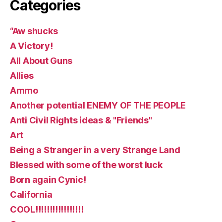
Categories
“Aw shucks
A Victory!
All About Guns
Allies
Ammo
Another potential ENEMY OF THE PEOPLE
Anti Civil Rights ideas & "Friends"
Art
Being a Stranger in a very Strange Land
Blessed with some of the worst luck
Born again Cynic!
California
COOL!!!!!!!!!!!!!!!!!