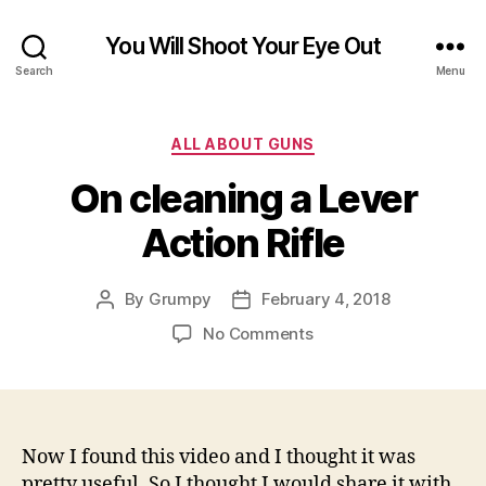
You Will Shoot Your Eye Out
Search
Menu
Categories
ALL ABOUT GUNS
On cleaning a Lever
Action Rifle
By
Grumpy
February 4, 2018
Post
Post
author
date
on
No Comments
On
cleaning
a
Lever
Action
Now I found this video and I thought it was
Rifle
pretty useful. So I thought I would share it with