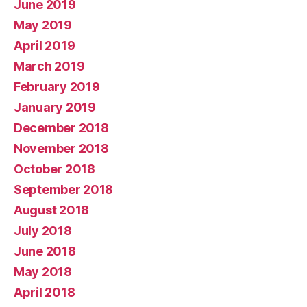
June 2019
May 2019
April 2019
March 2019
February 2019
January 2019
December 2018
November 2018
October 2018
September 2018
August 2018
July 2018
June 2018
May 2018
April 2018