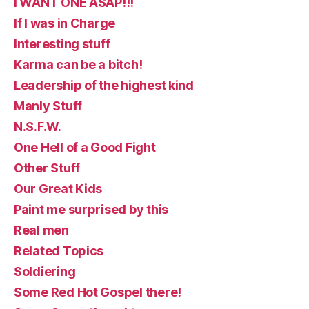
I WANT ONE ASAP!!!
If I was in Charge
Interesting stuff
Karma can be a bitch!
Leadership of the highest kind
Manly Stuff
N.S.F.W.
One Hell of a Good Fight
Other Stuff
Our Great Kids
Paint me surprised by this
Real men
Related Topics
Soldiering
Some Red Hot Gospel there!