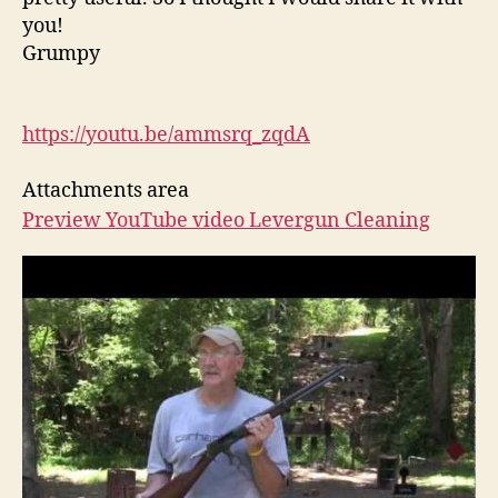
you!
Grumpy
https://youtu.be/ammsrq_zqdA
Attachments area
Preview YouTube video Levergun Cleaning