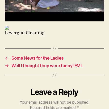
Levergun Cleaning
←
Some News for the Ladies
→
Well I thought they were funny! FML
Leave a Reply
Your email address will not be published.
Required fields are marked
*