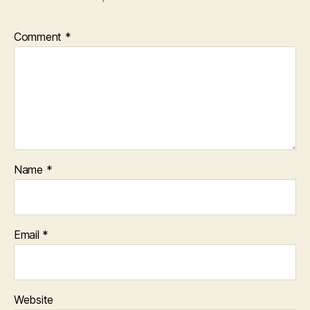
Comment
*
Name
*
Email
*
Website