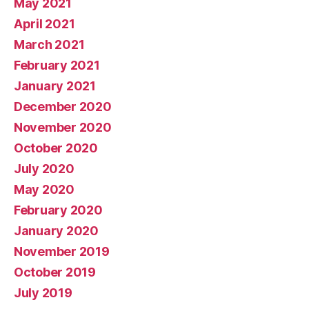
May 2021
April 2021
March 2021
February 2021
January 2021
December 2020
November 2020
October 2020
July 2020
May 2020
February 2020
January 2020
November 2019
October 2019
July 2019