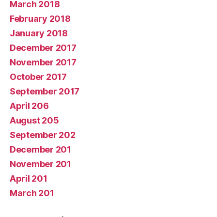
March 2018
February 2018
January 2018
December 2017
November 2017
October 2017
September 2017
April 206
August 205
September 202
December 201
November 201
April 201
March 201