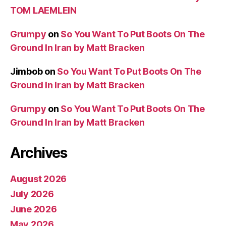
TOM LAEMLEIN
Grumpy
on
So You Want To Put Boots On The
Ground In Iran by Matt Bracken
Jimbob
on
So You Want To Put Boots On The
Ground In Iran by Matt Bracken
Grumpy
on
So You Want To Put Boots On The
Ground In Iran by Matt Bracken
Archives
August 2026
July 2026
June 2026
May 2026