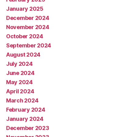
January 2025
December 2024
November 2024
October 2024
September 2024
August 2024
July 2024
June 2024
May 2024
April 2024
March 2024
February 2024
January 2024
December 2023