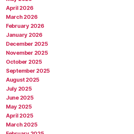
April 2026
March 2026
February 2026
January 2026
December 2025
November 2025
October 2025
September 2025
August 2025
July 2025
June 2025
May 2025
April 2025
March 2025
February 2025