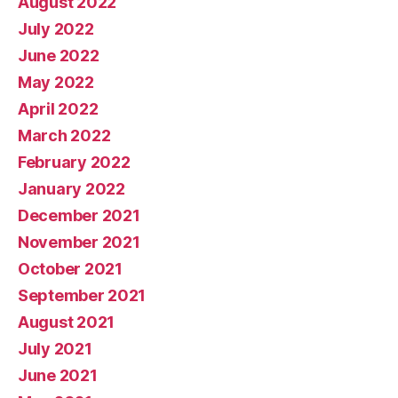
August 2022
July 2022
June 2022
May 2022
April 2022
March 2022
February 2022
January 2022
December 2021
November 2021
October 2021
September 2021
August 2021
July 2021
June 2021