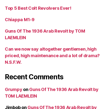
Top 5 Best Colt Revolvers Ever!
Chiappa M1-9
Guns Of The 1936 Arab Revolt by TOM
LAEMLEIN
Can we now say altogether gentlemen, high
priced, high maintenance and a lot of drama?
N.S.F.W.
Recent Comments
Grumpy
on
Guns Of The 1936 Arab Revolt by
TOM LAEMLEIN
Jimbob
on
Guns Of The 1936 Arab Revolt by