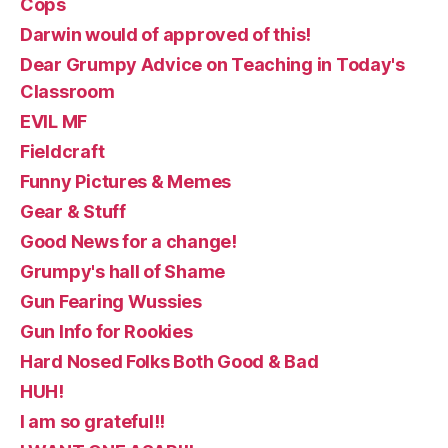
Cops
Darwin would of approved of this!
Dear Grumpy Advice on Teaching in Today's
Classroom
EVIL MF
Fieldcraft
Funny Pictures & Memes
Gear & Stuff
Good News for a change!
Grumpy's hall of Shame
Gun Fearing Wussies
Gun Info for Rookies
Hard Nosed Folks Both Good & Bad
HUH!
I am so grateful!!