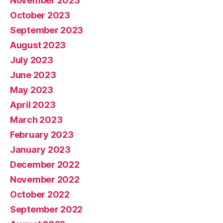
November 2023
October 2023
September 2023
August 2023
July 2023
June 2023
May 2023
April 2023
March 2023
February 2023
January 2023
December 2022
November 2022
October 2022
September 2022