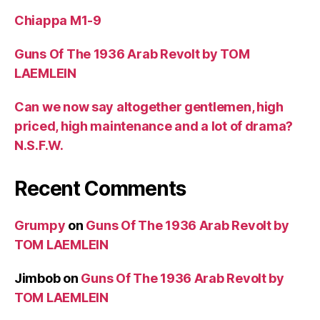
Chiappa M1-9
Guns Of The 1936 Arab Revolt by TOM
LAEMLEIN
Can we now say altogether gentlemen, high
priced, high maintenance and a lot of drama?
N.S.F.W.
Recent Comments
Grumpy
on
Guns Of The 1936 Arab Revolt by
TOM LAEMLEIN
Jimbob
on
Guns Of The 1936 Arab Revolt by
TOM LAEMLEIN