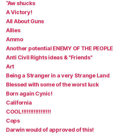
“Aw shucks
A Victory!
All About Guns
Allies
Ammo
Another potential ENEMY OF THE PEOPLE
Anti Civil Rights ideas & "Friends"
Art
Being a Stranger in a very Strange Land
Blessed with some of the worst luck
Born again Cynic!
California
COOL!!!!!!!!!!!!!!!!!
Cops
Darwin would of approved of this!