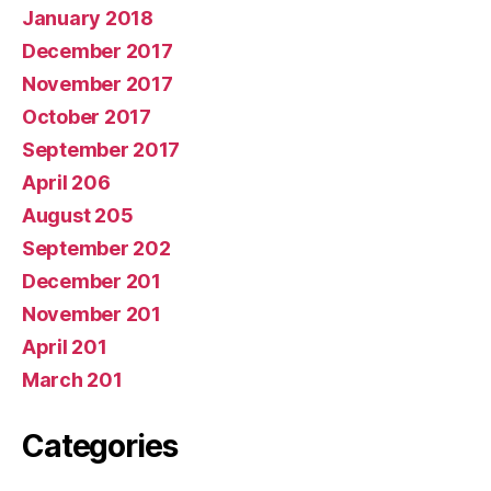
January 2018
December 2017
November 2017
October 2017
September 2017
April 206
August 205
September 202
December 201
November 201
April 201
March 201
Categories