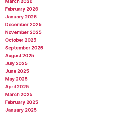
March 2026
February 2026
January 2026
December 2025
November 2025
October 2025
September 2025
August 2025
July 2025
June 2025
May 2025
April 2025
March 2025
February 2025
January 2025