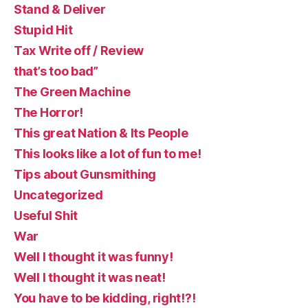
Stand & Deliver
Stupid Hit
Tax Write off / Review
that’s too bad”
The Green Machine
The Horror!
This great Nation & Its People
This looks like a lot of fun to me!
Tips about Gunsmithing
Uncategorized
Useful Shit
War
Well I thought it was funny!
Well I thought it was neat!
You have to be kidding, right!?!