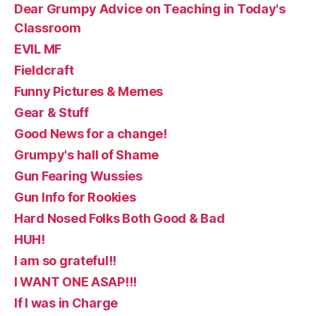
Dear Grumpy Advice on Teaching in Today's
Classroom
EVIL MF
Fieldcraft
Funny Pictures & Memes
Gear & Stuff
Good News for a change!
Grumpy's hall of Shame
Gun Fearing Wussies
Gun Info for Rookies
Hard Nosed Folks Both Good & Bad
HUH!
I am so grateful!!
I WANT ONE ASAP!!!
If I was in Charge