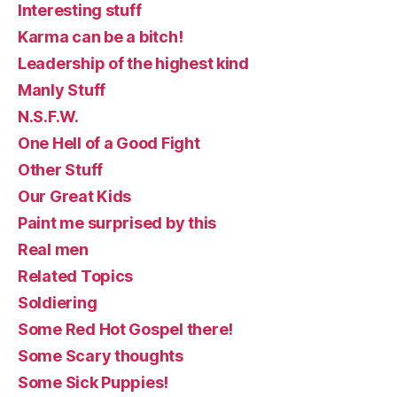
Interesting stuff
Karma can be a bitch!
Leadership of the highest kind
Manly Stuff
N.S.F.W.
One Hell of a Good Fight
Other Stuff
Our Great Kids
Paint me surprised by this
Real men
Related Topics
Soldiering
Some Red Hot Gospel there!
Some Scary thoughts
Some Sick Puppies!