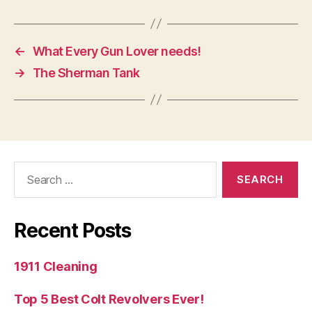
←
What Every Gun Lover needs!
→
The Sherman Tank
Search
for:
Recent Posts
1911 Cleaning
Top 5 Best Colt Revolvers Ever!