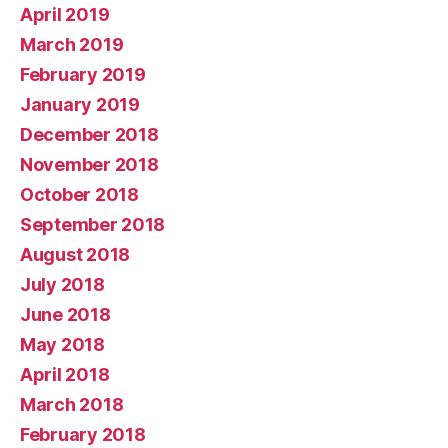
April 2019
March 2019
February 2019
January 2019
December 2018
November 2018
October 2018
September 2018
August 2018
July 2018
June 2018
May 2018
April 2018
March 2018
February 2018