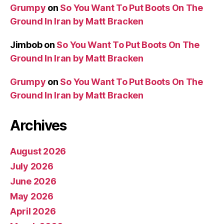
Grumpy
on
So You Want To Put Boots On The
Ground In Iran by Matt Bracken
Jimbob
on
So You Want To Put Boots On The
Ground In Iran by Matt Bracken
Grumpy
on
So You Want To Put Boots On The
Ground In Iran by Matt Bracken
Archives
August 2026
July 2026
June 2026
May 2026
April 2026