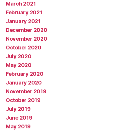
March 2021
February 2021
January 2021
December 2020
November 2020
October 2020
July 2020
May 2020
February 2020
January 2020
November 2019
October 2019
July 2019
June 2019
May 2019