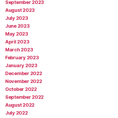
September 2023
August 2023
July 2023
June 2023
May 2023
April 2023
March 2023
February 2023
January 2023
December 2022
November 2022
October 2022
September 2022
August 2022
July 2022