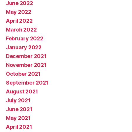
June 2022
May 2022
April 2022
March 2022
February 2022
January 2022
December 2021
November 2021
October 2021
September 2021
August 2021
July 2021
June 2021
May 2021
April 2021