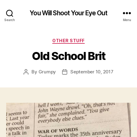
You Will Shoot Your Eye Out
Search
Menu
Categories
OTHER STUFF
Old School Brit
By
Grumpy
September 10, 2017
Post
Post
author
date