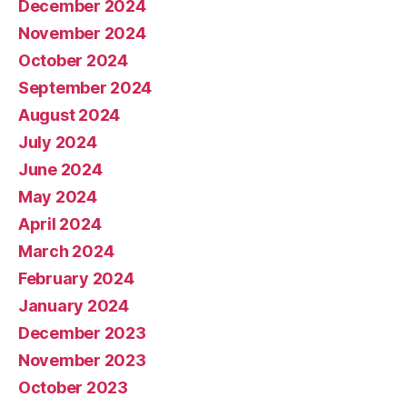
December 2024
November 2024
October 2024
September 2024
August 2024
July 2024
June 2024
May 2024
April 2024
March 2024
February 2024
January 2024
December 2023
November 2023
October 2023