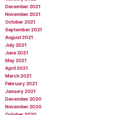
December 2021
November 2021
October 2021
September 2021
August 2021
July 2021
June 2021
May 2021
April 2021
March 2021
February 2021
January 2021
December 2020
November 2020
October 2020