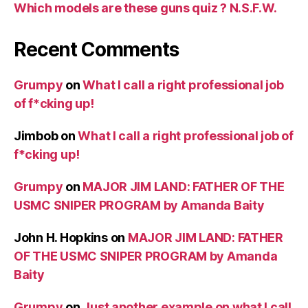
Which models are these guns quiz ? N.S.F.W.
Recent Comments
Grumpy
on
What I call a right professional job
of f*cking up!
Jimbob
on
What I call a right professional job of
f*cking up!
Grumpy
on
MAJOR JIM LAND: FATHER OF THE
USMC SNIPER PROGRAM by Amanda Baity
John H. Hopkins
on
MAJOR JIM LAND: FATHER
OF THE USMC SNIPER PROGRAM by Amanda
Baity
Grumpy
on
Just another example on what I call