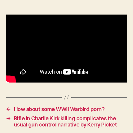
with
Victor
Davis
Hanson:
Korean
War
/
Matthew
Ridgway
←
How about some WWII Warbird porn?
→
Rifle in Charlie Kirk killing complicates the
usual gun control narrative by Kerry Picket