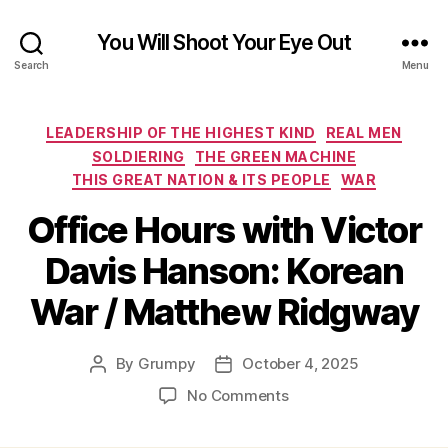
You Will Shoot Your Eye Out
Search
Menu
Categories
LEADERSHIP OF THE HIGHEST KIND
REAL MEN
SOLDIERING
THE GREEN MACHINE
THIS GREAT NATION & ITS PEOPLE
WAR
Office Hours with Victor
Davis Hanson: Korean
War / Matthew Ridgway
By
Grumpy
October 4, 2025
Post
Post
author
date
on
No Comments
Office
Hours