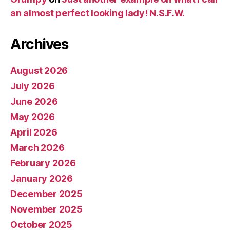
an almost perfect looking lady! N.S.F.W.
Archives
August 2026
July 2026
June 2026
May 2026
April 2026
March 2026
February 2026
January 2026
December 2025
November 2025
October 2025