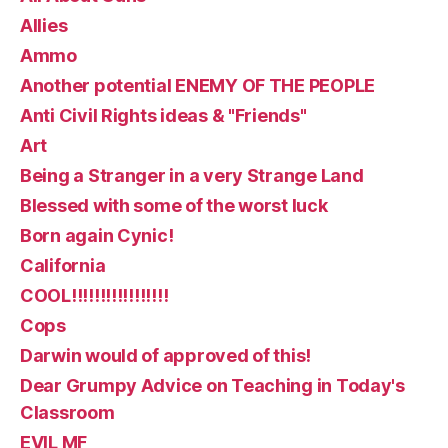
Allies
Ammo
Another potential ENEMY OF THE PEOPLE
Anti Civil Rights ideas & "Friends"
Art
Being a Stranger in a very Strange Land
Blessed with some of the worst luck
Born again Cynic!
California
COOL!!!!!!!!!!!!!!!!!
Cops
Darwin would of approved of this!
Dear Grumpy Advice on Teaching in Today's
Classroom
EVIL MF