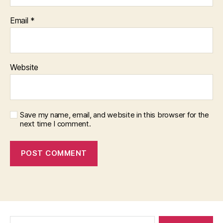
Email
*
Website
Save my name, email, and website in this browser for the
next time I comment.
Search