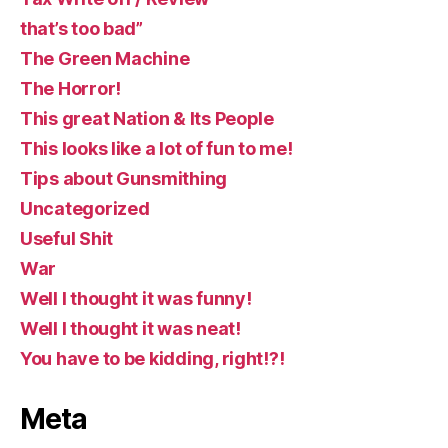
that’s too bad”
The Green Machine
The Horror!
This great Nation & Its People
This looks like a lot of fun to me!
Tips about Gunsmithing
Uncategorized
Useful Shit
War
Well I thought it was funny!
Well I thought it was neat!
You have to be kidding, right!?!
Meta