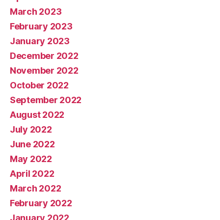
March 2023
February 2023
January 2023
December 2022
November 2022
October 2022
September 2022
August 2022
July 2022
June 2022
May 2022
April 2022
March 2022
February 2022
January 2022