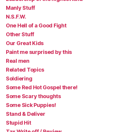
Manly Stuff
N.S.F.W.
One Hell of a Good Fight
Other Stuff
Our Great Kids
Paint me surprised by this
Real men
Related Topics
Soldiering
Some Red Hot Gospel there!
Some Scary thoughts
Some Sick Puppies!
Stand & Deliver
Stupid Hit
Tax Write off / Review