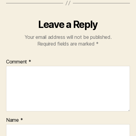
Leave a Reply
Your email address will not be published.
Required fields are marked
*
Comment
*
Name
*