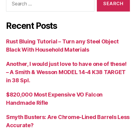
for:
Recent Posts
Rust Bluing Tutorial – Turn any Steel Object
Black With Household Materials
Another, I would just love to have one of these!
– A Smith & Wesson MODEL 14-4 K38 TARGET
in 38 Spl.
$820,000 Most Expensive VO Falcon
Handmade Rifle
Smyth Busters: Are Chrome-Lined Barrels Less
Accurate?