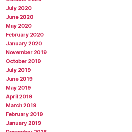
July 2020
June 2020
May 2020
February 2020
January 2020
November 2019
October 2019
July 2019
June 2019
May 2019
April 2019
March 2019
February 2019
January 2019
December 2018