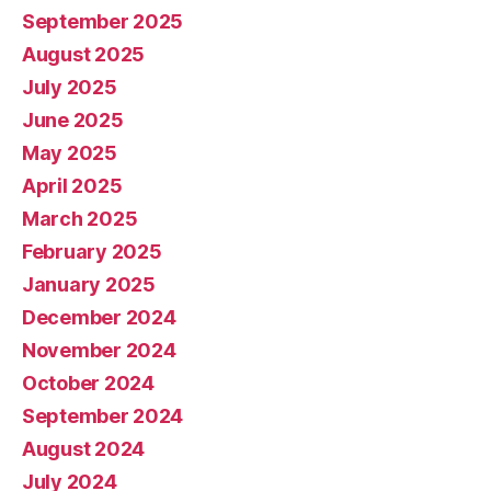
September 2025
August 2025
July 2025
June 2025
May 2025
April 2025
March 2025
February 2025
January 2025
December 2024
November 2024
October 2024
September 2024
August 2024
July 2024