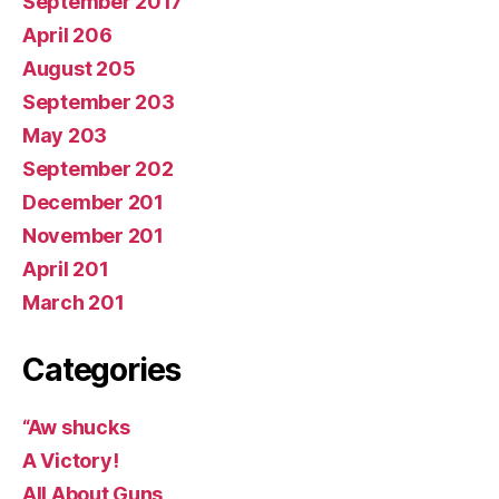
September 2017
April 206
August 205
September 203
May 203
September 202
December 201
November 201
April 201
March 201
Categories
“Aw shucks
A Victory!
All About Guns