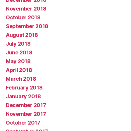
November 2018
October 2018
September 2018
August 2018
July 2018
June 2018
May 2018
April 2018
March 2018
February 2018
January 2018
December 2017
November 2017
October 2017