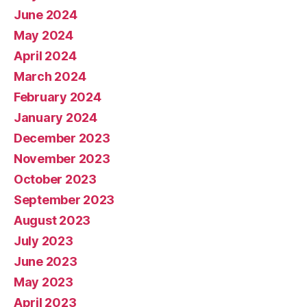
June 2024
May 2024
April 2024
March 2024
February 2024
January 2024
December 2023
November 2023
October 2023
September 2023
August 2023
July 2023
June 2023
May 2023
April 2023