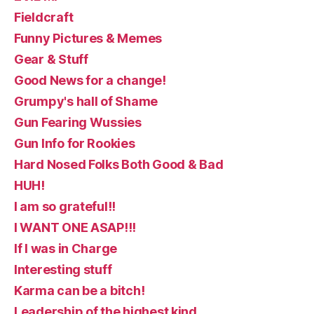
Fieldcraft
Funny Pictures & Memes
Gear & Stuff
Good News for a change!
Grumpy's hall of Shame
Gun Fearing Wussies
Gun Info for Rookies
Hard Nosed Folks Both Good & Bad
HUH!
I am so grateful!!
I WANT ONE ASAP!!!
If I was in Charge
Interesting stuff
Karma can be a bitch!
Leadership of the highest kind