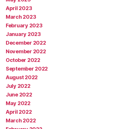
April 2023
March 2023
February 2023
January 2023
December 2022
November 2022
October 2022
September 2022
August 2022
July 2022
June 2022
May 2022
April 2022
March 2022