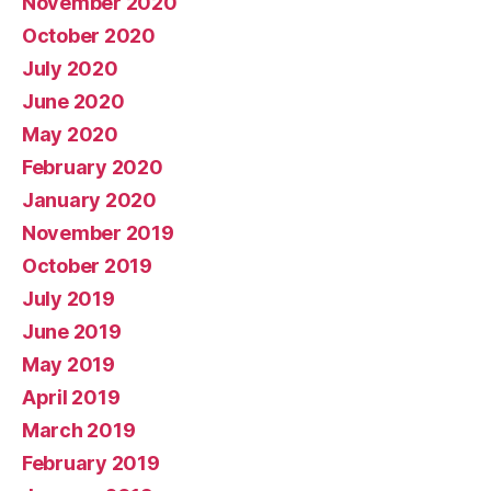
November 2020
October 2020
July 2020
June 2020
May 2020
February 2020
January 2020
November 2019
October 2019
July 2019
June 2019
May 2019
April 2019
March 2019
February 2019