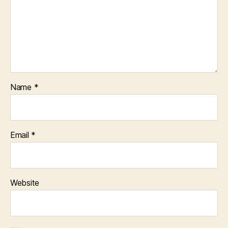
Name
*
Email
*
Website