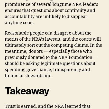
prominence of several longtime NRA leaders
ensures that questions about continuity and
accountability are unlikely to disappear
anytime soon.
Reasonable people can disagree about the
merits of the NRA’s lawsuit, and the courts will
ultimately sort out the competing claims. In the
meantime, donors — especially those who
previously donated to the NRA Foundation —
should be asking legitimate questions about
spending, governance, transparency and
financial stewardship.
Takeaway
Trust is earned, and the NRA learned that