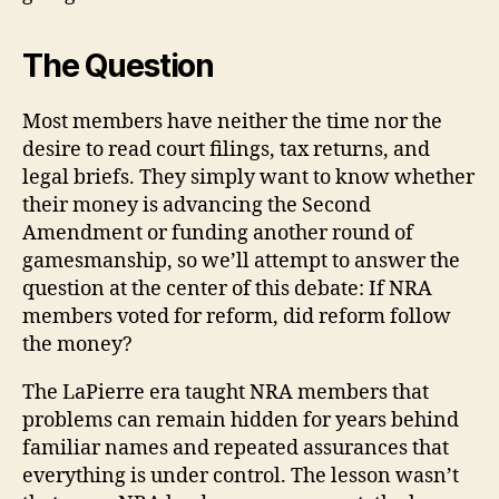
The Question
Most members have neither the time nor the
desire to read court filings, tax returns, and
legal briefs. They simply want to know whether
their money is advancing the Second
Amendment or funding another round of
gamesmanship, so we’ll attempt to answer the
question at the center of this debate: If NRA
members voted for reform, did reform follow
the money?
The LaPierre era taught NRA members that
problems can remain hidden for years behind
familiar names and repeated assurances that
everything is under control. The lesson wasn’t