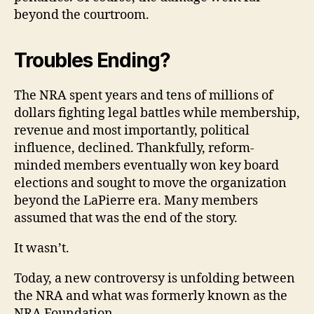
beyond the courtroom.
Troubles Ending?
The NRA spent years and tens of millions of
dollars fighting legal battles while membership,
revenue and most importantly, political
influence, declined. Thankfully, reform-
minded members eventually won key board
elections and sought to move the organization
beyond the LaPierre era. Many members
assumed that was the end of the story.
It wasn’t.
Today, a new controversy is unfolding between
the NRA and what was formerly known as the
NRA Foundation.