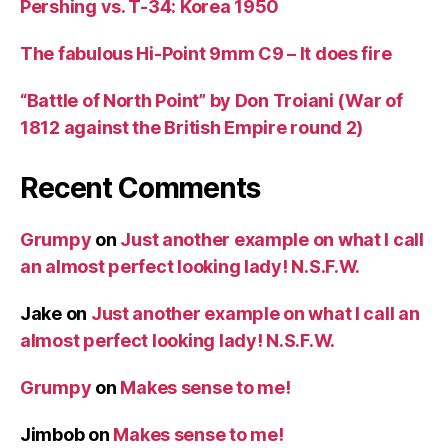
Pershing vs. T-34: Korea 1950
The fabulous Hi-Point 9mm C9 – It does fire
“Battle of North Point” by Don Troiani (War of
1812 against the British Empire round 2)
Recent Comments
Grumpy
on
Just another example on what I call
an almost perfect looking lady! N.S.F.W.
Jake
on
Just another example on what I call an
almost perfect looking lady! N.S.F.W.
Grumpy
on
Makes sense to me!
Jimbob
on
Makes sense to me!