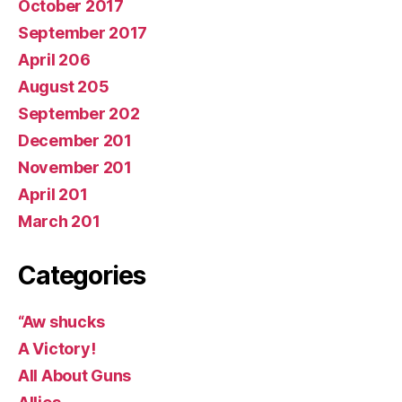
October 2017
September 2017
April 206
August 205
September 202
December 201
November 201
April 201
March 201
Categories
“Aw shucks
A Victory!
All About Guns