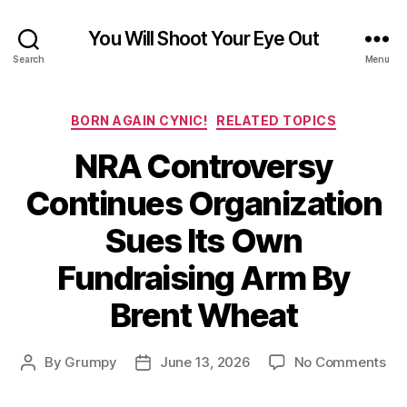
You Will Shoot Your Eye Out
Search
Menu
Categories
BORN AGAIN CYNIC!
RELATED TOPICS
NRA Controversy
Continues Organization
Sues Its Own
Fundraising Arm By
Brent Wheat
on
By
Grumpy
June 13, 2026
No Comments
Post
Post
NR
author
date
Con