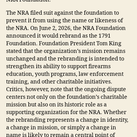
The NRA filed suit against the foundation to
prevent it from using the name or likeness of
the NRA. On June 2, 2026, the NRA Foundation
announced it would rebrand as the 1791
Foundation. Foundation President Tom King
stated that the organization’s mission remains
unchanged and the rebranding is intended to
strengthen its ability to support firearms
education, youth programs, law enforcement
training, and other charitable initiatives.
Critics, however, note that the ongoing dispute
centers not only on the foundation’s charitable
mission but also on its historic role as a
supporting organization for the NRA. Whether
the rebranding represents a change in identity,
a change in mission, or simply a change in
name is likely to remain a central point of