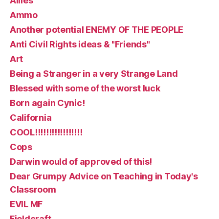
Allies
Ammo
Another potential ENEMY OF THE PEOPLE
Anti Civil Rights ideas & "Friends"
Art
Being a Stranger in a very Strange Land
Blessed with some of the worst luck
Born again Cynic!
California
COOL!!!!!!!!!!!!!!!!!
Cops
Darwin would of approved of this!
Dear Grumpy Advice on Teaching in Today's
Classroom
EVIL MF
Fieldcraft