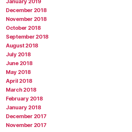
January 2019
December 2018
November 2018
October 2018
September 2018
August 2018
July 2018
June 2018
May 2018
April 2018
March 2018
February 2018
January 2018
December 2017
November 2017