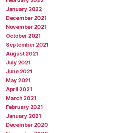
February 2022
January 2022
December 2021
November 2021
October 2021
September 2021
August 2021
July 2021
June 2021
May 2021
April 2021
March 2021
February 2021
January 2021
December 2020