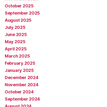
October 2025
September 2025
August 2025
July 2025
June 2025
May 2025
April 2025
March 2025
February 2025
January 2025
December 2024
November 2024
October 2024
September 2024
August 2024