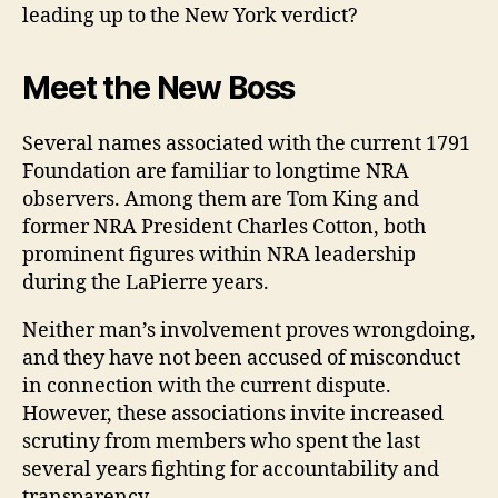
leading up to the New York verdict?
Meet the New Boss
Several names associated with the current 1791
Foundation are familiar to longtime NRA
observers. Among them are Tom King and
former NRA President Charles Cotton, both
prominent figures within NRA leadership
during the LaPierre years.
Neither man’s involvement proves wrongdoing,
and they have not been accused of misconduct
in connection with the current dispute.
However, these associations invite increased
scrutiny from members who spent the last
several years fighting for accountability and
transparency.