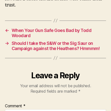
trust.
←
When Your Gun Safe Goes Bad by Todd
Woodard
→
Should I take the S&W or the Sig Saur on
Campaign against the Heathens? Hmmmm!
Leave a Reply
Your email address will not be published.
Required fields are marked
*
Comment
*