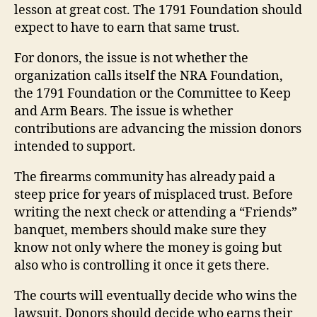
lesson at great cost. The 1791 Foundation should
expect to have to earn that same trust.
For donors, the issue is not whether the
organization calls itself the NRA Foundation,
the 1791 Foundation or the Committee to Keep
and Arm Bears. The issue is whether
contributions are advancing the mission donors
intended to support.
The firearms community has already paid a
steep price for years of misplaced trust. Before
writing the next check or attending a “Friends”
banquet, members should make sure they
know not only where the money is going but
also who is controlling it once it gets there.
The courts will eventually decide who wins the
lawsuit. Donors should decide who earns their