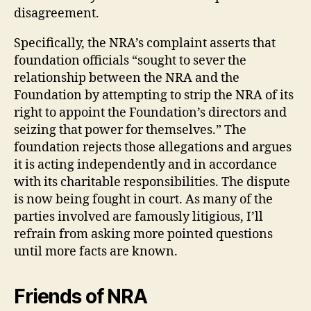
disagreement.
Specifically, the NRA’s complaint asserts that
foundation officials “sought to sever the
relationship between the NRA and the
Foundation by attempting to strip the NRA of its
right to appoint the Foundation’s directors and
seizing that power for themselves.” The
foundation rejects those allegations and argues
it is acting independently and in accordance
with its charitable responsibilities. The dispute
is now being fought in court. As many of the
parties involved are famously litigious, I’ll
refrain from asking more pointed questions
until more facts are known.
Friends of NRA