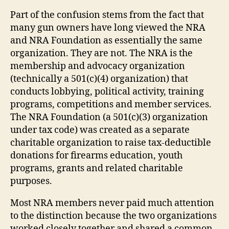
Part of the confusion stems from the fact that
many gun owners have long viewed the NRA
and NRA Foundation as essentially the same
organization. They are not. The NRA is the
membership and advocacy organization
(technically a 501(c)(4) organization) that
conducts lobbying, political activity, training
programs, competitions and member services.
The NRA Foundation (a 501(c)(3) organization
under tax code) was created as a separate
charitable organization to raise tax-deductible
donations for firearms education, youth
programs, grants and related charitable
purposes.
Most NRA members never paid much attention
to the distinction because the two organizations
worked closely together and shared a common