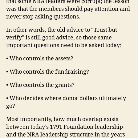
that some NRA leaders were corrupt; the lesson
was that the members should pay attention and
never stop asking questions.
In other words, the old advice to “Trust but
verify” is still good advice, so those same
important questions need to be asked today:
• Who controls the assets?
• Who controls the fundraising?
• Who controls the grants?
• Who decides where donor dollars ultimately
go?
Most importantly, how much overlap exists
between today’s 1791 Foundation leadership
and the NRA leadership structure in the years