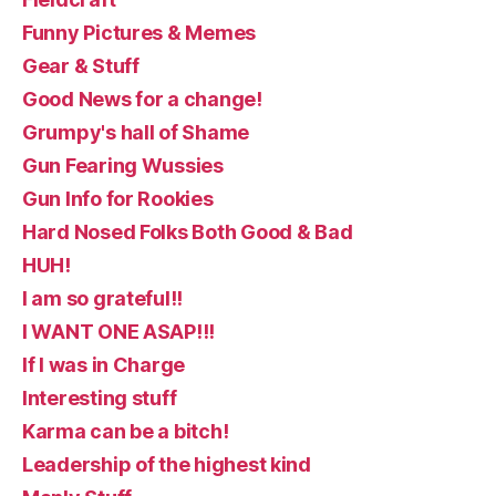
Funny Pictures & Memes
Gear & Stuff
Good News for a change!
Grumpy's hall of Shame
Gun Fearing Wussies
Gun Info for Rookies
Hard Nosed Folks Both Good & Bad
HUH!
I am so grateful!!
I WANT ONE ASAP!!!
If I was in Charge
Interesting stuff
Karma can be a bitch!
Leadership of the highest kind