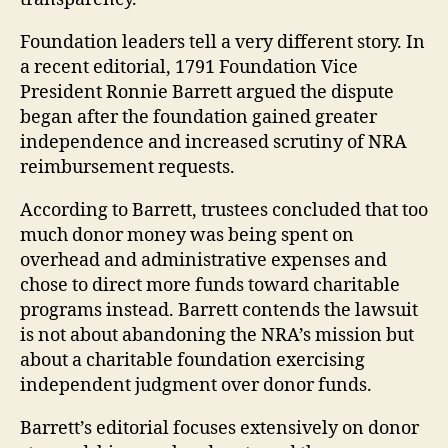
Foundation leaders tell a very different story. In
a recent editorial, 1791 Foundation Vice
President Ronnie Barrett argued the dispute
began after the foundation gained greater
independence and increased scrutiny of NRA
reimbursement requests.
According to Barrett, trustees concluded that too
much donor money was being spent on
overhead and administrative expenses and
chose to direct more funds toward charitable
programs instead. Barrett contends the lawsuit
is not about abandoning the NRA’s mission but
about a charitable foundation exercising
independent judgment over donor funds.
Barrett’s editorial focuses extensively on donor