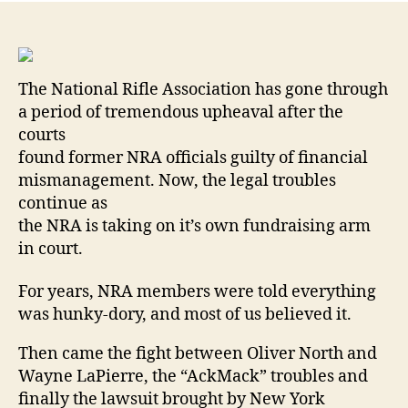
Con
Org
Su
Its
The National Rifle Association has gone through
Ow
a period of tremendous upheaval after the
Fun
courts
Ar
By
found former NRA officials guilty of financial
Bre
mismanagement. Now, the legal troubles
Wh
continue as
the NRA is taking on it’s own fundraising arm
in court.
For years, NRA members were told everything
was hunky-dory, and most of us believed it.
Then came the fight between Oliver North and
Wayne LaPierre, the “AckMack” troubles and
finally the lawsuit brought by New York