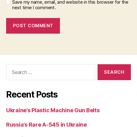
Save my name, email, and website in this browser for the
next time I comment.
Search
for:
Recent Posts
Ukraine’s Plastic Machine Gun Belts
Russia’s Rare A-545 in Ukraine