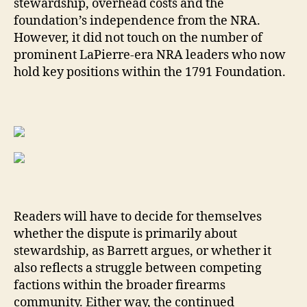
stewardship, overhead costs and the
foundation’s independence from the NRA.
However, it did not touch on the number of
prominent LaPierre-era NRA leaders who now
hold key positions within the 1791 Foundation.
Readers will have to decide for themselves
whether the dispute is primarily about
stewardship, as Barrett argues, or whether it
also reflects a struggle between competing
factions within the broader firearms
community. Either way, the continued