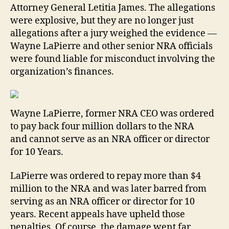
Attorney General Letitia James. The allegations
were explosive, but they are no longer just
allegations after a jury weighed the evidence —
Wayne LaPierre and other senior NRA officials
were found liable for misconduct involving the
organization’s finances.
Wayne LaPierre, former NRA CEO was ordered
to pay back four million dollars to the NRA
and cannot serve as an NRA officer or director
for 10 Years.
LaPierre was ordered to repay more than $4
million to the NRA and was later barred from
serving as an NRA officer or director for 10
years. Recent appeals have upheld those
penalties. Of course, the damage went far