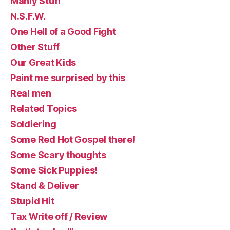
Manly Stuff
N.S.F.W.
One Hell of a Good Fight
Other Stuff
Our Great Kids
Paint me surprised by this
Real men
Related Topics
Soldiering
Some Red Hot Gospel there!
Some Scary thoughts
Some Sick Puppies!
Stand & Deliver
Stupid Hit
Tax Write off / Review