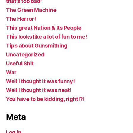
that’s too bad”
The Green Machine
The Horror!
This great Nation & Its People
This looks like a lot of fun to me!
Tips about Gunsmithing
Uncategorized
Useful Shit
War
Well I thought it was funny!
Well I thought it was neat!
You have to be kidding, right!?!
Meta
Log in