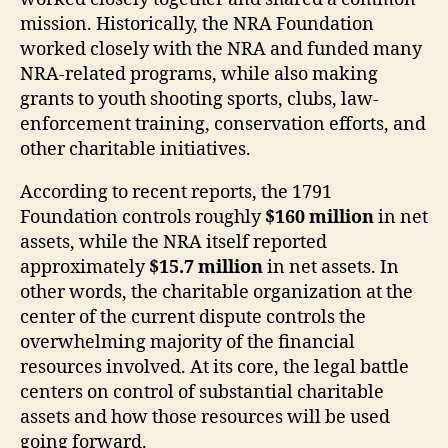
mission. Historically, the NRA Foundation
worked closely with the NRA and funded many
NRA-related programs, while also making
grants to youth shooting sports, clubs, law-
enforcement training, conservation efforts, and
other charitable initiatives.
According to recent reports, the 1791
Foundation controls roughly
$160 million
in net
assets, while the NRA itself reported
approximately
$15.7 million
in net assets. In
other words, the charitable organization at the
center of the current dispute controls the
overwhelming majority of the financial
resources involved. At its core, the legal battle
centers on control of substantial charitable
assets and how those resources will be used
going forward.