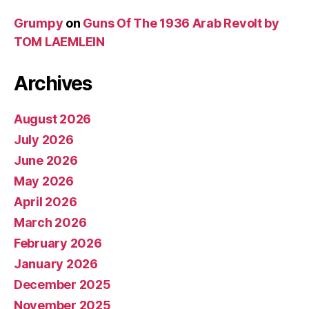
Grumpy
on
Guns Of The 1936 Arab Revolt by
TOM LAEMLEIN
Archives
August 2026
July 2026
June 2026
May 2026
April 2026
March 2026
February 2026
January 2026
December 2025
November 2025