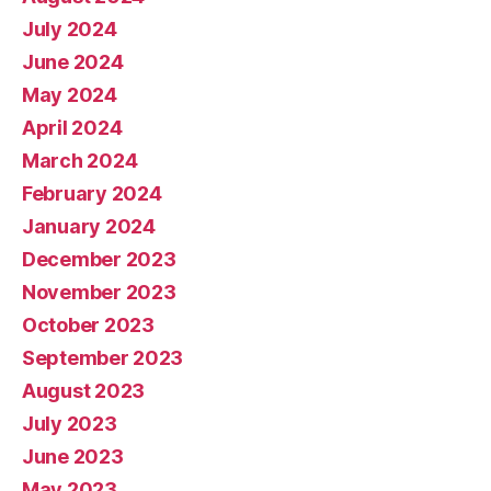
July 2024
June 2024
May 2024
April 2024
March 2024
February 2024
January 2024
December 2023
November 2023
October 2023
September 2023
August 2023
July 2023
June 2023
May 2023