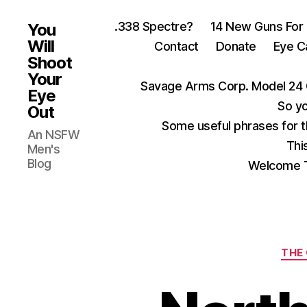
.338 Spectre?
14 New Guns For
You
Will
Contact
Donate
Eye C
Shoot
Your
Savage Arms Corp. Model 24 
Eye
So yo
Out
Some useful phrases for 
An NSFW
Thi
Men's
Blog
Welcome T
THE