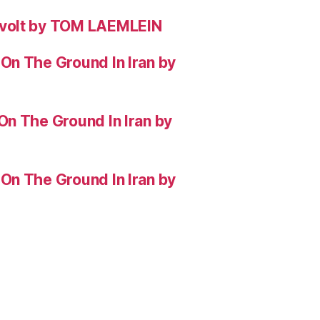
evolt by TOM LAEMLEIN
On The Ground In Iran by
On The Ground In Iran by
On The Ground In Iran by