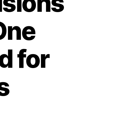
isions
One
d for
s
n
orth
orean