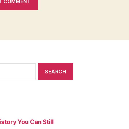
story You Can Still