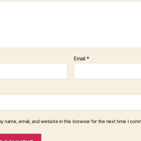
Email
*
y name, email, and website in this browser for the next time I com