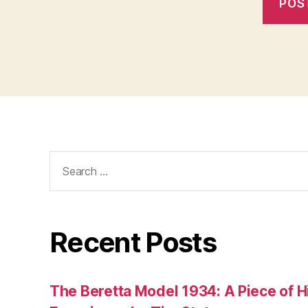
Search
for:
Recent Posts
The Beretta Model 1934: A Piece of Hi