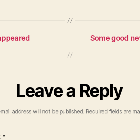
sappeared
Some good new
Leave a Reply
mail address will not be published.
Required fields are m
t
*