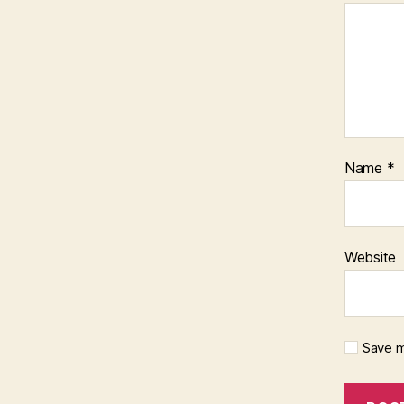
Name
*
Website
Save m