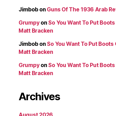
Jimbob
on
Guns Of The 1936 Arab R
Grumpy
on
So You Want To Put Boots 
Matt Bracken
Jimbob
on
So You Want To Put Boots 
Matt Bracken
Grumpy
on
So You Want To Put Boots 
Matt Bracken
Archives
August 2026