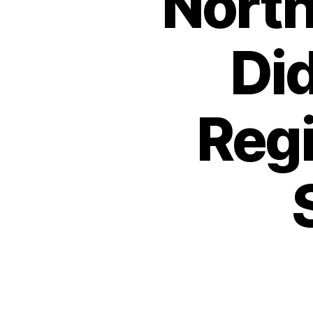
North
Di
Regi