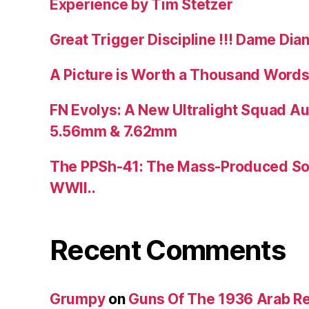
Experience by Tim Stetzer
Great Trigger Discipline !!! Dame Dia
A Picture is Worth a Thousand Words
FN Evolys: A New Ultralight Squad A
5.56mm & 7.62mm
The PPSh-41: The Mass-Produced So
WWII..
Recent Comments
Grumpy
on
Guns Of The 1936 Arab R