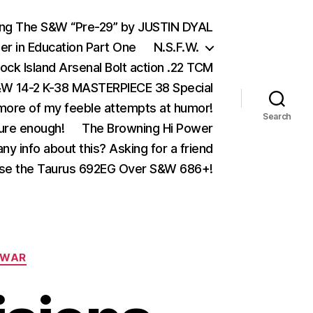
ing The S&W “Pre-29” by JUSTIN DYAL
er in Education Part One
N.S.F.W.
ock Island Arsenal Bolt action .22 TCM
 14-2 K-38 MASTERPIECE 38 Special
ore of my feeble attempts at humor!
Search
ure enough!
The Browning Hi Power
ny info about this? Asking for a friend
se the Taurus 692EG Over S&W 686+!
WAR