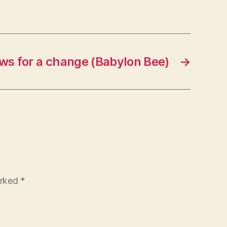
s for a change (Babylon Bee)
→
arked
*