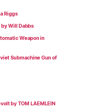
na Riggs
 by Will Dabbs
utomatic Weapon in
viet Submachine Gun of
evolt by TOM LAEMLEIN