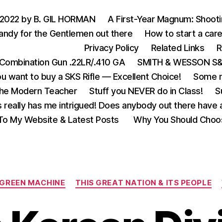
 2022 by B. GIL HORMAN
A First-Year Magnum: Shoot
andy for the Gentlemen out there
How to start a care
Privacy Policy
Related Links
R
Combination Gun .22LR/.410 GA
SMITH & WESSON S&W
u want to buy a SKS Rifle — Excellent Choice!
Some m
the Modern Teacher
Stuff you NEVER do in Class!
S
s really has me intrigued! Does anybody out there have a
o My Website & Latest Posts
Why You Should Choo
Categories
 GREEN MACHINE
THIS GREAT NATION & ITS PEOPLE