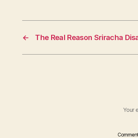
←
The Real Reason Sriracha Di
Your e
Commen