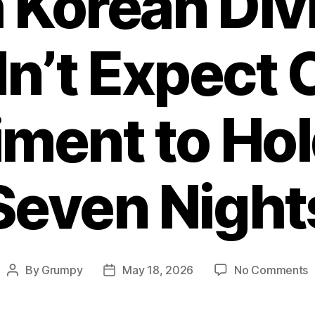
 Korean Div
dn’t Expect 
ment to Hol
Seven Night
o
By
Grumpy
May 18, 2026
No Comments
Post
Post
N
author
date
K