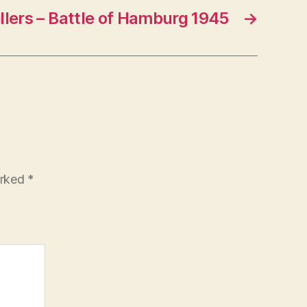
llers – Battle of Hamburg 1945
→
arked
*