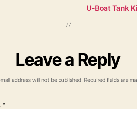
U-Boat Tank Ki
Leave a Reply
mail address will not be published.
Required fields are m
t
*