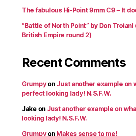
The fabulous Hi-Point 9mm C9 – It doe
“Battle of North Point” by Don Troiani
British Empire round 2)
Recent Comments
Grumpy
on
Just another example on w
perfect looking lady! N.S.F.W.
Jake
on
Just another example on what 
looking lady! N.S.F.W.
Grumpy
on
Makes sense to me!