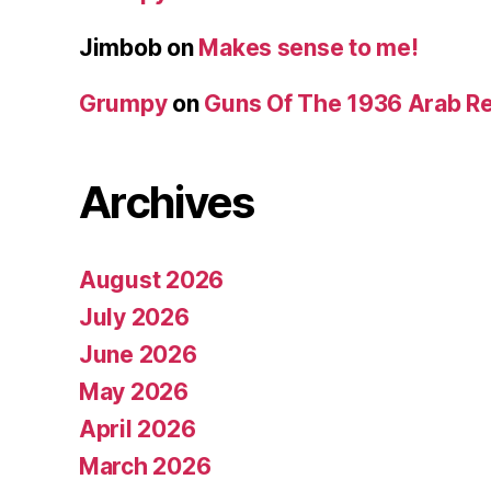
Jimbob
on
Makes sense to me!
Grumpy
on
Guns Of The 1936 Arab R
Archives
August 2026
July 2026
June 2026
May 2026
April 2026
March 2026