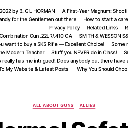
 2022 by B. GIL HORMAN
A First-Year Magnum: Shoot
andy for the Gentlemen out there
How to start a care
Privacy Policy
Related Links
R
Combination Gun .22LR/.410 GA
SMITH & WESSON S&W
u want to buy a SKS Rifle — Excellent Choice!
Some m
the Modern Teacher
Stuff you NEVER do in Class!
S
s really has me intrigued! Does anybody out there have a
o My Website & Latest Posts
Why You Should Choo
Categories
ALL ABOUT GUNS
ALLIES