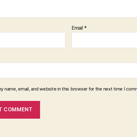
Email
*
y name, email, and website in this browser for the next time I com