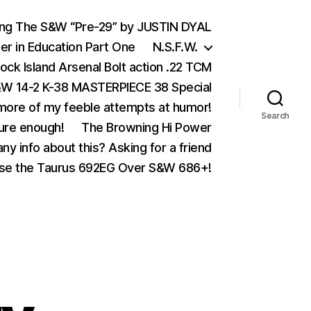
ing The S&W “Pre-29” by JUSTIN DYAL
er in Education Part One
N.S.F.W.
ock Island Arsenal Bolt action .22 TCM
 14-2 K-38 MASTERPIECE 38 Special
ore of my feeble attempts at humor!
Search
ure enough!
The Browning Hi Power
ny info about this? Asking for a friend
se the Taurus 692EG Over S&W 686+!