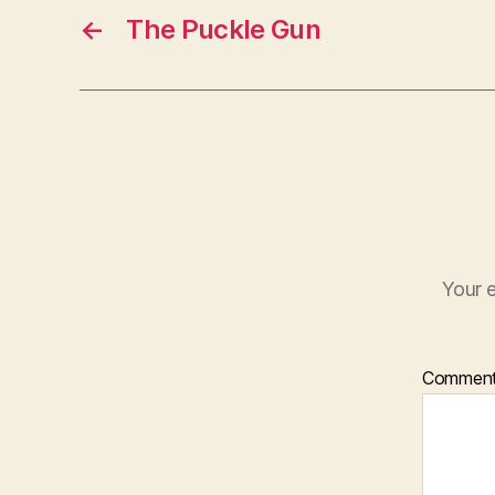
←
The Puckle Gun
Your e
Commen