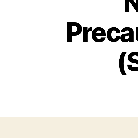
N
Preca
(