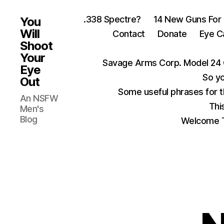
.338 Spectre?
14 New Guns For
You
Will
Contact
Donate
Eye C
Shoot
Your
Savage Arms Corp. Model 24 
Eye
So yo
Out
Some useful phrases for 
An NSFW
Thi
Men's
Blog
Welcome T