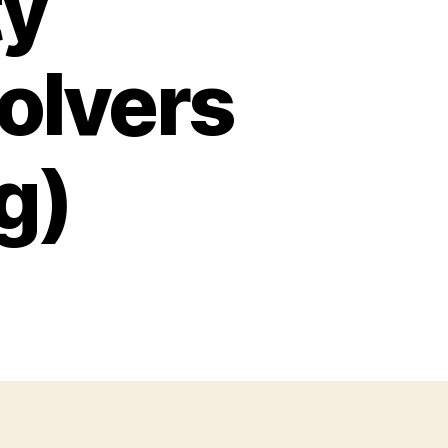
ty
olvers
g)
on
Normal
afety
recautions
evolvers
Side-