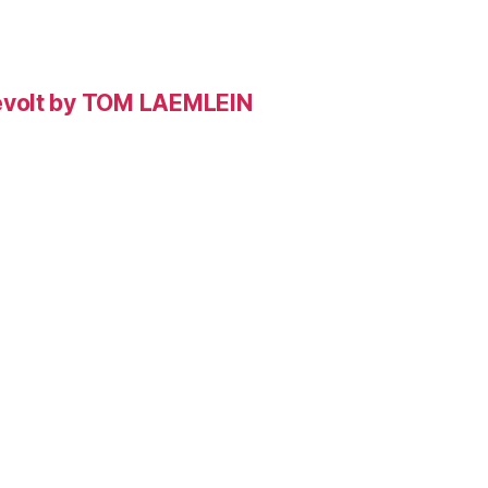
evolt by TOM LAEMLEIN