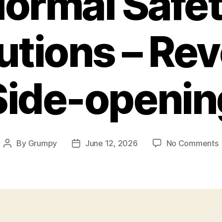
ormal Safe
utions – Rev
Side-openin
By
Grumpy
June 12, 2026
No Comments
Post
Post
author
date
S
P
–
R
(