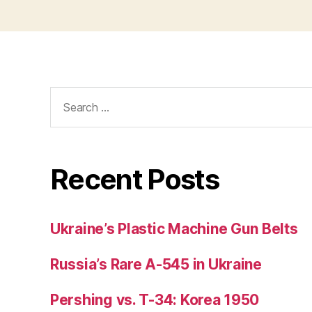
Search
for:
Recent Posts
Ukraine’s Plastic Machine Gun Belts
Russia’s Rare A-545 in Ukraine
Pershing vs. T-34: Korea 1950