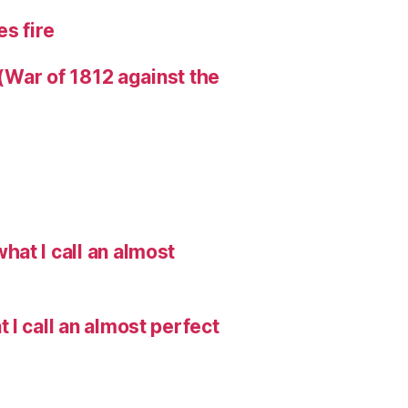
s fire
 (War of 1812 against the
hat I call an almost
I call an almost perfect