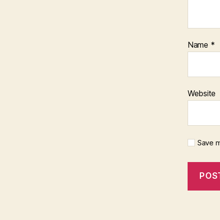
Name
*
Website
Save m