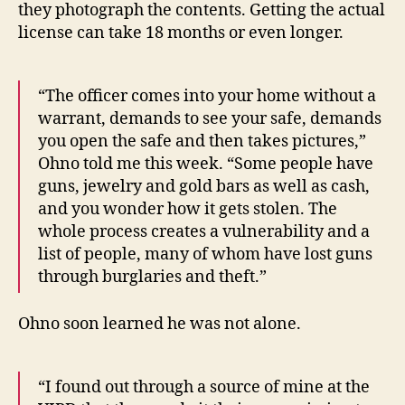
they photograph the contents. Getting the actual
license can take 18 months or even longer.
“The officer comes into your home without a
warrant, demands to see your safe, demands
you open the safe and then takes pictures,”
Ohno told me this week. “Some people have
guns, jewelry and gold bars as well as cash,
and you wonder how it gets stolen. The
whole process creates a vulnerability and a
list of people, many of whom have lost guns
through burglaries and theft.”
Ohno soon learned he was not alone.
“I found out through a source of mine at the