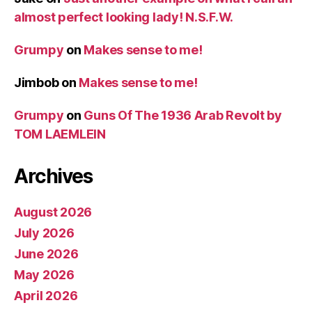
almost perfect looking lady! N.S.F.W.
Grumpy
on
Makes sense to me!
Jimbob
on
Makes sense to me!
Grumpy
on
Guns Of The 1936 Arab Revolt by
TOM LAEMLEIN
Archives
August 2026
July 2026
June 2026
May 2026
April 2026