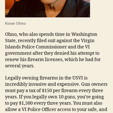
Kosei Ohno
Ohno, who also spends time in Washington
State, recently filed suit against the Virgin
Islands Police Commissioner and the VI
government after they denied his attempt to
renew his firearm licenses, which he had for
several years.
Legally owning firearms in the USVI is
incredibly invasive and expensive. Gun owners
must pay a tax of $150 per firearm every three
years. If you legally own 10 guns, you’re going
to pay $1,500 every three years. You must also
allow a VI Police Officer access to your safe, and