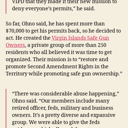
VIPD that they made it their new mission to
deny everyone’s permits,” he said.
So far, Ohno said, he has spent more than
$70,000 to get his permits back, so he decided to
act. He created the
Virgin Islands Safe Gun
Owners
, a private group of more than 250
residents who all believed it was time to get
organized. Their mission is to “restore and
promote Second Amendment Rights in the
Territory while promoting safe gun ownership.”
“There was considerable abuse happening,”
Ohno said. “Our members include many
retired officer, feds, military and business
owners. It’s a pretty diverse and expansive
group. We were able to give the feds