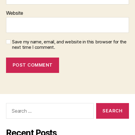
Website
Save my name, email, and website in this browser for the
next time I comment.
Search
for:
Recent Posts