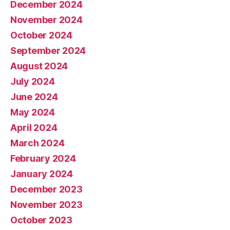
December 2024
November 2024
October 2024
September 2024
August 2024
July 2024
June 2024
May 2024
April 2024
March 2024
February 2024
January 2024
December 2023
November 2023
October 2023