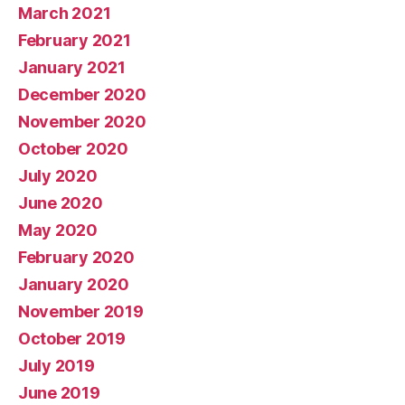
March 2021
February 2021
January 2021
December 2020
November 2020
October 2020
July 2020
June 2020
May 2020
February 2020
January 2020
November 2019
October 2019
July 2019
June 2019