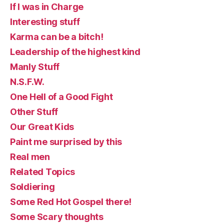
If I was in Charge
Interesting stuff
Karma can be a bitch!
Leadership of the highest kind
Manly Stuff
N.S.F.W.
One Hell of a Good Fight
Other Stuff
Our Great Kids
Paint me surprised by this
Real men
Related Topics
Soldiering
Some Red Hot Gospel there!
Some Scary thoughts