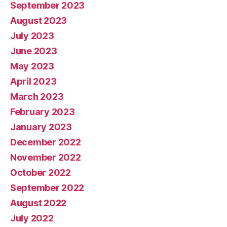
September 2023
August 2023
July 2023
June 2023
May 2023
April 2023
March 2023
February 2023
January 2023
December 2022
November 2022
October 2022
September 2022
August 2022
July 2022