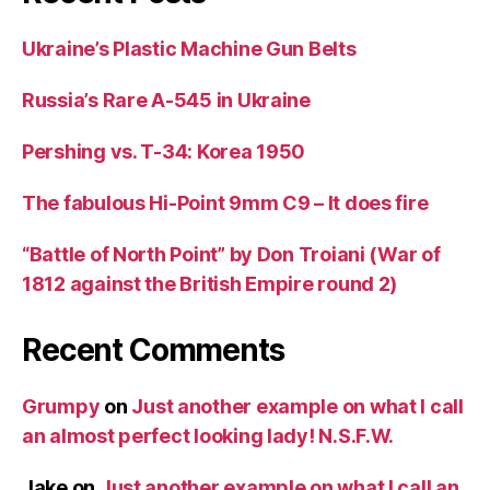
Ukraine’s Plastic Machine Gun Belts
Russia’s Rare A-545 in Ukraine
Pershing vs. T-34: Korea 1950
The fabulous Hi-Point 9mm C9 – It does fire
“Battle of North Point” by Don Troiani (War of
1812 against the British Empire round 2)
Recent Comments
Grumpy
on
Just another example on what I call
an almost perfect looking lady! N.S.F.W.
Jake
on
Just another example on what I call an