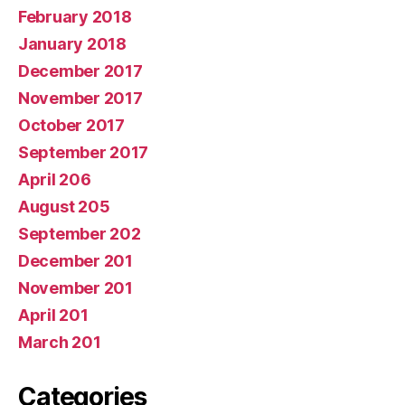
February 2018
January 2018
December 2017
November 2017
October 2017
September 2017
April 206
August 205
September 202
December 201
November 201
April 201
March 201
Categories