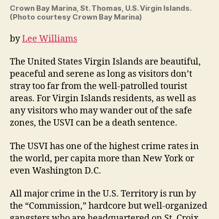
high
Crown Bay Marina, St. Thomas, U.S. Virgin Islands.
cri
(Photo courtesy Crown Bay Marina)
rate
in
by
Lee Williams
the
worl
The United States Virgin Islands are beautiful,
by
peaceful and serene as long as visitors don’t
Lee
stray too far from the well-patrolled tourist
Will
areas. For Virgin Islands residents, as well as
any visitors who may wander out of the safe
zones, the USVI can be a death sentence.
The USVI has one of the highest crime rates in
the world, per capita more than New York or
even Washington D.C.
All major crime in the U.S. Territory is run by
the “Commission,” hardcore but well-organized
gangsters who are headquartered on St. Croix,