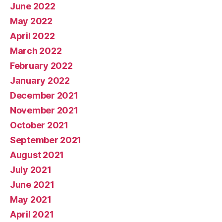
June 2022
May 2022
April 2022
March 2022
February 2022
January 2022
December 2021
November 2021
October 2021
September 2021
August 2021
July 2021
June 2021
May 2021
April 2021