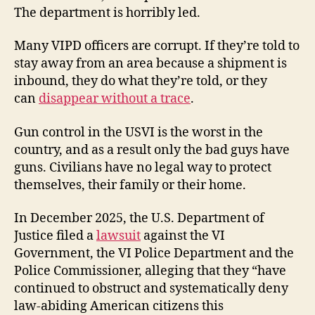
The department is horribly led.
Many VIPD officers are corrupt. If they’re told to
stay away from an area because a shipment is
inbound, they do what they’re told, or they
can
disappear without a trace
.
Gun control in the USVI is the worst in the
country, and as a result only the bad guys have
guns. Civilians have no legal way to protect
themselves, their family or their home.
In December 2025, the U.S. Department of
Justice filed a
lawsuit
against the VI
Government, the VI Police Department and the
Police Commissioner, alleging that they “have
continued to obstruct and systematically deny
law-abiding American citizens this