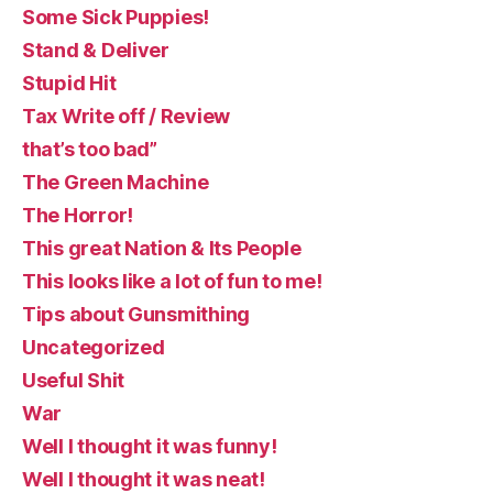
Some Sick Puppies!
Stand & Deliver
Stupid Hit
Tax Write off / Review
that’s too bad”
The Green Machine
The Horror!
This great Nation & Its People
This looks like a lot of fun to me!
Tips about Gunsmithing
Uncategorized
Useful Shit
War
Well I thought it was funny!
Well I thought it was neat!