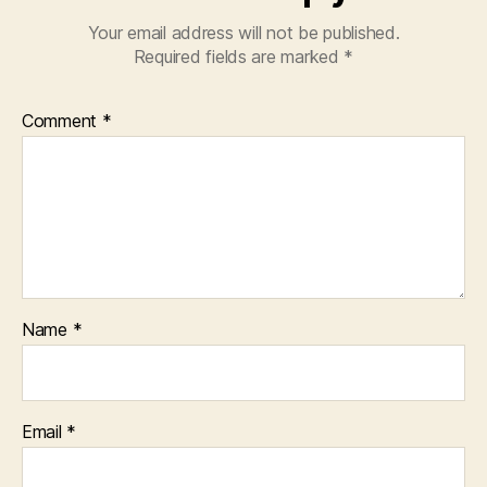
Your email address will not be published.
Required fields are marked
*
Comment
*
Name
*
Email
*