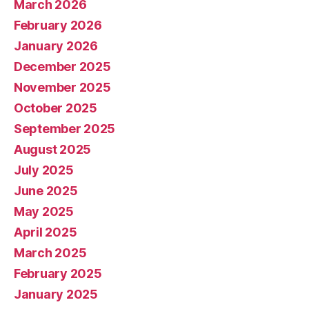
March 2026
February 2026
January 2026
December 2025
November 2025
October 2025
September 2025
August 2025
July 2025
June 2025
May 2025
April 2025
March 2025
February 2025
January 2025