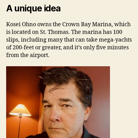
A unique idea
Kosei Ohno owns the Crown Bay Marina, which
is located on St. Thomas. The marina has 100
slips, including many that can take mega-yachts
of 200-feet or greater, and it’s only five minutes
from the airport.