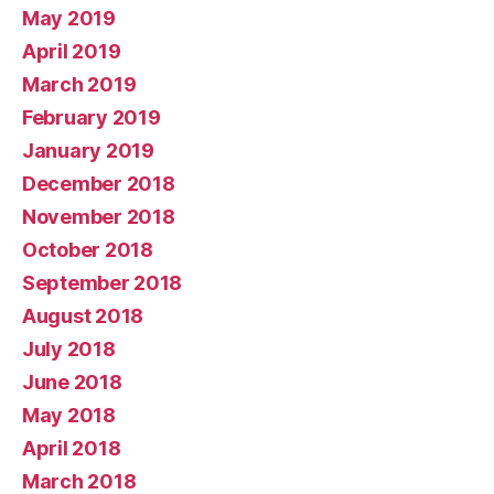
May 2019
April 2019
March 2019
February 2019
January 2019
December 2018
November 2018
October 2018
September 2018
August 2018
July 2018
June 2018
May 2018
April 2018
March 2018