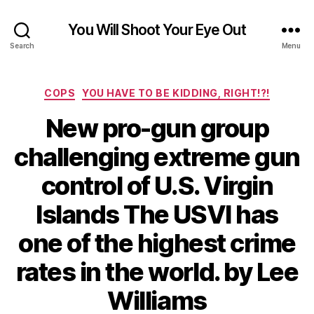
You Will Shoot Your Eye Out
Search
Menu
Categories
COPS
YOU HAVE TO BE KIDDING, RIGHT!?!
New pro-gun group
challenging extreme gun
control of U.S. Virgin
Islands The USVI has
one of the highest crime
rates in the world. by Lee
Williams