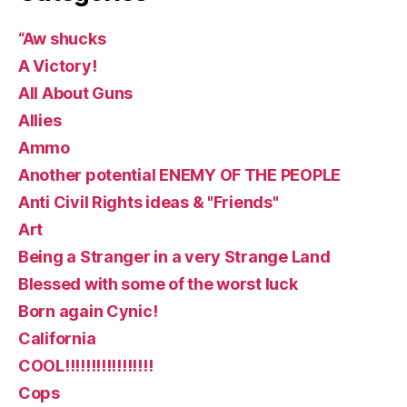
“Aw shucks
A Victory!
All About Guns
Allies
Ammo
Another potential ENEMY OF THE PEOPLE
Anti Civil Rights ideas & "Friends"
Art
Being a Stranger in a very Strange Land
Blessed with some of the worst luck
Born again Cynic!
California
COOL!!!!!!!!!!!!!!!!!
Cops