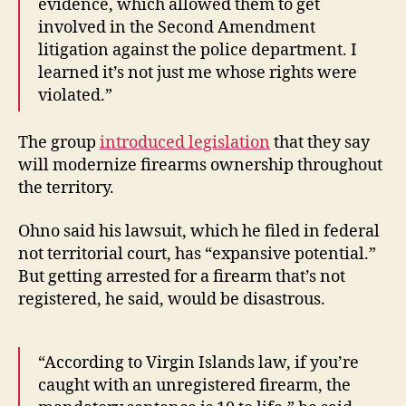
evidence, which allowed them to get
involved in the Second Amendment
litigation against the police department. I
learned it’s not just me whose rights were
violated.”
The group
introduced legislation
that they say
will modernize firearms ownership throughout
the territory.
Ohno said his lawsuit, which he filed in federal
not territorial court, has “expansive potential.”
But getting arrested for a firearm that’s not
registered, he said, would be disastrous.
“According to Virgin Islands law, if you’re
caught with an unregistered firearm, the