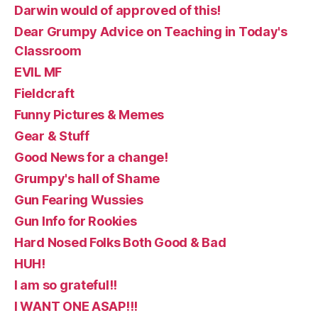
Darwin would of approved of this!
Dear Grumpy Advice on Teaching in Today's
Classroom
EVIL MF
Fieldcraft
Funny Pictures & Memes
Gear & Stuff
Good News for a change!
Grumpy's hall of Shame
Gun Fearing Wussies
Gun Info for Rookies
Hard Nosed Folks Both Good & Bad
HUH!
I am so grateful!!
I WANT ONE ASAP!!!