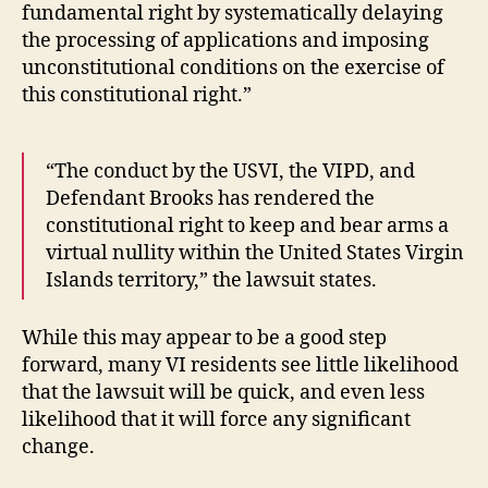
fundamental right by systematically delaying
the processing of applications and imposing
unconstitutional conditions on the exercise of
this constitutional right.”
“The conduct by the USVI, the VIPD, and
Defendant Brooks has rendered the
constitutional right to keep and bear arms a
virtual nullity within the United States Virgin
Islands territory,” the lawsuit states.
While this may appear to be a good step
forward, many VI residents see little likelihood
that the lawsuit will be quick, and even less
likelihood that it will force any significant
change.