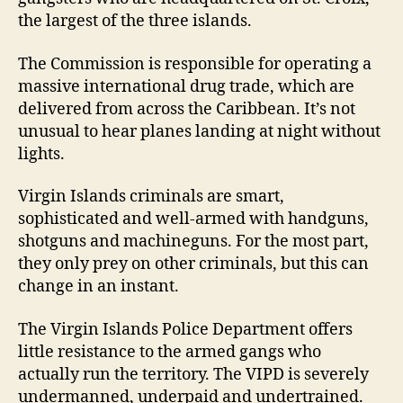
the largest of the three islands.
The Commission is responsible for operating a
massive international drug trade, which are
delivered from across the Caribbean. It’s not
unusual to hear planes landing at night without
lights.
Virgin Islands criminals are smart,
sophisticated and well-armed with handguns,
shotguns and machineguns. For the most part,
they only prey on other criminals, but this can
change in an instant.
The Virgin Islands Police Department offers
little resistance to the armed gangs who
actually run the territory. The VIPD is severely
undermanned, underpaid and undertrained.