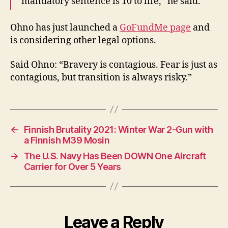
mandatory sentence is 10 to life,” he said.
Ohno has just launched a
GoFundMe page
and
is considering other legal options.
Said Ohno: “Bravery is contagious. Fear is just as
contagious, but transition is always risky.”
←
Finnish Brutality 2021: Winter War 2-Gun with
a Finnish M39 Mosin
→
The U.S. Navy Has Been DOWN One Aircraft
Carrier for Over 5 Years
Leave a Reply