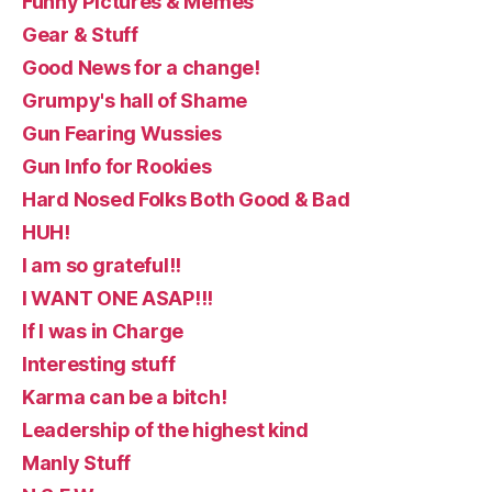
Funny Pictures & Memes
Gear & Stuff
Good News for a change!
Grumpy's hall of Shame
Gun Fearing Wussies
Gun Info for Rookies
Hard Nosed Folks Both Good & Bad
HUH!
I am so grateful!!
I WANT ONE ASAP!!!
If I was in Charge
Interesting stuff
Karma can be a bitch!
Leadership of the highest kind
Manly Stuff