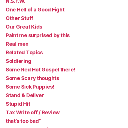
N.S.F.W.
One Hell of a Good Fight
Other Stuff
Our Great Kids
Paint me surprised by this
Real men
Related Topics
Soldiering
Some Red Hot Gospel there!
Some Scary thoughts
Some Sick Puppies!
Stand & Deliver
Stupid Hit
Tax Write off / Review
that’s too bad”