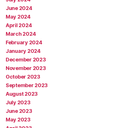
June 2024
May 2024
April 2024
March 2024
February 2024
January 2024
December 2023
November 2023
October 2023
September 2023
August 2023
July 2023
June 2023
May 2023