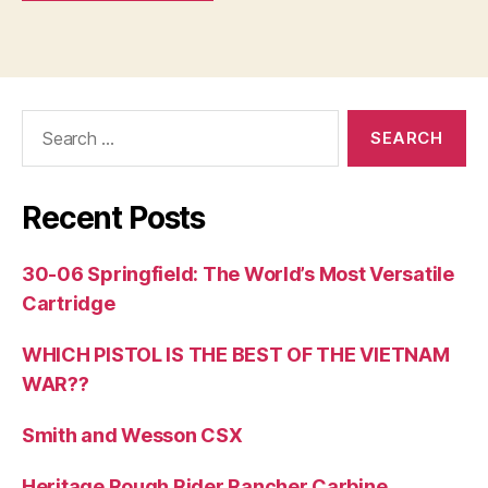
Search
for:
Recent Posts
30-06 Springfield: The World’s Most Versatile
Cartridge
WHICH PISTOL IS THE BEST OF THE VIETNAM
WAR??
Smith and Wesson CSX
Heritage Rough Rider Rancher Carbine