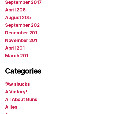
September 2017
April 206
August 205
September 202
December 201
November 201
April 201
March 201
Categories
“Aw shucks
A Victory!
All About Guns
Allies