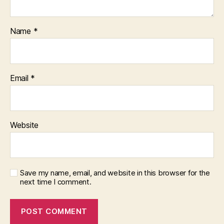
Name
*
Email
*
Website
Save my name, email, and website in this browser for the
next time I comment.