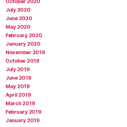
October 2020
July 2020
June 2020
May 2020
February 2020
January 2020
November 2019
October 2019
July 2019
June 2019
May 2019
April 2019
March 2019
February 2019
January 2019