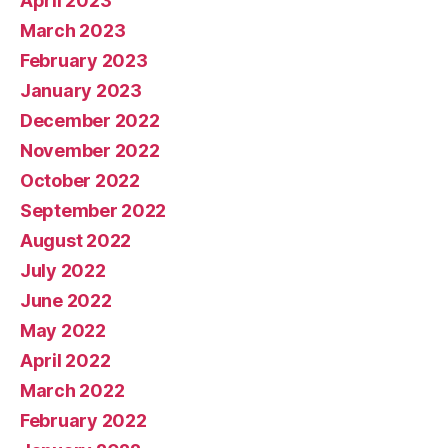
April 2023
March 2023
February 2023
January 2023
December 2022
November 2022
October 2022
September 2022
August 2022
July 2022
June 2022
May 2022
April 2022
March 2022
February 2022