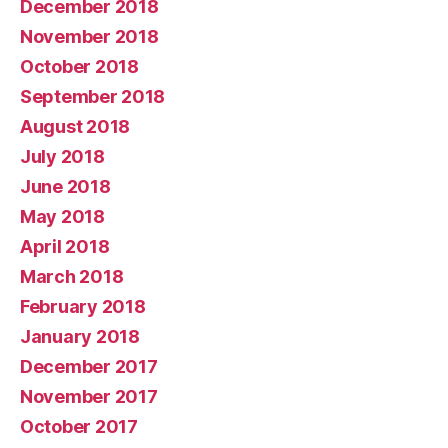
December 2018
November 2018
October 2018
September 2018
August 2018
July 2018
June 2018
May 2018
April 2018
March 2018
February 2018
January 2018
December 2017
November 2017
October 2017