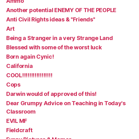
Ammo
Another potential ENEMY OF THE PEOPLE
Anti Civil Rights ideas & "Friends"
Art
Being a Stranger in a very Strange Land
Blessed with some of the worst luck
Born again Cynic!
California
COOL!!!!!!!!!!!!!!!!!
Cops
Darwin would of approved of this!
Dear Grumpy Advice on Teaching in Today's
Classroom
EVIL MF
Fieldcraft