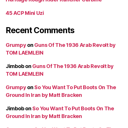
45 ACP Mini Uzi
Recent Comments
Grumpy
on
Guns Of The 1936 Arab Revolt by
TOM LAEMLEIN
Jimbob
on
Guns Of The 1936 Arab Revolt by
TOM LAEMLEIN
Grumpy
on
So You Want To Put Boots On The
Ground In Iran by Matt Bracken
Jimbob
on
So You Want To Put Boots On The
Ground In Iran by Matt Bracken