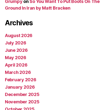
Grumpy
on
So You Want To Put Boots On The
Ground In Iran by Matt Bracken
Archives
August 2026
July 2026
June 2026
May 2026
April 2026
March 2026
February 2026
January 2026
December 2025
November 2025
October 2025