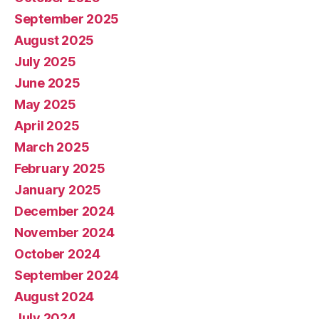
September 2025
August 2025
July 2025
June 2025
May 2025
April 2025
March 2025
February 2025
January 2025
December 2024
November 2024
October 2024
September 2024
August 2024
July 2024