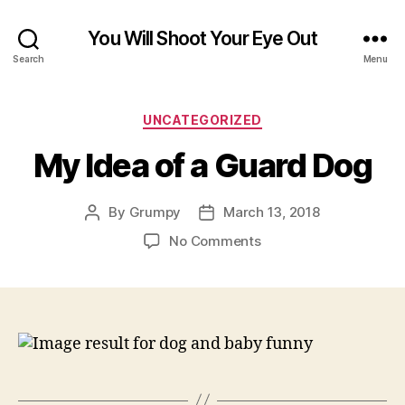
You Will Shoot Your Eye Out
Search
Menu
Categories
UNCATEGORIZED
My Idea of a Guard Dog
By
Grumpy
March 13, 2018
Post
Post
author
date
on
No Comments
My
Idea
of
a
Guard
Dog