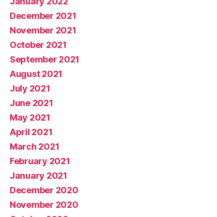
January 2022
December 2021
November 2021
October 2021
September 2021
August 2021
July 2021
June 2021
May 2021
April 2021
March 2021
February 2021
January 2021
December 2020
November 2020