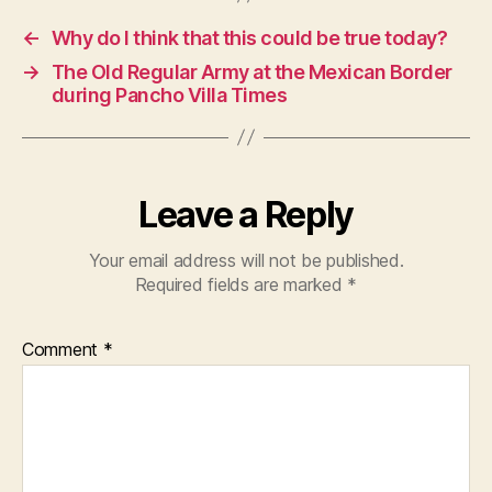
←
Why do I think that this could be true today?
→
The Old Regular Army at the Mexican Border
during Pancho Villa Times
Leave a Reply
Your email address will not be published.
Required fields are marked
*
Comment
*