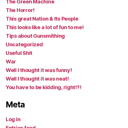
The Green Machine
The Horror!
This great Nation & Its People
This looks like a lot of fun to me!
Tips about Gunsmithing
Uncategorized
Useful Shit
War
Well I thought it was funny!
Well I thought it was neat!
You have to be kidding, right!?!
Meta
Log in
Entries feed