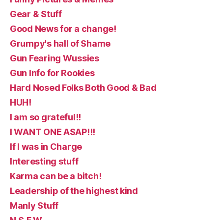
Gear & Stuff
Good News for a change!
Grumpy's hall of Shame
Gun Fearing Wussies
Gun Info for Rookies
Hard Nosed Folks Both Good & Bad
HUH!
I am so grateful!!
I WANT ONE ASAP!!!
If I was in Charge
Interesting stuff
Karma can be a bitch!
Leadership of the highest kind
Manly Stuff