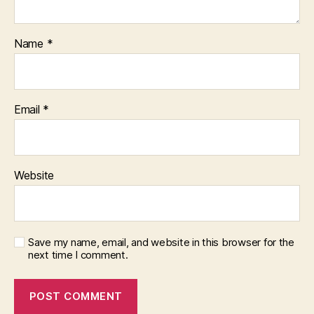
Name
*
Email
*
Website
Save my name, email, and website in this browser for the
next time I comment.