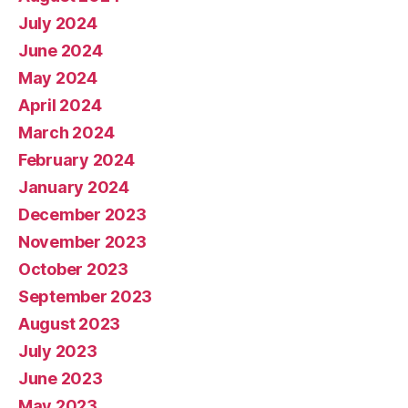
July 2024
June 2024
May 2024
April 2024
March 2024
February 2024
January 2024
December 2023
November 2023
October 2023
September 2023
August 2023
July 2023
June 2023
May 2023