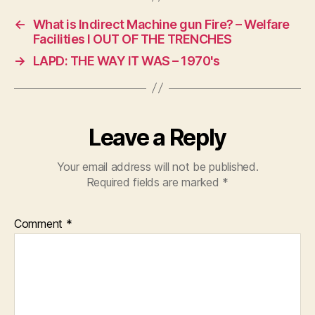
←
What is Indirect Machine gun Fire? – Welfare
Facilities I OUT OF THE TRENCHES
→
LAPD: THE WAY IT WAS – 1970's
Leave a Reply
Your email address will not be published.
Required fields are marked
*
Comment
*