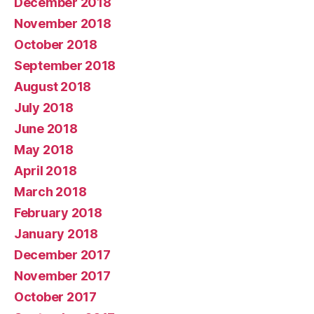
December 2018
November 2018
October 2018
September 2018
August 2018
July 2018
June 2018
May 2018
April 2018
March 2018
February 2018
January 2018
December 2017
November 2017
October 2017