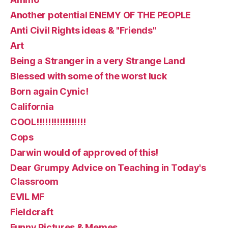
Another potential ENEMY OF THE PEOPLE
Anti Civil Rights ideas & "Friends"
Art
Being a Stranger in a very Strange Land
Blessed with some of the worst luck
Born again Cynic!
California
COOL!!!!!!!!!!!!!!!!!
Cops
Darwin would of approved of this!
Dear Grumpy Advice on Teaching in Today's
Classroom
EVIL MF
Fieldcraft
Funny Pictures & Memes