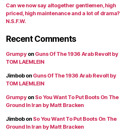
Can we now say altogether gentlemen, high
priced, high maintenance and a lot of drama?
N.S.F.W.
Recent Comments
Grumpy
on
Guns Of The 1936 Arab Revolt by
TOM LAEMLEIN
Jimbob
on
Guns Of The 1936 Arab Revolt by
TOM LAEMLEIN
Grumpy
on
So You Want To Put Boots On The
Ground In Iran by Matt Bracken
Jimbob
on
So You Want To Put Boots On The
Ground In Iran by Matt Bracken