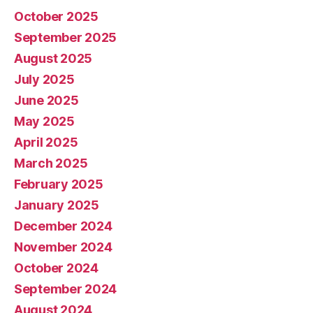
October 2025
September 2025
August 2025
July 2025
June 2025
May 2025
April 2025
March 2025
February 2025
January 2025
December 2024
November 2024
October 2024
September 2024
August 2024