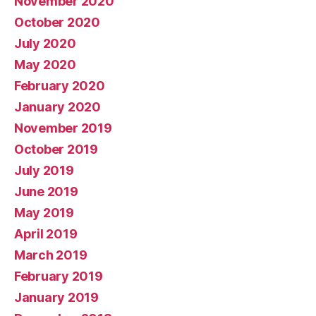
November 2020
October 2020
July 2020
May 2020
February 2020
January 2020
November 2019
October 2019
July 2019
June 2019
May 2019
April 2019
March 2019
February 2019
January 2019