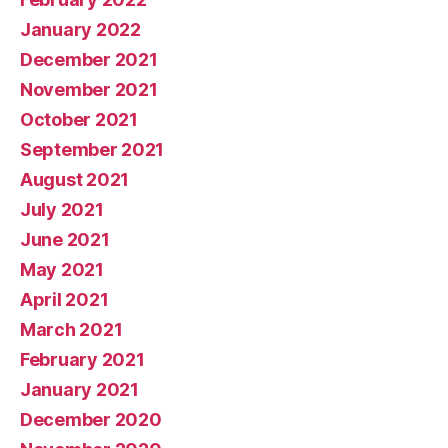
January 2022
December 2021
November 2021
October 2021
September 2021
August 2021
July 2021
June 2021
May 2021
April 2021
March 2021
February 2021
January 2021
December 2020