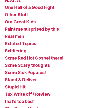
N.S.F.W.
One Hell of a Good Fight
Other Stuff
Our Great Kids
Paint me surprised by this
Real men
Related Topics
Soldiering
Some Red Hot Gospel there!
Some Scary thoughts
Some Sick Puppies!
Stand & Deliver
Stupid Hit
Tax Write off / Review
that’s too bad”