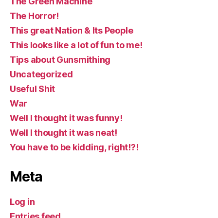
The Green Machine
The Horror!
This great Nation & Its People
This looks like a lot of fun to me!
Tips about Gunsmithing
Uncategorized
Useful Shit
War
Well I thought it was funny!
Well I thought it was neat!
You have to be kidding, right!?!
Meta
Log in
Entries feed