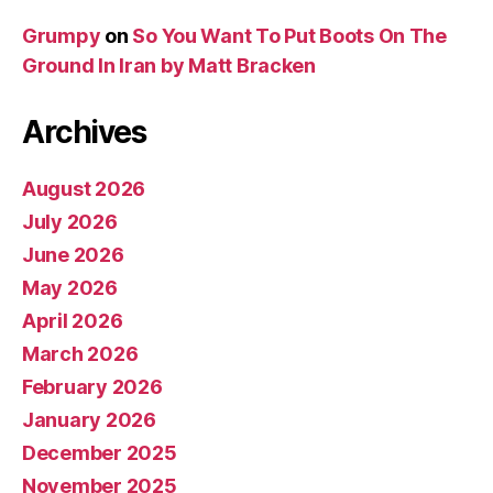
Grumpy
on
So You Want To Put Boots On The
Ground In Iran by Matt Bracken
Archives
August 2026
July 2026
June 2026
May 2026
April 2026
March 2026
February 2026
January 2026
December 2025
November 2025