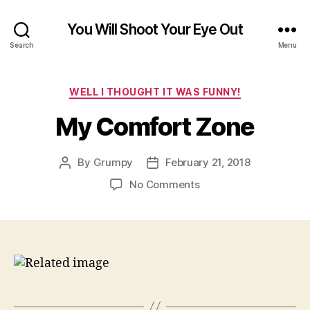
You Will Shoot Your Eye Out
Search
Menu
Categories
WELL I THOUGHT IT WAS FUNNY!
My Comfort Zone
By
Grumpy
February 21, 2018
Post
Post
author
date
on
No Comments
My
Comfort
Zone