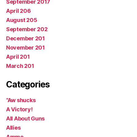
September 2017
April 206
August 205
September 202
December 201
November 201
April 201
March 201
Categories
“Aw shucks
A Victory!
All About Guns
Allies
Ammo