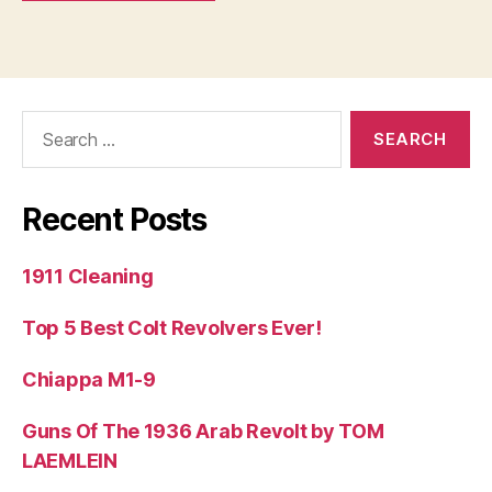
Search
for:
Recent Posts
1911 Cleaning
Top 5 Best Colt Revolvers Ever!
Chiappa M1-9
Guns Of The 1936 Arab Revolt by TOM
LAEMLEIN