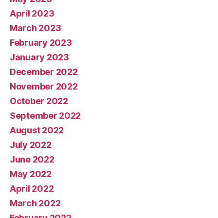
April 2023
March 2023
February 2023
January 2023
December 2022
November 2022
October 2022
September 2022
August 2022
July 2022
June 2022
May 2022
April 2022
March 2022
February 2022