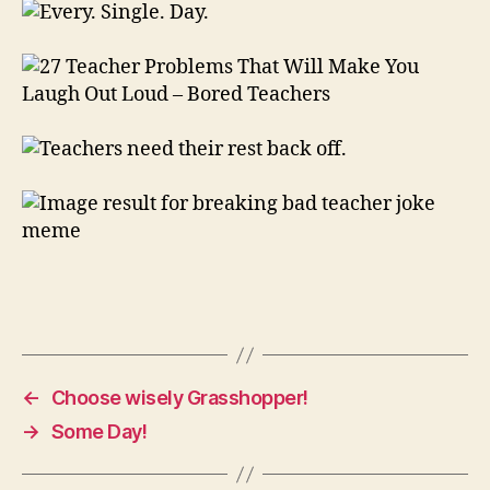
←
Choose wisely Grasshopper!
→
Some Day!