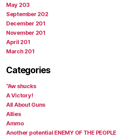
May 203
September 202
December 201
November 201
April 201
March 201
Categories
“Aw shucks
A Victory!
All About Guns
Allies
Ammo
Another potential ENEMY OF THE PEOPLE