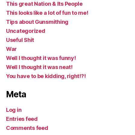
This great Nation & Its People
This looks like a lot of fun to me!
Tips about Gunsmithing
Uncategorized
Useful Shit
War
Well I thought it was funny!
Well I thought it was neat!
You have to be kidding, right!?!
Meta
Log in
Entries feed
Comments feed