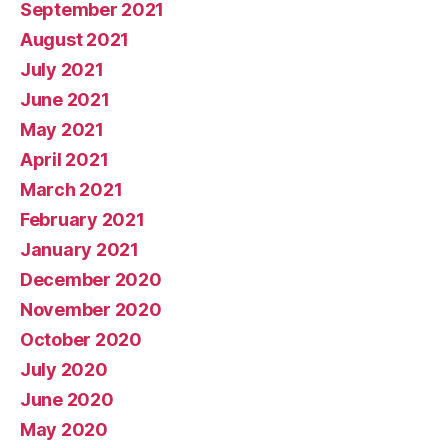
September 2021
August 2021
July 2021
June 2021
May 2021
April 2021
March 2021
February 2021
January 2021
December 2020
November 2020
October 2020
July 2020
June 2020
May 2020