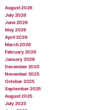
August 2026
July 2026
June 2026
May 2026
April 2026
March 2026
February 2026
January 2026
December 2025
November 2025
October 2025
September 2025
August 2025
July 2025