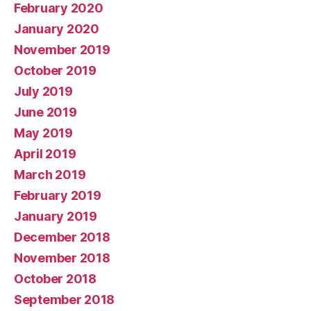
February 2020
January 2020
November 2019
October 2019
July 2019
June 2019
May 2019
April 2019
March 2019
February 2019
January 2019
December 2018
November 2018
October 2018
September 2018