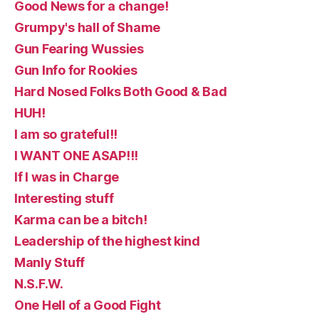
Good News for a change!
Grumpy's hall of Shame
Gun Fearing Wussies
Gun Info for Rookies
Hard Nosed Folks Both Good & Bad
HUH!
I am so grateful!!
I WANT ONE ASAP!!!
If I was in Charge
Interesting stuff
Karma can be a bitch!
Leadership of the highest kind
Manly Stuff
N.S.F.W.
One Hell of a Good Fight