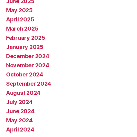
June 2025
May 2025
April 2025
March 2025
February 2025
January 2025
December 2024
November 2024
October 2024
September 2024
August 2024
July 2024
June 2024
May 2024
April 2024