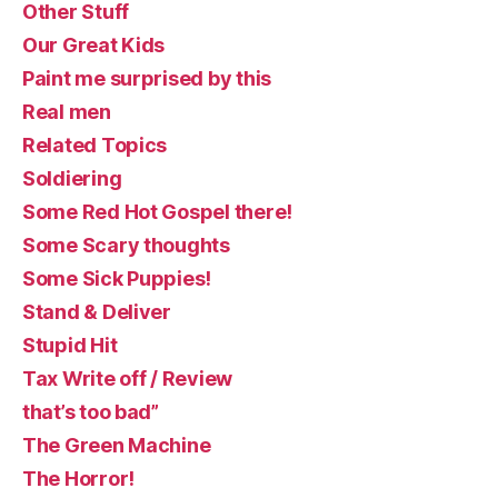
Other Stuff
Our Great Kids
Paint me surprised by this
Real men
Related Topics
Soldiering
Some Red Hot Gospel there!
Some Scary thoughts
Some Sick Puppies!
Stand & Deliver
Stupid Hit
Tax Write off / Review
that’s too bad”
The Green Machine
The Horror!