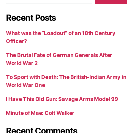
Recent Posts
What was the “Loadout” of an 18th Century
Officer?
The Brutal Fate of German Generals After
World War 2
To Sport with Death: The British-Indian Army in
World War One
I Have This Old Gun: Savage Arms Model 99
Minute of Mae: Colt Walker
Recent Comments