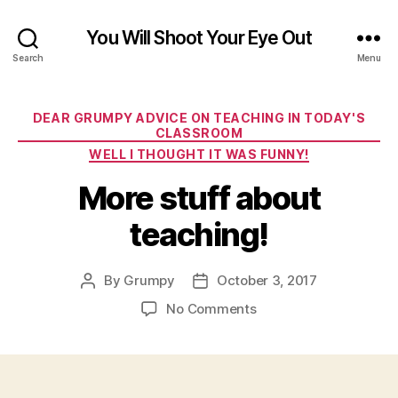
You Will Shoot Your Eye Out
Search
Menu
Categories
DEAR GRUMPY ADVICE ON TEACHING IN TODAY'S
CLASSROOM
WELL I THOUGHT IT WAS FUNNY!
More stuff about
teaching!
By
Grumpy
October 3, 2017
Post
Post
author
date
on
No Comments
More
stuff
about
teaching!