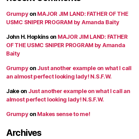
Grumpy
on
MAJOR JIM LAND: FATHER OF THE
USMC SNIPER PROGRAM by Amanda Baity
John H. Hopkins
on
MAJOR JIM LAND: FATHER
OF THE USMC SNIPER PROGRAM by Amanda
Baity
Grumpy
on
Just another example on what I call
an almost perfect looking lady! N.S.F.W.
Jake
on
Just another example on what I call an
almost perfect looking lady! N.S.F.W.
Grumpy
on
Makes sense to me!
Archives