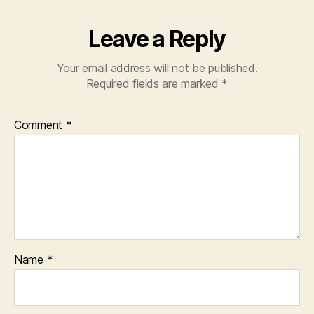
Leave a Reply
Your email address will not be published.
Required fields are marked
*
Comment
*
Name
*