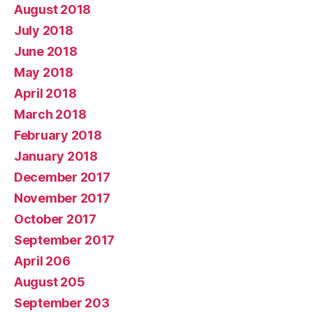
August 2018
July 2018
June 2018
May 2018
April 2018
March 2018
February 2018
January 2018
December 2017
November 2017
October 2017
September 2017
April 206
August 205
September 203