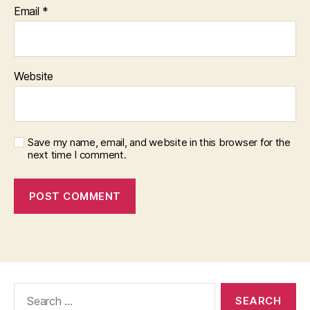
Email
*
Website
Save my name, email, and website in this browser for the
next time I comment.
Search
for: