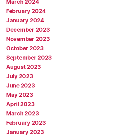
March 2024
February 2024
January 2024
December 2023
November 2023
October 2023
September 2023
August 2023
July 2023
June 2023
May 2023
April 2023
March 2023
February 2023
January 2023