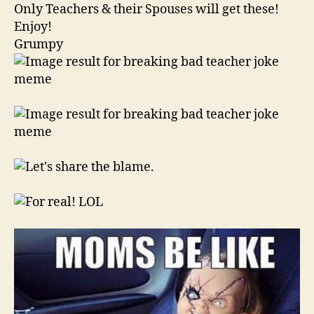
Only Teachers & their Spouses will get these!
Enjoy!
Grumpy