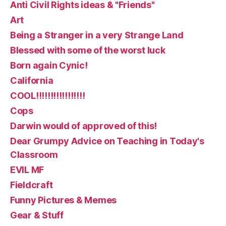
Anti Civil Rights ideas & "Friends"
Art
Being a Stranger in a very Strange Land
Blessed with some of the worst luck
Born again Cynic!
California
COOL!!!!!!!!!!!!!!!!!
Cops
Darwin would of approved of this!
Dear Grumpy Advice on Teaching in Today's
Classroom
EVIL MF
Fieldcraft
Funny Pictures & Memes
Gear & Stuff