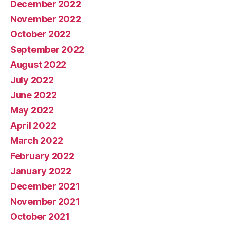
December 2022
November 2022
October 2022
September 2022
August 2022
July 2022
June 2022
May 2022
April 2022
March 2022
February 2022
January 2022
December 2021
November 2021
October 2021