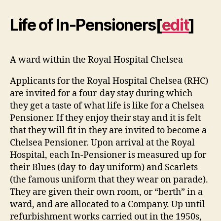
Life of In-Pensioners
[
edit
]
A ward within the Royal Hospital Chelsea
Applicants for the Royal Hospital Chelsea (RHC)
are invited for a four-day stay during which
they get a taste of what life is like for a Chelsea
Pensioner. If they enjoy their stay and it is felt
that they will fit in they are invited to become a
Chelsea Pensioner. Upon arrival at the Royal
Hospital, each In-Pensioner is measured up for
their Blues (day-to-day uniform) and Scarlets
(the famous uniform that they wear on parade).
They are given their own room, or “berth” in a
ward, and are allocated to a Company. Up until
refurbishment works carried out in the 1950s,