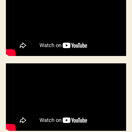
/
The
Chelsea
Pensioners