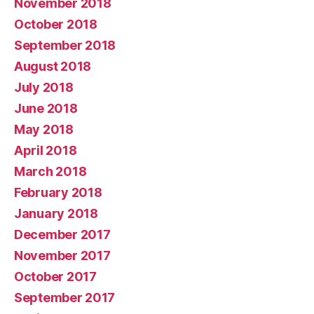
November 2018
October 2018
September 2018
August 2018
July 2018
June 2018
May 2018
April 2018
March 2018
February 2018
January 2018
December 2017
November 2017
October 2017
September 2017