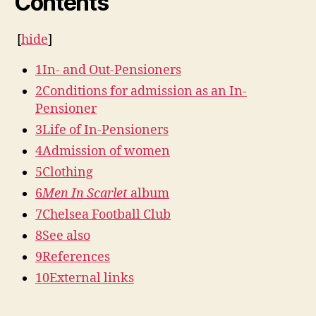
Contents
[
hide
]
1
In- and Out-Pensioners
2
Conditions for admission as an In-
Pensioner
3
Life of In-Pensioners
4
Admission of women
5
Clothing
6
Men In Scarlet
album
7
Chelsea Football Club
8
See also
9
References
10
External links