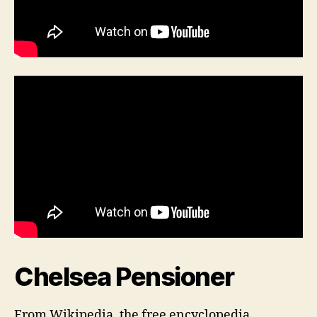
Chelsea Pensioner
From Wikipedia, the free encyclopedia