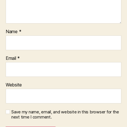
Name
*
Email
*
Website
Save my name, email, and website in this browser for the
next time I comment.