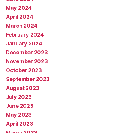
May 2024
April 2024
March 2024
February 2024
January 2024
December 2023
November 2023
October 2023
September 2023
August 2023
July 2023
June 2023
May 2023
April 2023
March 2023