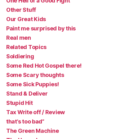
One Hell of a Good Fight
Other Stuff
Our Great Kids
Paint me surprised by this
Real men
Related Topics
Soldiering
Some Red Hot Gospel there!
Some Scary thoughts
Some Sick Puppies!
Stand & Deliver
Stupid Hit
Tax Write off / Review
that’s too bad”
The Green Machine