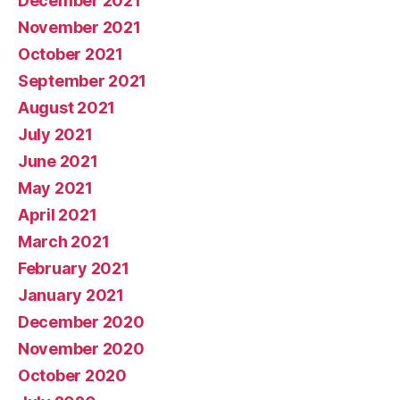
December 2021
November 2021
October 2021
September 2021
August 2021
July 2021
June 2021
May 2021
April 2021
March 2021
February 2021
January 2021
December 2020
November 2020
October 2020