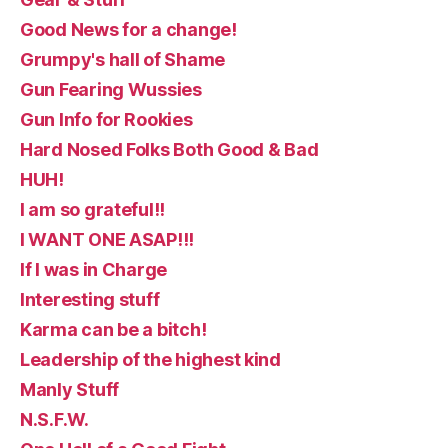
Good News for a change!
Grumpy's hall of Shame
Gun Fearing Wussies
Gun Info for Rookies
Hard Nosed Folks Both Good & Bad
HUH!
I am so grateful!!
I WANT ONE ASAP!!!
If I was in Charge
Interesting stuff
Karma can be a bitch!
Leadership of the highest kind
Manly Stuff
N.S.F.W.