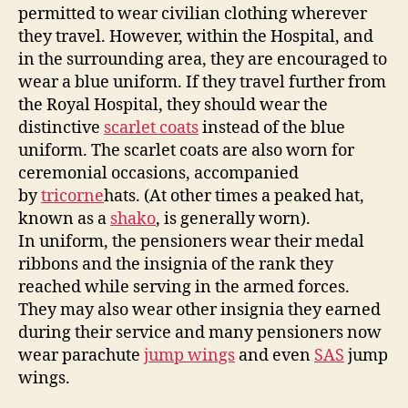
permitted to wear civilian clothing wherever
they travel. However, within the Hospital, and
in the surrounding area, they are encouraged to
wear a blue uniform. If they travel further from
the Royal Hospital, they should wear the
distinctive
scarlet coats
instead of the blue
uniform. The scarlet coats are also worn for
ceremonial occasions, accompanied
by
tricorne
hats. (At other times a peaked hat,
known as a
shako
, is generally worn).
In uniform, the pensioners wear their medal
ribbons and the insignia of the rank they
reached while serving in the armed forces.
They may also wear other insignia they earned
during their service and many pensioners now
wear parachute
jump wings
and even
SAS
jump
wings.