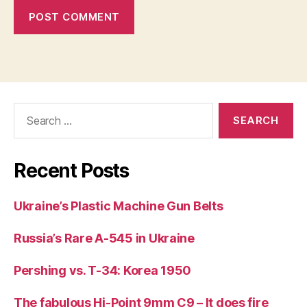
Search
for:
Recent Posts
Ukraine’s Plastic Machine Gun Belts
Russia’s Rare A-545 in Ukraine
Pershing vs. T-34: Korea 1950
The fabulous Hi-Point 9mm C9 – It does fire