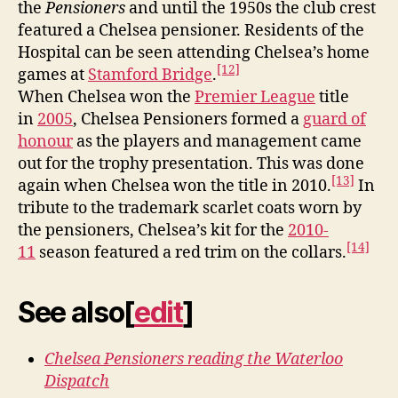
the
Pensioners
and until the 1950s the club crest
featured a Chelsea pensioner. Residents of the
Hospital can be seen attending Chelsea’s home
[12]
games at
Stamford Bridge
.
When Chelsea won the
Premier League
title
in
2005
, Chelsea Pensioners formed a
guard of
honour
as the players and management came
out for the trophy presentation. This was done
[13]
again when Chelsea won the title in 2010.
In
tribute to the trademark scarlet coats worn by
the pensioners, Chelsea’s kit for the
2010-
[14]
11
season featured a red trim on the collars.
See also
[
edit
]
Chelsea Pensioners reading the Waterloo
Dispatch