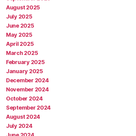
August 2025
July 2025
June 2025
May 2025
April 2025
March 2025
February 2025
January 2025
December 2024
November 2024
October 2024
September 2024
August 2024
July 2024
June 2024