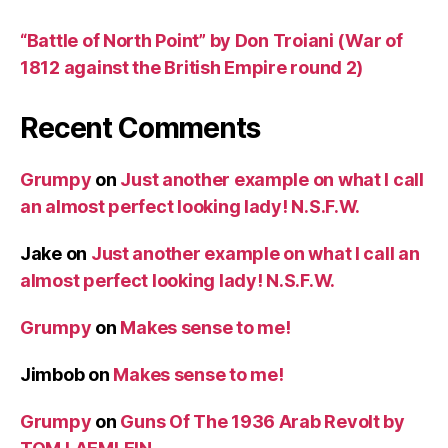
“Battle of North Point” by Don Troiani (War of
1812 against the British Empire round 2)
Recent Comments
Grumpy
on
Just another example on what I call
an almost perfect looking lady! N.S.F.W.
Jake
on
Just another example on what I call an
almost perfect looking lady! N.S.F.W.
Grumpy
on
Makes sense to me!
Jimbob
on
Makes sense to me!
Grumpy
on
Guns Of The 1936 Arab Revolt by