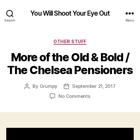
You Will Shoot Your Eye Out
Search
Menu
Categories
OTHER STUFF
More of the Old & Bold /
The Chelsea Pensioners
By
Grumpy
September 21, 2017
Post
Post
author
date
on
No Comments
More
of
the
Old
&
Bold