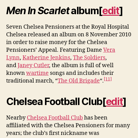
Men In Scarlet
album
[
edit
]
Seven Chelsea Pensioners at the Royal Hospital
Chelsea released an album on 8 November 2010
in order to raise money for the Chelsea
Pensioners’ Appeal. Featuring Dame
Vera
Lynn
,
Katherine Jenkins
,
The Soldiers
,
and
Janey Cutler
, the album is full of well
known
wartime
songs and includes their
[11]
traditional march, “
The Old Brigade
“.
Chelsea Football Club
[
edit
]
Nearby
Chelsea Football Club
has been
affiliated with the Chelsea Pensioners for many
years; the club’s first nickname was