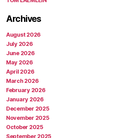
TOM LAEMLEIN
Archives
August 2026
July 2026
June 2026
May 2026
April 2026
March 2026
February 2026
January 2026
December 2025
November 2025
October 2025
September 2025