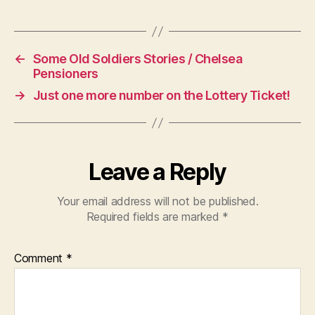
←
Some Old Soldiers Stories / Chelsea
Pensioners
→
Just one more number on the Lottery Ticket!
Leave a Reply
Your email address will not be published.
Required fields are marked
*
Comment
*