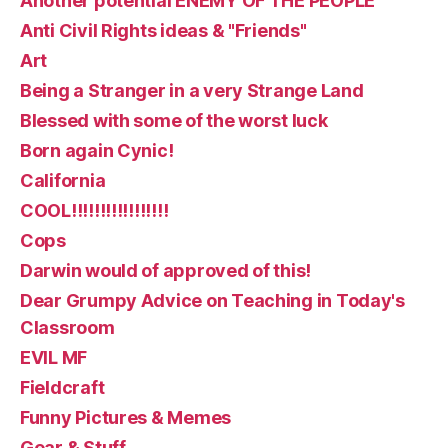
Another potential ENEMY OF THE PEOPLE
Anti Civil Rights ideas & "Friends"
Art
Being a Stranger in a very Strange Land
Blessed with some of the worst luck
Born again Cynic!
California
COOL!!!!!!!!!!!!!!!!!
Cops
Darwin would of approved of this!
Dear Grumpy Advice on Teaching in Today's
Classroom
EVIL MF
Fieldcraft
Funny Pictures & Memes
Gear & Stuff