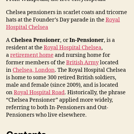
Chelsea pensioners in scarlet coats and tricorne
hats at the Founder’s Day parade in the
Royal
Hospital Chelsea
A
Chelsea Pensioner
, or
In-Pensioner
, is a
resident at the
Royal Hospital Chelsea
,
a
retirement home
and nursing home for
former members of the
British Army
located
in
Chelsea, London
. The Royal Hospital Chelsea
is home to some 300 retired British soldiers,
male and female (since 2009), and is located
on
Royal Hospital Road
. Historically, the phrase
“Chelsea Pensioner” applied more widely,
referring to both In-Pensioners and Out-
Pensioners who live elsewhere.