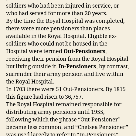
soldiers who had been injured in service, or
who had served for more than 20 years.
By the time the Royal Hospital was completed,
there were more pensioners than places
available in the Royal Hospital. Eligible ex-
soldiers who could not be housed in the
Hospital were termed
Out-Pensioners
,
receiving their pension from the Royal Hospital
but living outside it.
In-Pensioners
, by contrast,
surrender their army pension and live within
the Royal Hospital.
In 1703 there were 51 Out-Pensioners. By 1815
this figure had risen to 36,757.
The Royal Hospital remained responsible for
distributing army pensions until 1955,
following which the phrase “Out-Pensioner”
became less common, and “Chelsea Pensioner”
was used largely to refer to “In-Pensioners”.