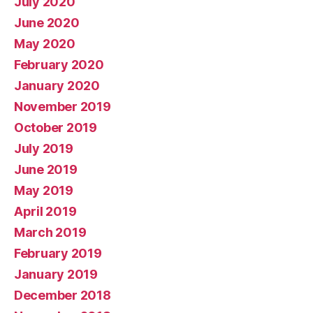
July 2020
June 2020
May 2020
February 2020
January 2020
November 2019
October 2019
July 2019
June 2019
May 2019
April 2019
March 2019
February 2019
January 2019
December 2018