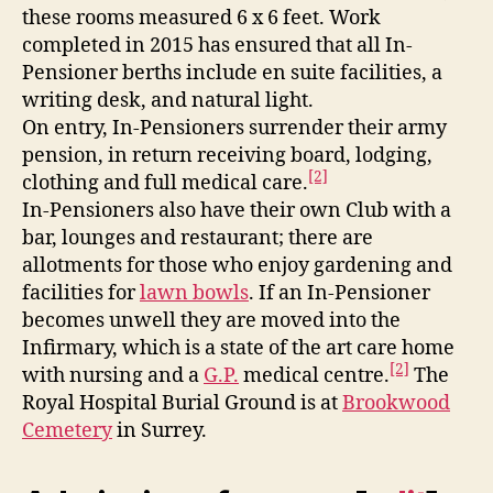
these rooms measured 6 x 6 feet. Work
completed in 2015 has ensured that all In-
Pensioner berths include en suite facilities, a
writing desk, and natural light.
On entry, In-Pensioners surrender their army
pension, in return receiving board, lodging,
[2]
clothing and full medical care.
In-Pensioners also have their own Club with a
bar, lounges and restaurant; there are
allotments for those who enjoy gardening and
facilities for
lawn bowls
. If an In-Pensioner
becomes unwell they are moved into the
Infirmary, which is a state of the art care home
[2]
with nursing and a
G.P.
medical centre.
The
Royal Hospital Burial Ground is at
Brookwood
Cemetery
in Surrey.