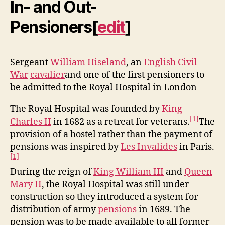
In- and Out-
Pensioners
[
edit
]
Sergeant
William Hiseland
, an
English Civil
War
cavalier
and one of the first pensioners to
be admitted to the Royal Hospital in London
The Royal Hospital was founded by
King
[1]
Charles II
in 1682 as a retreat for veterans.
The
provision of a hostel rather than the payment of
pensions was inspired by
Les Invalides
in Paris.
[1]
During the reign of
King William III
and
Queen
Mary II
, the Royal Hospital was still under
construction so they introduced a system for
distribution of army
pensions
in 1689. The
pension was to be made available to all former