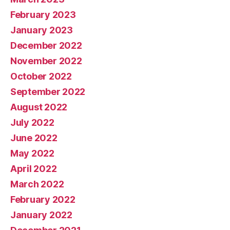
February 2023
January 2023
December 2022
November 2022
October 2022
September 2022
August 2022
July 2022
June 2022
May 2022
April 2022
March 2022
February 2022
January 2022