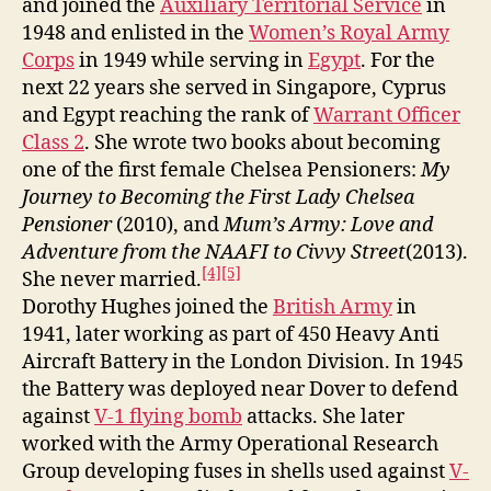
and joined the
Auxiliary Territorial Service
in
1948 and enlisted in the
Women’s Royal Army
Corps
in 1949 while serving in
Egypt
. For the
next 22 years she served in Singapore, Cyprus
and Egypt reaching the rank of
Warrant Officer
Class 2
. She wrote two books about becoming
one of the first female Chelsea Pensioners:
My
Journey to Becoming the First Lady Chelsea
Pensioner
(2010), and
Mum’s Army: Love and
Adventure from the NAAFI to Civvy Street
(2013).
[4]
[5]
She never married.
Dorothy Hughes joined the
British Army
in
1941, later working as part of 450 Heavy Anti
Aircraft Battery in the London Division. In 1945
the Battery was deployed near Dover to defend
against
V-1 flying bomb
attacks. She later
worked with the Army Operational Research
Group developing fuses in shells used against
V-