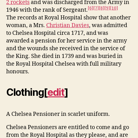
2 rockets
and was discharged from the Army in
[6]
[7]
[8]
[9]
[10]
1946 with the rank of Sergeant.
The records at Royal Hospital show that another
woman, a Mrs.
Christian Davies
, was admitted
to Chelsea Hospital circa 1717, and was
awarded a pension for her service in the army
and the wounds she received in the service of
the King. She died in 1739 and was buried in
the Royal Hospital Chelsea with full military
honours.
Clothing
[
edit
]
A Chelsea Pensioner in scarlet uniform.
Chelsea Pensioners are entitled to come and go
from the Royal Hospital as they please, and are