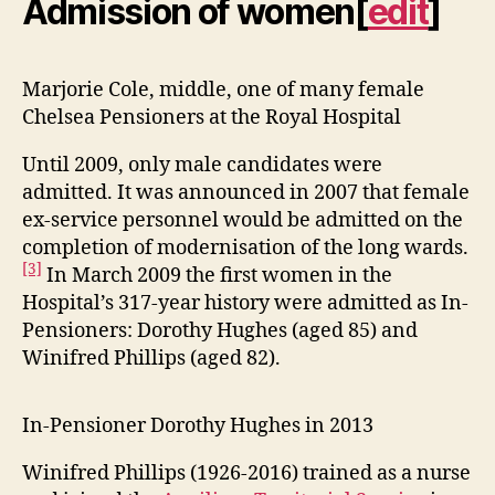
Admission of women
[
edit
]
Marjorie Cole, middle, one of many female
Chelsea Pensioners at the Royal Hospital
Until 2009, only male candidates were
admitted. It was announced in 2007 that female
ex-service personnel would be admitted on the
completion of modernisation of the long wards.
[3]
In March 2009 the first women in the
Hospital’s 317-year history were admitted as In-
Pensioners: Dorothy Hughes (aged 85) and
Winifred Phillips (aged 82).
In-Pensioner Dorothy Hughes in 2013
Winifred Phillips (1926-2016) trained as a nurse