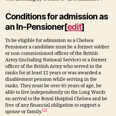
Conditions for admission as
an In-Pensioner
[
edit
]
To be eligible for admission as a Chelsea
Pensioner a candidate must be a former soldier
or non-commissioned officer of the British
Army (including National Service) or a former
officer of the British Army who served in the
ranks for at least 12 years or was awarded a
disablement pension while serving in the
ranks. They must be over 65 years of age, be
able to live independently on the Long Wards
on arrival to the Royal Hospital Chelsea and be
free of any financial obligation to support a
[2]
spouse or family.