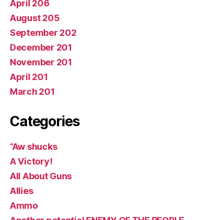
April 206
August 205
September 202
December 201
November 201
April 201
March 201
Categories
“Aw shucks
A Victory!
All About Guns
Allies
Ammo