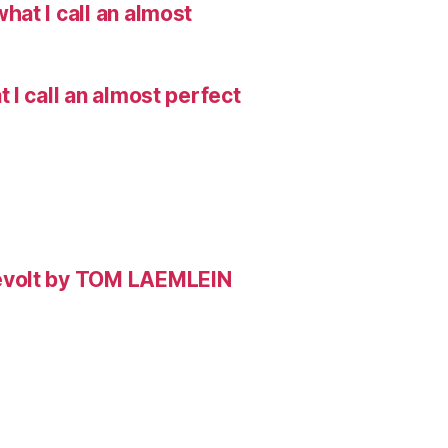
hat I call an almost
I call an almost perfect
evolt by TOM LAEMLEIN