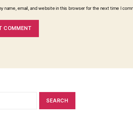
y name, email, and website in this browser for the next time I com