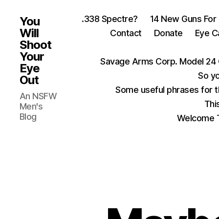
.338 Spectre?
14 New Guns For
You
Will
Contact
Donate
Eye C
Shoot
Your
Savage Arms Corp. Model 24 
Eye
So yo
Out
Some useful phrases for 
An NSFW
Thi
Men's
Blog
Welcome T