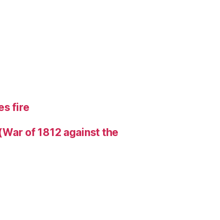
s fire
 (War of 1812 against the