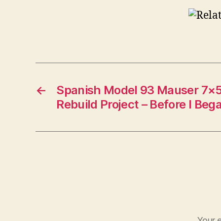
←
Spanish Model 93 Mauser 7×5
Rebuild Project – Before I Beg
Your e