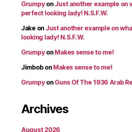
Grumpy
on
Just another example on w
perfect looking lady! N.S.F.W.
Jake
on
Just another example on what 
looking lady! N.S.F.W.
Grumpy
on
Makes sense to me!
Jimbob
on
Makes sense to me!
Grumpy
on
Guns Of The 1936 Arab R
Archives
August 2026