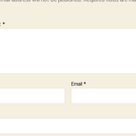
t
*
Email
*