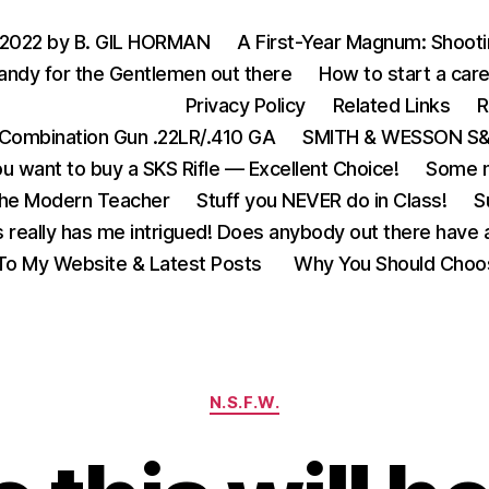
 2022 by B. GIL HORMAN
A First-Year Magnum: Shoot
andy for the Gentlemen out there
How to start a care
Privacy Policy
Related Links
R
Combination Gun .22LR/.410 GA
SMITH & WESSON S&W
u want to buy a SKS Rifle — Excellent Choice!
Some m
the Modern Teacher
Stuff you NEVER do in Class!
S
s really has me intrigued! Does anybody out there have a
o My Website & Latest Posts
Why You Should Choo
Categories
N.S.F.W.