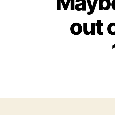
Maybe 
out 