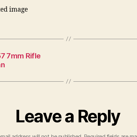
7 7mm Rifle
an
Leave a Reply
mail address will not be published.
Required fields are m