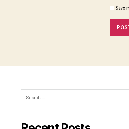
Save m
Search
for:
Recent Posts