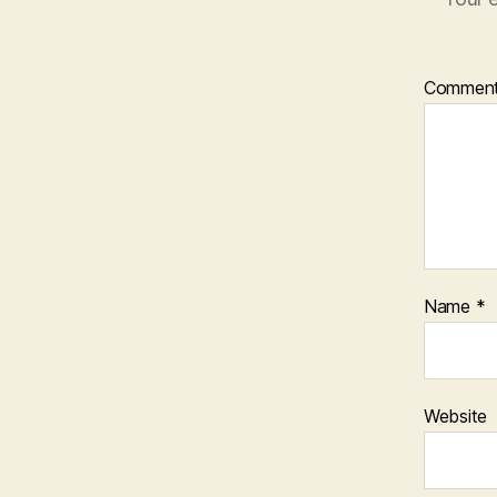
Commen
Name
*
Website