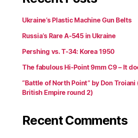
Ukraine’s Plastic Machine Gun Belts
Russia’s Rare A-545 in Ukraine
Pershing vs. T-34: Korea 1950
The fabulous Hi-Point 9mm C9 – It doe
“Battle of North Point” by Don Troiani
British Empire round 2)
Recent Comments