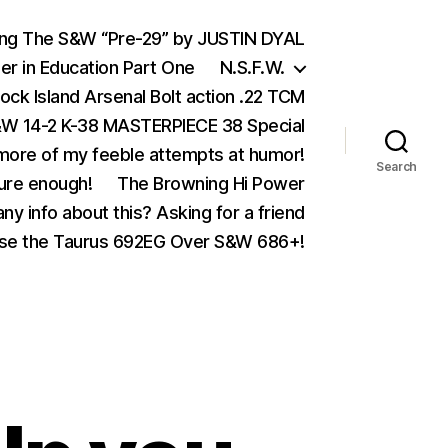
ing The S&W “Pre-29” by JUSTIN DYAL
er in Education Part One
N.S.F.W.
ock Island Arsenal Bolt action .22 TCM
 14-2 K-38 MASTERPIECE 38 Special
ore of my feeble attempts at humor!
Search
ure enough!
The Browning Hi Power
ny info about this? Asking for a friend
se the Taurus 692EG Over S&W 686+!