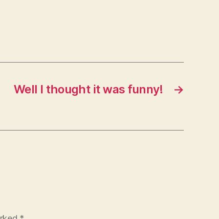
Well I thought it was funny!
→
arked
*