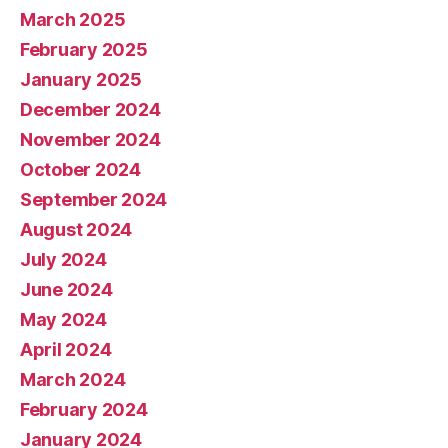
March 2025
February 2025
January 2025
December 2024
November 2024
October 2024
September 2024
August 2024
July 2024
June 2024
May 2024
April 2024
March 2024
February 2024
January 2024