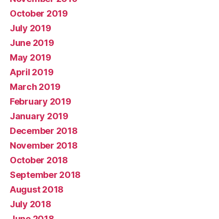
October 2019
July 2019
June 2019
May 2019
April 2019
March 2019
February 2019
January 2019
December 2018
November 2018
October 2018
September 2018
August 2018
July 2018
June 2018