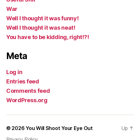
War
Well I thought it was funny!
Well I thought it was neat!
You have to be kidding, right!?!
Meta
Log in
Entries feed
Comments feed
WordPress.org
© 2026
You Will Shoot Your Eye Out
Up
↑
Privacy Policy