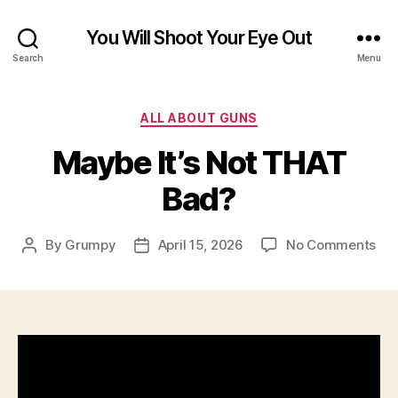
You Will Shoot Your Eye Out
Search
Menu
Categories
ALL ABOUT GUNS
Maybe It’s Not THAT
Bad?
on
By
Grumpy
April 15, 2026
No Comments
Post
Post
Ma
author
date
It’s
Not
TH
Ba