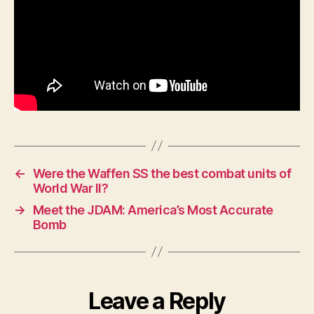
←
Were the Waffen SS the best combat units of
World War II?
→
Meet the JDAM: America’s Most Accurate
Bomb
Leave a Reply