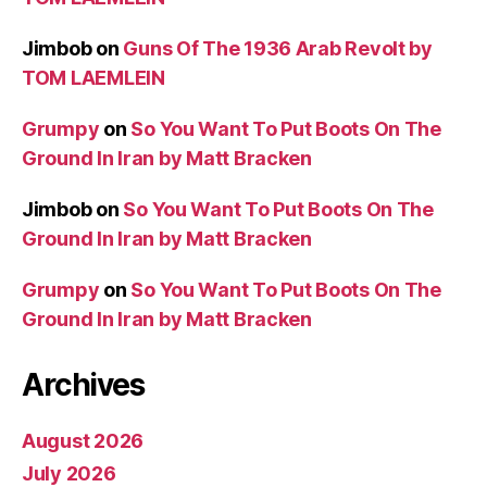
Jimbob
on
Guns Of The 1936 Arab Revolt by
TOM LAEMLEIN
Grumpy
on
So You Want To Put Boots On The
Ground In Iran by Matt Bracken
Jimbob
on
So You Want To Put Boots On The
Ground In Iran by Matt Bracken
Grumpy
on
So You Want To Put Boots On The
Ground In Iran by Matt Bracken
Archives
August 2026
July 2026