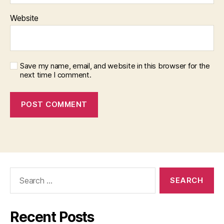
Website
Save my name, email, and website in this browser for the
next time I comment.
Search
for:
Recent Posts