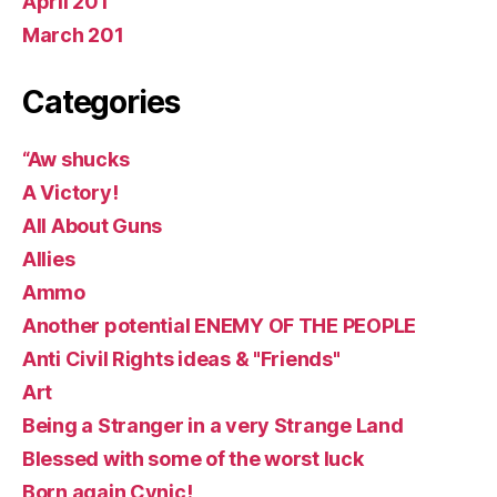
April 201
March 201
Categories
“Aw shucks
A Victory!
All About Guns
Allies
Ammo
Another potential ENEMY OF THE PEOPLE
Anti Civil Rights ideas & "Friends"
Art
Being a Stranger in a very Strange Land
Blessed with some of the worst luck
Born again Cynic!