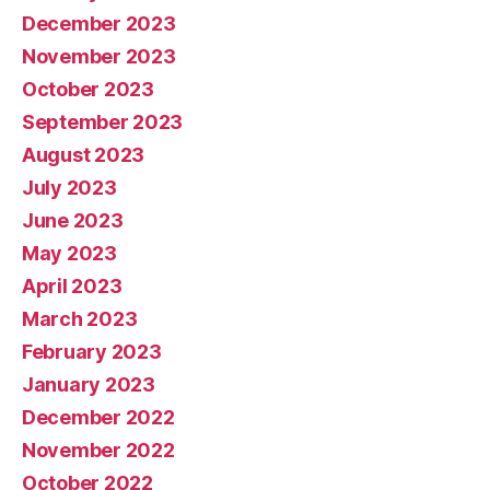
December 2023
November 2023
October 2023
September 2023
August 2023
July 2023
June 2023
May 2023
April 2023
March 2023
February 2023
January 2023
December 2022
November 2022
October 2022