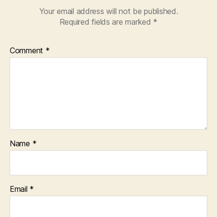
Your email address will not be published.
Required fields are marked
*
Comment
*
Name
*
Email
*