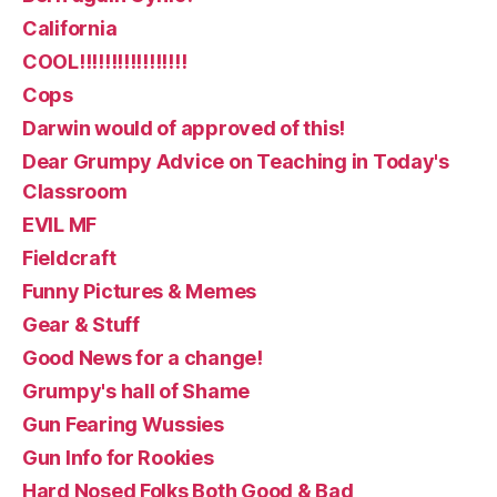
California
COOL!!!!!!!!!!!!!!!!!
Cops
Darwin would of approved of this!
Dear Grumpy Advice on Teaching in Today's
Classroom
EVIL MF
Fieldcraft
Funny Pictures & Memes
Gear & Stuff
Good News for a change!
Grumpy's hall of Shame
Gun Fearing Wussies
Gun Info for Rookies
Hard Nosed Folks Both Good & Bad