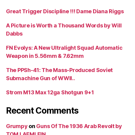
Great Trigger Discipline !!! Dame Diana Riggs
A Picture is Worth a Thousand Words by Will
Dabbs
FN Evolys: A New Ultralight Squad Automatic
Weapon in 5.56mm & 7.62mm
The PPSh-41: The Mass-Produced Soviet
Submachine Gun of WWII..
Strom M13 Max 12ga Shotgun 9+1
Recent Comments
Grumpy
on
Guns Of The 1936 Arab Revolt by
TOM LAEMLEIN