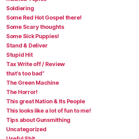
Soldiering
Some Red Hot Gospel there!
Some Scary thoughts
Some Sick Puppies!
Stand & Deliver
Stupid Hit
Tax Write off / Review
that’s too bad”
The Green Machine
The Horror!
This great Nation & Its People
This looks like a lot of fun to me!
Tips about Gunsmithing
Uncategorized
Useful Shit