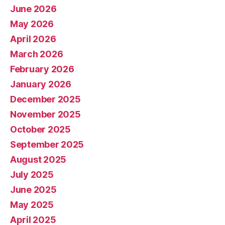
June 2026
May 2026
April 2026
March 2026
February 2026
January 2026
December 2025
November 2025
October 2025
September 2025
August 2025
July 2025
June 2025
May 2025
April 2025