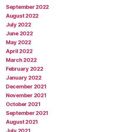
September 2022
August 2022
July 2022
June 2022
May 2022
April 2022
March 2022
February 2022
January 2022
December 2021
November 2021
October 2021
September 2021
August 2021
July 2021