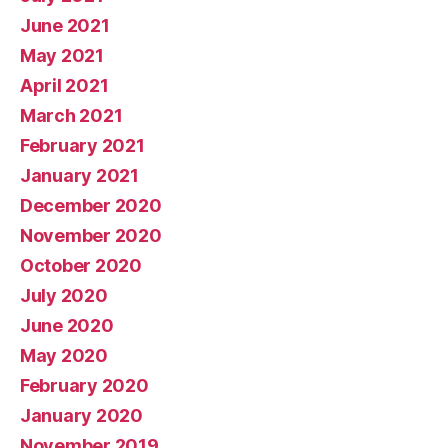
June 2021
May 2021
April 2021
March 2021
February 2021
January 2021
December 2020
November 2020
October 2020
July 2020
June 2020
May 2020
February 2020
January 2020
November 2019