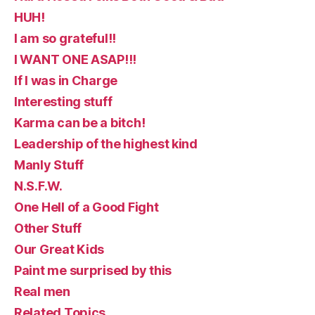
HUH!
I am so grateful!!
I WANT ONE ASAP!!!
If I was in Charge
Interesting stuff
Karma can be a bitch!
Leadership of the highest kind
Manly Stuff
N.S.F.W.
One Hell of a Good Fight
Other Stuff
Our Great Kids
Paint me surprised by this
Real men
Related Topics