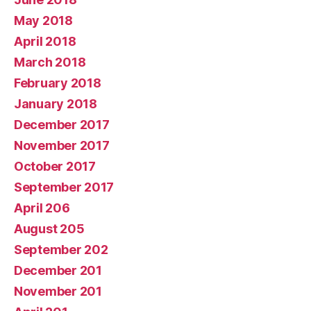
May 2018
April 2018
March 2018
February 2018
January 2018
December 2017
November 2017
October 2017
September 2017
April 206
August 205
September 202
December 201
November 201