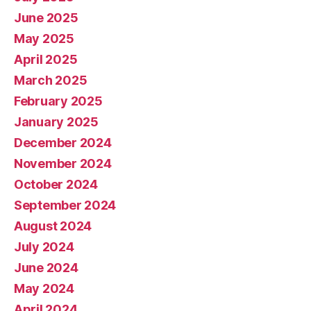
June 2025
May 2025
April 2025
March 2025
February 2025
January 2025
December 2024
November 2024
October 2024
September 2024
August 2024
July 2024
June 2024
May 2024
April 2024