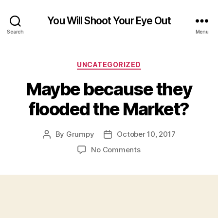
You Will Shoot Your Eye Out
Search
Menu
Categories
UNCATEGORIZED
Maybe because they
flooded the Market?
By
Grumpy
October 10, 2017
Post
Post
author
date
on
No Comments
Maybe
because
they
flooded
the
Market?