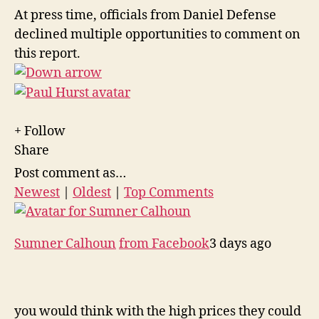
At press time, officials from Daniel Defense
declined multiple opportunities to comment on
this report.
+ Follow
Share
Post comment as…
Newest
|
Oldest
|
Top Comments
Sumner Calhoun
from Facebook
3 days ago
you would think with the high prices they could