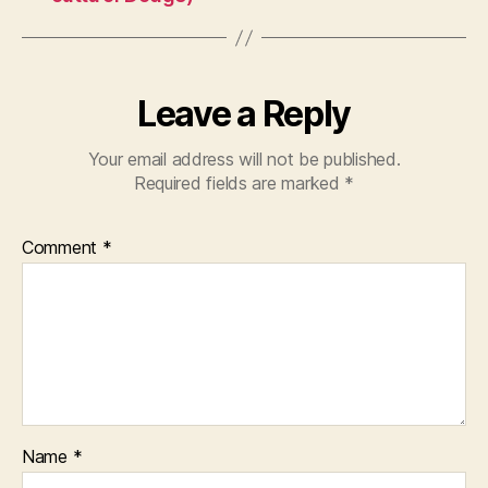
Leave a Reply
Your email address will not be published.
Required fields are marked
*
Comment
*
Name
*