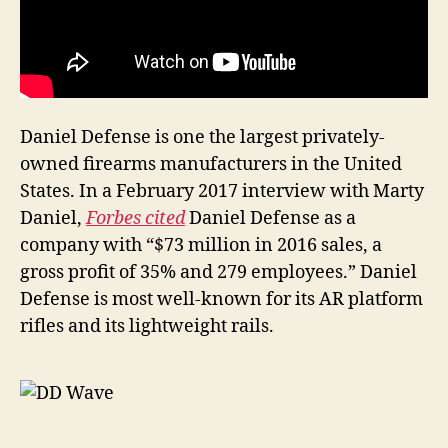
Daniel Defense is one the largest privately-
owned firearms manufacturers in the United
States. In a February 2017 interview with Marty
Daniel,
Forbes cited
Daniel Defense as a
company with “$73 million in 2016 sales, a
gross profit of 35% and 279 employees.” Daniel
Defense is most well-known for its AR platform
rifles and its lightweight rails.