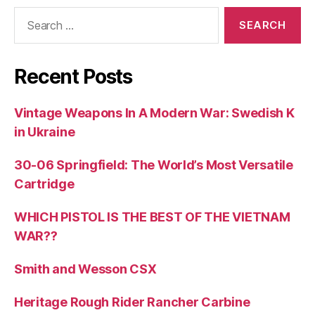
Search
for:
Recent Posts
Vintage Weapons In A Modern War: Swedish K
in Ukraine
30-06 Springfield: The World’s Most Versatile
Cartridge
WHICH PISTOL IS THE BEST OF THE VIETNAM
WAR??
Smith and Wesson CSX
Heritage Rough Rider Rancher Carbine