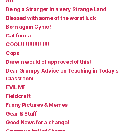
Art
Being a Stranger in a very Strange Land
Blessed with some of the worst luck
Born again Cynic!
California
COOL!!!!!!!!!!!!!!!!!
Cops
Darwin would of approved of this!
Dear Grumpy Advice on Teaching in Today's
Classroom
EVIL MF
Fieldcraft
Funny Pictures & Memes
Gear & Stuff
Good News for a change!