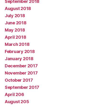
September 2018
August 2018
July 2018
June 2018
May 2018
April 2018
March 2018
February 2018
January 2018
December 2017
November 2017
October 2017
September 2017
April 206
August 205