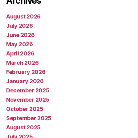
Archives
August 2026
July 2026
June 2026
May 2026
April 2026
March 2026
February 2026
January 2026
December 2025
November 2025
October 2025
September 2025
August 2025
July 2025