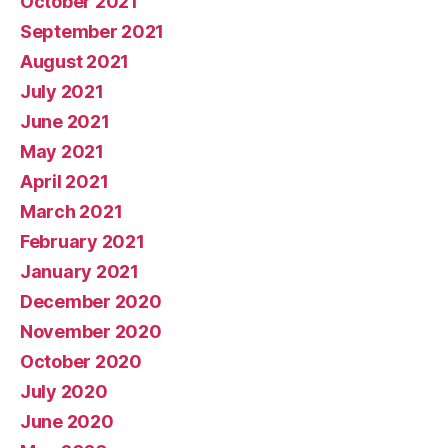
October 2021
September 2021
August 2021
July 2021
June 2021
May 2021
April 2021
March 2021
February 2021
January 2021
December 2020
November 2020
October 2020
July 2020
June 2020