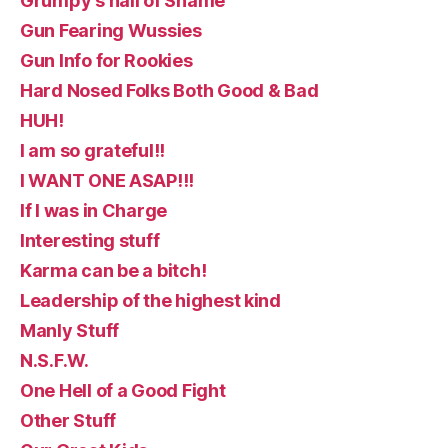
Grumpy's hall of Shame
Gun Fearing Wussies
Gun Info for Rookies
Hard Nosed Folks Both Good & Bad
HUH!
I am so grateful!!
I WANT ONE ASAP!!!
If I was in Charge
Interesting stuff
Karma can be a bitch!
Leadership of the highest kind
Manly Stuff
N.S.F.W.
One Hell of a Good Fight
Other Stuff