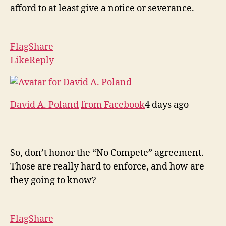
afford to at least give a notice or severance.
Flag
Share
Like
Reply
David A. Poland
from Facebook
4 days ago
So, don’t honor the “No Compete” agreement.
Those are really hard to enforce, and how are
they going to know?
Flag
Share