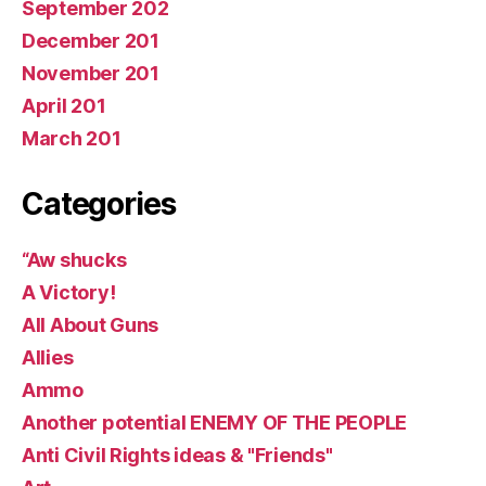
September 202
December 201
November 201
April 201
March 201
Categories
“Aw shucks
A Victory!
All About Guns
Allies
Ammo
Another potential ENEMY OF THE PEOPLE
Anti Civil Rights ideas & "Friends"