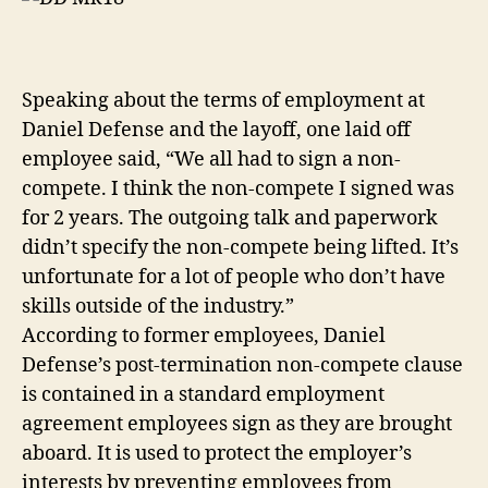
Speaking about the terms of employment at
Daniel Defense and the layoff, one laid off
employee said, “We all had to sign a non-
compete. I think the non-compete I signed was
for 2 years. The outgoing talk and paperwork
didn’t specify the non-compete being lifted. It’s
unfortunate for a lot of people who don’t have
skills outside of the industry.”
According to former employees, Daniel
Defense’s post-termination non-compete clause
is contained in a standard employment
agreement employees sign as they are brought
aboard. It is used to protect the employer’s
interests by preventing employees from