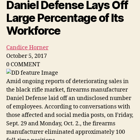
Daniel Defense Lays Off
Large Percentage of Its
Workforce
Candice Horner
October 5, 2017
0
COMMENT
Amid ongoing reports of deteriorating sales in
the black rifle market, firearms manufacturer
Daniel Defense laid off an undisclosed number
of employees. According to conversations with
those affected and social media posts, on Friday,
Sept. 29 and Monday, Oct. 2., the firearms
manufacturer eliminated approximately 100