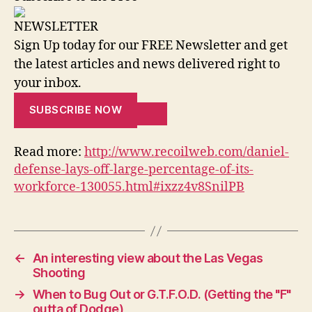
NEWSLETTER
Sign Up today for our FREE Newsletter and get
the latest articles and news delivered right to
your inbox.
SUBSCRIBE NOW
Read more:
http://www.recoilweb.com/daniel-
defense-lays-off-large-percentage-of-its-
workforce-130055.html#ixzz4v8SnilPB
←
An interesting view about the Las Vegas
Shooting
→
When to Bug Out or G.T.F.O.D. (Getting the "F"
outta of Dodge)