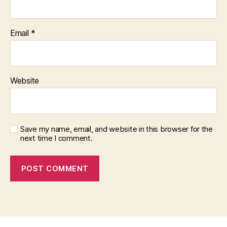
Email
*
Website
Save my name, email, and website in this browser for the
next time I comment.