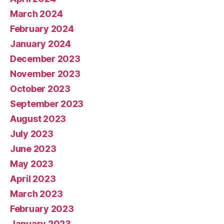
March 2024
February 2024
January 2024
December 2023
November 2023
October 2023
September 2023
August 2023
July 2023
June 2023
May 2023
April 2023
March 2023
February 2023
January 2023