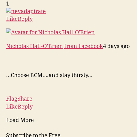
1
Like
Reply
Nicholas Hall-O’Brien
from Facebook
4 days ago
…Choose BCM….and stay thirsty…
Flag
Share
Like
Reply
Load More
Subscribe to the Free