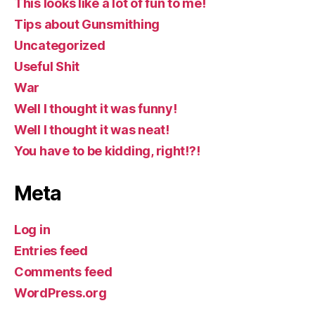
This looks like a lot of fun to me!
Tips about Gunsmithing
Uncategorized
Useful Shit
War
Well I thought it was funny!
Well I thought it was neat!
You have to be kidding, right!?!
Meta
Log in
Entries feed
Comments feed
WordPress.org