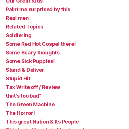
Our Great Kids
Paint me surprised by this
Real men
Related Topics
Soldiering
Some Red Hot Gospel there!
Some Scary thoughts
Some Sick Puppies!
Stand & Deliver
Stupid Hit
Tax Write off / Review
that’s too bad”
The Green Machine
The Horror!
This great Nation & Its People