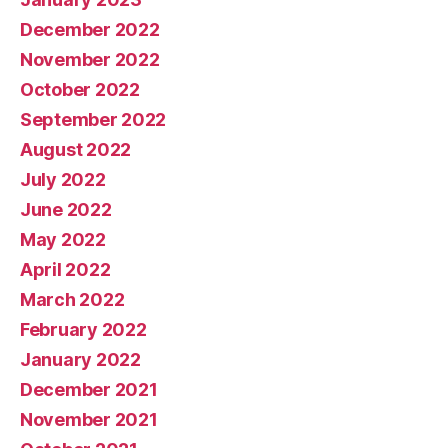
December 2022
November 2022
October 2022
September 2022
August 2022
July 2022
June 2022
May 2022
April 2022
March 2022
February 2022
January 2022
December 2021
November 2021