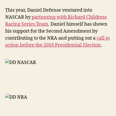
This year, Daniel Defense ventured into
NASCAR by
partnering with Richard Childress
Racing Series Team
. Daniel himself has shown
his support for the Second Amendment by
contributing to the NRA and putting out a
call to
action before the 2016 Presidential Election
.