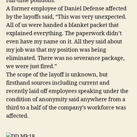
full-time positions.
A former employee of Daniel Defense affected
by the layoffs said, “This was very unexpected.
All of us were handed a blanket packet that
explained everything. The paperwork didn’t
even have my name on it. All they said about
my job was that my position was being
eliminated. There was no severance package,
we were just fired.”
The scope of the layoff is unknown, but
firsthand sources including current and
recently laid off employees speaking under the
condition of anonymity said anywhere from a
third to a half of the company’s workforce was
affected.