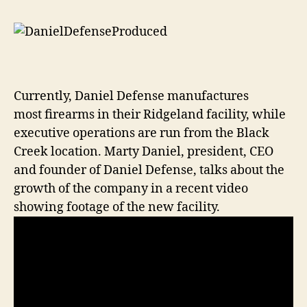
Currently, Daniel Defense manufactures
most firearms in their Ridgeland facility, while
executive operations are run from the Black
Creek location. Marty Daniel, president, CEO
and founder of Daniel Defense, talks about the
growth of the company in a recent video
showing footage of the new facility.