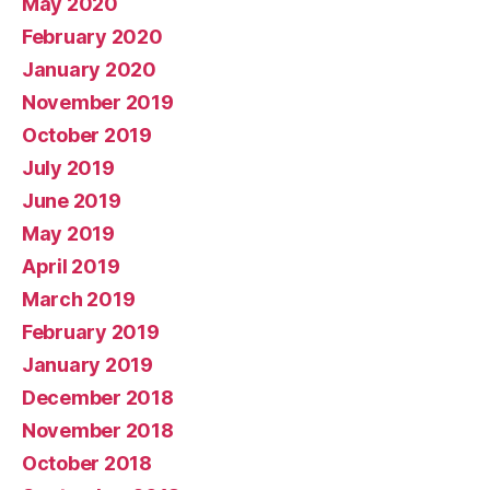
May 2020
February 2020
January 2020
November 2019
October 2019
July 2019
June 2019
May 2019
April 2019
March 2019
February 2019
January 2019
December 2018
November 2018
October 2018