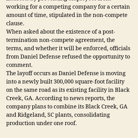
working for a competing company for a certain
amount of time, stipulated in the non-compete
clause.
When asked about the existence of a post-
termination non-compete agreement, the
terms, and whether it will be enforced, officials
from Daniel Defense refused the opportunity to
comment.
The layoff occurs as Daniel Defense is moving
into a newly built 300,000 square-foot facility
on the same road as its existing facility in Black
Creek, GA. According to news reports, the
company plans to combine its Black Creek, GA
and Ridgeland, SC plants, consolidating
production under one roof.