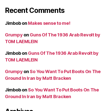
Recent Comments
Jimbob
on
Makes sense to me!
Grumpy
on
Guns Of The 1936 Arab Revolt by
TOM LAEMLEIN
Jimbob
on
Guns Of The 1936 Arab Revolt by
TOM LAEMLEIN
Grumpy
on
So You Want To Put Boots On The
Ground In Iran by Matt Bracken
Jimbob
on
So You Want To Put Boots On The
Ground In Iran by Matt Bracken