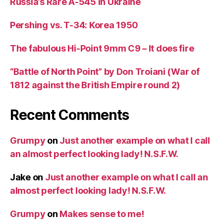
Russia’s Rare A-545 in Ukraine
Pershing vs. T-34: Korea 1950
The fabulous Hi-Point 9mm C9 – It does fire
“Battle of North Point” by Don Troiani (War of
1812 against the British Empire round 2)
Recent Comments
Grumpy
on
Just another example on what I call
an almost perfect looking lady! N.S.F.W.
Jake
on
Just another example on what I call an
almost perfect looking lady! N.S.F.W.
Grumpy
on
Makes sense to me!