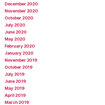
December 2020
November 2020
October 2020
July 2020
June 2020
May 2020
February 2020
January 2020
November 2019
October 2019
July 2019
June 2019
May 2019
April 2019
March 2019