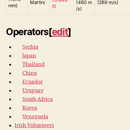
Martini
(480 m
(289 m/s)
mm)
m
/s)
Operators
[
edit
]
Serbia
Japan
Thailand
China
Ecuador
Uruguay
South Africa
Korea
Venezuela
Irish Volunteers