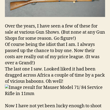
in
11mm
Over the years, I have seen a few of these for
sale at various Gun Shows. (But none at any Gun
Shops for some reason. Go figure!)
Of course being the idiot that I am. I always
passed up the chance to buy one. Now their
costs are really out of my price league. (It was
over a Grand!)
The last one I saw. Looked liked it had been
dragged across Africa a couple of time by a pack
of vicious baboons. Oh well!
Now I have not yet been lucky enough to shoot