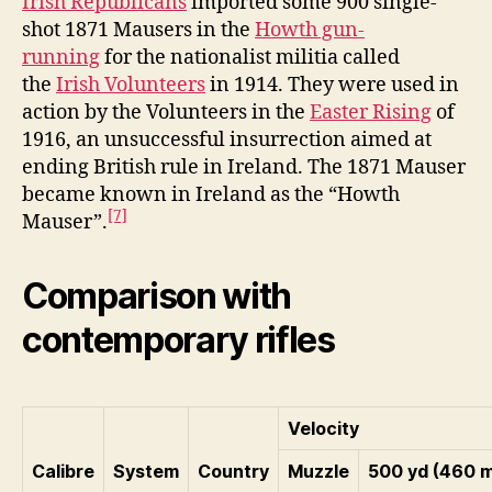
Irish Republicans
imported some 900 single-
shot 1871 Mausers in the
Howth gun-
running
for the nationalist militia called
the
Irish Volunteers
in 1914. They were used in
action by the Volunteers in the
Easter Rising
of
1916, an unsuccessful insurrection aimed at
ending British rule in Ireland. The 1871 Mauser
became known in Ireland as the “Howth
[7]
Mauser”.
Comparison with
contemporary rifles
Velocity
Calibre
System
Country
Muzzle
500 yd (460 