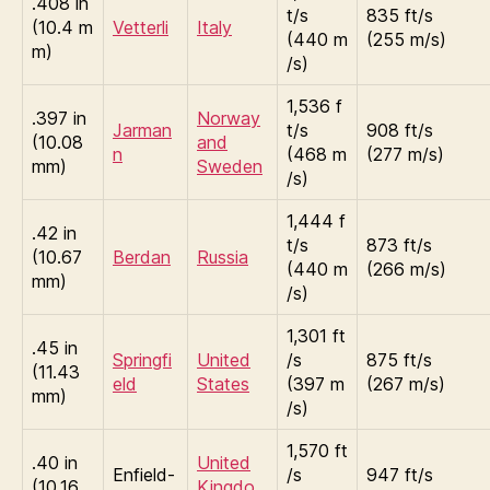
.408 in
t/s
835 ft/s
(10.4 m
Vetterli
Italy
(440 m
(255 m/s)
m)
/s)
1,536 f
.397 in
Norway
Jarman
t/s
908 ft/s
(10.08
and
n
(468 m
(277 m/s)
mm)
Sweden
/s)
1,444 f
.42 in
t/s
873 ft/s
(10.67
Berdan
Russia
(440 m
(266 m/s)
mm)
/s)
1,301 ft
.45 in
Springfi
United
/s
875 ft/s
(11.43
eld
States
(397 m
(267 m/s)
mm)
/s)
1,570 ft
.40 in
United
Enfield-
/s
947 ft/s
(10.16
Kingdo