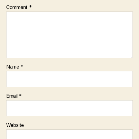
Comment
*
Name
*
Email
*
Website