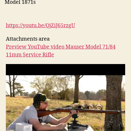
Model 1871s
https://youtu.be/QjZiJ65rzgU
Attachments area
Preview YouTube video Mauser Model 71/84
11mm Service Rifle