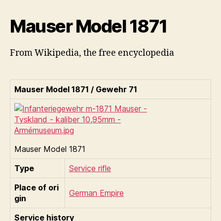
Mauser Model 1871
From Wikipedia, the free encyclopedia
Mauser Model 1871 / Gewehr 71
Mauser Model 1871
Type
Service rifle
Place of ori
German Empire
gin
Service history