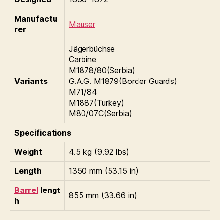
Manufactu
Mauser
rer
Jägerbüchse
Carbine
M1878/80(Serbia)
Variants
G.A.G. M1879(Border Guards)
M71/84
M1887(Turkey)
M80/07C(Serbia)
Specifications
Weight
4.5 kg (9.92 lbs)
Length
1350 mm (53.15 in)
Barrel
lengt
855 mm (33.66 in)
h