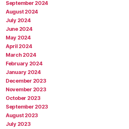
September 2024
August 2024
July 2024
June 2024
May 2024
April 2024
March 2024
February 2024
January 2024
December 2023
November 2023
October 2023
September 2023
August 2023
July 2023