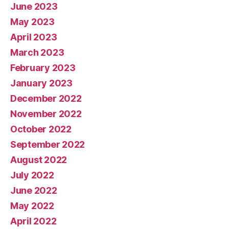
June 2023
May 2023
April 2023
March 2023
February 2023
January 2023
December 2022
November 2022
October 2022
September 2022
August 2022
July 2022
June 2022
May 2022
April 2022