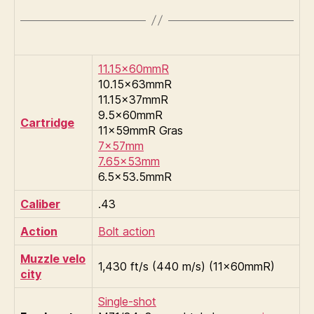
11.15×60mmR
10.15×63mmR
11.15×37mmR
9.5×60mmR
Cartridge
11×59mmR Gras
7×57mm
7.65×53mm
6.5×53.5mmR
Caliber
.43
Action
Bolt action
Muzzle velo
1,430 ft/s (440 m/s) (11×60mmR)
city
Single-shot