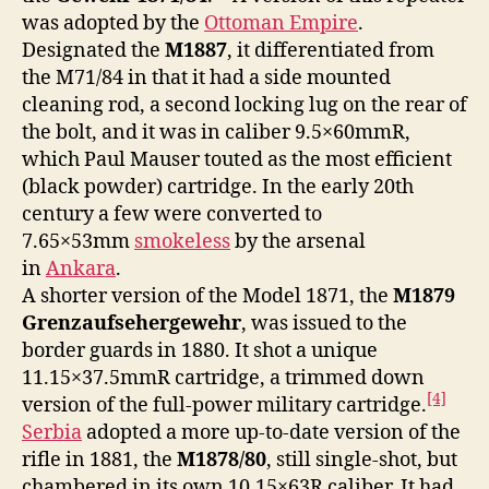
was adopted by the
Ottoman Empire
.
Designated the
M1887
, it differentiated from
the M71/84 in that it had a side mounted
cleaning rod, a second locking lug on the rear of
the bolt, and it was in caliber 9.5×60mmR,
which Paul Mauser touted as the most efficient
(black powder) cartridge. In the early 20th
century a few were converted to
7.65×53mm
smokeless
by the arsenal
in
Ankara
.
A shorter version of the Model 1871, the
M1879
Grenzaufsehergewehr
, was issued to the
border guards in 1880. It shot a unique
11.15×37.5mmR cartridge, a trimmed down
[4]
version of the full-power military cartridge.
Serbia
adopted a more up-to-date version of the
rifle in 1881, the
M1878/80
, still single-shot, but
chambered in its own 10.15×63R caliber. It had