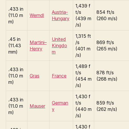
1,439 f
.433 in
Austria-
t/s
854 ft/s
(11.0 m
Werndl
Hungary
(439 m
(260 m/s)
m)
/s)
1,315 ft
.45 in
United
Martini–
/s
869 ft/s
(11.43
Kingdo
Henry
(401 m
(265 m/s)
mm)
m
/s)
1,489 f
.433 in
t/s
878 ft/s
(11.0 m
Gras
France
(454 m
(268 m/s)
m)
/s)
1,430 f
.433 in
German
t/s
859 ft/s
(11.0 m
Mauser
y
(440 m
(262 m/s)
m)
/s)
1,430 f