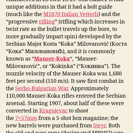
unique additions in that it had a bolt guide
(much like the
M1870 Italian Vetterli
) and the
“progressive
rifling
” (rifling which increases in
twist rate as the bullet travels up the bore, to
more gradually impart spin) developed by the
Serbian Major Kosta “Koka” Milovanović (Коста
“Кока” Миловановић), and it is commonly
known as “
Mauser-Koka
“, “Mauser-
Milovanović”, or “Kokinka” (“Кокинка”). The
muzzle velocity of the Mauser-Koka was 1,680
feet per second (510 m/s). It saw first combat in
the
Serbo-Bulgarian War
. Approximately
110,000 Mauser-Koka rifles entered the Serbian
arsenal. Starting 1907, about half of these were
converted in
Kragujevac
to shoot
the
7×57mm
from a 5-shot box magazine; the
new barrels were purchased from
Steyr
. Both