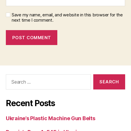
Save my name, email, and website in this browser for the
next time I comment.
Search
for:
Recent Posts
Ukraine’s Plastic Machine Gun Belts