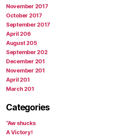
November 2017
October 2017
September 2017
April 206
August 205
September 202
December 201
November 201
April 201
March 201
Categories
“Aw shucks
A Victory!