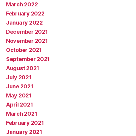
March 2022
February 2022
January 2022
December 2021
November 2021
October 2021
September 2021
August 2021
July 2021
June 2021
May 2021
April 2021
March 2021
February 2021
January 2021