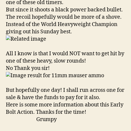
one of these old timers.
But since it shoots a black power backed bullet.
The recoil hopefully would be more of a shove.
Instead of the World Heavyweight Champion
giving out his Sunday best.
All I know is that I would NOT want to get hit by
one of these heavy, slow rounds!
No Thank you sir!
But hopefully one day! I shall run across one for
sale & have the funds to pay for it also.
Here is some more information about this Early
Bolt Action. Thanks for the time!
Grumpy