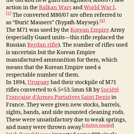
the old and new guns (designated M80/07) saw
action in the
Balkan Wars
and
World War I
.
[5]
The converted M80/07 are often referred to
[6]
as “Đurić Mausers” (Ђурић-Маузер).
The M71 was used by the
Korean Empire
Army
(especially Guard units—this rifle replaced the
Russian
Berdan rifle
). The number of rifles used
is uncertain but the Korean Empire
manufactured ammunition for them, which
means that the Korean Empire used a
respectable number of them.
In 1894,
Uruguay
had their stockpile of M71
rifles converted to 6.5×53.5mm SR by
Société
Française d’Armes Portatives Saint Denis
in
France. They were given new stocks, barrels,
sights, bands, and side mounted cleaning rods.
These were unsatisfactory due to weak springs,
[
citation needed
]
and many were thrown away.