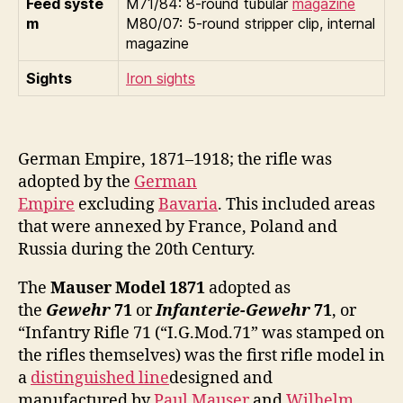
Feed syste
M71/84: 8-round tubular
magazine
m
M80/07: 5-round stripper clip, internal
magazine
Sights
Iron sights
German Empire, 1871–1918; the rifle was
adopted by the
German
Empire
excluding
Bavaria
. This included areas
that were annexed by France, Poland and
Russia during the 20th Century.
The
Mauser Model 1871
adopted as
the
Gewehr
71
or
Infanterie-Gewehr
71
, or
“Infantry Rifle 71 (“I.G.Mod.71” was stamped on
the rifles themselves) was the first rifle model in
a
distinguished line
designed and
manufactured by
Paul Mauser
and
Wilhelm