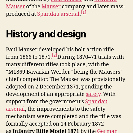
Mauser
of the
Mauser
company and later mass-
[1]
produced at
Spandau arsenal
.
History and design
Paul Mauser developed his bolt-action rifle
[2]
from 1866 to 1871.
During 1870–71 trials with
many different rifles took place, with the
“M1869 Bavarian Werder” being the Mausers’
chief competitor. The Mauser was provisionally
adopted on 2 December 1871, pending the
development of an appropriate
safety
. With
support from the government’s
Spandau
arsenal
, the improvements to the safety
mechanism were completed and the rifle was
formally accepted on 14 February 1872
as
Infantry Rifle Model 1871
by the
German