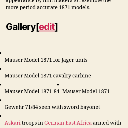
appearance by film makers to resemble the
more period accurate 1871 models.
Gallery
[
edit
]
Mauser Model 1871 for Jäger units
Mauser Model 1871 cavalry carbine
Mauser Model 1871-84
Mauser Model 1871
Gewehr 71/84 seen with sword bayonet
Askari
troops in
German East Africa
armed with