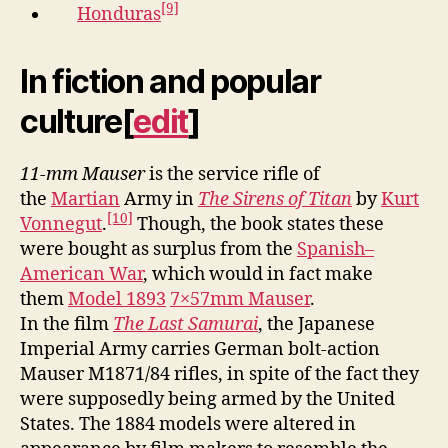
[9]
Honduras
In fiction and popular
culture
[
edit
]
11-mm Mauser
is the service rifle of
the
Martian
Army in
The Sirens of Titan
by
Kurt
[10]
Vonnegut
.
Though, the book states these
were bought as surplus from the
Spanish–
American War
, which would in fact make
them
Model 1893
7×57mm Mauser
.
In the film
The Last Samurai
, the Japanese
Imperial Army carries German bolt-action
Mauser M1871/84 rifles, in spite of the fact they
were supposedly being armed by the United
States. The 1884 models were altered in