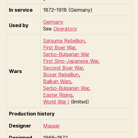
In service
1872–1918 (Germany)
Germany
Used by
See
Operators
Satsuma Rebellion
,
First Boer War
,
Serbo-Bulgarian War
First Sino-Japanese War
,
Second Boer War
,
Wars
Boxer Rebellion
,
Balkan Wars
,
Serbo-Bulgarian War
,
Easter Rising
,
World War I
(limited)
Production history
Designer
Mauser
Designed
1866–1872