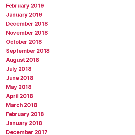
February 2019
January 2019
December 2018
November 2018
October 2018
September 2018
August 2018
July 2018
June 2018
May 2018
April 2018
March 2018
February 2018
January 2018
December 2017