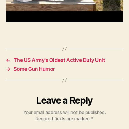
←
The US Army's Oldest Active Duty Unit
→
Some Gun Humor
Leave a Reply
Your email address will not be published.
Required fields are marked
*