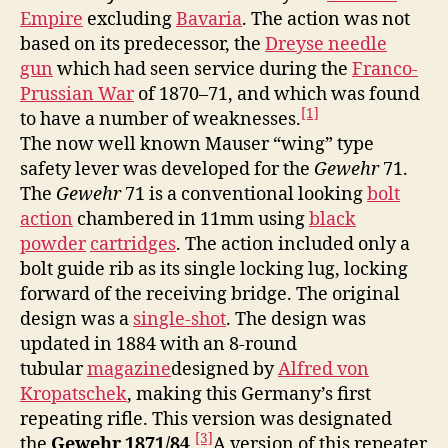
Empire
excluding
Bavaria
. The action was not
based on its predecessor, the
Dreyse needle
gun
which had seen service during the
Franco-
Prussian War
of 1870–71, and which was found
[1]
to have a number of weaknesses.
The now well known Mauser “wing” type
safety lever was developed for the
Gewehr
71.
The
Gewehr
71 is a conventional looking
bolt
action
chambered in 11mm using
black
powder
cartridges
. The action included only a
bolt guide rib as its single locking lug, locking
forward of the receiving bridge. The original
design was a
single-shot
. The design was
updated in 1884 with an 8-round
tubular
magazine
designed by
Alfred von
Kropatschek
, making this Germany’s first
repeating rifle. This version was designated
[3]
the
Gewehr 1871/84
.
A version of this repeater