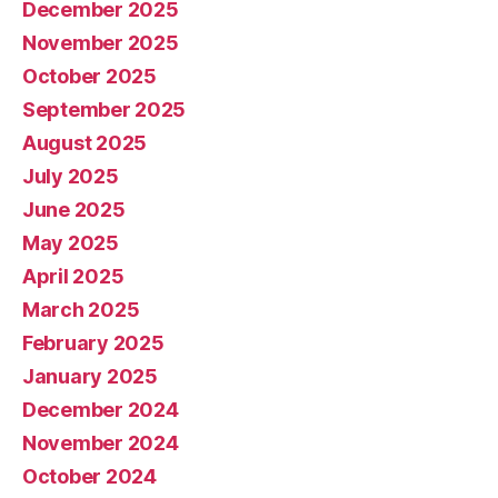
December 2025
November 2025
October 2025
September 2025
August 2025
July 2025
June 2025
May 2025
April 2025
March 2025
February 2025
January 2025
December 2024
November 2024
October 2024