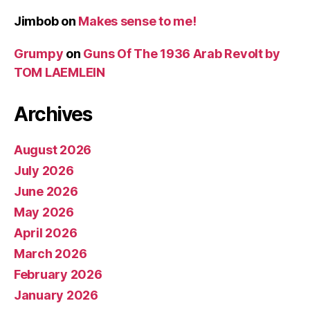
Jimbob
on
Makes sense to me!
Grumpy
on
Guns Of The 1936 Arab Revolt by
TOM LAEMLEIN
Archives
August 2026
July 2026
June 2026
May 2026
April 2026
March 2026
February 2026
January 2026