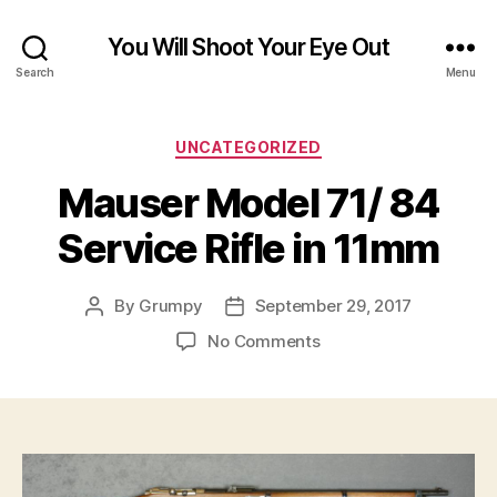
You Will Shoot Your Eye Out
Search
Menu
Categories
UNCATEGORIZED
Mauser Model 71/ 84
Service Rifle in 11mm
By
Grumpy
September 29, 2017
Post
Post
author
date
on
No Comments
Mauser
Model
71/
84
Service
Rifle