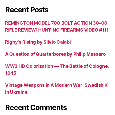
Recent Posts
REMINGTON MODEL 700 BOLT ACTION 30-06
RIFLE REVIEW! HUNTING FIREARMS VIDEO #11!
Rigby’s Rising by Silvio Calabi
A Question of Quarterbores by Philip Massaro
WW2 HD Colorization — The Battle of Cologne,
1945
Vintage Weapons In A Modern War: Swedish K
in Ukraine
Recent Comments