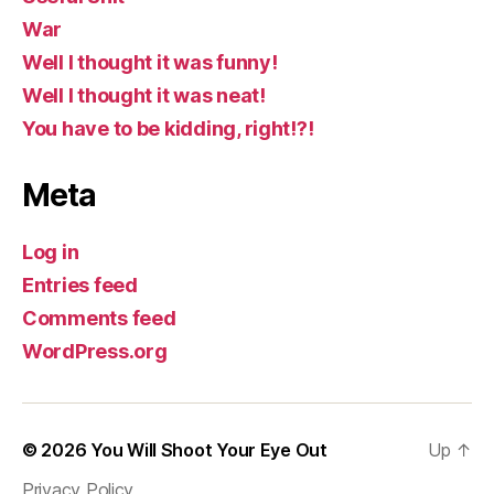
War
Well I thought it was funny!
Well I thought it was neat!
You have to be kidding, right!?!
Meta
Log in
Entries feed
Comments feed
WordPress.org
© 2026
You Will Shoot Your Eye Out
Up
↑
Privacy Policy