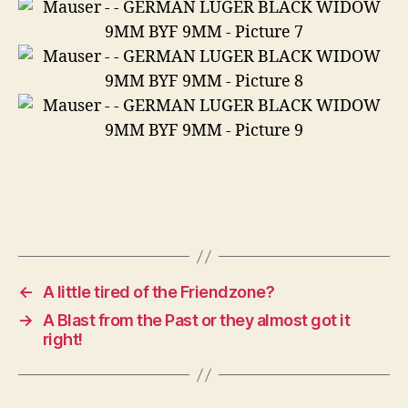
←
A little tired of the Friendzone?
→
A Blast from the Past or they almost got it
right!