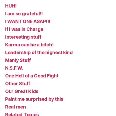
HUH!
I am so grateful!!
I WANT ONE ASAP!!!
If I was in Charge
Interesting stuff
Karma can be a bitch!
Leadership of the highest kind
Manly Stuff
N.S.F.W.
One Hell of a Good Fight
Other Stuff
Our Great Kids
Paint me surprised by this
Real men
Related Topics