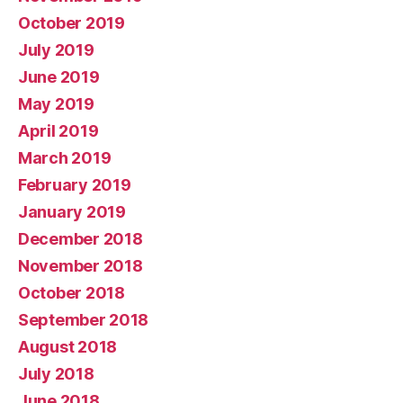
October 2019
July 2019
June 2019
May 2019
April 2019
March 2019
February 2019
January 2019
December 2018
November 2018
October 2018
September 2018
August 2018
July 2018
June 2018