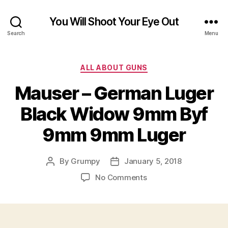
You Will Shoot Your Eye Out
Search
Menu
Categories
ALL ABOUT GUNS
Mauser – German Luger
Black Widow 9mm Byf
9mm 9mm Luger
By
Grumpy
January 5, 2018
Post
Post
author
date
on
No Comments
Mauser
–
German
Luger