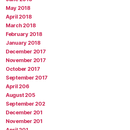
May 2018
April 2018
March 2018
February 2018
January 2018
December 2017
November 2017
October 2017
September 2017
April 206
August 205
September 202
December 201
November 201
April 201