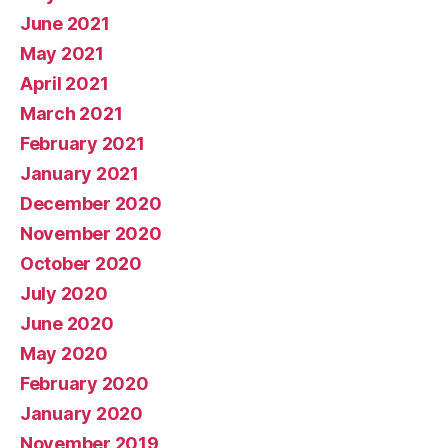
June 2021
May 2021
April 2021
March 2021
February 2021
January 2021
December 2020
November 2020
October 2020
July 2020
June 2020
May 2020
February 2020
January 2020
November 2019