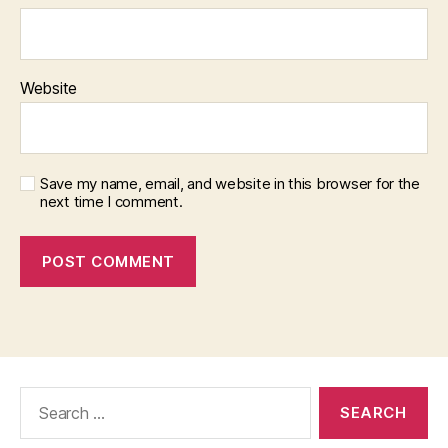
Website
Save my name, email, and website in this browser for the
next time I comment.
Search
for: