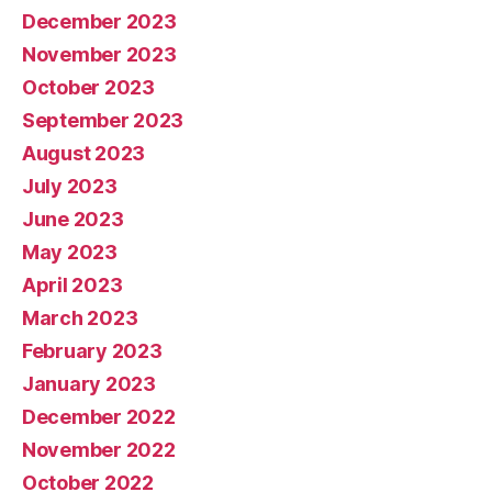
December 2023
November 2023
October 2023
September 2023
August 2023
July 2023
June 2023
May 2023
April 2023
March 2023
February 2023
January 2023
December 2022
November 2022
October 2022