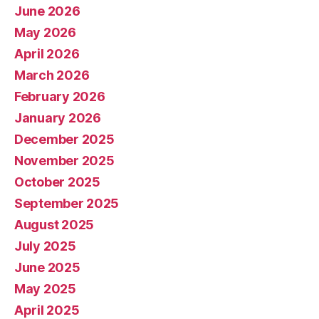
June 2026
May 2026
April 2026
March 2026
February 2026
January 2026
December 2025
November 2025
October 2025
September 2025
August 2025
July 2025
June 2025
May 2025
April 2025