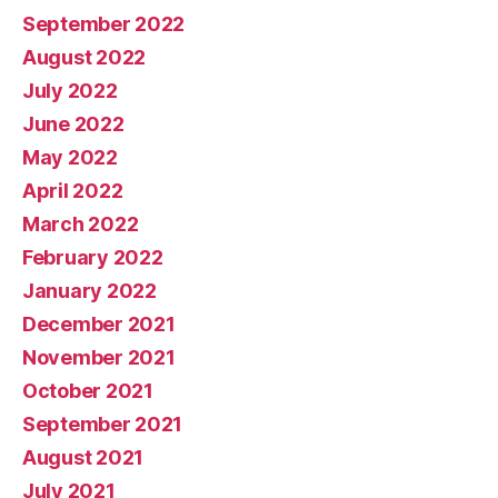
September 2022
August 2022
July 2022
June 2022
May 2022
April 2022
March 2022
February 2022
January 2022
December 2021
November 2021
October 2021
September 2021
August 2021
July 2021