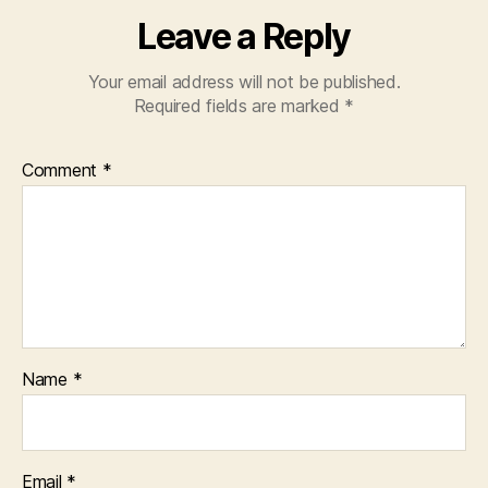
Leave a Reply
Your email address will not be published.
Required fields are marked
*
Comment
*
Name
*
Email
*