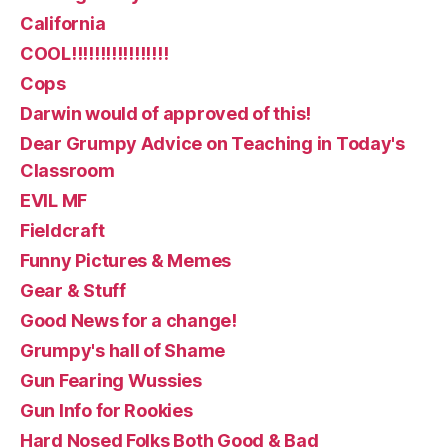
California
COOL!!!!!!!!!!!!!!!!!
Cops
Darwin would of approved of this!
Dear Grumpy Advice on Teaching in Today's
Classroom
EVIL MF
Fieldcraft
Funny Pictures & Memes
Gear & Stuff
Good News for a change!
Grumpy's hall of Shame
Gun Fearing Wussies
Gun Info for Rookies
Hard Nosed Folks Both Good & Bad