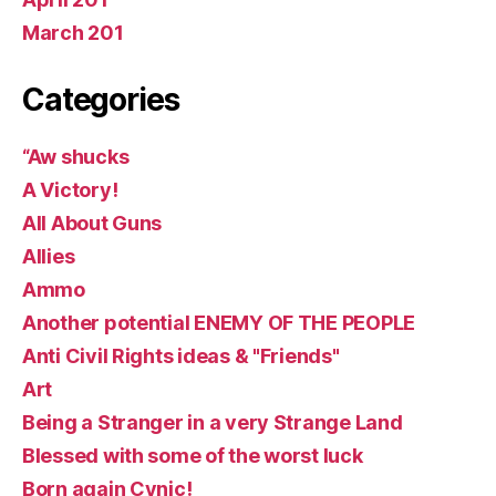
March 201
Categories
“Aw shucks
A Victory!
All About Guns
Allies
Ammo
Another potential ENEMY OF THE PEOPLE
Anti Civil Rights ideas & "Friends"
Art
Being a Stranger in a very Strange Land
Blessed with some of the worst luck
Born again Cynic!