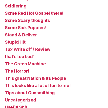
Soldiering
Some Red Hot Gospel there!
Some Scary thoughts
Some Sick Puppies!
Stand & Deliver
Stupid Hit
Tax Write off / Review
that’s too bad”
The Green Machine
The Horror!
This great Nation & Its People
This looks like a lot of fun to me!
Tips about Gunsmithing
Uncategorized
Useful Shit