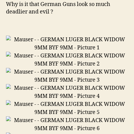
Black
Why is it that German Guns look so much
Widow
deadlier and evil ?
9mm
Byf
9mm
9mm
Luger