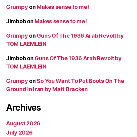
Grumpy
on
Makes sense to me!
Jimbob
on
Makes sense to me!
Grumpy
on
Guns Of The 1936 Arab Revolt by
TOM LAEMLEIN
Jimbob
on
Guns Of The 1936 Arab Revolt by
TOM LAEMLEIN
Grumpy
on
So You Want To Put Boots On The
Ground In Iran by Matt Bracken
Archives
August 2026
July 2026