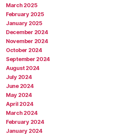
March 2025
February 2025
January 2025
December 2024
November 2024
October 2024
September 2024
August 2024
July 2024
June 2024
May 2024
April 2024
March 2024
February 2024
January 2024