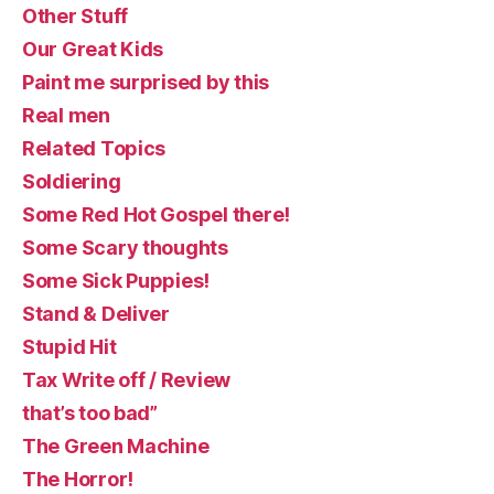
Other Stuff
Our Great Kids
Paint me surprised by this
Real men
Related Topics
Soldiering
Some Red Hot Gospel there!
Some Scary thoughts
Some Sick Puppies!
Stand & Deliver
Stupid Hit
Tax Write off / Review
that’s too bad”
The Green Machine
The Horror!