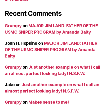
Recent Comments
Grumpy
on
MAJOR JIM LAND: FATHER OF THE
USMC SNIPER PROGRAM by Amanda Baity
John H. Hopkins
on
MAJOR JIM LAND: FATHER
OF THE USMC SNIPER PROGRAM by Amanda
Baity
Grumpy
on
Just another example on what I call
an almost perfect looking lady! N.S.F.W.
Jake
on
Just another example on what I call an
almost perfect looking lady! N.S.F.W.
Grumpy
on
Makes sense to me!