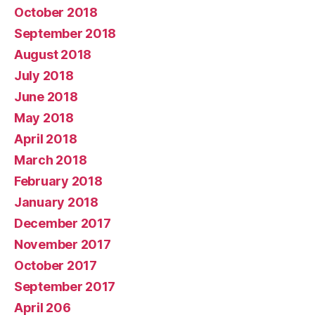
October 2018
September 2018
August 2018
July 2018
June 2018
May 2018
April 2018
March 2018
February 2018
January 2018
December 2017
November 2017
October 2017
September 2017
April 206