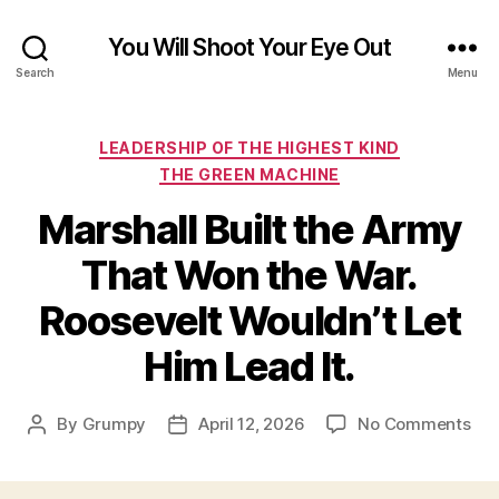
You Will Shoot Your Eye Out
Search
Menu
Categories
LEADERSHIP OF THE HIGHEST KIND
THE GREEN MACHINE
Marshall Built the Army
That Won the War.
Roosevelt Wouldn’t Let
Him Lead It.
on
By
Grumpy
April 12, 2026
No Comments
Post
Post
Mar
author
date
Buil
the