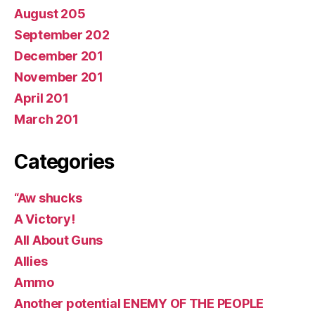
August 205
September 202
December 201
November 201
April 201
March 201
Categories
“Aw shucks
A Victory!
All About Guns
Allies
Ammo
Another potential ENEMY OF THE PEOPLE