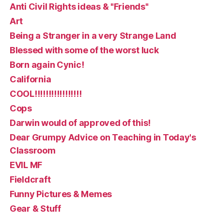
Anti Civil Rights ideas & "Friends"
Art
Being a Stranger in a very Strange Land
Blessed with some of the worst luck
Born again Cynic!
California
COOL!!!!!!!!!!!!!!!!!
Cops
Darwin would of approved of this!
Dear Grumpy Advice on Teaching in Today's
Classroom
EVIL MF
Fieldcraft
Funny Pictures & Memes
Gear & Stuff