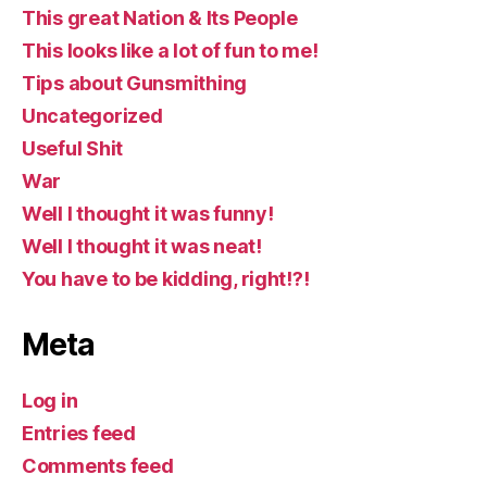
This great Nation & Its People
This looks like a lot of fun to me!
Tips about Gunsmithing
Uncategorized
Useful Shit
War
Well I thought it was funny!
Well I thought it was neat!
You have to be kidding, right!?!
Meta
Log in
Entries feed
Comments feed