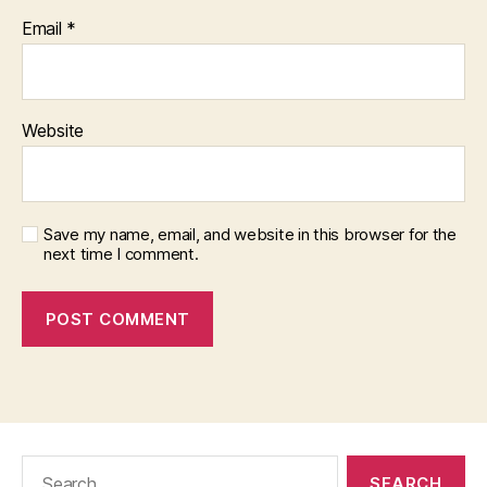
Email
*
Website
Save my name, email, and website in this browser for the
next time I comment.
Search