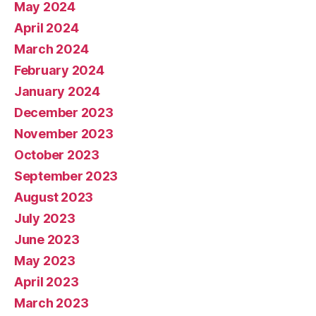
May 2024
April 2024
March 2024
February 2024
January 2024
December 2023
November 2023
October 2023
September 2023
August 2023
July 2023
June 2023
May 2023
April 2023
March 2023