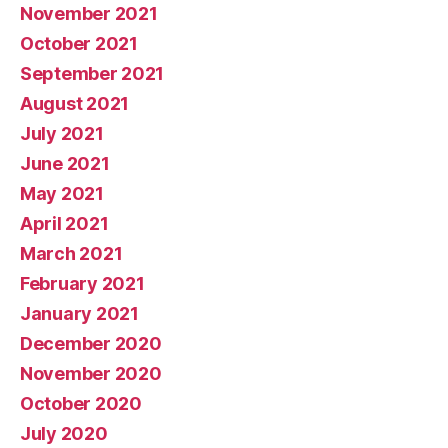
November 2021
October 2021
September 2021
August 2021
July 2021
June 2021
May 2021
April 2021
March 2021
February 2021
January 2021
December 2020
November 2020
October 2020
July 2020