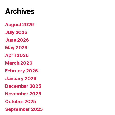
Archives
August 2026
July 2026
June 2026
May 2026
April 2026
March 2026
February 2026
January 2026
December 2025
November 2025
October 2025
September 2025