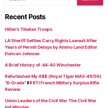
for:
Recent Posts
Hitler’s Tibetan Troops
LA Sheriff Settles Carry Rights Lawsuit After
Years of Permit Delays by Ammo Land Editor
Duncan Johnson
A Brief History of .44-40 Winchester
Refurbished My A$$ (Royal Tiger MAS-49/56)
“B-Grade”
RTI French Military Surplus Rifle
Review
Union Leaders of the Civil War The Civil War
In4 Minutes