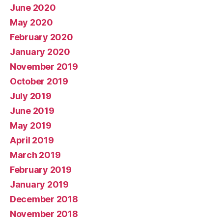
June 2020
May 2020
February 2020
January 2020
November 2019
October 2019
July 2019
June 2019
May 2019
April 2019
March 2019
February 2019
January 2019
December 2018
November 2018