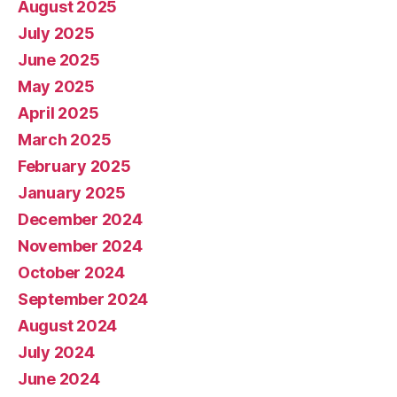
August 2025
July 2025
June 2025
May 2025
April 2025
March 2025
February 2025
January 2025
December 2024
November 2024
October 2024
September 2024
August 2024
July 2024
June 2024