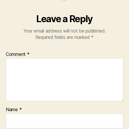
Leave a Reply
Your email address will not be published.
Required fields are marked
*
Comment
*
Name
*