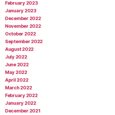
February 2023
January 2023
December 2022
November 2022
October 2022
September 2022
August 2022
July 2022
June 2022
May 2022
April 2022
March 2022
February 2022
January 2022
December 2021