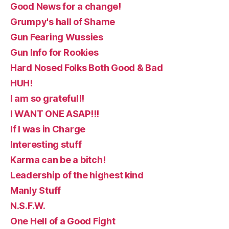
Good News for a change!
Grumpy's hall of Shame
Gun Fearing Wussies
Gun Info for Rookies
Hard Nosed Folks Both Good & Bad
HUH!
I am so grateful!!
I WANT ONE ASAP!!!
If I was in Charge
Interesting stuff
Karma can be a bitch!
Leadership of the highest kind
Manly Stuff
N.S.F.W.
One Hell of a Good Fight