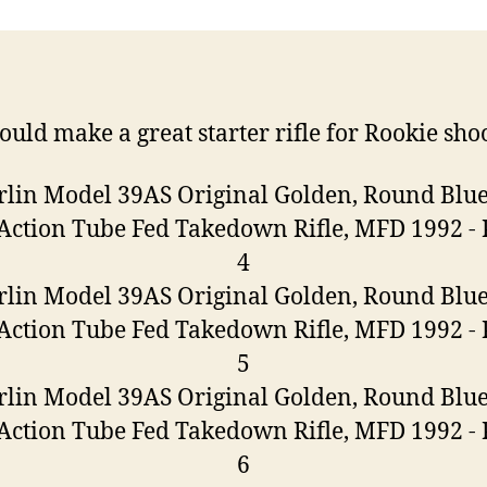
ould make a great starter rifle for Rookie sho