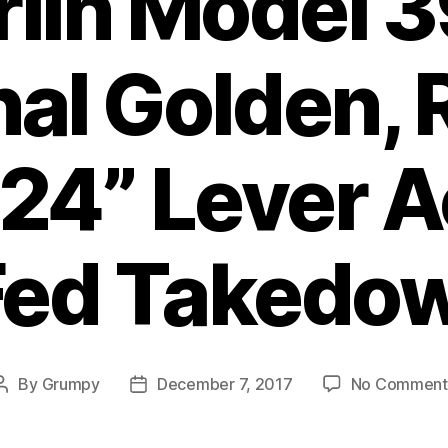
lin Model 
nal Golden,
 24” Lever A
ed Takedow
By
Grumpy
December 7, 2017
No Comment
Post
Post
author
date