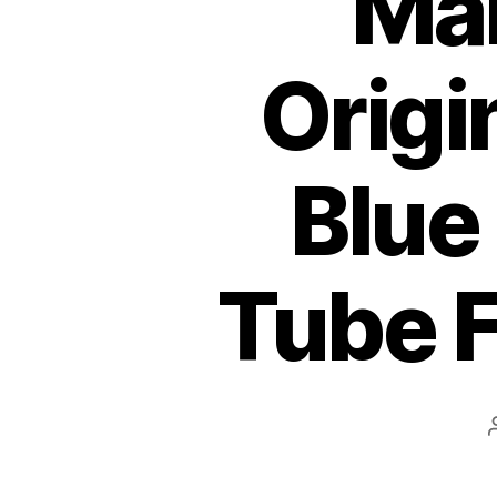
Mar
Origi
Blue
Tube F