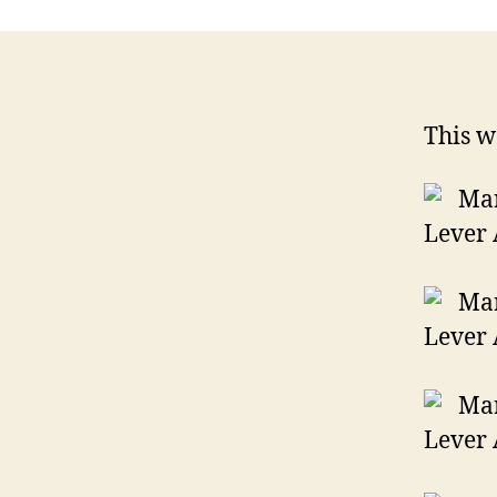
This w