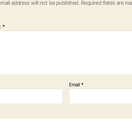
mail address will not be published.
Required fields are m
t
*
Email
*