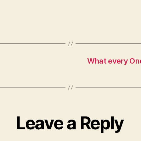
What every On
Leave a Reply