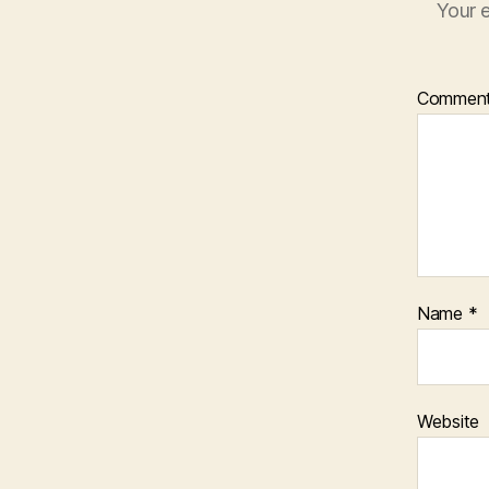
Your e
Commen
Name
*
Website