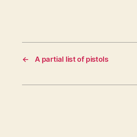
←
A partial list of pistols