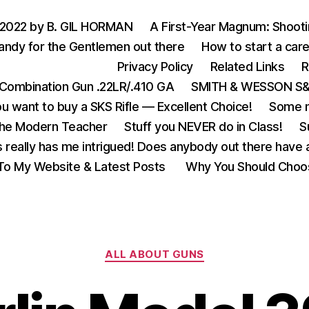
 2022 by B. GIL HORMAN
A First-Year Magnum: Shoot
andy for the Gentlemen out there
How to start a care
Privacy Policy
Related Links
R
Combination Gun .22LR/.410 GA
SMITH & WESSON S&W
u want to buy a SKS Rifle — Excellent Choice!
Some m
the Modern Teacher
Stuff you NEVER do in Class!
S
s really has me intrigued! Does anybody out there have a
o My Website & Latest Posts
Why You Should Choo
Categories
ALL ABOUT GUNS