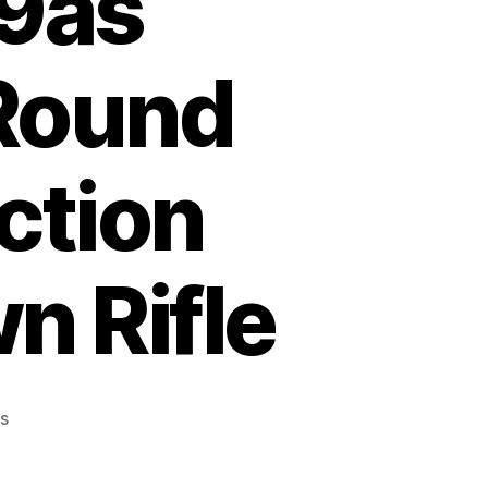
39as
 Round
ction
n Rifle
on
s
Marlin
Model