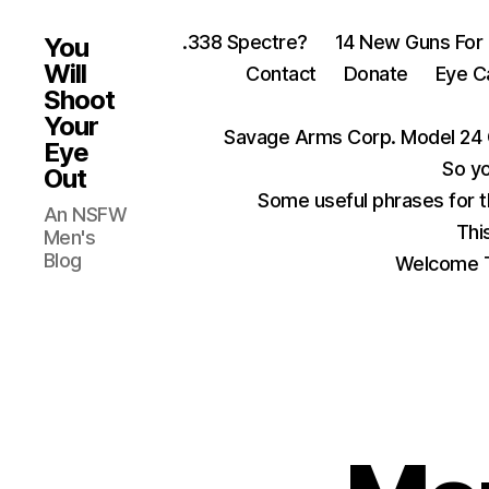
.338 Spectre?
14 New Guns For
You
Will
Contact
Donate
Eye C
Shoot
Your
Savage Arms Corp. Model 24 
Eye
So yo
Out
Some useful phrases for 
An NSFW
Thi
Men's
Blog
Welcome T