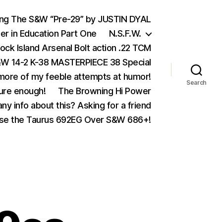
ing The S&W “Pre-29” by JUSTIN DYAL
er in Education Part One
N.S.F.W.
ock Island Arsenal Bolt action .22 TCM
 14-2 K-38 MASTERPIECE 38 Special
ore of my feeble attempts at humor!
Search
ure enough!
The Browning Hi Power
ny info about this? Asking for a friend
se the Taurus 692EG Over S&W 686+!