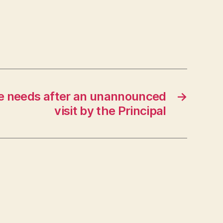
e needs after an unannounced
→
visit by the Principal