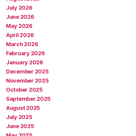
July 2026
June 2026
May 2026
April 2026
March 2026
February 2026
January 2026
December 2025
November 2025
October 2025
September 2025
August 2025
July 2025
June 2025
May 2025