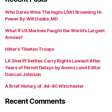
Who Dares Wins The Inglis L9A1 Browning Hi-
Power By Will Dabbs, MD
What If US Marines Fought the World’s Largest
Armies?
Hitler’s Tibetan Troops
LA Sheriff Settles Carry Rights Lawsuit After
Years of Permit Delays by Ammo Land Editor
Duncan Johnson
A Brief History of .44-40 Winchester
Recent Comments