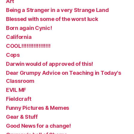
Art
Being a Stranger in a very Strange Land
Blessed with some of the worst luck
Born again Cynic!
California
COOL!!!!!!!!!!!!!!!!!
Cops
Darwin would of approved of this!
Dear Grumpy Advice on Teaching in Today's
Classroom
EVIL MF
Fieldcraft
Funny Pictures & Memes
Gear & Stuff
Good News for a change!