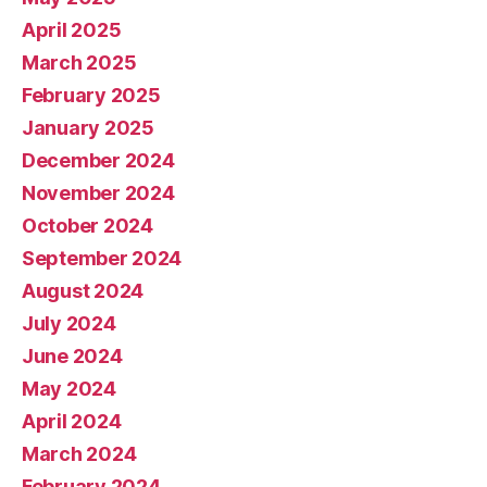
April 2025
March 2025
February 2025
January 2025
December 2024
November 2024
October 2024
September 2024
August 2024
July 2024
June 2024
May 2024
April 2024
March 2024
February 2024