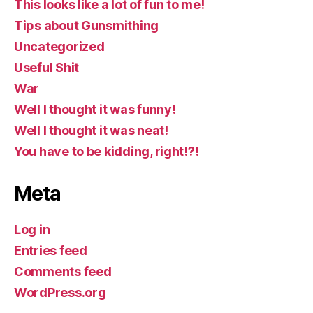
This looks like a lot of fun to me!
Tips about Gunsmithing
Uncategorized
Useful Shit
War
Well I thought it was funny!
Well I thought it was neat!
You have to be kidding, right!?!
Meta
Log in
Entries feed
Comments feed
WordPress.org