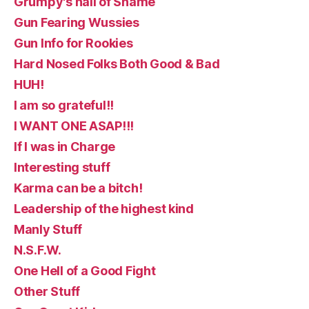
Grumpy's hall of Shame
Gun Fearing Wussies
Gun Info for Rookies
Hard Nosed Folks Both Good & Bad
HUH!
I am so grateful!!
I WANT ONE ASAP!!!
If I was in Charge
Interesting stuff
Karma can be a bitch!
Leadership of the highest kind
Manly Stuff
N.S.F.W.
One Hell of a Good Fight
Other Stuff