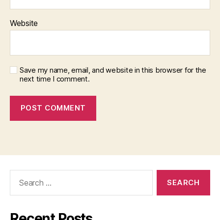
Website
Save my name, email, and website in this browser for the
next time I comment.
Search
for:
Recent Posts