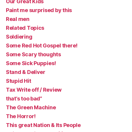
Our Great Kids
Paint me surprised by this
Real men
Related Topics
Soldiering
Some Red Hot Gospel there!
Some Scary thoughts
Some Sick Puppies!
Stand & Deliver
Stupid Hit
Tax Write off / Review
that’s too bad”
The Green Machine
The Horror!
This great Nation & Its People