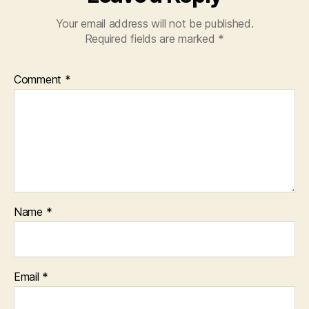
Your email address will not be published.
Required fields are marked
*
Comment
*
Name
*
Email
*