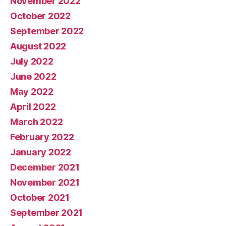
November 2022
October 2022
September 2022
August 2022
July 2022
June 2022
May 2022
April 2022
March 2022
February 2022
January 2022
December 2021
November 2021
October 2021
September 2021