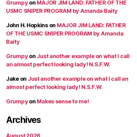
Grumpy
on
MAJOR JIM LAND: FATHER OF THE
USMC SNIPER PROGRAM by Amanda Baity
John H. Hopkins
on
MAJOR JIM LAND: FATHER
OF THE USMC SNIPER PROGRAM by Amanda
Baity
Grumpy
on
Just another example on what I call
an almost perfect looking lady! N.S.F.W.
Jake
on
Just another example on what I call an
almost perfect looking lady! N.S.F.W.
Grumpy
on
Makes sense to me!
Archives
August 2026