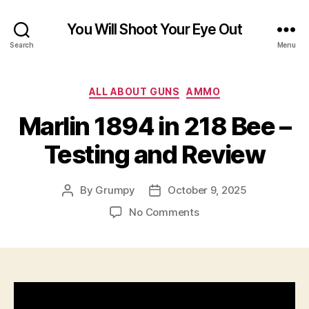
You Will Shoot Your Eye Out
Search
Menu
Categories
ALL ABOUT GUNS
AMMO
Marlin 1894 in 218 Bee –
Testing and Review
By
Grumpy
October 9, 2025
Post
Post
author
date
on
No Comments
Marlin
1894
in
218
Bee
–