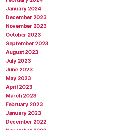
January 2024
December 2023
November 2023
October 2023
September 2023
August 2023
July 2023
June 2023
May 2023
April 2023
March 2023
February 2023
January 2023
December 2022