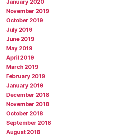
January 2020
November 2019
October 2019
July 2019
June 2019
May 2019
April 2019
March 2019
February 2019
January 2019
December 2018
November 2018
October 2018
September 2018
August 2018