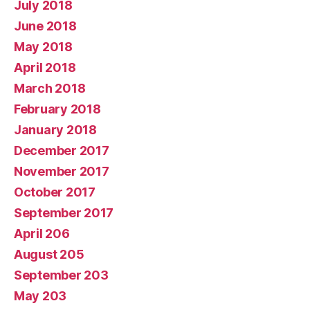
July 2018
June 2018
May 2018
April 2018
March 2018
February 2018
January 2018
December 2017
November 2017
October 2017
September 2017
April 206
August 205
September 203
May 203