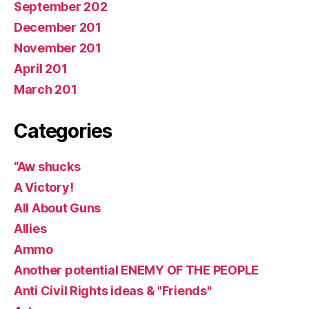
September 202
December 201
November 201
April 201
March 201
Categories
“Aw shucks
A Victory!
All About Guns
Allies
Ammo
Another potential ENEMY OF THE PEOPLE
Anti Civil Rights ideas & "Friends"