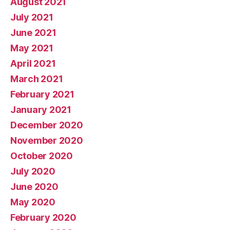
August 2021
July 2021
June 2021
May 2021
April 2021
March 2021
February 2021
January 2021
December 2020
November 2020
October 2020
July 2020
June 2020
May 2020
February 2020