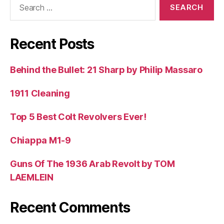
for:
Recent Posts
Behind the Bullet: 21 Sharp by Philip Massaro
1911 Cleaning
Top 5 Best Colt Revolvers Ever!
Chiappa M1-9
Guns Of The 1936 Arab Revolt by TOM
LAEMLEIN
Recent Comments