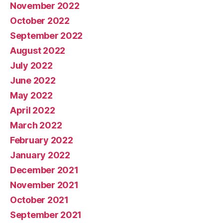
November 2022
October 2022
September 2022
August 2022
July 2022
June 2022
May 2022
April 2022
March 2022
February 2022
January 2022
December 2021
November 2021
October 2021
September 2021