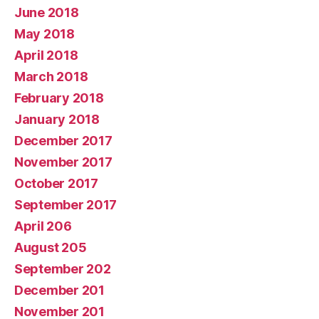
June 2018
May 2018
April 2018
March 2018
February 2018
January 2018
December 2017
November 2017
October 2017
September 2017
April 206
August 205
September 202
December 201
November 201