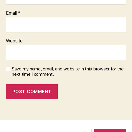
Email
*
Website
Save my name, email, and website in this browser for the
next time I comment.
Search