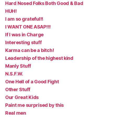
Hard Nosed Folks Both Good & Bad
HUH!
I am so grateful!!
I WANT ONE ASAP!!!
If I was in Charge
Interesting stuff
Karma can be a bitch!
Leadership of the highest kind
Manly Stuff
N.S.F.W.
One Hell of a Good Fight
Other Stuff
Our Great Kids
Paint me surprised by this
Real men