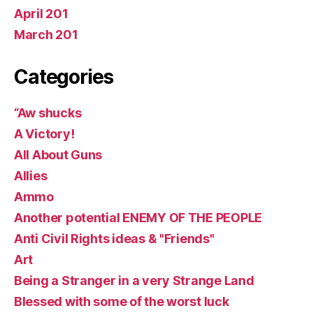
April 201
March 201
Categories
“Aw shucks
A Victory!
All About Guns
Allies
Ammo
Another potential ENEMY OF THE PEOPLE
Anti Civil Rights ideas & "Friends"
Art
Being a Stranger in a very Strange Land
Blessed with some of the worst luck