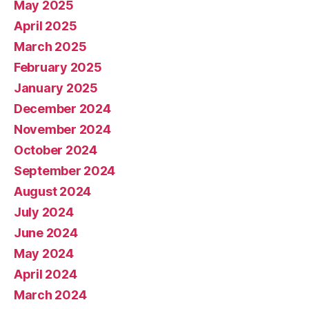
May 2025
April 2025
March 2025
February 2025
January 2025
December 2024
November 2024
October 2024
September 2024
August 2024
July 2024
June 2024
May 2024
April 2024
March 2024