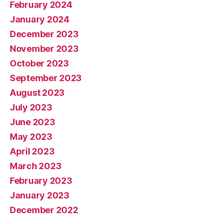
February 2024
January 2024
December 2023
November 2023
October 2023
September 2023
August 2023
July 2023
June 2023
May 2023
April 2023
March 2023
February 2023
January 2023
December 2022