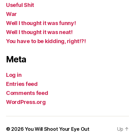
Useful Shit
War
Well I thought it was funny!
Well I thought it was neat!
You have to be kidding, right!?!
Meta
Log in
Entries feed
Comments feed
WordPress.org
© 2026
You Will Shoot Your Eye Out
Up
↑