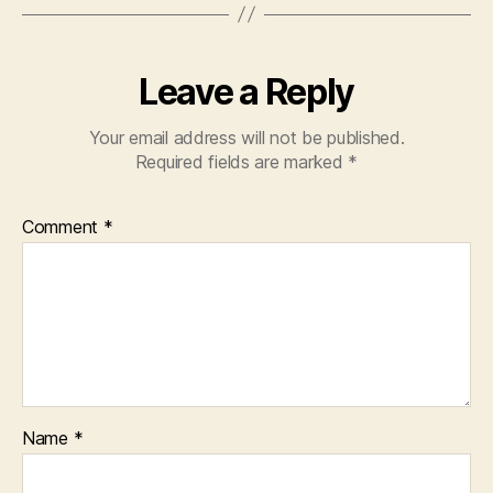
Leave a Reply
Your email address will not be published.
Required fields are marked
*
Comment
*
Name
*