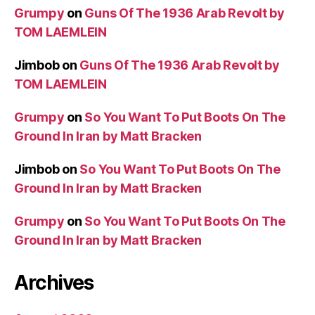
Grumpy
on
Guns Of The 1936 Arab Revolt by
TOM LAEMLEIN
Jimbob
on
Guns Of The 1936 Arab Revolt by
TOM LAEMLEIN
Grumpy
on
So You Want To Put Boots On The
Ground In Iran by Matt Bracken
Jimbob
on
So You Want To Put Boots On The
Ground In Iran by Matt Bracken
Grumpy
on
So You Want To Put Boots On The
Ground In Iran by Matt Bracken
Archives