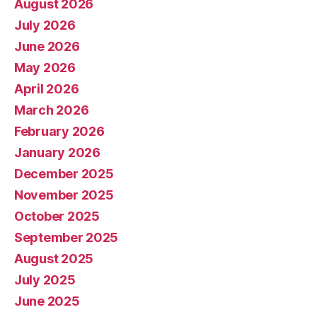
August 2026
July 2026
June 2026
May 2026
April 2026
March 2026
February 2026
January 2026
December 2025
November 2025
October 2025
September 2025
August 2025
July 2025
June 2025