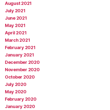
August 2021
July 2021
June 2021
May 2021
April 2021
March 2021
February 2021
January 2021
December 2020
November 2020
October 2020
July 2020
May 2020
February 2020
January 2020