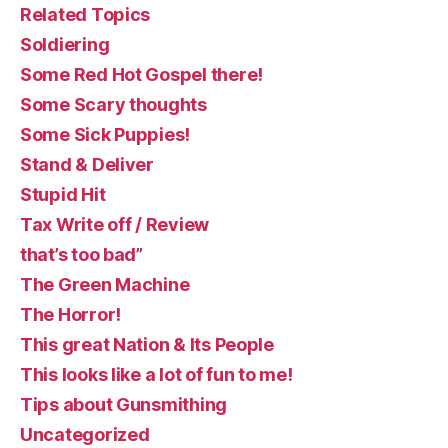
Related Topics
Soldiering
Some Red Hot Gospel there!
Some Scary thoughts
Some Sick Puppies!
Stand & Deliver
Stupid Hit
Tax Write off / Review
that’s too bad”
The Green Machine
The Horror!
This great Nation & Its People
This looks like a lot of fun to me!
Tips about Gunsmithing
Uncategorized