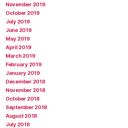
November 2019
October 2019
July 2019
June 2019
May 2019
April 2019
March 2019
February 2019
January 2019
December 2018
November 2018
October 2018
September 2018
August 2018
July 2018