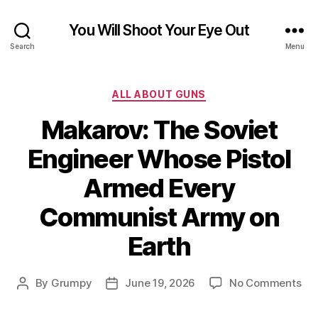
You Will Shoot Your Eye Out
Search
Menu
Categories
ALL ABOUT GUNS
Makarov: The Soviet
Engineer Whose Pistol
Armed Every
Communist Army on
Earth
on
By
Grumpy
June 19, 2026
No Comments
Post
Post
Mak
author
date
Th