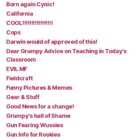
Born again Cynic!
California
COOL!!!!!!!!!!!!!!!!!
Cops
Darwin would of approved of this!
Dear Grumpy Advice on Teaching in Today's
Classroom
EVIL MF
Fieldcraft
Funny Pictures & Memes
Gear & Stuff
Good News for a change!
Grumpy's hall of Shame
Gun Fearing Wussies
Gun Info for Rookies