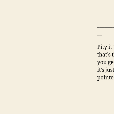
______
__
Pity it
that’s
you get
it’s j
pointe