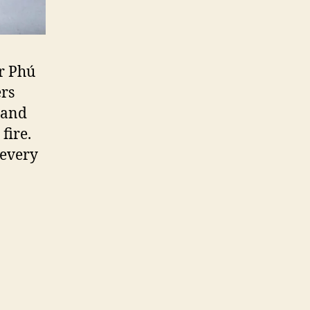
r Phú
ers
 and
fire.
 every