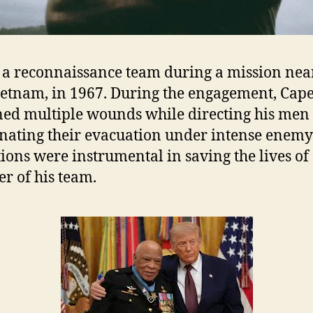
 a reconnaissance team during a mission nea
ietnam, in 1967. During the engagement, Cap
ned multiple wounds while directing his men
nating their evacuation under intense enemy 
tions were instrumental in saving the lives of
 of his team.