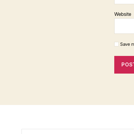
Website
Save m
Search