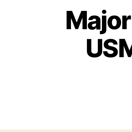
Major
USM