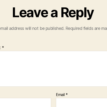
Leave a Reply
mail address will not be published.
Required fields are m
t
*
Email
*