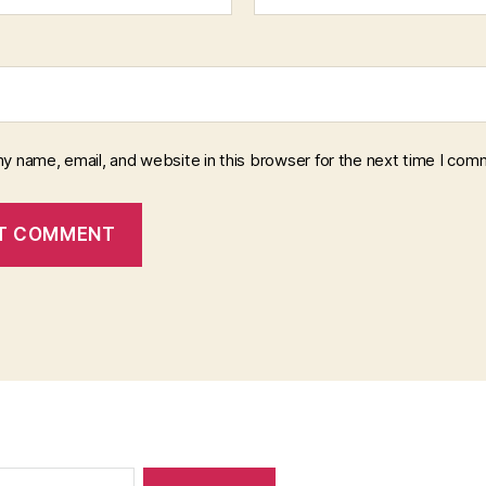
y name, email, and website in this browser for the next time I com