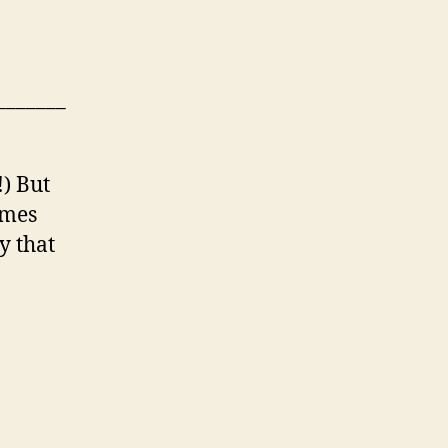
_______
!) But
imes
y that