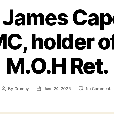
 James Cape
C, holder of
M.O.H Ret.
By
Grumpy
June 24, 2026
No Comments
Post
Post
author
date
J