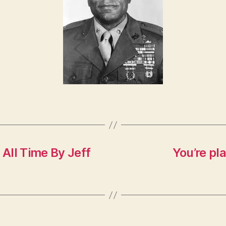
All Time By Jeff
You’re pl