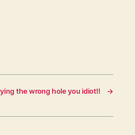
aying the wrong hole you idiot!!
→