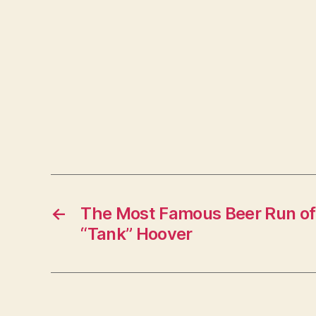
←
The Most Famous Beer Run of 
“Tank” Hoover