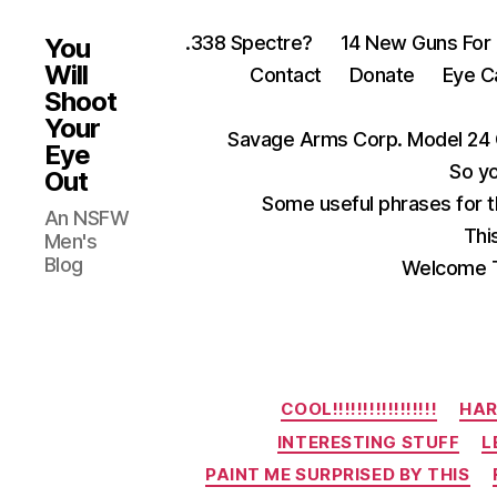
.338 Spectre?
14 New Guns For
You
Will
Contact
Donate
Eye C
Shoot
Your
Savage Arms Corp. Model 24 
Eye
So yo
Out
Some useful phrases for 
An NSFW
Thi
Men's
Blog
Welcome T
COOL!!!!!!!!!!!!!!!!!
HAR
INTERESTING STUFF
L
PAINT ME SURPRISED BY THIS