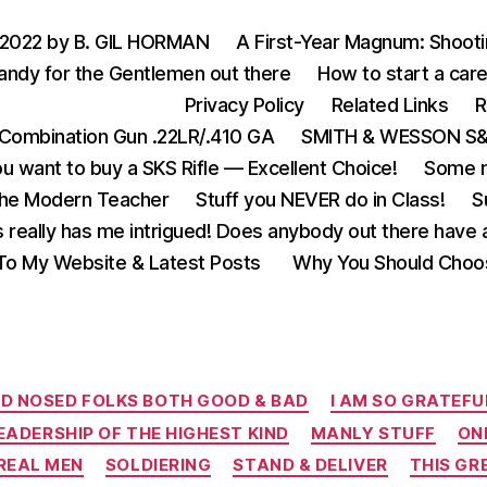
 2022 by B. GIL HORMAN
A First-Year Magnum: Shoot
andy for the Gentlemen out there
How to start a care
Privacy Policy
Related Links
R
Combination Gun .22LR/.410 GA
SMITH & WESSON S&W
u want to buy a SKS Rifle — Excellent Choice!
Some m
the Modern Teacher
Stuff you NEVER do in Class!
S
s really has me intrigued! Does anybody out there have a
o My Website & Latest Posts
Why You Should Choo
Categories
D NOSED FOLKS BOTH GOOD & BAD
I AM SO GRATEFU
EADERSHIP OF THE HIGHEST KIND
MANLY STUFF
ON
REAL MEN
SOLDIERING
STAND & DELIVER
THIS GR