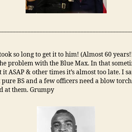
_____________________________________________
 took so long to get it to him! (Almost 60 years!
 the problem with the Blue Max. In that somet
 it ASAP & other times it’s almost too late. I sa
ust pure BS and a few officers need a blow torch
d at them. Grumpy