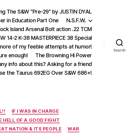
ing The S&W “Pre-29” by JUSTIN DYAL
er in Education Part One
N.S.F.W.
ock Island Arsenal Bolt action .22 TCM
 14-2 K-38 MASTERPIECE 38 Special
ore of my feeble attempts at humor!
Search
ure enough!
The Browning Hi Power
ny info about this? Asking for a friend
se the Taurus 692EG Over S&W 686+!
L!!
IF I WAS IN CHARGE
E HELL OF A GOOD FIGHT
EAT NATION & ITS PEOPLE
WAR