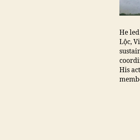
He led
Lộc, V
sustai
coordi
His ac
member