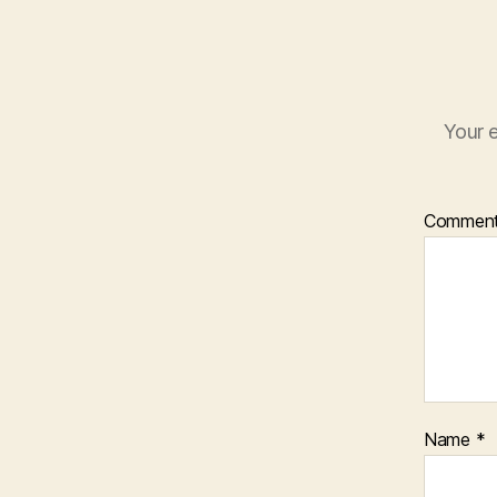
Your e
Commen
Name
*