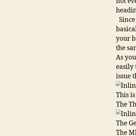
not ev
headin
Since 
basica
your b
the sa
As you
easily
issue t
This i
The Th
The Ge
The M