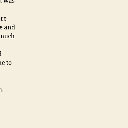
t was
ere
le and
 much
d
me to
h.