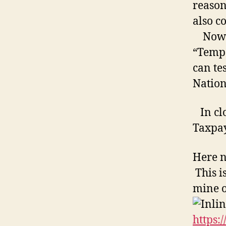
reason
also c
Now al
“Tempo
can tes
Nation
In clos
Taxpay
Here n
This i
mine 
https: