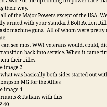
en aware of the up coming firepower race tha
g their way.
all of the Major Powers except of the USA. W
lly armed with your standard Bolt Action Rif
asic machine guns. All of whom were pretty
me.
 can see most WWI veterans would, could, di
 transition back into service. When it came ti
hem their rifles.
s what was basically both sides started out wit
ompson MG for the Allies
rmans & Italians with this
P 40