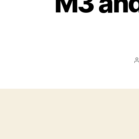
M3 and
P
a