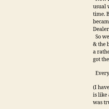
usual 
time. 
became
Dealer
So we 
& the 
a rath
got th
Every
(I hav
is like
was tr