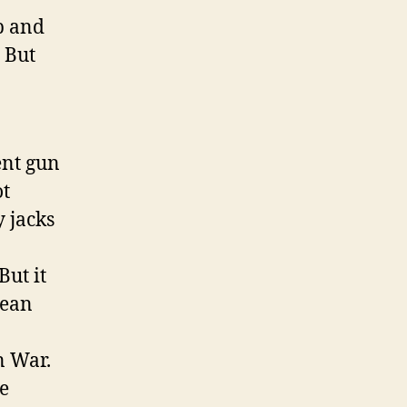
ap and
? But
ent gun
ot
 jacks
But it
lean
n War.
he