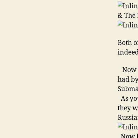
& The 
Both o
indeed
Now ta
had by
Subma
As you
they w
Russia
Now le