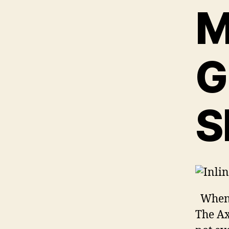
M
G
S
When t
The Ax