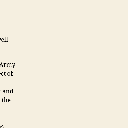
ell
y Army
ct of
t and
 the
as