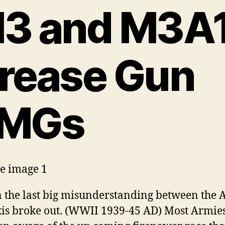
3 and M3A
rease Gun
MGs
he last big misunderstanding between the A
is broke out. (WWII 1939-45 AD) Most Armie