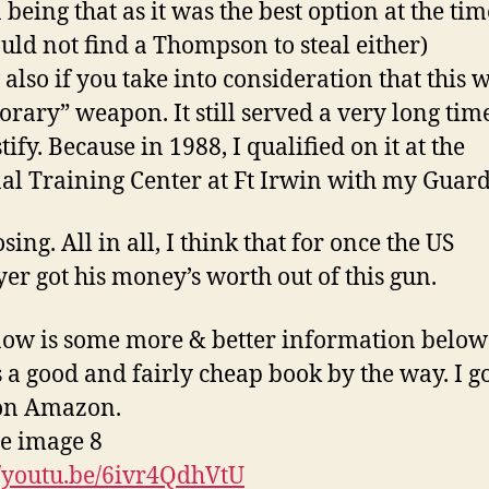
 being that as it was the best option at the tim
ould not find a Thompson to steal either)
so if you take into consideration that this w
rary” weapon. It still served a very long time
tify. Because in 1988, I qualified on it at the
al Training Center at Ft Irwin with my Guard
ing. All in all, I think that for once the US
er got his money’s worth out of this gun.
ow is some more & better information below
s a good and fairly cheap book by the way. I g
on Amazon.
//youtu.be/6ivr4QdhVtU