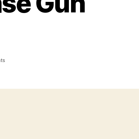
ase Gun
on
ts
M3
and
M3A1
Grease
Gun
SMGs