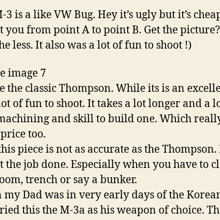
3 is a like VW Bug. Hey it’s ugly but it’s che
et you from point A to point B. Get the picture
e less. It also was a lot of fun to shoot !)
 the classic Thompson. While its is an excell
ot of fun to shoot. It takes a lot longer and a l
achining and skill to build one. Which really
price too.
is piece is not as accurate as the Thompson. 
et the job done. Especially when you have to c
room, trench or say a bunker.
y Dad was in very early days of the Korea
ried this the M-3a as his weapon of choice. T