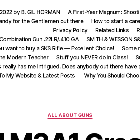
 2022 by B. GIL HORMAN
A First-Year Magnum: Shoot
andy for the Gentlemen out there
How to start a care
Privacy Policy
Related Links
R
Combination Gun .22LR/.410 GA
SMITH & WESSON S&W
u want to buy a SKS Rifle — Excellent Choice!
Some m
the Modern Teacher
Stuff you NEVER do in Class!
S
s really has me intrigued! Does anybody out there have a
o My Website & Latest Posts
Why You Should Choo
Categories
ALL ABOUT GUNS