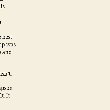
is
n
 best
 up was
e and
sn’t.
ompson
t. It