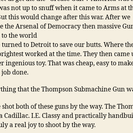
was not up to snuff when it came to Arms at th
But this would change after this war. After we
 the Arsenal of Democracy then massive Gu
 to the world
turned to Detroit to save our butts. Where the
brightest worked at the time. They then came
er ingenious toy. That was cheap, easy to mak
e job done.
thing that the Thompson Submachine Gun wa
e shot both of these guns by the way. The Th
 a Cadillac. I.E. Classy and practically handbuil
uly a real joy to shoot by the way.