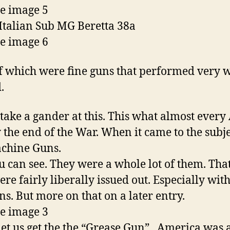
Italian Sub MG Beretta 38a
f which were fine guns that performed very w
.
ke a gander at this. This what almost ever
 the end of the War. When it came to the subje
chine Guns.
 can see. They were a whole lot of them. Tha
ere fairly liberally issued out. Especially with
ns. But more on that on a later entry.
t us get the the “Grease Gun”. America was 