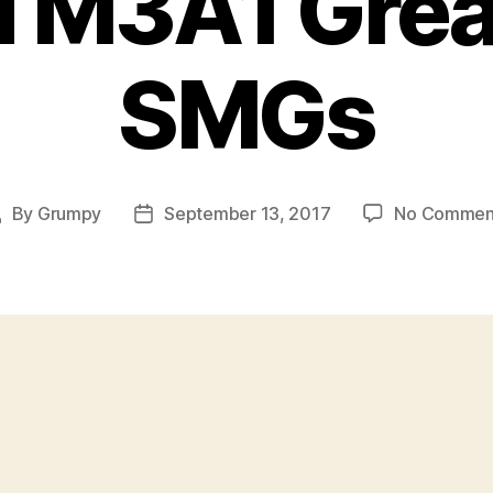
 M3A1 Gre
SMGs
By
Grumpy
September 13, 2017
No Commen
ost
Post
uthor
date