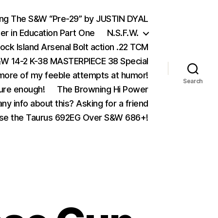
ing The S&W “Pre-29” by JUSTIN DYAL
er in Education Part One
N.S.F.W.
ock Island Arsenal Bolt action .22 TCM
 14-2 K-38 MASTERPIECE 38 Special
ore of my feeble attempts at humor!
Search
ure enough!
The Browning Hi Power
ny info about this? Asking for a friend
se the Taurus 692EG Over S&W 686+!