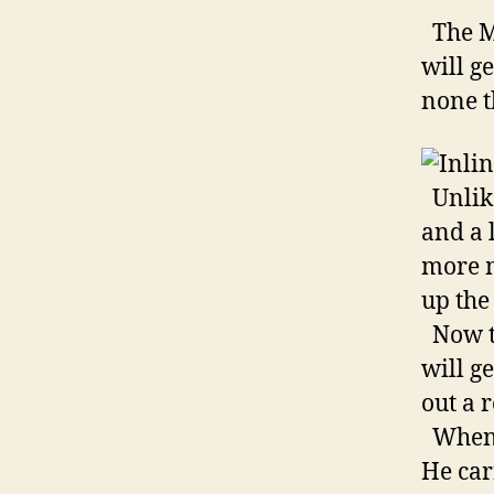
The M-
will g
none th
Unlike
and a l
more m
up the 
Now th
will g
out a 
When m
He car