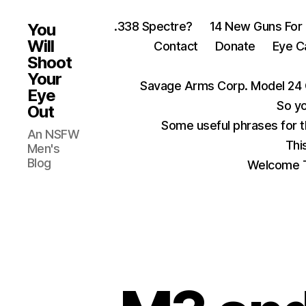
.338 Spectre?
14 New Guns For
You
Will
Contact
Donate
Eye C
Shoot
Your
Savage Arms Corp. Model 24 
Eye
So yo
Out
Some useful phrases for 
An NSFW
Thi
Men's
Blog
Welcome T