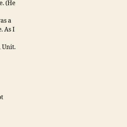
e. (He
as a
. As I
 Unit.
ot