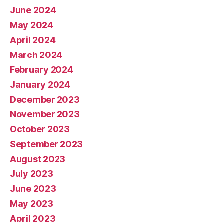
June 2024
May 2024
April 2024
March 2024
February 2024
January 2024
December 2023
November 2023
October 2023
September 2023
August 2023
July 2023
June 2023
May 2023
April 2023