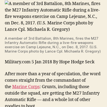
Toe'
Gear
Overhaul
on
the
Way
for
A member of 3rd Battalion, 8th Marines, fires the M27
Marine
Infantry Automatic Rifle during a live-fire weapons
Grunts
exercise on Camp Lejeune, N.C., on Dec. 8, 2017. (U.S.
Marine Corps photo by Lance Cpl. Michaela R. Gregory)
Military.com 5 Jan 2018 By Hope Hodge Seck
After more than a year of speculation, the word
comes straight from the commandant of
the
Marine Corps
: Grunts, including those
outside the squad, are getting the M27 Infantry
Automatic Rifle — and a whole lot of other
goodies to boot.