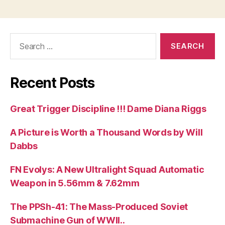
Search
for:
Recent Posts
Great Trigger Discipline !!! Dame Diana Riggs
A Picture is Worth a Thousand Words by Will
Dabbs
FN Evolys: A New Ultralight Squad Automatic
Weapon in 5.56mm & 7.62mm
The PPSh-41: The Mass-Produced Soviet
Submachine Gun of WWII..