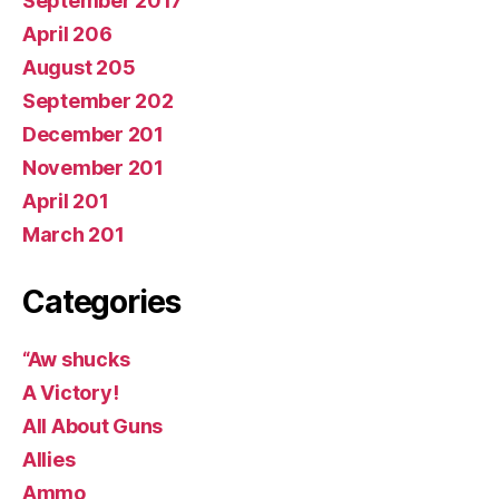
September 2017
April 206
August 205
September 202
December 201
November 201
April 201
March 201
Categories
“Aw shucks
A Victory!
All About Guns
Allies
Ammo