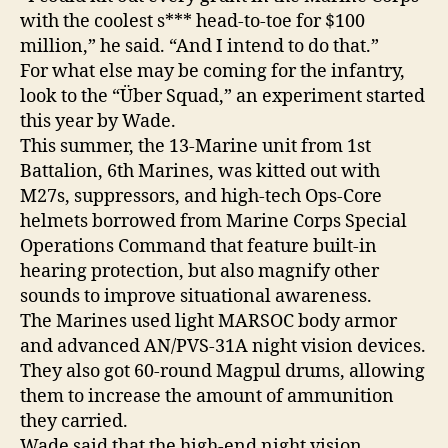
with the coolest s*** head-to-toe for $100
million,” he said. “And I intend to do that.”
For what else may be coming for the infantry,
look to the “Über Squad,” an experiment started
this year by Wade.
This summer, the 13-Marine unit from 1st
Battalion, 6th Marines, was kitted out with
M27s, suppressors, and high-tech Ops-Core
helmets borrowed from Marine Corps Special
Operations Command that feature built-in
hearing protection, but also magnify other
sounds to improve situational awareness.
The Marines used light MARSOC body armor
and advanced AN/PVS-31A night vision devices.
They also got 60-round Magpul drums, allowing
them to increase the amount of ammunition
they carried.
Wade said that the high-end night vision