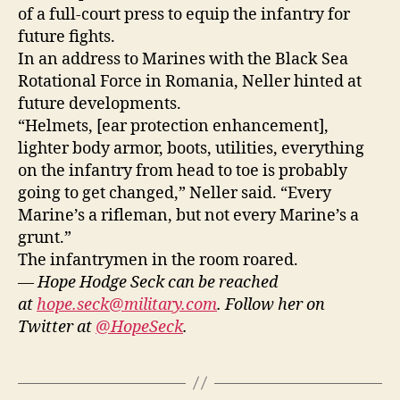
of a full-court press to equip the infantry for
future fights.
In an address to Marines with the Black Sea
Rotational Force in Romania, Neller hinted at
future developments.
“Helmets, [ear protection enhancement],
lighter body armor, boots, utilities, everything
on the infantry from head to toe is probably
going to get changed,” Neller said. “Every
Marine’s a rifleman, but not every Marine’s a
grunt.”
The infantrymen in the room roared.
— Hope Hodge Seck can be reached
at
hope.seck@military.com
. Follow her on
Twitter at
@HopeSeck
.