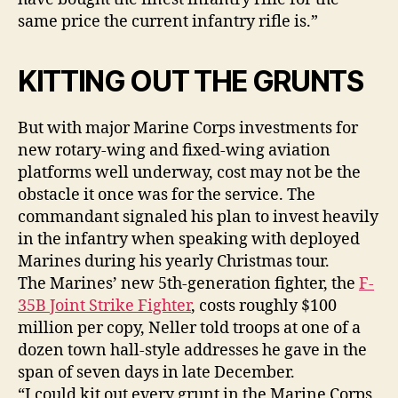
same price the current infantry rifle is.”
KITTING OUT THE GRUNTS
But with major Marine Corps investments for
new rotary-wing and fixed-wing aviation
platforms well underway, cost may not be the
obstacle it once was for the service. The
commandant signaled his plan to invest heavily
in the infantry when speaking with deployed
Marines during his yearly Christmas tour.
The Marines’ new 5th-generation fighter, the
F-
35B Joint Strike Fighter
, costs roughly $100
million per copy, Neller told troops at one of a
dozen town hall-style addresses he gave in the
span of seven days in late December.
“I could kit out every grunt in the Marine Corps