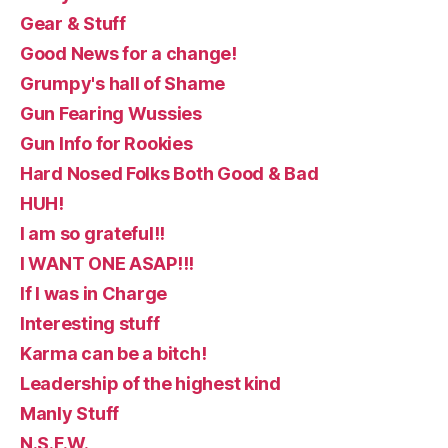
Gear & Stuff
Good News for a change!
Grumpy's hall of Shame
Gun Fearing Wussies
Gun Info for Rookies
Hard Nosed Folks Both Good & Bad
HUH!
I am so grateful!!
I WANT ONE ASAP!!!
If I was in Charge
Interesting stuff
Karma can be a bitch!
Leadership of the highest kind
Manly Stuff
N.S.F.W.