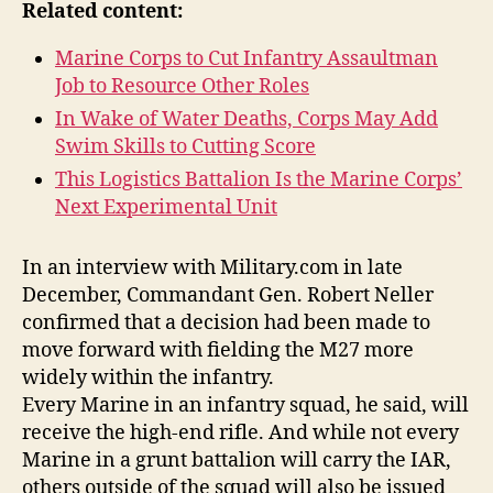
Related content:
Marine Corps to Cut Infantry Assaultman
Job to Resource Other Roles
In Wake of Water Deaths, Corps May Add
Swim Skills to Cutting Score
This Logistics Battalion Is the Marine Corps’
Next Experimental Unit
In an interview with Military.com in late
December, Commandant Gen. Robert Neller
confirmed that a decision had been made to
move forward with fielding the M27 more
widely within the infantry.
Every Marine in an infantry squad, he said, will
receive the high-end rifle. And while not every
Marine in a grunt battalion will carry the IAR,
others outside of the squad will also be issued