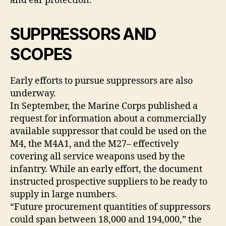
and ear protection.
SUPPRESSORS AND
SCOPES
Early efforts to pursue suppressors are also
underway.
In September, the Marine Corps published a
request for information about a commercially
available suppressor that could be used on the
M4, the M4A1, and the M27– effectively
covering all service weapons used by the
infantry. While an early effort, the document
instructed prospective suppliers to be ready to
supply in large numbers.
“Future procurement quantities of suppressors
could span between 18,000 and 194,000,” the