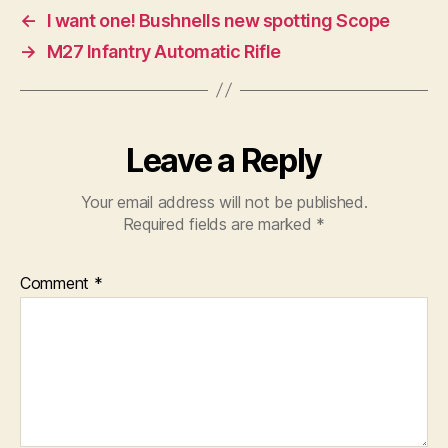
←
I want one! Bushnells new spotting Scope
→
M27 Infantry Automatic Rifle
Leave a Reply
Your email address will not be published.
Required fields are marked
*
Comment
*