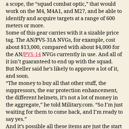
a scope, the “squad combat optic,” that would
work on the M4, M4A1, and M27, and be able to
identify and acquire targets at a range of 600
meters or more.
Some of this gear carries with it a sizable price
tag. The AN/PVS-31A NVGs, for example, cost
about $13,000, compared with about $4,000 for
the AN/
PVS-14
NVGs currently in use. And all of
it isn’t guaranteed to end up with the squad.
But Neller said he’s likely to approve a lot of it,
and soon.
“The money to buy all that other stuff, the
suppressors, the ear protection enhancement,
the different helmets, it’s not a lot of money in
the aggregate,” he told Military.com. “So I’m just
waiting for them to come back, and I’m ready to
say yes.”
And it’s possible all these items are just the start