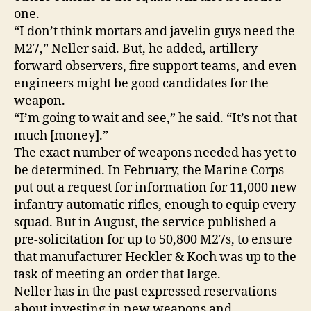
one.
“I don’t think mortars and javelin guys need the
M27,” Neller said. But, he added, artillery
forward observers, fire support teams, and even
engineers might be good candidates for the
weapon.
“I’m going to wait and see,” he said. “It’s not that
much [money].”
The exact number of weapons needed has yet to
be determined. In February, the Marine Corps
put out a request for information for 11,000 new
infantry automatic rifles, enough to equip every
squad. But in August, the service published a
pre-solicitation for up to 50,800 M27s, to ensure
that manufacturer Heckler & Koch was up to the
task of meeting an order that large.
Neller has in the past expressed reservations
about investing in new weapons and