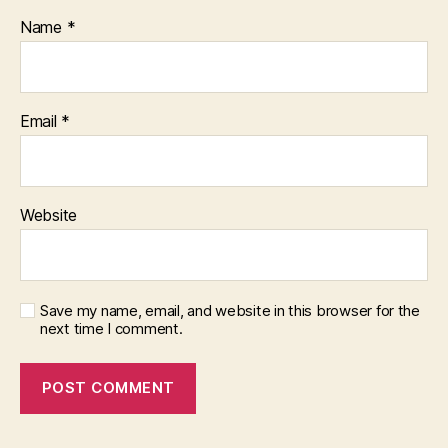
Name
*
Email
*
Website
Save my name, email, and website in this browser for the
next time I comment.