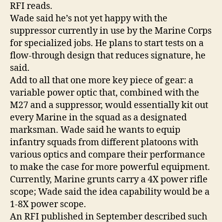
RFI reads.
Wade said he’s not yet happy with the
suppressor currently in use by the Marine Corps
for specialized jobs. He plans to start tests on a
flow-through design that reduces signature, he
said.
Add to all that one more key piece of gear: a
variable power optic that, combined with the
M27 and a suppressor, would essentially kit out
every Marine in the squad as a designated
marksman. Wade said he wants to equip
infantry squads from different platoons with
various optics and compare their performance
to make the case for more powerful equipment.
Currently, Marine grunts carry a 4X power rifle
scope; Wade said the idea capability would be a
1-8X power scope.
An RFI published in September described such