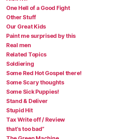
One Hell of a Good Fight
Other Stuff
Our Great Kids
Paint me surprised by this
Real men
Related Topics
Soldiering
Some Red Hot Gospel there!
Some Scary thoughts
Some Sick Puppies!
Stand & Deliver
Stupid Hit
Tax Write off / Review
that’s too bad”
The Green Machine