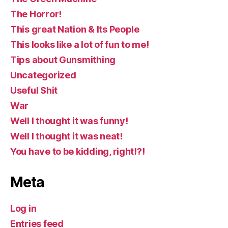
The Horror!
This great Nation & Its People
This looks like a lot of fun to me!
Tips about Gunsmithing
Uncategorized
Useful Shit
War
Well I thought it was funny!
Well I thought it was neat!
You have to be kidding, right!?!
Meta
Log in
Entries feed