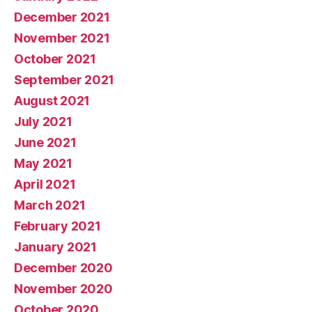
December 2021
November 2021
October 2021
September 2021
August 2021
July 2021
June 2021
May 2021
April 2021
March 2021
February 2021
January 2021
December 2020
November 2020
October 2020