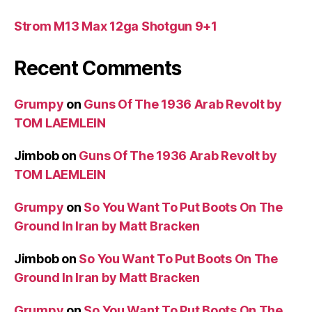
Strom M13 Max 12ga Shotgun 9+1
Recent Comments
Grumpy
on
Guns Of The 1936 Arab Revolt by
TOM LAEMLEIN
Jimbob
on
Guns Of The 1936 Arab Revolt by
TOM LAEMLEIN
Grumpy
on
So You Want To Put Boots On The
Ground In Iran by Matt Bracken
Jimbob
on
So You Want To Put Boots On The
Ground In Iran by Matt Bracken
Grumpy
on
So You Want To Put Boots On The