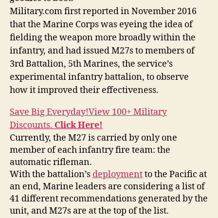
Military.com first reported in November 2016
that the Marine Corps was eyeing the idea of
fielding the weapon more broadly within the
infantry, and had issued M27s to members of
3rd Battalion, 5th Marines, the service’s
experimental infantry battalion, to observe
how it improved their effectiveness.
Save Big Everyday!
View 100+ Military
Discounts.
Click Here!
Currently, the M27 is carried by only one
member of each infantry fire team: the
automatic rifleman.
With the battalion’s
deployment
to the Pacific at
an end, Marine leaders are considering a list of
41 different recommendations generated by the
unit, and M27s are at the top of the list.