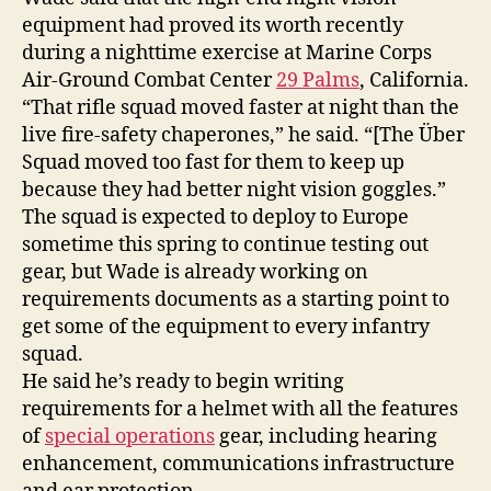
equipment had proved its worth recently
during a nighttime exercise at Marine Corps
Air-Ground Combat Center
29 Palms
, California.
“That rifle squad moved faster at night than the
live fire-safety chaperones,” he said. “[The Über
Squad moved too fast for them to keep up
because they had better night vision goggles.”
The squad is expected to deploy to Europe
sometime this spring to continue testing out
gear, but Wade is already working on
requirements documents as a starting point to
get some of the equipment to every infantry
squad.
He said he’s ready to begin writing
requirements for a helmet with all the features
of
special operations
gear, including hearing
enhancement, communications infrastructure