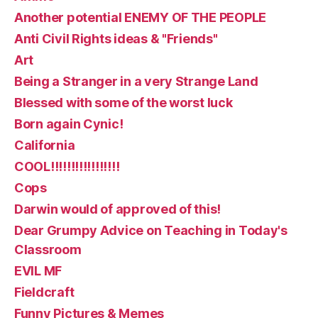
Another potential ENEMY OF THE PEOPLE
Anti Civil Rights ideas & "Friends"
Art
Being a Stranger in a very Strange Land
Blessed with some of the worst luck
Born again Cynic!
California
COOL!!!!!!!!!!!!!!!!!
Cops
Darwin would of approved of this!
Dear Grumpy Advice on Teaching in Today's
Classroom
EVIL MF
Fieldcraft
Funny Pictures & Memes