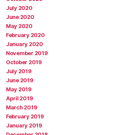
July 2020
June 2020
May 2020
February 2020
January 2020
November 2019
October 2019
July 2019
June 2019
May 2019
April 2019
March 2019
February 2019
January 2019
December 2018