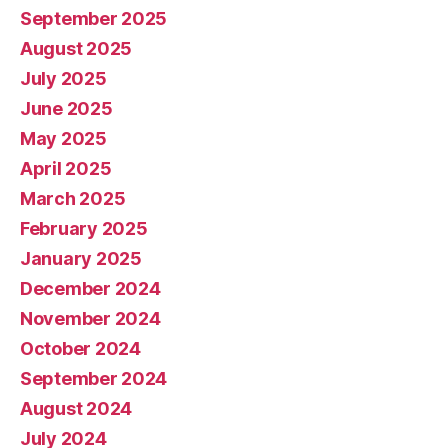
September 2025
August 2025
July 2025
June 2025
May 2025
April 2025
March 2025
February 2025
January 2025
December 2024
November 2024
October 2024
September 2024
August 2024
July 2024