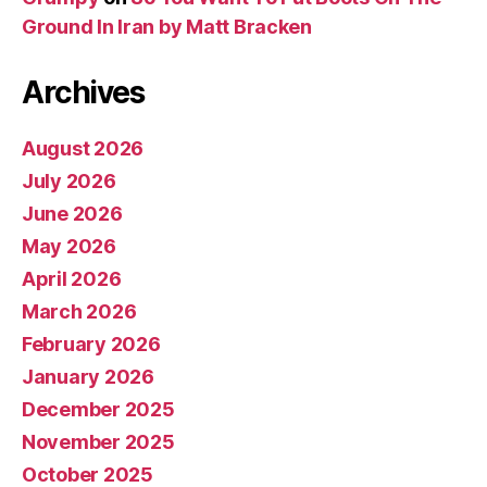
Ground In Iran by Matt Bracken
Archives
August 2026
July 2026
June 2026
May 2026
April 2026
March 2026
February 2026
January 2026
December 2025
November 2025
October 2025