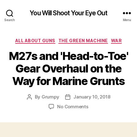
You Will Shoot Your Eye Out
Search
Menu
Categories
ALL ABOUT GUNS
THE GREEN MACHINE
WAR
M27s and 'Head-to-Toe'
Gear Overhaul on the
Way for Marine Grunts
By
Grumpy
January 10, 2018
Post
Post
author
date
on
No Comments
M27s
and
'Head-
to-