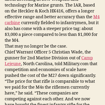
technology for Marine grunts. The IAR, based
on the Heckler & Koch HK416, offers a longer
effective range and better accuracy than the
M4
carbine
currently fielded to infantrymen, but it
also has come with a steeper price tag: about
$3,000 a piece compared to less than $1,000 for
the M4.
That may no longer be the case.
Chief Warrant Officer 5 Christian Wade, the
gunner for 2nd Marine Division out of
Camp
Lejeune
, North Carolina, told Military.com that
competition and economies of scale have
pushed the cost of the M27 down significantly.
“The price for that rifle is comparable to what
we paid for the M4s the riflemen currently
have,” he said. “These companies are
competing against each other. And we now
have bought the finest infantry rifle for the