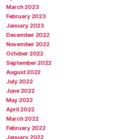
March 2023
February 2023
January 2023
December 2022
November 2022
October 2022
September 2022
August 2022
July 2022
June 2022
May 2022
April 2022
March 2022
February 2022
January 2022