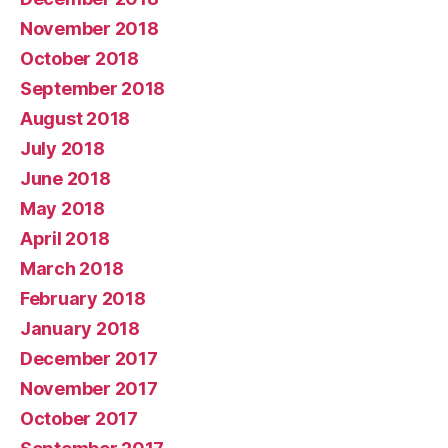
November 2018
October 2018
September 2018
August 2018
July 2018
June 2018
May 2018
April 2018
March 2018
February 2018
January 2018
December 2017
November 2017
October 2017