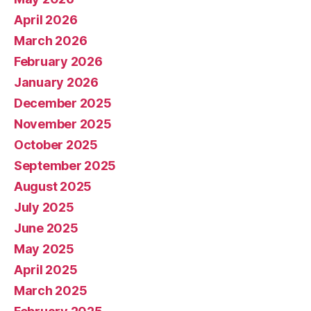
April 2026
March 2026
February 2026
January 2026
December 2025
November 2025
October 2025
September 2025
August 2025
July 2025
June 2025
May 2025
April 2025
March 2025