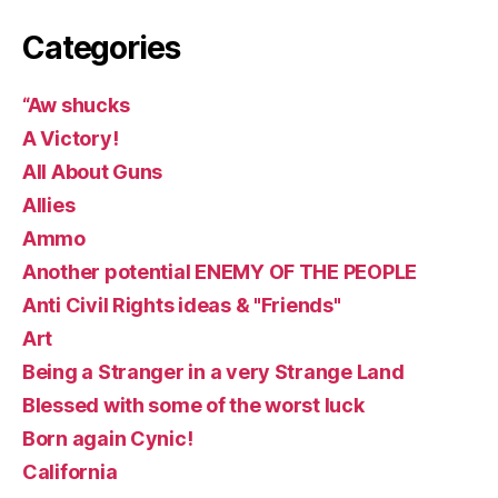
Categories
“Aw shucks
A Victory!
All About Guns
Allies
Ammo
Another potential ENEMY OF THE PEOPLE
Anti Civil Rights ideas & "Friends"
Art
Being a Stranger in a very Strange Land
Blessed with some of the worst luck
Born again Cynic!
California