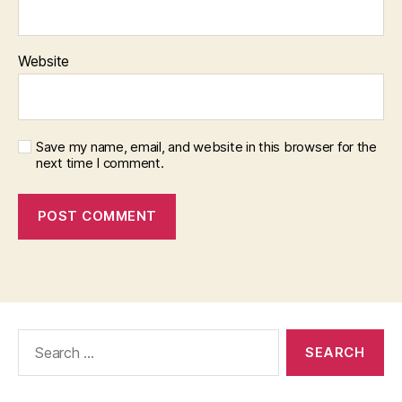
Website
Save my name, email, and website in this browser for the
next time I comment.
Search
for: