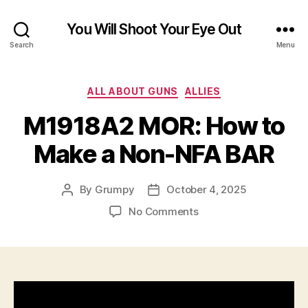
You Will Shoot Your Eye Out
Search
Menu
Categories
ALL ABOUT GUNS
ALLIES
M1918A2 MOR: How to
Make a Non-NFA BAR
By
Grumpy
October 4, 2025
Post
Post
author
date
on
No Comments
M1918A2
MOR:
How
to
Make
a