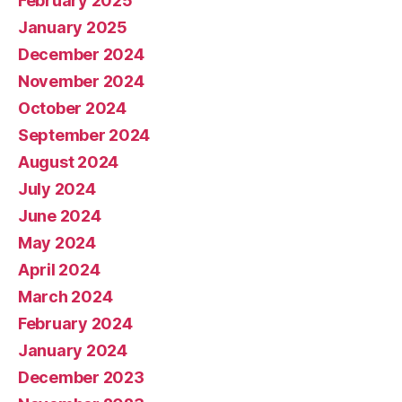
February 2025
January 2025
December 2024
November 2024
October 2024
September 2024
August 2024
July 2024
June 2024
May 2024
April 2024
March 2024
February 2024
January 2024
December 2023