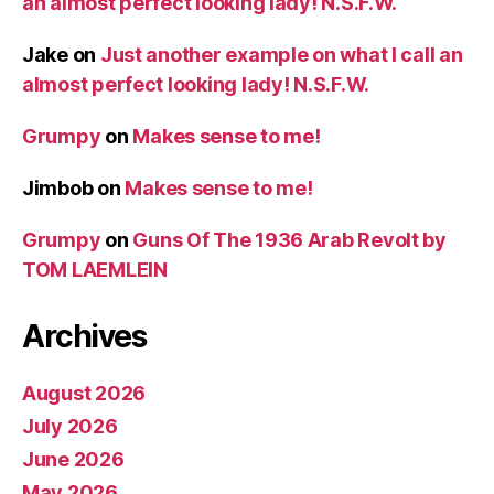
an almost perfect looking lady! N.S.F.W.
Jake
on
Just another example on what I call an
almost perfect looking lady! N.S.F.W.
Grumpy
on
Makes sense to me!
Jimbob
on
Makes sense to me!
Grumpy
on
Guns Of The 1936 Arab Revolt by
TOM LAEMLEIN
Archives
August 2026
July 2026
June 2026
May 2026