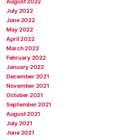
August 2022
July 2022
June 2022
May 2022
April 2022
March 2022
February 2022
January 2022
December 2021
November 2021
October 2021
September 2021
August 2021
July 2021
June 2021