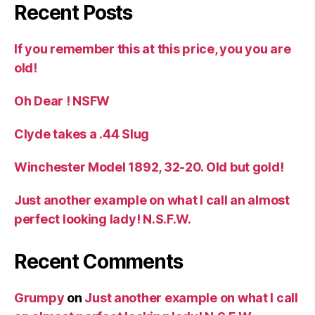
Recent Posts
If you remember this at this price, you you are
old!
Oh Dear ! NSFW
Clyde takes a .44 Slug
Winchester Model 1892, 32-20. Old but gold!
Just another example on what I call an almost
perfect looking lady! N.S.F.W.
Recent Comments
Grumpy
on
Just another example on what I call