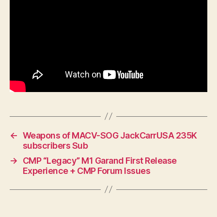
Non-
NFA
BAR
←
Weapons of MACV-SOG JackCarrUSA 235K
subscribers Sub
→
CMP “Legacy” M1 Garand First Release
Experience + CMP Forum Issues