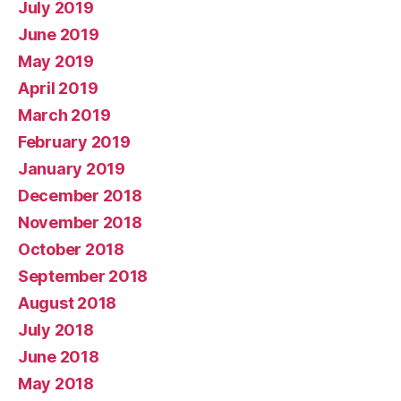
July 2019
June 2019
May 2019
April 2019
March 2019
February 2019
January 2019
December 2018
November 2018
October 2018
September 2018
August 2018
July 2018
June 2018
May 2018