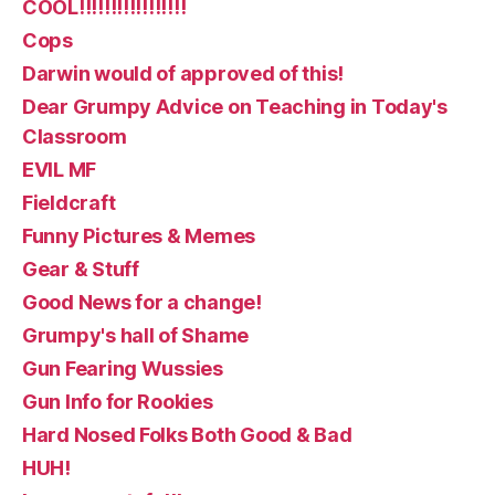
COOL!!!!!!!!!!!!!!!!!
Cops
Darwin would of approved of this!
Dear Grumpy Advice on Teaching in Today's
Classroom
EVIL MF
Fieldcraft
Funny Pictures & Memes
Gear & Stuff
Good News for a change!
Grumpy's hall of Shame
Gun Fearing Wussies
Gun Info for Rookies
Hard Nosed Folks Both Good & Bad
HUH!