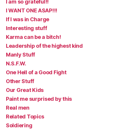
I am so grateful!!
I WANT ONE ASAP!!!
If I was in Charge
Interesting stuff
Karma can be a bitch!
Leadership of the highest kind
Manly Stuff
N.S.F.W.
One Hell of a Good Fight
Other Stuff
Our Great Kids
Paint me surprised by this
Real men
Related Topics
Soldiering