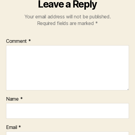
Leave a Reply
Your email address will not be published.
Required fields are marked
*
Comment
*
Name
*
Email
*