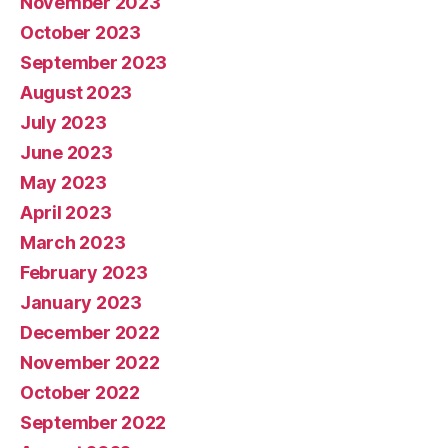
November 2023
October 2023
September 2023
August 2023
July 2023
June 2023
May 2023
April 2023
March 2023
February 2023
January 2023
December 2022
November 2022
October 2022
September 2022