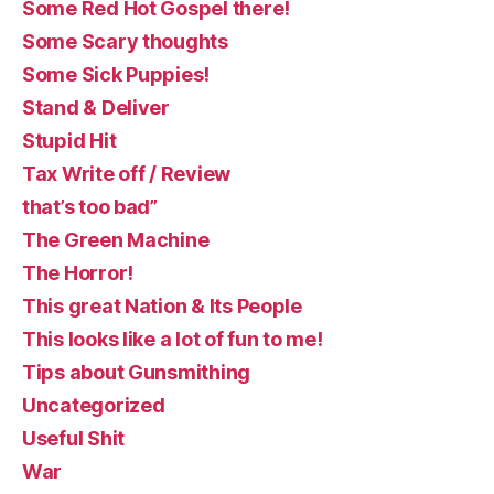
Some Red Hot Gospel there!
Some Scary thoughts
Some Sick Puppies!
Stand & Deliver
Stupid Hit
Tax Write off / Review
that’s too bad”
The Green Machine
The Horror!
This great Nation & Its People
This looks like a lot of fun to me!
Tips about Gunsmithing
Uncategorized
Useful Shit
War