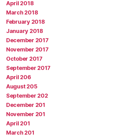
April 2018
March 2018
February 2018
January 2018
December 2017
November 2017
October 2017
September 2017
April 206
August 205
September 202
December 201
November 201
April 201
March 201