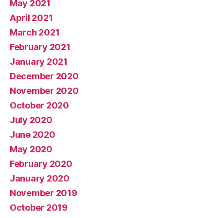
May 2021
April 2021
March 2021
February 2021
January 2021
December 2020
November 2020
October 2020
July 2020
June 2020
May 2020
February 2020
January 2020
November 2019
October 2019