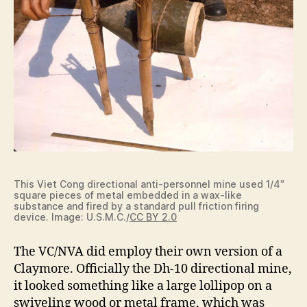
This Viet Cong directional anti-personnel mine used 1/4″
square pieces of metal embedded in a wax-like
substance and fired by a standard pull friction firing
device. Image: U.S.M.C./
CC BY 2.0
The VC/NVA did employ their own version of a
Claymore. Officially the Dh-10 directional mine,
it looked something like a large lollipop on a
swiveling wood or metal frame, which was