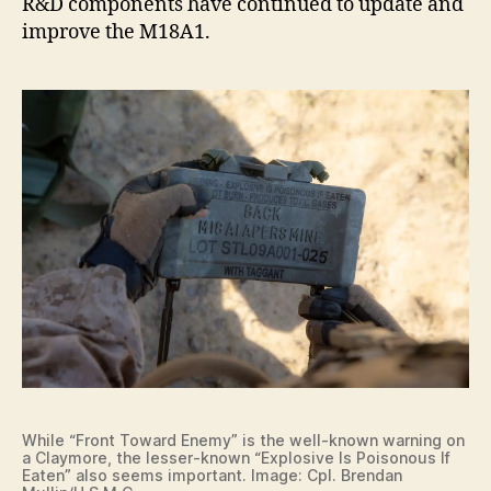
R&D components have continued to update and
improve the M18A1.
While “Front Toward Enemy” is the well-known warning on
a Claymore, the lesser-known “Explosive Is Poisonous If
Eaten” also seems important. Image: Cpl. Brendan