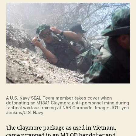
A U.S. Navy SEAL Team member takes cover when
detonating an M18A1 Claymore anti-personnel mine during
tactical warfare training at NAB Coronado. Image: JO1 Lynn
Jenkins/U.S. Navy
The Claymore package as used in Vietnam,
came wrapped in an M7 OD bandolier and