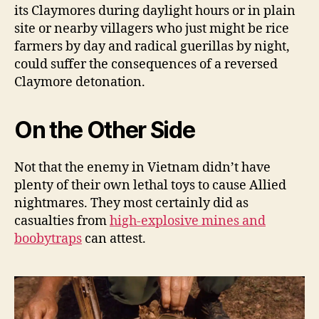
its Claymores during daylight hours or in plain
site or nearby villagers who just might be rice
farmers by day and radical guerillas by night,
could suffer the consequences of a reversed
Claymore detonation.
On the Other Side
Not that the enemy in Vietnam didn’t have
plenty of their own lethal toys to cause Allied
nightmares. They most certainly did as
casualties from
high-explosive mines and
boobytraps
can attest.