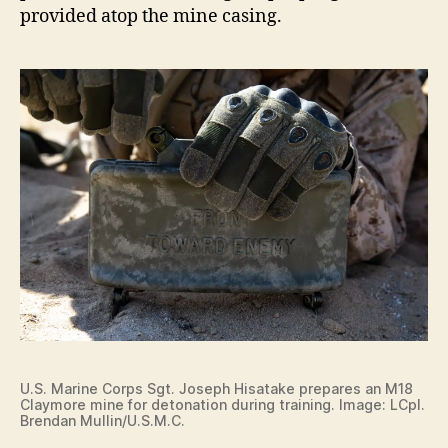
provided atop the mine casing.
U.S. Marine Corps Sgt. Joseph Hisatake prepares an M18
Claymore mine for detonation during training. Image: LCpl.
Brendan Mullin/U.S.M.C.