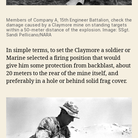
Members of Company A, 15th Engineer Battalion, check the
damage caused by a Claymore mine on standing targets
within a 50-meter distance of the explosion. Image: SSgt.
Sandi Pellicano/NARA
In simple terms, to set the Claymore a soldier or
Marine selected a firing position that would
give him some protection from backblast, about
20 meters to the rear of the mine itself, and
preferably in a hole or behind solid frag cover.