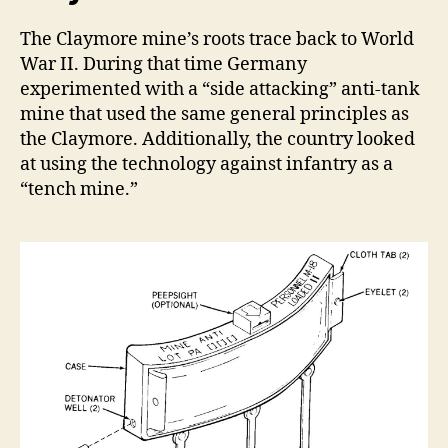
The Claymore mine’s roots trace back to World
War II. During that time Germany
experimented with a “side attacking” anti-tank
mine that used the same general principles as
the Claymore. Additionally, the country looked
at using the technology against infantry as a
“tench mine.”