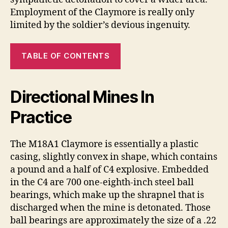
Employment of the Claymore is really only
limited by the soldier’s devious ingenuity.
TABLE OF CONTENTS
Directional Mines In
Practice
The M18A1 Claymore is essentially a plastic
casing, slightly convex in shape, which contains
a pound and a half of C4 explosive. Embedded
in the C4 are 700 one-eighth-inch steel ball
bearings, which make up the shrapnel that is
discharged when the mine is detonated. Those
ball bearings are approximately the size of a .22