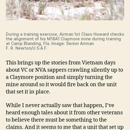
During a training exercise, Airman 1st Class Howard checks
the alignment of his M18A1 Claymore mine during training
at Camp Blanding, Fla. Image: Senior Airman
F. R. Newton/U.S.A.F.
This brings up the stories from Vietnam days
about VC or NVA sappers crawling silently up to
a Claymore position and simply turning the
mine around so it would fire back on the unit
that set it in place.
While I never actually saw that happen, I’ve
heard enough tales about it from other veterans
to believe there must be something to the
claims. And it seems to me that a unit that set up