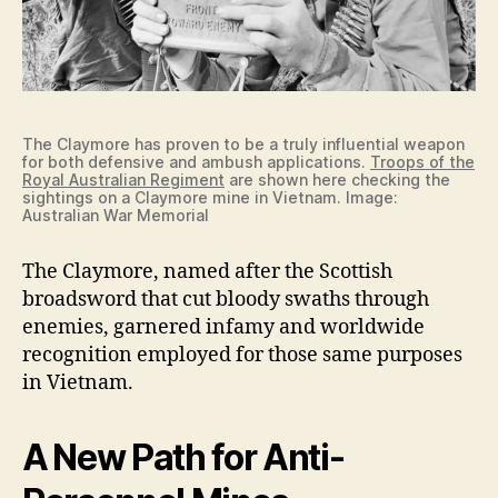
The Claymore has proven to be a truly influential weapon
for both defensive and ambush applications.
Troops of the
Royal Australian Regiment
are shown here checking the
sightings on a Claymore mine in Vietnam. Image:
Australian War Memorial
The Claymore, named after the Scottish
broadsword that cut bloody swaths through
enemies, garnered infamy and worldwide
recognition employed for those same purposes
in Vietnam.
A New Path for Anti-