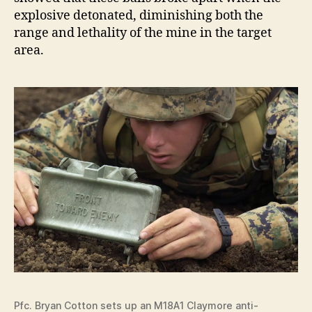
explosive detonated, diminishing both the
range and lethality of the mine in the target
area.
Pfc. Bryan Cotton sets up an M18A1 Claymore anti-