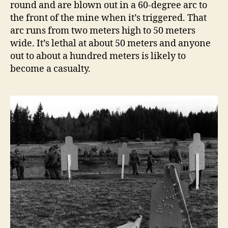
round and are blown out in a 60-degree arc to
the front of the mine when it’s triggered. That
arc runs from two meters high to 50 meters
wide. It’s lethal at about 50 meters and anyone
out to about a hundred meters is likely to
become a casualty.