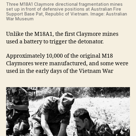
Three M18A1 Claymore directional fragmentation mines
set up in front of defensive positions at Australian Fire
Support Base Pat, Republic of Vietnam. Image: Australian
War Museum
Unlike the M18A1, the first Claymore mines
used a battery to trigger the detonator.
Approximately 10,000 of the original M18
Claymores were manufactured, and some were
used in the early days of the Vietnam War