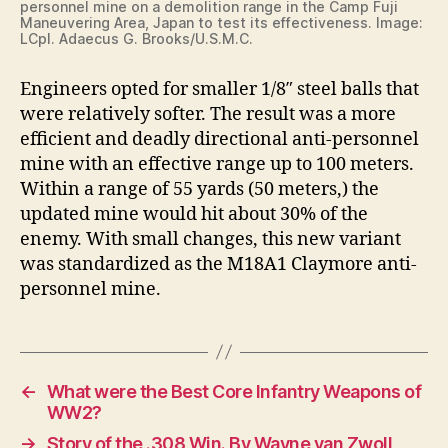
personnel mine on a demolition range in the Camp Fuji
Maneuvering Area, Japan to test its effectiveness. Image:
LCpl. Adaecus G. Brooks/U.S.M.C.
Engineers opted for smaller 1/8″ steel balls that
were relatively softer. The result was a more
efficient and deadly directional anti-personnel
mine with an effective range up to 100 meters.
Within a range of 55 yards (50 meters,) the
updated mine would hit about 30% of the
enemy. With small changes, this new variant
was standardized as the M18A1 Claymore anti-
personnel mine.
←
What were the Best Core Infantry Weapons of
WW2?
→
Story of the .308 Win. By Wayne van Zwoll