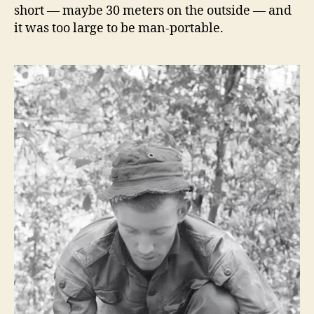
short — maybe 30 meters on the outside — and
it was too large to be man-portable.