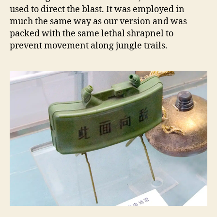
used to direct the blast. It was employed in
much the same way as our version and was
packed with the same lethal shrapnel to
prevent movement along jungle trails.