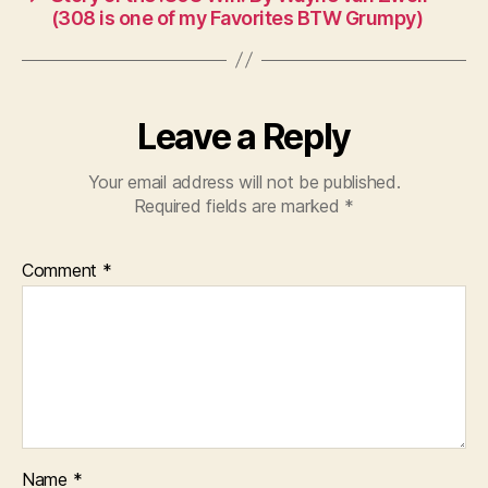
(308 is one of my Favorites BTW Grumpy)
Leave a Reply
Your email address will not be published.
Required fields are marked
*
Comment
*
Name
*