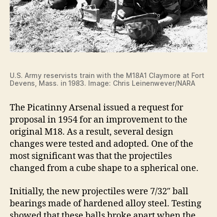
U.S. Army reservists train with the M18A1 Claymore at Fort
Devens, Mass. in 1983. Image: Chris Leinenwever/NARA
The Picatinny Arsenal issued a request for
proposal in 1954 for an improvement to the
original M18. As a result, several design
changes were tested and adopted. One of the
most significant was that the projectiles
changed from a cube shape to a spherical one.
Initially, the new projectiles were 7/32″ ball
bearings made of hardened alloy steel. Testing
showed that these balls broke apart when the