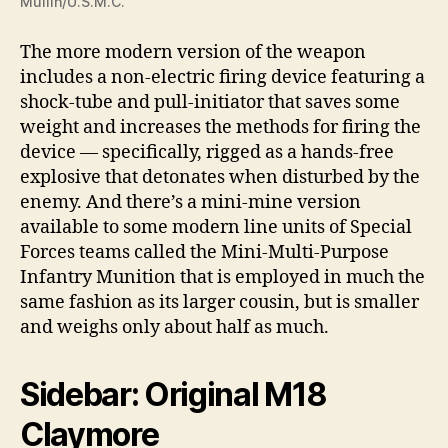
Mullin/U.S.M.C.
The more modern version of the weapon
includes a non-electric firing device featuring a
shock-tube and pull-initiator that saves some
weight and increases the methods for firing the
device — specifically, rigged as a hands-free
explosive that detonates when disturbed by the
enemy. And there’s a mini-mine version
available to some modern line units of Special
Forces teams called the Mini-Multi-Purpose
Infantry Munition that is employed in much the
same fashion as its larger cousin, but is smaller
and weighs only about half as much.
Sidebar: Original M18
Claymore