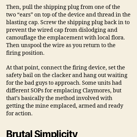
Then, pull the shipping plug from one of the
two “ears” on top of the device and thread in the
blasting cap. Screw the shipping plug back in to
prevent the wired cap from dislodging and
camouflage the emplacement with local flora.
Then unspool the wire as you return to the
firing position.
At that point, connect the firing device, set the
safety bail on the clacker and hang out waiting
for the bad guys to approach. Some units had
different SOPs for emplacing Claymores, but
that’s basically the method involved with
getting the mine emplaced, armed and ready
for action.
Brutal Simplicity