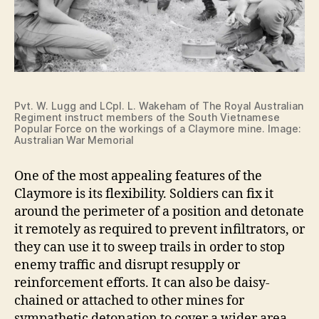
Pvt. W. Lugg and LCpl. L. Wakeham of The Royal Australian
Regiment instruct members of the South Vietnamese
Popular Force on the workings of a Claymore mine. Image:
Australian War Memorial
One of the most appealing features of the
Claymore is its flexibility. Soldiers can fix it
around the perimeter of a position and detonate
it remotely as required to prevent infiltrators, or
they can use it to sweep trails in order to stop
enemy traffic and disrupt resupply or
reinforcement efforts. It can also be daisy-
chained or attached to other mines for
sympathetic detonation to cover a wider area.