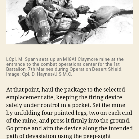
LCpl. M. Spann sets up an M18A1 Claymore mine at the
entrance to the combat operations center for the 1st
Battalion, 7th Marines during Operation Desert Shield.
Image: Cpl. D. Haynes/U.S.M.C.
At that point, haul the package to the selected
emplacement site, keeping the firing device
safely under control in a pocket. Set the mine
by unfolding four pointed legs, two on each end
of the mine, and press it firmly into the ground.
Go prone and aim the device along the intended
path of devastation using the peep-sight