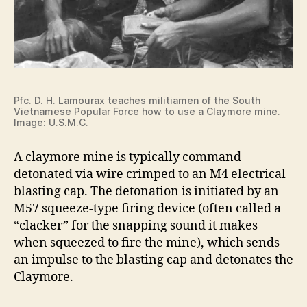
Pfc. D. H. Lamourax teaches militiamen of the South
Vietnamese Popular Force how to use a Claymore mine.
Image: U.S.M.C.
A claymore mine is typically command-
detonated via wire crimped to an M4 electrical
blasting cap. The detonation is initiated by an
M57 squeeze-type firing device (often called a
“clacker” for the snapping sound it makes
when squeezed to fire the mine), which sends
an impulse to the blasting cap and detonates the
Claymore.