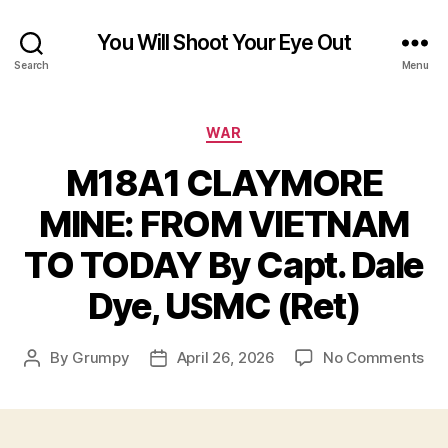
You Will Shoot Your Eye Out
Search
Menu
Categories
WAR
M18A1 CLAYMORE
MINE: FROM VIETNAM
TO TODAY By Capt. Dale
Dye, USMC (Ret)
on
By
Grumpy
April 26, 2026
No Comments
Post
Post
M1
author
date
CL
MIN
FR