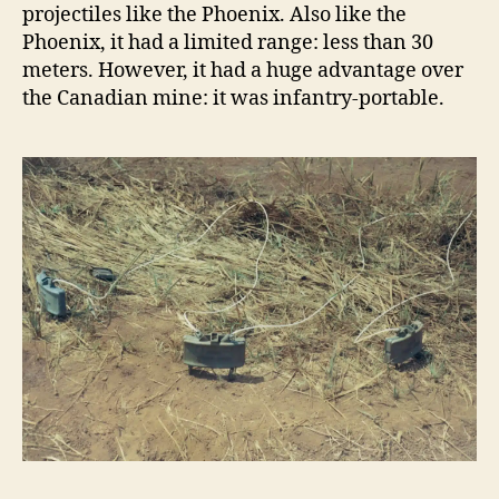
projectiles like the Phoenix. Also like the
Phoenix, it had a limited range: less than 30
meters. However, it had a huge advantage over
the Canadian mine: it was infantry-portable.