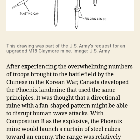
This drawing was part of the U.S. Army’s request for an
upgraded M18 Claymore mine. Image: U.S. Army
After experiencing the overwhelming numbers
of troops brought to the battlefield by the
Chinese in the Korean War, Canada developed
the Phoenix landmine that used the same
principles. It was thought that a directional
mine with a fan-shaped pattern might be able
to disrupt human wave attacks. With
Composition B as the explosive, the Phoenix
mine would launch a curtain of steel cubes
toward an enemy. The range was relatively