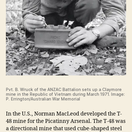
Pvt. B. Wruck of the ANZAC Battalion sets up a Claymore
mine in the Republic of Vietnam during March 1971. Image:
P. Errington/Australian War Memorial
In the U.S., Norman MacLeod developed the T-
48 mine for the Picatinny Arsenal. The T-48 was
a directional mine that used cube-shaped steel