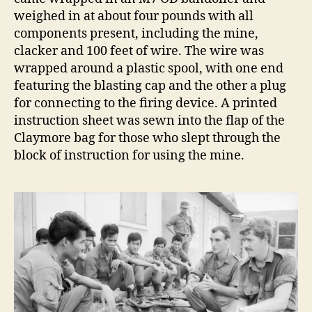
weighed in at about four pounds with all
components present, including the mine,
clacker and 100 feet of wire. The wire was
wrapped around a plastic spool, with one end
featuring the blasting cap and the other a plug
for connecting to the firing device. A printed
instruction sheet was sewn into the flap of the
Claymore bag for those who slept through the
block of instruction for using the mine.