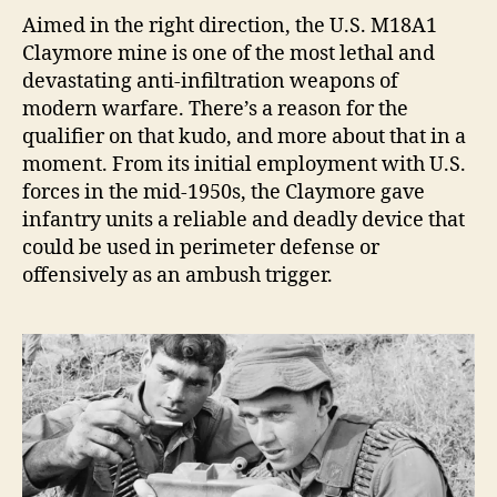
VI
A
imed in the right direction, the U.S. M18A1
TO
Claymore mine is one of the most lethal and
TO
devastating anti-infiltration weapons of
By
modern warfare. There’s a reason for the
Cap
qualifier on that kudo, and more about that in a
Dal
moment. From its initial employment with U.S.
Dye
forces in the mid-1950s, the Claymore gave
US
(Re
infantry units a reliable and deadly device that
could be used in perimeter defense or
offensively as an ambush trigger.