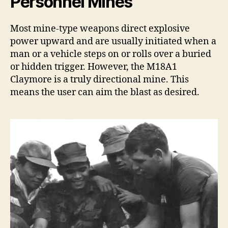
Personnel Mines
Most mine-type weapons direct explosive
power upward and are usually initiated when a
man or a vehicle steps on or rolls over a buried
or hidden trigger. However, the M18A1
Claymore is a truly directional mine. This
means the user can aim the blast as desired.