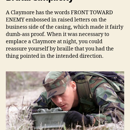
A Claymore has the words FRONT TOWARD
ENEMY embossed in raised letters on the
business side of the casing, which made it fairly
dumb-ass proof. When it was necessary to
emplace a Claymore at night, you could
reassure yourself by braille that you had the
thing pointed in the intended direction.