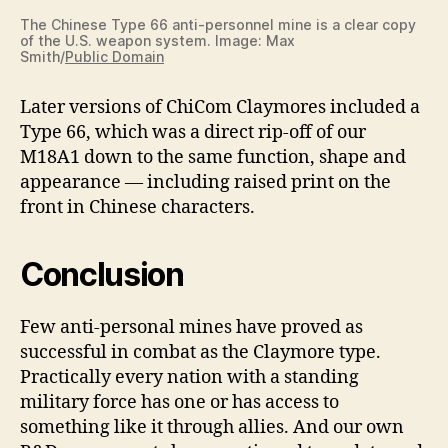
The Chinese Type 66 anti-personnel mine is a clear copy
of the U.S. weapon system. Image: Max
Smith/
Public Domain
Later versions of ChiCom Claymores included a
Type 66, which was a direct rip-off of our
M18A1 down to the same function, shape and
appearance — including raised print on the
front in Chinese characters.
Conclusion
Few anti-personal mines have proved as
successful in combat as the Claymore type.
Practically every nation with a standing
military force has one or has access to
something like it through allies. And our own