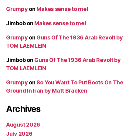
Grumpy
on
Makes sense to me!
Jimbob
on
Makes sense to me!
Grumpy
on
Guns Of The 1936 Arab Revolt by
TOM LAEMLEIN
Jimbob
on
Guns Of The 1936 Arab Revolt by
TOM LAEMLEIN
Grumpy
on
So You Want To Put Boots On The
Ground In Iran by Matt Bracken
Archives
August 2026
July 2026