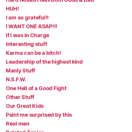
HUH!
I am so grateful!!
I WANT ONE ASAP!!!
If I was in Charge
Interesting stuff
Karma can be a bitch!
Leadership of the highest kind
Manly Stuff
N.S.F.W.
One Hell of a Good Fight
Other Stuff
Our Great Kids
Paint me surprised by this
Real men