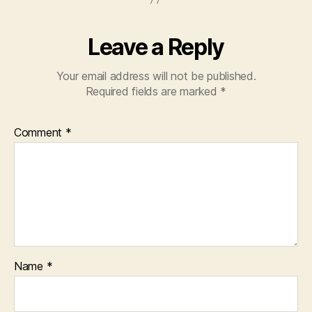
Leave a Reply
Your email address will not be published.
Required fields are marked
*
Comment
*
Name
*