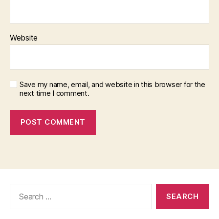
Website
Save my name, email, and website in this browser for the
next time I comment.
Search
for: