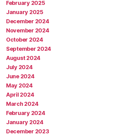
February 2025
January 2025
December 2024
November 2024
October 2024
September 2024
August 2024
July 2024
June 2024
May 2024
April 2024
March 2024
February 2024
January 2024
December 2023