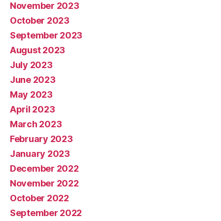
November 2023
October 2023
September 2023
August 2023
July 2023
June 2023
May 2023
April 2023
March 2023
February 2023
January 2023
December 2022
November 2022
October 2022
September 2022