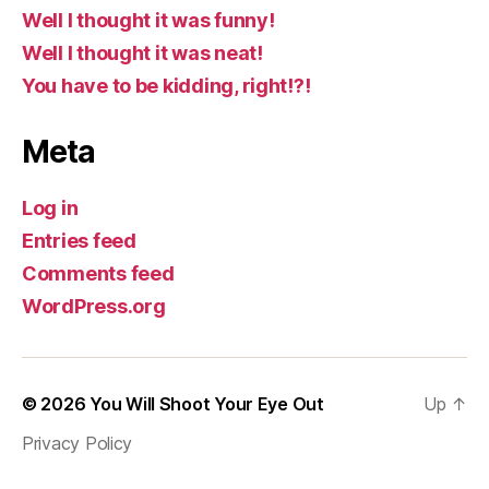
Well I thought it was funny!
Well I thought it was neat!
You have to be kidding, right!?!
Meta
Log in
Entries feed
Comments feed
WordPress.org
© 2026
You Will Shoot Your Eye Out
Up
↑
Privacy Policy