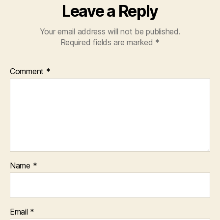
Leave a Reply
Your email address will not be published.
Required fields are marked
*
Comment
*
Name
*
Email
*