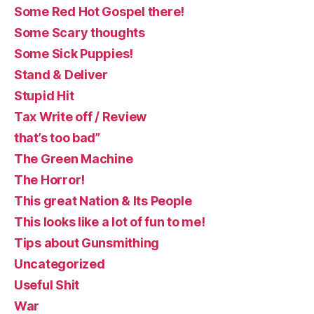
Some Red Hot Gospel there!
Some Scary thoughts
Some Sick Puppies!
Stand & Deliver
Stupid Hit
Tax Write off / Review
that’s too bad”
The Green Machine
The Horror!
This great Nation & Its People
This looks like a lot of fun to me!
Tips about Gunsmithing
Uncategorized
Useful Shit
War