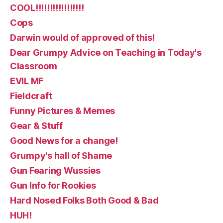
COOL!!!!!!!!!!!!!!!!!
Cops
Darwin would of approved of this!
Dear Grumpy Advice on Teaching in Today's
Classroom
EVIL MF
Fieldcraft
Funny Pictures & Memes
Gear & Stuff
Good News for a change!
Grumpy's hall of Shame
Gun Fearing Wussies
Gun Info for Rookies
Hard Nosed Folks Both Good & Bad
HUH!