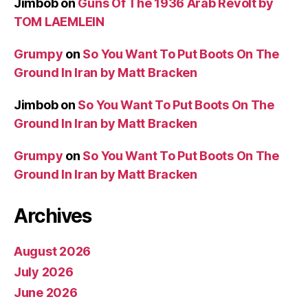
Jimbob
on
Guns Of The 1936 Arab Revolt by
TOM LAEMLEIN
Grumpy
on
So You Want To Put Boots On The
Ground In Iran by Matt Bracken
Jimbob
on
So You Want To Put Boots On The
Ground In Iran by Matt Bracken
Grumpy
on
So You Want To Put Boots On The
Ground In Iran by Matt Bracken
Archives
August 2026
July 2026
June 2026