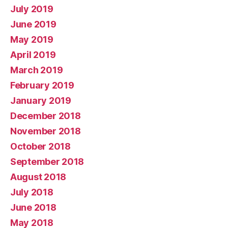
July 2019
June 2019
May 2019
April 2019
March 2019
February 2019
January 2019
December 2018
November 2018
October 2018
September 2018
August 2018
July 2018
June 2018
May 2018