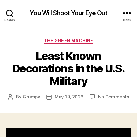
You Will Shoot Your Eye Out
Search
Menu
Categories
THE GREEN MACHINE
Least Known
Decorations in the U.S.
Military
on
By
Grumpy
May 19, 2026
No Comments
Post
Post
Lea
author
date
Kn
Dec
in
the
U.S.