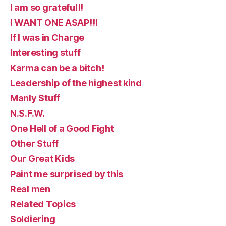
I am so grateful!!
I WANT ONE ASAP!!!
If I was in Charge
Interesting stuff
Karma can be a bitch!
Leadership of the highest kind
Manly Stuff
N.S.F.W.
One Hell of a Good Fight
Other Stuff
Our Great Kids
Paint me surprised by this
Real men
Related Topics
Soldiering