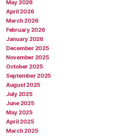
May 2026
April 2026
March 2026
February 2026
January 2026
December 2025
November 2025
October 2025
September 2025
August 2025
July 2025
June 2025
May 2025
April 2025
March 2025