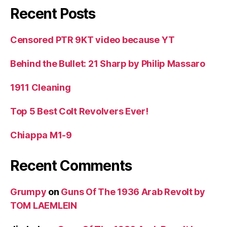
Recent Posts
Censored PTR 9KT video because YT
Behind the Bullet: 21 Sharp by Philip Massaro
1911 Cleaning
Top 5 Best Colt Revolvers Ever!
Chiappa M1-9
Recent Comments
Grumpy
on
Guns Of The 1936 Arab Revolt by
TOM LAEMLEIN