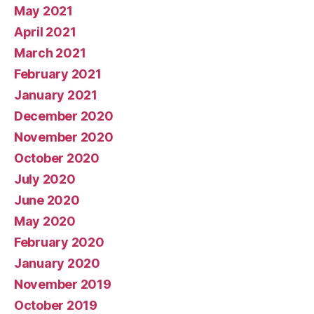
May 2021
April 2021
March 2021
February 2021
January 2021
December 2020
November 2020
October 2020
July 2020
June 2020
May 2020
February 2020
January 2020
November 2019
October 2019