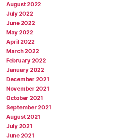
August 2022
July 2022
June 2022
May 2022
April 2022
March 2022
February 2022
January 2022
December 2021
November 2021
October 2021
September 2021
August 2021
July 2021
June 2021