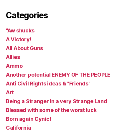
Categories
“Aw shucks
A Victory!
All About Guns
Allies
Ammo
Another potential ENEMY OF THE PEOPLE
Anti Civil Rights ideas & "Friends"
Art
Being a Stranger in a very Strange Land
Blessed with some of the worst luck
Born again Cynic!
California