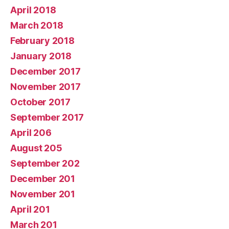
April 2018
March 2018
February 2018
January 2018
December 2017
November 2017
October 2017
September 2017
April 206
August 205
September 202
December 201
November 201
April 201
March 201