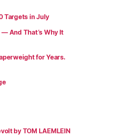
 Targets in July
 — And That’s Why It
aperweight for Years.
ge
evolt by TOM LAEMLEIN