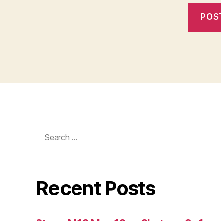
Search
for:
Recent Posts