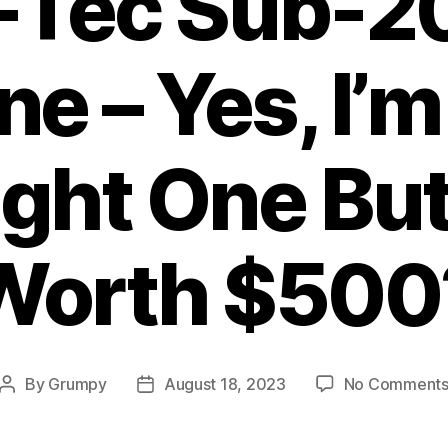
-Tec Sub-
e – Yes, I’m
ht One But 
Worth $500
By
Grumpy
August 18, 2023
No Comment
Post
Post
author
date