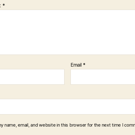
t
*
Email
*
y name, email, and website in this browser for the next time I com