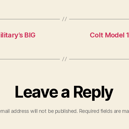
itary’s BIG
Colt Model 
Leave a Reply
mail address will not be published.
Required fields are m