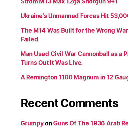
Strom M13 Max 12ga Shotgun 9+1
Ukraine’s Unmanned Forces Hit 53,000
The M14 Was Built for the Wrong War
Failed
Man Used Civil War Cannonball as a P
Turns Out It Was Live.
A Remington 1100 Magnum in 12 Gau
Recent Comments
Grumpy
on
Guns Of The 1936 Arab R