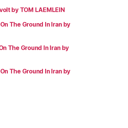
evolt by TOM LAEMLEIN
On The Ground In Iran by
On The Ground In Iran by
On The Ground In Iran by