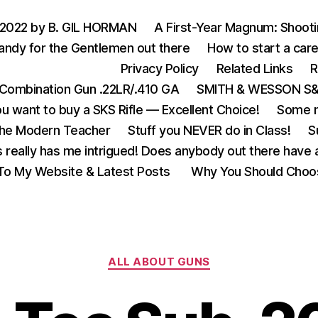
 2022 by B. GIL HORMAN
A First-Year Magnum: Shoot
andy for the Gentlemen out there
How to start a care
Privacy Policy
Related Links
R
Combination Gun .22LR/.410 GA
SMITH & WESSON S&W
u want to buy a SKS Rifle — Excellent Choice!
Some m
the Modern Teacher
Stuff you NEVER do in Class!
S
s really has me intrigued! Does anybody out there have a
o My Website & Latest Posts
Why You Should Choo
Categories
ALL ABOUT GUNS