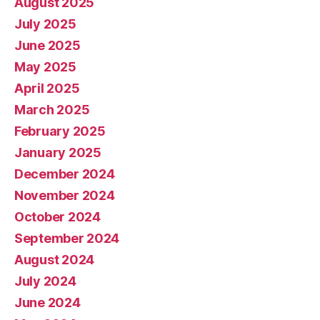
August 2025
July 2025
June 2025
May 2025
April 2025
March 2025
February 2025
January 2025
December 2024
November 2024
October 2024
September 2024
August 2024
July 2024
June 2024