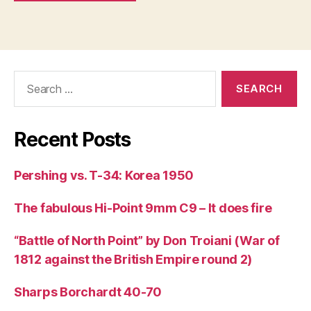
Search
for:
Recent Posts
Pershing vs. T-34: Korea 1950
The fabulous Hi-Point 9mm C9 – It does fire
“Battle of North Point” by Don Troiani (War of
1812 against the British Empire round 2)
Sharps Borchardt 40-70