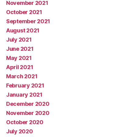
November 2021
October 2021
September 2021
August 2021
July 2021
June 2021
May 2021
April 2021
March 2021
February 2021
January 2021
December 2020
November 2020
October 2020
July 2020