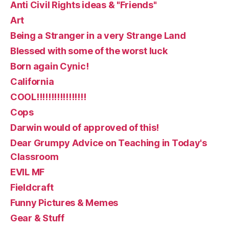
Anti Civil Rights ideas & "Friends"
Art
Being a Stranger in a very Strange Land
Blessed with some of the worst luck
Born again Cynic!
California
COOL!!!!!!!!!!!!!!!!!
Cops
Darwin would of approved of this!
Dear Grumpy Advice on Teaching in Today's
Classroom
EVIL MF
Fieldcraft
Funny Pictures & Memes
Gear & Stuff