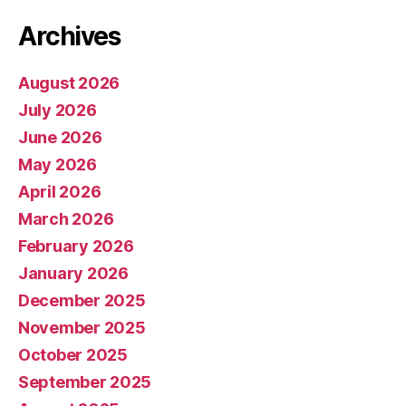
Archives
August 2026
July 2026
June 2026
May 2026
April 2026
March 2026
February 2026
January 2026
December 2025
November 2025
October 2025
September 2025