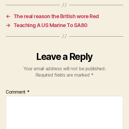
←
The real reason the British wore Red
→
Teaching A US Marine To SA80
Leave a Reply
Your email address will not be published.
Required fields are marked
*
Comment
*