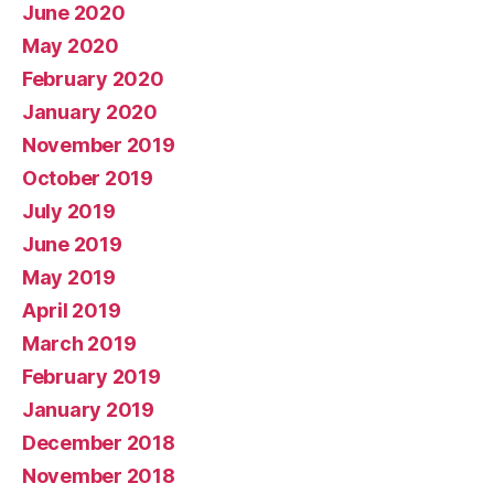
June 2020
May 2020
February 2020
January 2020
November 2019
October 2019
July 2019
June 2019
May 2019
April 2019
March 2019
February 2019
January 2019
December 2018
November 2018