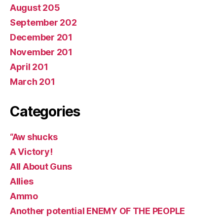
August 205
September 202
December 201
November 201
April 201
March 201
Categories
“Aw shucks
A Victory!
All About Guns
Allies
Ammo
Another potential ENEMY OF THE PEOPLE