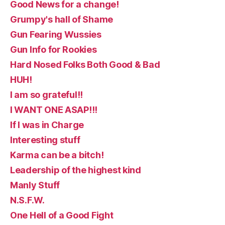
Good News for a change!
Grumpy's hall of Shame
Gun Fearing Wussies
Gun Info for Rookies
Hard Nosed Folks Both Good & Bad
HUH!
I am so grateful!!
I WANT ONE ASAP!!!
If I was in Charge
Interesting stuff
Karma can be a bitch!
Leadership of the highest kind
Manly Stuff
N.S.F.W.
One Hell of a Good Fight