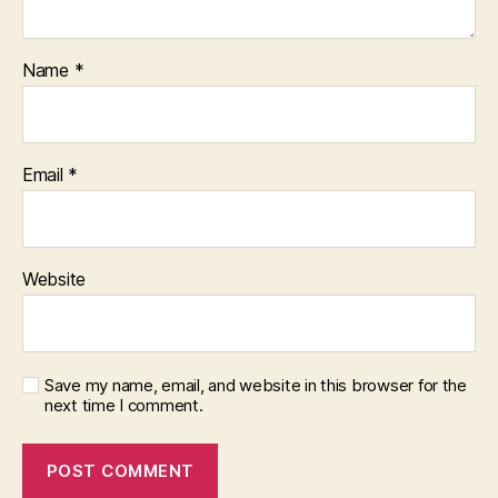
Name
*
Email
*
Website
Save my name, email, and website in this browser for the
next time I comment.