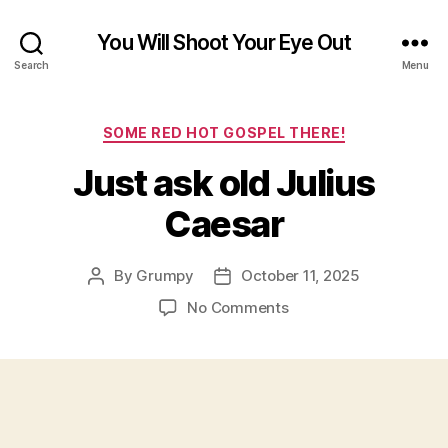
You Will Shoot Your Eye Out
Search
Menu
Categories
SOME RED HOT GOSPEL THERE!
Just ask old Julius
Caesar
By
Grumpy
October 11, 2025
Post
Post
author
date
on
No Comments
Just
ask
old
Julius
Caesar