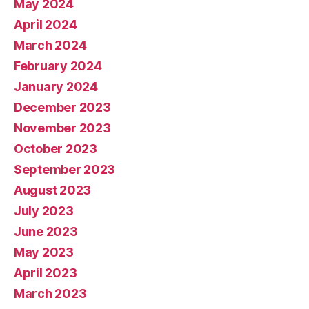
May 2024
April 2024
March 2024
February 2024
January 2024
December 2023
November 2023
October 2023
September 2023
August 2023
July 2023
June 2023
May 2023
April 2023
March 2023