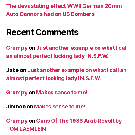
The devastating effect WWII German 20mm
Auto Cannons had on US Bombers
Recent Comments
Grumpy
on
Just another example on what I call
an almost perfect looking lady! N.S.F.W.
Jake
on
Just another example on what I call an
almost perfect looking lady! N.S.F.W.
Grumpy
on
Makes sense to me!
Jimbob
on
Makes sense to me!
Grumpy
on
Guns Of The 1936 Arab Revolt by
TOM LAEMLEIN