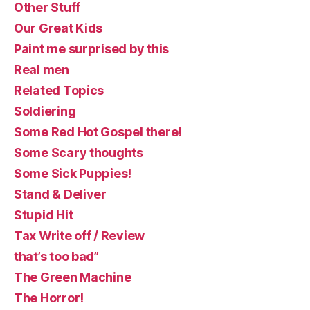
Other Stuff
Our Great Kids
Paint me surprised by this
Real men
Related Topics
Soldiering
Some Red Hot Gospel there!
Some Scary thoughts
Some Sick Puppies!
Stand & Deliver
Stupid Hit
Tax Write off / Review
that’s too bad”
The Green Machine
The Horror!