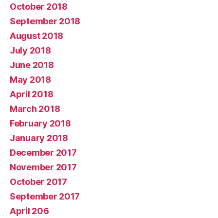
October 2018
September 2018
August 2018
July 2018
June 2018
May 2018
April 2018
March 2018
February 2018
January 2018
December 2017
November 2017
October 2017
September 2017
April 206