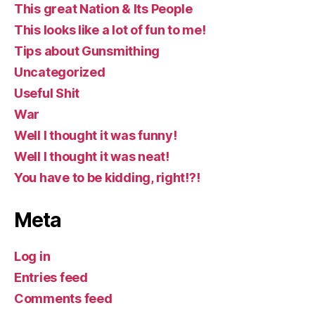
This great Nation & Its People
This looks like a lot of fun to me!
Tips about Gunsmithing
Uncategorized
Useful Shit
War
Well I thought it was funny!
Well I thought it was neat!
You have to be kidding, right!?!
Meta
Log in
Entries feed
Comments feed