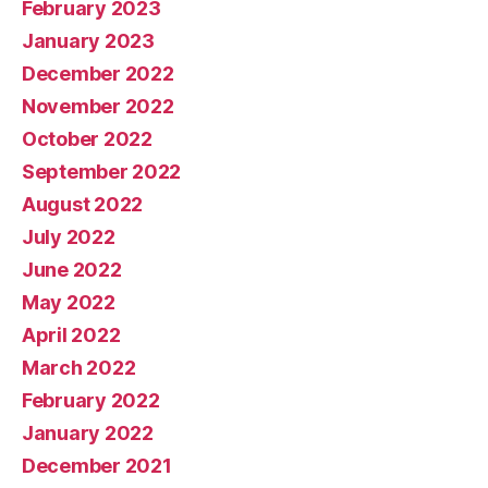
February 2023
January 2023
December 2022
November 2022
October 2022
September 2022
August 2022
July 2022
June 2022
May 2022
April 2022
March 2022
February 2022
January 2022
December 2021