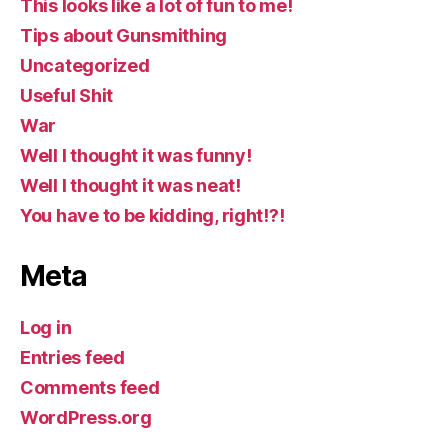
This looks like a lot of fun to me!
Tips about Gunsmithing
Uncategorized
Useful Shit
War
Well I thought it was funny!
Well I thought it was neat!
You have to be kidding, right!?!
Meta
Log in
Entries feed
Comments feed
WordPress.org