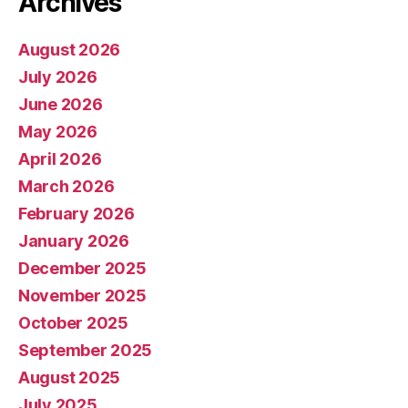
Archives
August 2026
July 2026
June 2026
May 2026
April 2026
March 2026
February 2026
January 2026
December 2025
November 2025
October 2025
September 2025
August 2025
July 2025