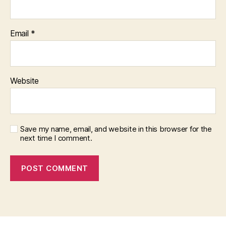
Email
*
Website
Save my name, email, and website in this browser for the
next time I comment.