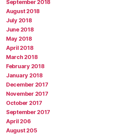
September 2018
August 2018
July 2018
June 2018
May 2018
April 2018
March 2018
February 2018
January 2018
December 2017
November 2017
October 2017
September 2017
April 206
August 205