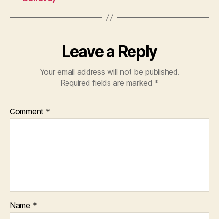
Leave a Reply
Your email address will not be published.
Required fields are marked
*
Comment
*
Name
*