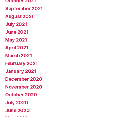
October 2021
September 2021
August 2021
July 2021
June 2021
May 2021
April 2021
March 2021
February 2021
January 2021
December 2020
November 2020
October 2020
July 2020
June 2020