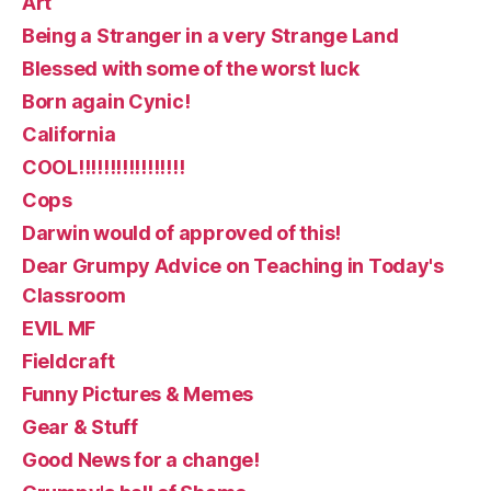
Art
Being a Stranger in a very Strange Land
Blessed with some of the worst luck
Born again Cynic!
California
COOL!!!!!!!!!!!!!!!!!
Cops
Darwin would of approved of this!
Dear Grumpy Advice on Teaching in Today's
Classroom
EVIL MF
Fieldcraft
Funny Pictures & Memes
Gear & Stuff
Good News for a change!