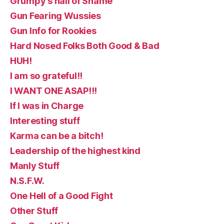
Grumpy's hall of Shame
Gun Fearing Wussies
Gun Info for Rookies
Hard Nosed Folks Both Good & Bad
HUH!
I am so grateful!!
I WANT ONE ASAP!!!
If I was in Charge
Interesting stuff
Karma can be a bitch!
Leadership of the highest kind
Manly Stuff
N.S.F.W.
One Hell of a Good Fight
Other Stuff