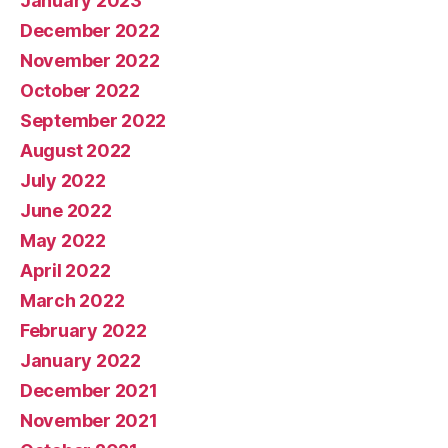
January 2023
December 2022
November 2022
October 2022
September 2022
August 2022
July 2022
June 2022
May 2022
April 2022
March 2022
February 2022
January 2022
December 2021
November 2021