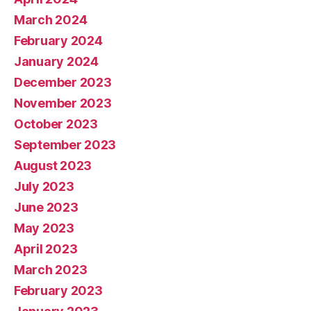
March 2024
February 2024
January 2024
December 2023
November 2023
October 2023
September 2023
August 2023
July 2023
June 2023
May 2023
April 2023
March 2023
February 2023