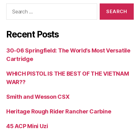
Search
for:
Recent Posts
30-06 Springfield: The World’s Most Versatile
Cartridge
WHICH PISTOL IS THE BEST OF THE VIETNAM
WAR??
Smith and Wesson CSX
Heritage Rough Rider Rancher Carbine
45 ACP Mini Uzi