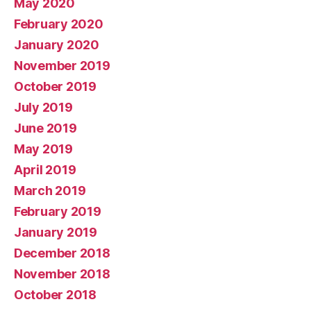
May 2020
February 2020
January 2020
November 2019
October 2019
July 2019
June 2019
May 2019
April 2019
March 2019
February 2019
January 2019
December 2018
November 2018
October 2018