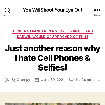
You Will Shoot Your Eye Out
Search
Menu
Categories
BEING A STRANGER IN A VERY STRANGE LAND
DARWIN WOULD OF APPROVED OF THIS!
Just another reason why
I hate Cell Phones &
Selfies!
on
By
Grumpy
June 30, 2021
No Comments
Post
Post
Jus
author
date
ano
re
wh