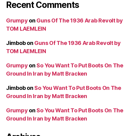
Recent Comments
Grumpy
on
Guns Of The 1936 Arab Revolt by
TOM LAEMLEIN
Jimbob
on
Guns Of The 1936 Arab Revolt by
TOM LAEMLEIN
Grumpy
on
So You Want To Put Boots On The
Ground In Iran by Matt Bracken
Jimbob
on
So You Want To Put Boots On The
Ground In Iran by Matt Bracken
Grumpy
on
So You Want To Put Boots On The
Ground In Iran by Matt Bracken