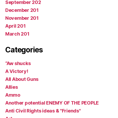
September 202
December 201
November 201
April 201
March 201
Categories
“Aw shucks
A Victory!
All About Guns
Allies
Ammo
Another potential ENEMY OF THE PEOPLE
Anti Civil Rights ideas & "Friends"