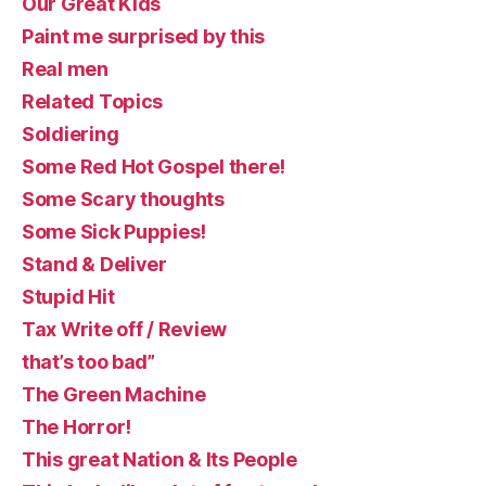
Our Great Kids
Paint me surprised by this
Real men
Related Topics
Soldiering
Some Red Hot Gospel there!
Some Scary thoughts
Some Sick Puppies!
Stand & Deliver
Stupid Hit
Tax Write off / Review
that’s too bad”
The Green Machine
The Horror!
This great Nation & Its People