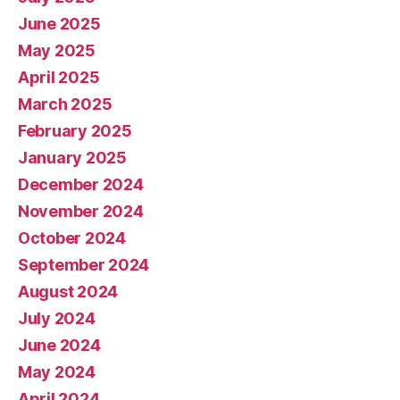
June 2025
May 2025
April 2025
March 2025
February 2025
January 2025
December 2024
November 2024
October 2024
September 2024
August 2024
July 2024
June 2024
May 2024
April 2024