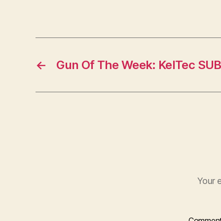
←
Gun Of The Week: KelTec SU
Your e
Commen