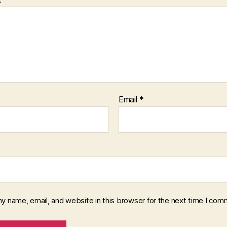
Email
*
y name, email, and website in this browser for the next time I com