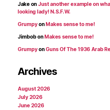
Jake
on
Just another example on what 
looking lady! N.S.F.W.
Grumpy
on
Makes sense to me!
Jimbob
on
Makes sense to me!
Grumpy
on
Guns Of The 1936 Arab R
Archives
August 2026
July 2026
June 2026