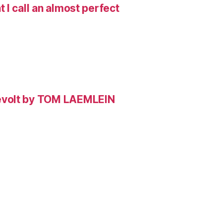
I call an almost perfect
evolt by TOM LAEMLEIN