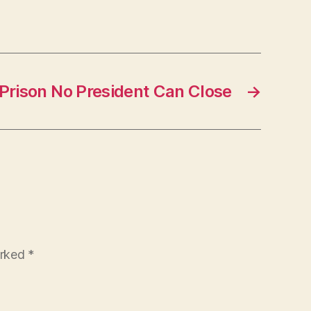
Prison No President Can Close
→
arked
*