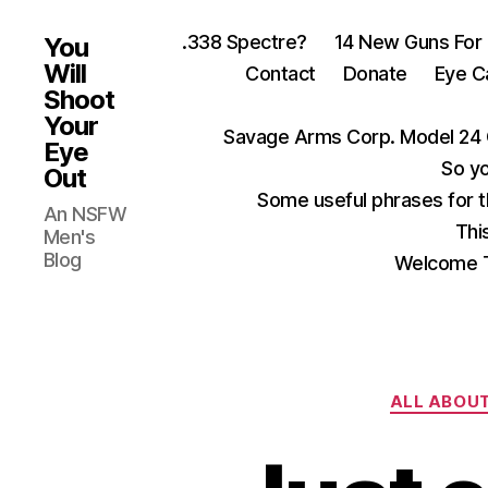
.338 Spectre?
14 New Guns For
You
Will
Contact
Donate
Eye C
Shoot
Your
Savage Arms Corp. Model 24 
Eye
So yo
Out
Some useful phrases for 
An NSFW
Thi
Men's
Blog
Welcome T
ALL ABOU