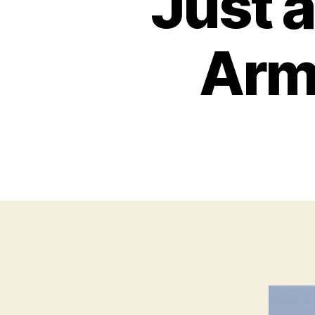
Just a
Army