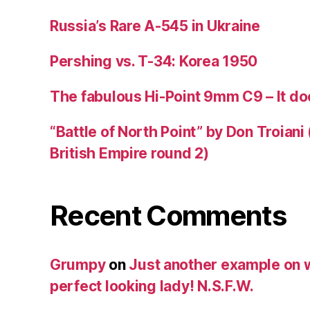
Russia’s Rare A-545 in Ukraine
Pershing vs. T-34: Korea 1950
The fabulous Hi-Point 9mm C9 – It doe
“Battle of North Point” by Don Troiani
British Empire round 2)
Recent Comments
Grumpy
on
Just another example on w
perfect looking lady! N.S.F.W.