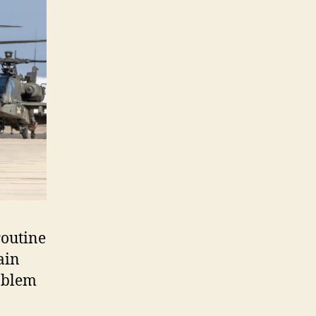
routine
ain
roblem