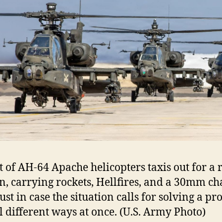
ht of AH-64 Apache helicopters taxis out for a 
n, carrying rockets, Hellfires, and a 30mm ch
st in case the situation calls for solving a p
l different ways at once. (U.S. Army Photo)