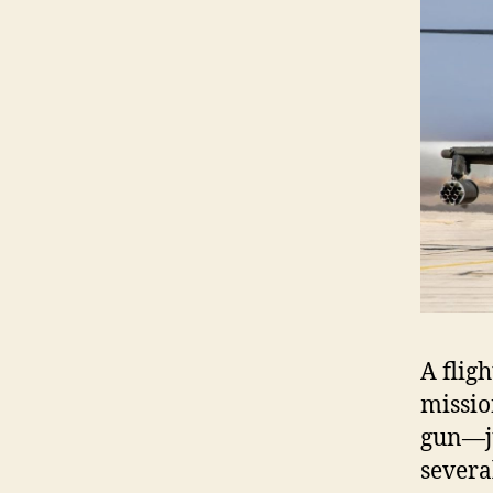
A flig
missio
gun—ju
severa