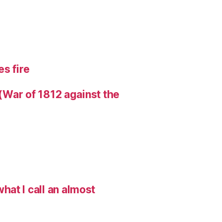
s fire
 (War of 1812 against the
hat I call an almost