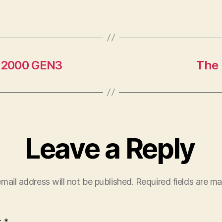
B2000 GEN3
The 
Leave a Reply
mail address will not be published.
Required fields are m
t
*