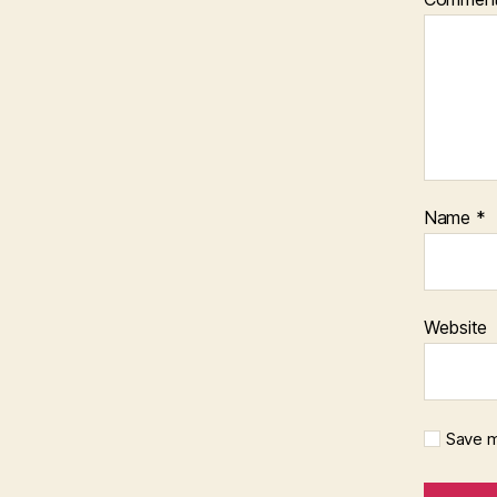
Name
*
Website
Save m