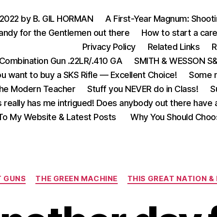
 2022 by B. GIL HORMAN
A First-Year Magnum: Shoot
andy for the Gentlemen out there
How to start a care
Privacy Policy
Related Links
R
Combination Gun .22LR/.410 GA
SMITH & WESSON S&W
u want to buy a SKS Rifle — Excellent Choice!
Some m
the Modern Teacher
Stuff you NEVER do in Class!
S
s really has me intrigued! Does anybody out there have a
o My Website & Latest Posts
Why You Should Choo
Categories
T GUNS
THE GREEN MACHINE
THIS GREAT NATION & 