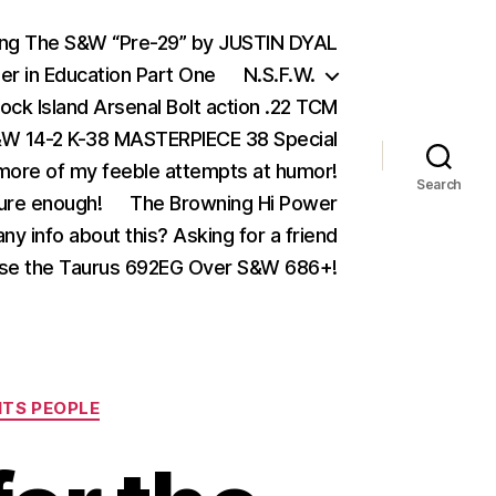
ing The S&W “Pre-29” by JUSTIN DYAL
er in Education Part One
N.S.F.W.
ock Island Arsenal Bolt action .22 TCM
 14-2 K-38 MASTERPIECE 38 Special
ore of my feeble attempts at humor!
Search
ure enough!
The Browning Hi Power
ny info about this? Asking for a friend
se the Taurus 692EG Over S&W 686+!
ITS PEOPLE