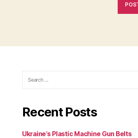
Search
for:
Recent Posts
Ukraine’s Plastic Machine Gun Belts