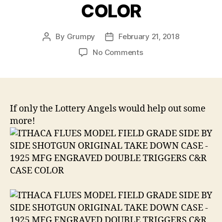
COLOR
By
Grumpy
February 21, 2018
Post
Post
author
date
on
No Comments
ITHACA
FLUES
MODEL
FIELD
GRADE
If only the Lottery Angels would help out some
SIDE
more!
BY
SIDE
SHOTGUN
ORIGINAL
TAKE
DOWN
CASE
1925
MFG