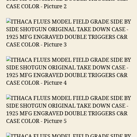
ENGRAVED
DOUBLE
TRIGGERS
C&R
CASE
COLOR