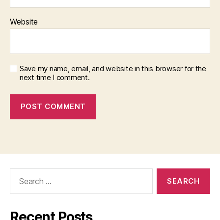
Website
Save my name, email, and website in this browser for the
next time I comment.
Search
for:
Recent Posts