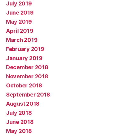
July 2019
June 2019
May 2019
April 2019
March 2019
February 2019
January 2019
December 2018
November 2018
October 2018
September 2018
August 2018
July 2018
June 2018
May 2018