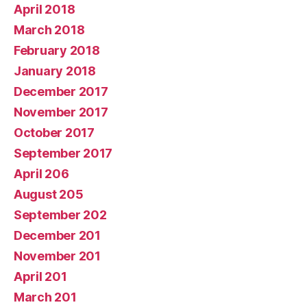
April 2018
March 2018
February 2018
January 2018
December 2017
November 2017
October 2017
September 2017
April 206
August 205
September 202
December 201
November 201
April 201
March 201