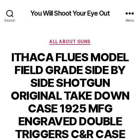
You Will Shoot Your Eye Out
Search
Menu
Categories
ALL ABOUT GUNS
ITHACA FLUES MODEL
FIELD GRADE SIDE BY
SIDE SHOTGUN
ORIGINAL TAKE DOWN
CASE 1925 MFG
ENGRAVED DOUBLE
TRIGGERS C&R CASE