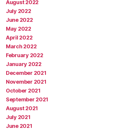
August 2022
July 2022
June 2022
May 2022
April 2022
March 2022
February 2022
January 2022
December 2021
November 2021
October 2021
September 2021
August 2021
July 2021
June 2021