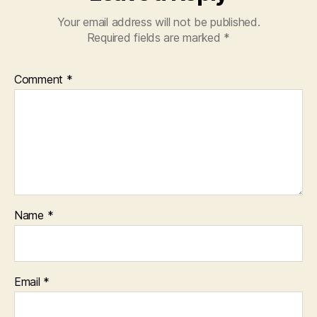
Your email address will not be published.
Required fields are marked
*
Comment
*
Name
*
Email
*