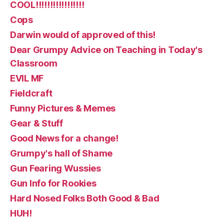
COOL!!!!!!!!!!!!!!!!!
Cops
Darwin would of approved of this!
Dear Grumpy Advice on Teaching in Today's
Classroom
EVIL MF
Fieldcraft
Funny Pictures & Memes
Gear & Stuff
Good News for a change!
Grumpy's hall of Shame
Gun Fearing Wussies
Gun Info for Rookies
Hard Nosed Folks Both Good & Bad
HUH!