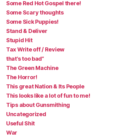
Some Red Hot Gospel there!
Some Scary thoughts
Some Sick Puppies!
Stand & Deliver
Stupid Hit
Tax Write off / Review
that’s too bad”
The Green Machine
The Horror!
This great Nation & Its People
This looks like a lot of fun to me!
Tips about Gunsmithing
Uncategorized
Useful Shit
War