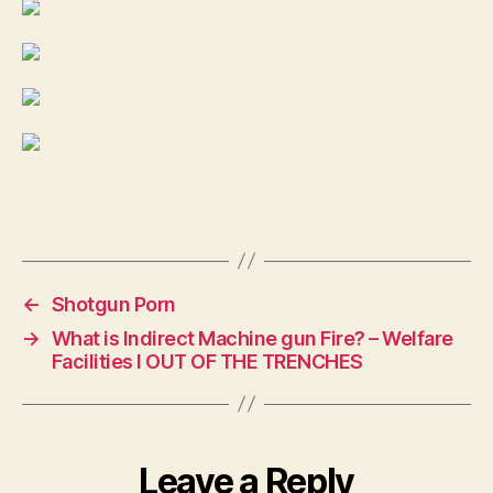
←
Shotgun Porn
→
What is Indirect Machine gun Fire? – Welfare
Facilities I OUT OF THE TRENCHES
Leave a Reply