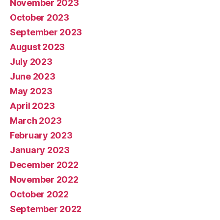
November 2023
October 2023
September 2023
August 2023
July 2023
June 2023
May 2023
April 2023
March 2023
February 2023
January 2023
December 2022
November 2022
October 2022
September 2022