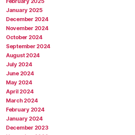
February 2025
January 2025
December 2024
November 2024
October 2024
September 2024
August 2024
July 2024
June 2024
May 2024
April 2024
March 2024
February 2024
January 2024
December 2023