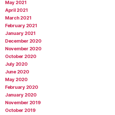
May 2021
April 2021
March 2021
February 2021
January 2021
December 2020
November 2020
October 2020
July 2020
June 2020
May 2020
February 2020
January 2020
November 2019
October 2019