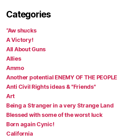
Categories
“Aw shucks
A Victory!
All About Guns
Allies
Ammo
Another potential ENEMY OF THE PEOPLE
Anti Civil Rights ideas & "Friends"
Art
Being a Stranger in a very Strange Land
Blessed with some of the worst luck
Born again Cynic!
California