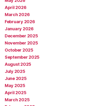
May 2026
April 2026
March 2026
February 2026
January 2026
December 2025
November 2025
October 2025
September 2025
August 2025
July 2025
June 2025
May 2025
April 2025
March 2025