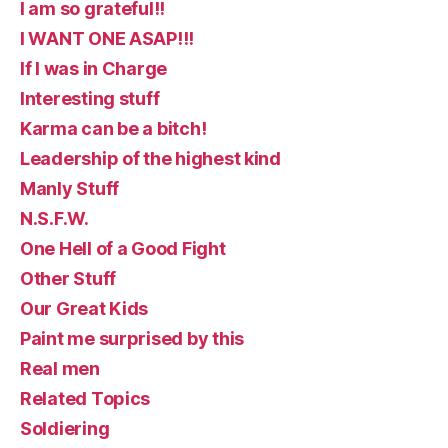
I am so grateful!!
I WANT ONE ASAP!!!
If I was in Charge
Interesting stuff
Karma can be a bitch!
Leadership of the highest kind
Manly Stuff
N.S.F.W.
One Hell of a Good Fight
Other Stuff
Our Great Kids
Paint me surprised by this
Real men
Related Topics
Soldiering