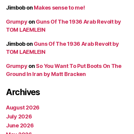
Jimbob
on
Makes sense to me!
Grumpy
on
Guns Of The 1936 Arab Revolt by
TOM LAEMLEIN
Jimbob
on
Guns Of The 1936 Arab Revolt by
TOM LAEMLEIN
Grumpy
on
So You Want To Put Boots On The
Ground In Iran by Matt Bracken
Archives
August 2026
July 2026
June 2026