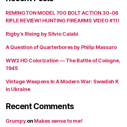
REMINGTON MODEL 700 BOLT ACTION 30-06
RIFLE REVIEW! HUNTING FIREARMS VIDEO #11!
Rigby’s Rising by Silvio Calabi
A Question of Quarterbores by Philip Massaro
WW2 HD Colorization — The Battle of Cologne,
1945
Vintage Weapons In A Modern War: Swedish K
in Ukraine
Recent Comments
Grumpy
on
Makes sense to me!