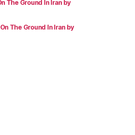
n The Ground In Iran by
On The Ground In Iran by