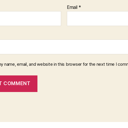
Email
*
y name, email, and website in this browser for the next time I com