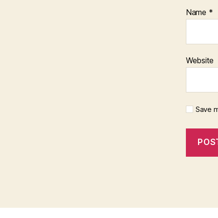
Name
*
Website
Save m