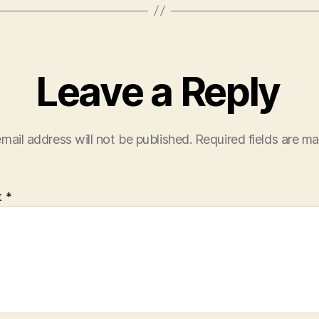
Leave a Reply
mail address will not be published.
Required fields are m
t
*