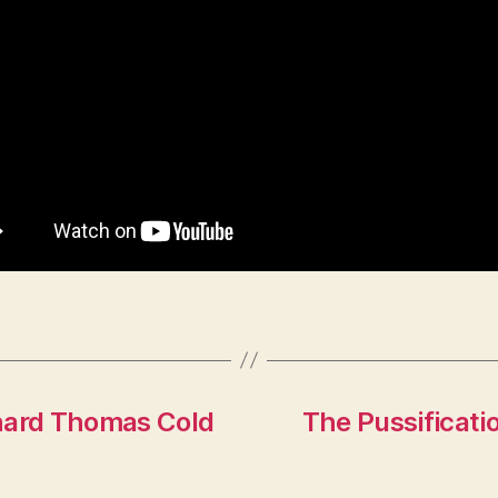
ichard Thomas Cold
The Pussificati