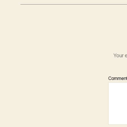
Your e
Commen