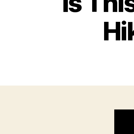
Is Thi
Hi