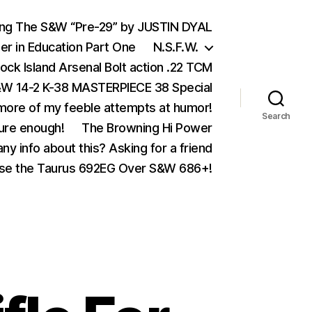
ing The S&W “Pre-29” by JUSTIN DYAL
er in Education Part One
N.S.F.W.
ock Island Arsenal Bolt action .22 TCM
 14-2 K-38 MASTERPIECE 38 Special
ore of my feeble attempts at humor!
Search
ure enough!
The Browning Hi Power
ny info about this? Asking for a friend
se the Taurus 692EG Over S&W 686+!