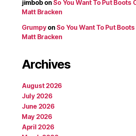
jimbob
on
So You Want To Put Boots O
Matt Bracken
Grumpy
on
So You Want To Put Boots 
Matt Bracken
Archives
August 2026
July 2026
June 2026
May 2026
April 2026