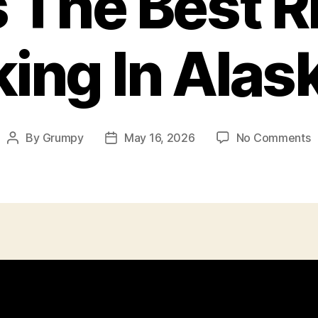
s The Best Ri
king In Alas
o
By
Grumpy
May 16, 2026
No Comments
Post
Post
I
author
date
T
T
B
R
F
H
I
A