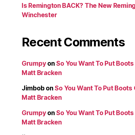
Is Remington BACK? The New Reming
Winchester
Recent Comments
Grumpy
on
So You Want To Put Boots 
Matt Bracken
Jimbob
on
So You Want To Put Boots 
Matt Bracken
Grumpy
on
So You Want To Put Boots 
Matt Bracken