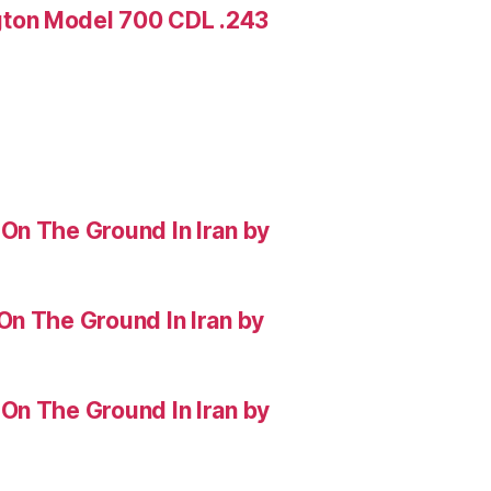
ton Model 700 CDL .243
On The Ground In Iran by
On The Ground In Iran by
On The Ground In Iran by