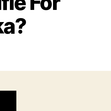
fle For
ka?
n
s
his
he
est
ifle
or
iking
n
laska?