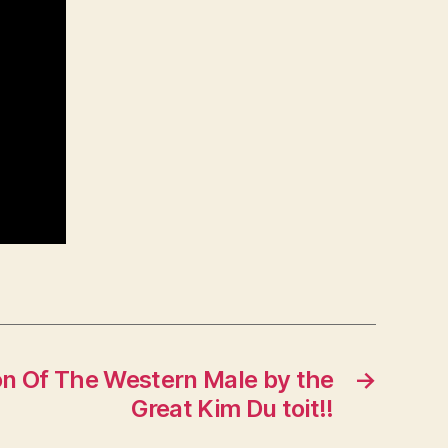
on Of The Western Male by the
→
Great Kim Du toit!!