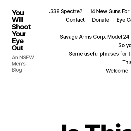
.338 Spectre?
14 New Guns For
You
Will
Contact
Donate
Eye C
Shoot
Your
Savage Arms Corp. Model 24 
Eye
So yo
Out
Some useful phrases for 
An NSFW
Thi
Men's
Blog
Welcome T