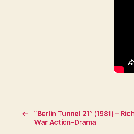
←
“Berlin Tunnel 21” (1981) – R
War Action-Drama