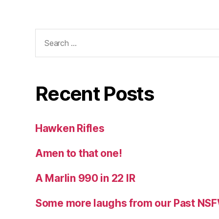
Search
for:
Recent Posts
Hawken Rifles
Amen to that one!
A Marlin 990 in 22 IR
Some more laughs from our Past NS