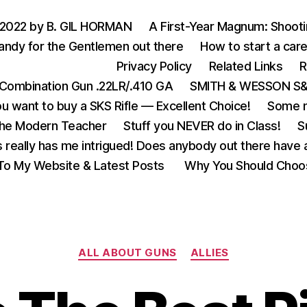
 2022 by B. GIL HORMAN
A First-Year Magnum: Shoot
andy for the Gentlemen out there
How to start a care
Privacy Policy
Related Links
R
Combination Gun .22LR/.410 GA
SMITH & WESSON S&W
u want to buy a SKS Rifle — Excellent Choice!
Some m
the Modern Teacher
Stuff you NEVER do in Class!
S
s really has me intrigued! Does anybody out there have a
o My Website & Latest Posts
Why You Should Choo
Categories
ALL ABOUT GUNS
ALLIES