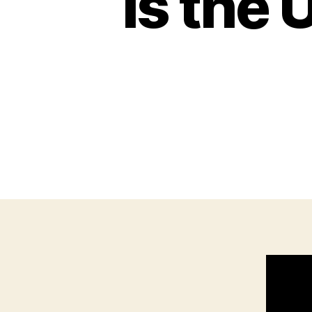
Is the 