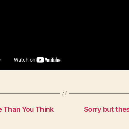
se Than You Think
Sorry but thes