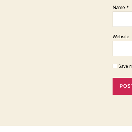
Name
*
Website
Save m