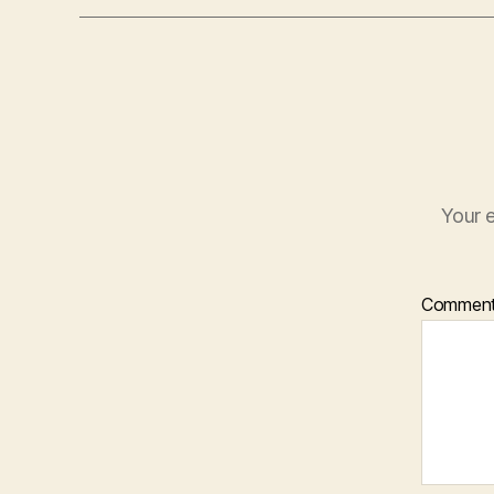
Your e
Commen