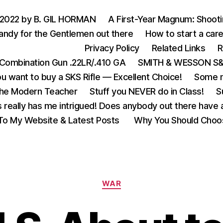
 2022 by B. GIL HORMAN
A First-Year Magnum: Shoot
andy for the Gentlemen out there
How to start a care
Privacy Policy
Related Links
R
Combination Gun .22LR/.410 GA
SMITH & WESSON S&W
u want to buy a SKS Rifle — Excellent Choice!
Some m
the Modern Teacher
Stuff you NEVER do in Class!
S
s really has me intrigued! Does anybody out there have a
o My Website & Latest Posts
Why You Should Choo
Categories
WAR