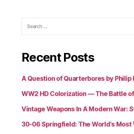
Search
for:
Recent Posts
A Question of Quarterbores by Philip
WW2 HD Colorization — The Battle o
Vintage Weapons In A Modern War: S
30-06 Springfield: The World’s Most 