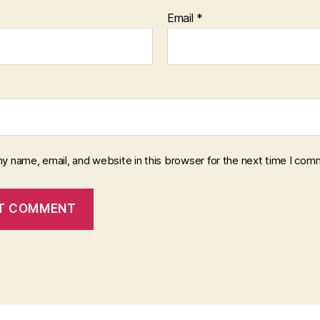
Email
*
y name, email, and website in this browser for the next time I com