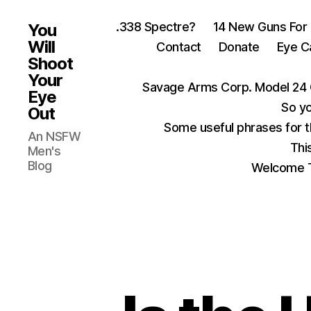
.338 Spectre?
14 New Guns For
You
Will
Contact
Donate
Eye C
Shoot
Your
Savage Arms Corp. Model 24 
Eye
So yo
Out
Some useful phrases for 
An NSFW
Thi
Men's
Blog
Welcome T