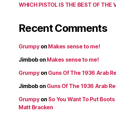
WHICH PISTOL IS THE BEST OF THE
Recent Comments
Grumpy
on
Makes sense to me!
Jimbob
on
Makes sense to me!
Grumpy
on
Guns Of The 1936 Arab R
Jimbob
on
Guns Of The 1936 Arab R
Grumpy
on
So You Want To Put Boots 
Matt Bracken