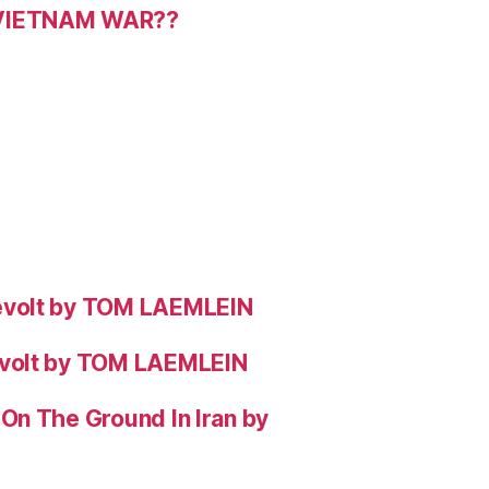
 VIETNAM WAR??
evolt by TOM LAEMLEIN
evolt by TOM LAEMLEIN
On The Ground In Iran by