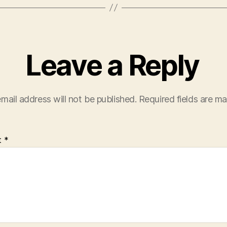
Leave a Reply
mail address will not be published.
Required fields are m
t
*