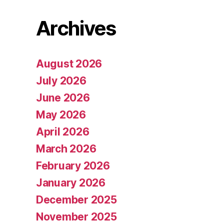
Archives
August 2026
July 2026
June 2026
May 2026
April 2026
March 2026
February 2026
January 2026
December 2025
November 2025