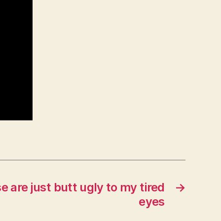
e are just butt ugly to my tired
→
eyes