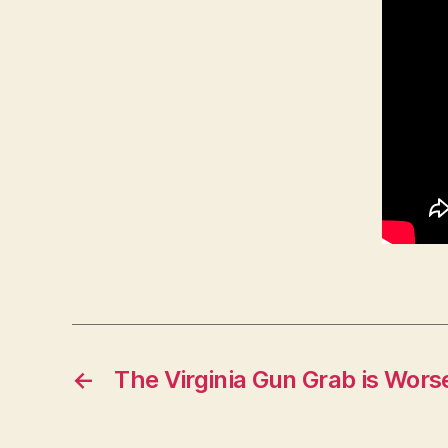
←
The Virginia Gun Grab is Wor