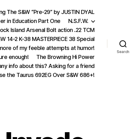
ing The S&W “Pre-29” by JUSTIN DYAL
er in Education Part One
N.S.F.W.
ock Island Arsenal Bolt action .22 TCM
 14-2 K-38 MASTERPIECE 38 Special
ore of my feeble attempts at humor!
Search
ure enough!
The Browning Hi Power
ny info about this? Asking for a friend
se the Taurus 692EG Over S&W 686+!