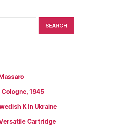
 Massaro
f Cologne, 1945
wedish K in Ukraine
Versatile Cartridge