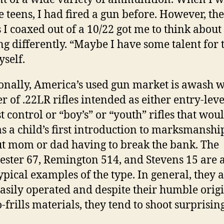
e teens, I had fired a gun before. However, the
 I coaxed out of a 10/22 got me to think about
ng differently. “Maybe I have some talent for th
yself.
onally, America’s used gun market is awash w
 of .22LR rifles intended as either entry-leve
t control or “boy’s” or “youth” rifles that wou
as a child’s first introduction to marksmanshi
t mom or dad having to break the bank. The
ster 67, Remington 514, and Stevens 15 are a
ypical examples of the type. In general, they 
 easily operated and despite their humble orig
-frills materials, they tend to shoot surprisin