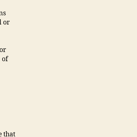
ns
l or
or
 of
e that