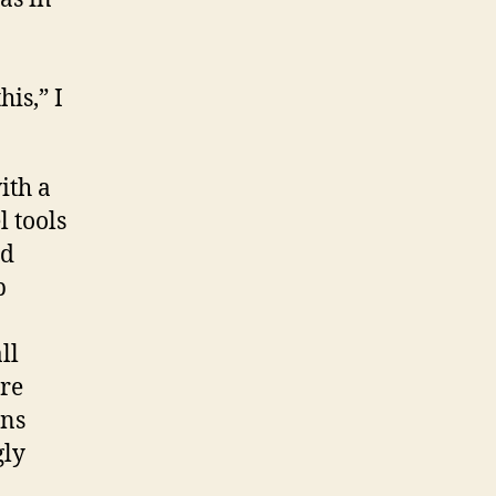
is,” I
ith a
l tools
ld
p
ll
are
ins
gly