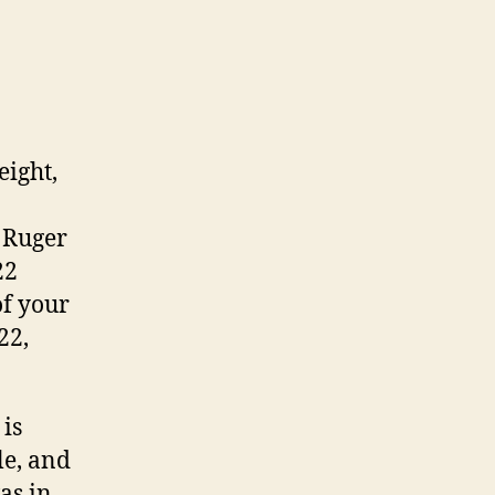
ight,
t Ruger
22
of your
22,
 is
le, and
as in