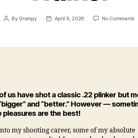
o
By
Grumpy
April 9, 2026
No Comments
Post
Post
In
author
date
P
O
T
O
P
‘
S
O
B
f us have shot a classic .22 plinker but 
F
 “bigger” and “better.” However — somet
W
 pleasures are the best!
B
C
W
into my shooting career, some of my absolute