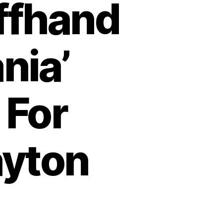
Offhand
nia’
 For
ayton