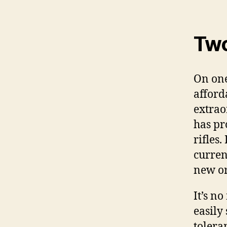
Two
On one
afford
extrao
has pr
rifles
curren
new or
It’s n
easily
tolera