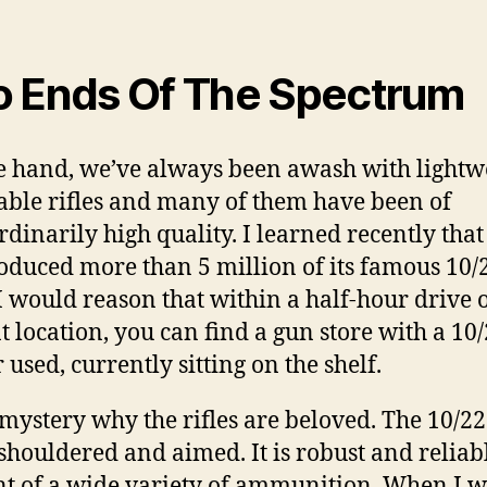
 Ends Of The Spectrum
 hand, we’ve always been awash with lightwe
able rifles and many of them have been of
rdinarily high quality. I learned recently tha
oduced more than 5 million of its famous 10/
. I would reason that within a half-hour drive 
t location, you can find a gun store with a 10/
 used, currently sitting on the shelf.
o mystery why the rifles are beloved. The 10/22
 shouldered and aimed. It is robust and reliab
nt of a wide variety of ammunition. When I w