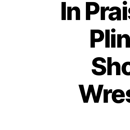
In Pra
Pli
Sho
Wres