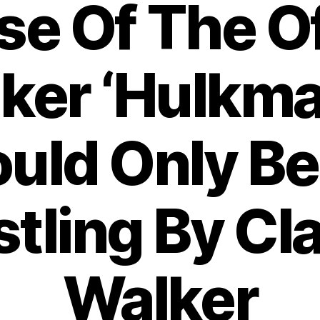
ise Of The 
nker ‘Hulkma
uld Only Be
tling By Cl
Walker