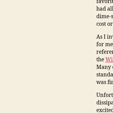
favori
had all
dime-s
cost or
As I i
for me
refere
the
Wi
Many o
standa
was fi
Unfort
dissip
excite