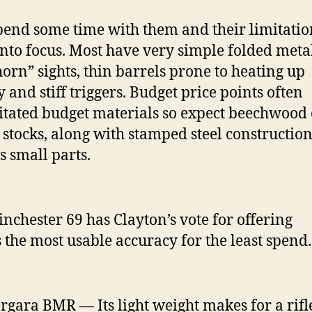
 spend some time with them and their limitatio
nto focus. Most have very simple folded meta
orn” sights, thin barrels prone to heating up
y and stiff triggers. Budget price points often
itated budget materials so expect beechwood 
c stocks, along with stamped steel construction
s small parts.
nchester 69 has Clayton’s vote for offering
 the most usable accuracy for the least spend.
rgara BMR — Its light weight makes for a rifl