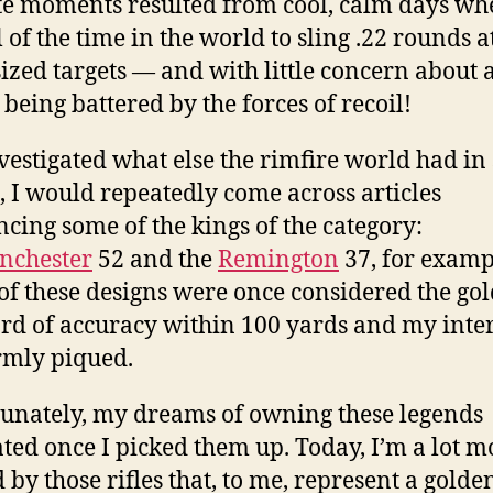
te moments resulted from cool, calm days whe
 of the time in the world to sling .22 rounds a
ized targets — and with little concern abou
 being battered by the forces of recoil!
nvestigated what else the rimfire world had in 
, I would repeatedly come across articles
ncing some of the kings of the category:
nchester
52 and the
Remington
37, for examp
f these designs were once considered the gol
rd of accuracy within 100 yards and my inter
rmly piqued.
unately, my dreams of owning these legends
ated once I picked them up. Today, I’m a lot m
d by those rifles that, to me, represent a golde