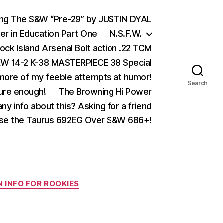
ing The S&W “Pre-29” by JUSTIN DYAL
er in Education Part One
N.S.F.W.
ock Island Arsenal Bolt action .22 TCM
 14-2 K-38 MASTERPIECE 38 Special
ore of my feeble attempts at humor!
Search
ure enough!
The Browning Hi Power
ny info about this? Asking for a friend
se the Taurus 692EG Over S&W 686+!
 INFO FOR ROOKIES