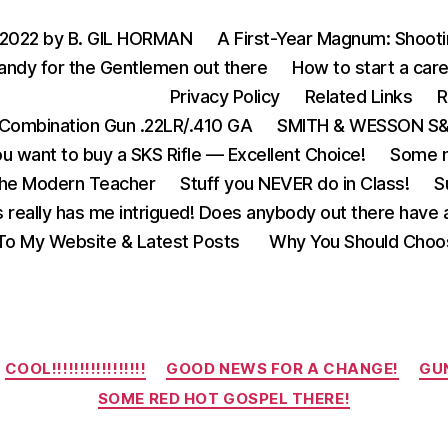
 2022 by B. GIL HORMAN
A First-Year Magnum: Shoot
andy for the Gentlemen out there
How to start a care
Privacy Policy
Related Links
R
Combination Gun .22LR/.410 GA
SMITH & WESSON S&W
u want to buy a SKS Rifle — Excellent Choice!
Some m
the Modern Teacher
Stuff you NEVER do in Class!
S
s really has me intrigued! Does anybody out there have a
o My Website & Latest Posts
Why You Should Choo
Categories
COOL!!!!!!!!!!!!!!!!!
GOOD NEWS FOR A CHANGE!
GUN
SOME RED HOT GOSPEL THERE!