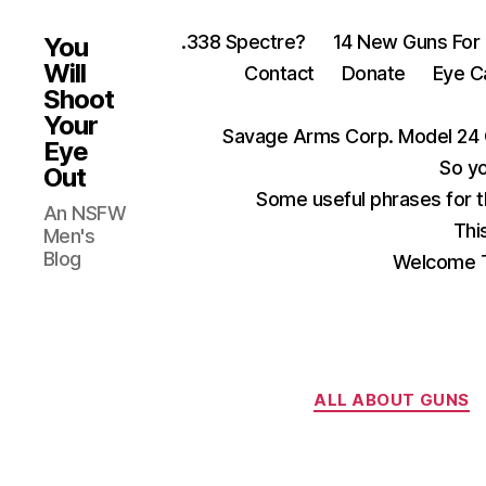
.338 Spectre?
14 New Guns For
You
Will
Contact
Donate
Eye C
Shoot
Your
Savage Arms Corp. Model 24 
Eye
So yo
Out
Some useful phrases for 
An NSFW
Thi
Men's
Blog
Welcome T
ALL ABOUT GUNS