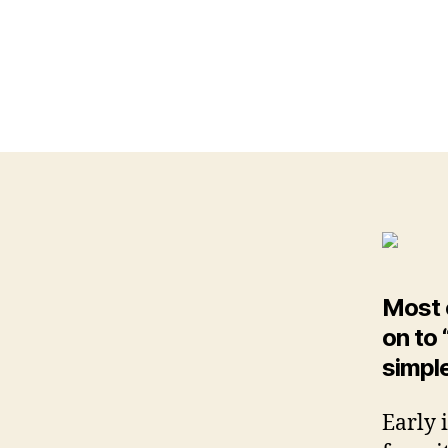
Most o
on to
simple
Early 