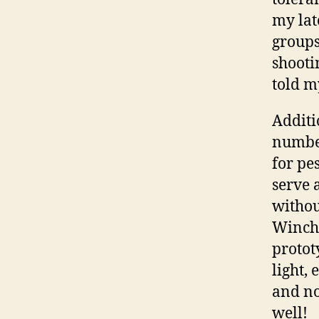
my lat
groups
shooti
told m
Additi
number
for pes
serve 
withou
Winche
protot
light,
and no
well!