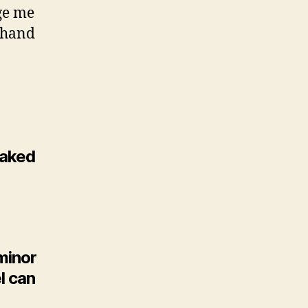
ge me
ffhand
 naked
minor
el can