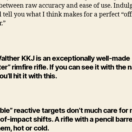
etween raw accuracy and ease of use. Indul
ll tell you what I think makes for a perfect “o
r.”
alther KKJ is an exceptionally well-made
er” rimfire rifle. If you can see it with the
u’ll hit it with this.
le” reactive targets don’t much care for 
of-impact shifts. A rifle with a pencil barr
em, hot or cold.