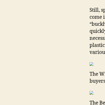
Still,
come i
“buckh
quickl
necess
plasti
variou
The Wi
buyers
The Be