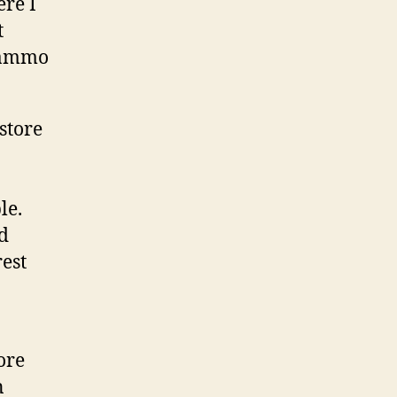
re I
t
t ammo
store
le.
d
est
ore
n