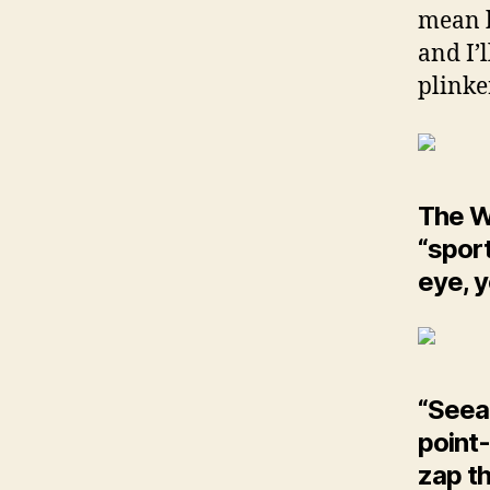
mean b
and I’
plinke
The W
“sport
eye, yo
“Seeab
point-
zap th