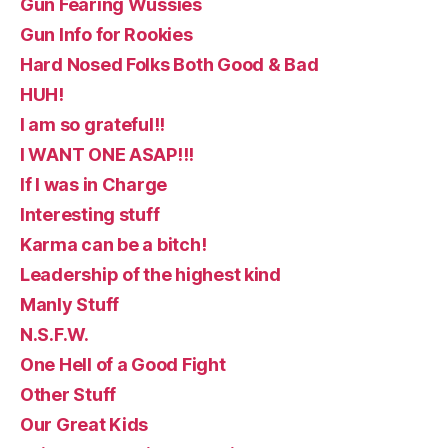
Gun Fearing Wussies
Gun Info for Rookies
Hard Nosed Folks Both Good & Bad
HUH!
I am so grateful!!
I WANT ONE ASAP!!!
If I was in Charge
Interesting stuff
Karma can be a bitch!
Leadership of the highest kind
Manly Stuff
N.S.F.W.
One Hell of a Good Fight
Other Stuff
Our Great Kids