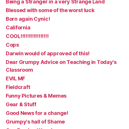
Being a Stranger in a very Strange Land
Blessed with some of the worst luck
Born again Cynic!
California
COOL!!!!!!!!!!!!!!!!!
Cops
Darwin would of approved of this!
Dear Grumpy Advice on Teaching in Today's
Classroom
EVIL MF
Fieldcraft
Funny Pictures & Memes
Gear & Stuff
Good News for a change!
Grumpy's hall of Shame