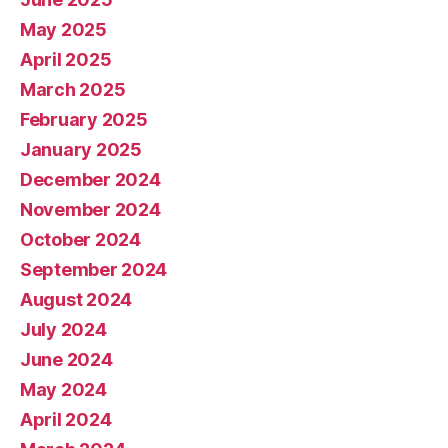
May 2025
April 2025
March 2025
February 2025
January 2025
December 2024
November 2024
October 2024
September 2024
August 2024
July 2024
June 2024
May 2024
April 2024