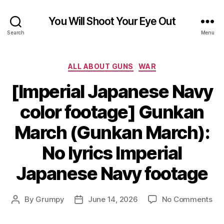
You Will Shoot Your Eye Out
Search
Menu
Categories
ALL ABOUT GUNS
WAR
[Imperial Japanese Navy
color footage] Gunkan
March (Gunkan March):
No lyrics Imperial
Japanese Navy footage
on
By
Grumpy
June 14, 2026
No Comments
Post
Post
[Im
author
date
Ja