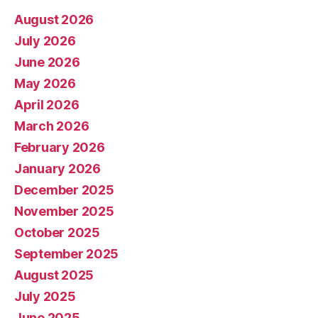
August 2026
July 2026
June 2026
May 2026
April 2026
March 2026
February 2026
January 2026
December 2025
November 2025
October 2025
September 2025
August 2025
July 2025
June 2025