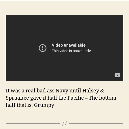
Na
col
foo
Gu
Ma
(G
Mar
No
lyr
Imp
Ja
Na
foo
It was a real bad ass Navy until Halsey &
Spruance gave it half the Pacific – The bottom
half that is. Grumpy