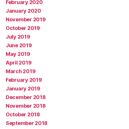
February 2020
January 2020
November 2019
October 2019
July 2019
June 2019
May 2019
April 2019
March 2019
February 2019
January 2019
December 2018
November 2018
October 2018
September 2018