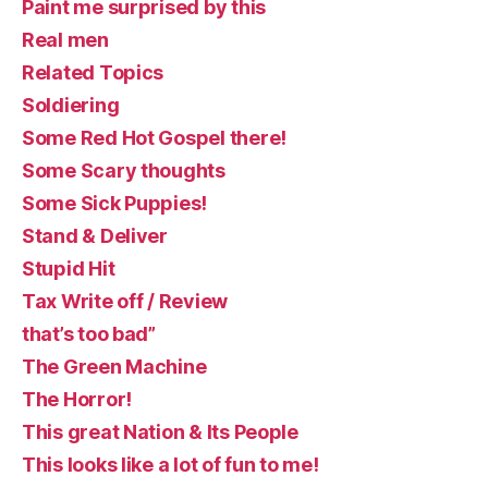
Paint me surprised by this
Real men
Related Topics
Soldiering
Some Red Hot Gospel there!
Some Scary thoughts
Some Sick Puppies!
Stand & Deliver
Stupid Hit
Tax Write off / Review
that’s too bad”
The Green Machine
The Horror!
This great Nation & Its People
This looks like a lot of fun to me!