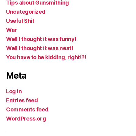
Tips about Gunsmithing
Uncategorized
Useful Shit
War
Well I thought it was funny!
Well I thought it was neat!
You have to be kidding, right!?!
Meta
Log in
Entries feed
Comments feed
WordPress.org