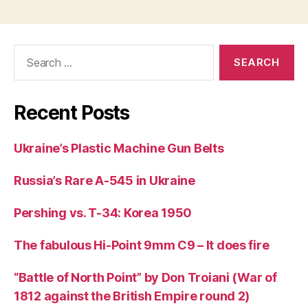
Search
for:
Recent Posts
Ukraine’s Plastic Machine Gun Belts
Russia’s Rare A-545 in Ukraine
Pershing vs. T-34: Korea 1950
The fabulous Hi-Point 9mm C9 – It does fire
“Battle of North Point” by Don Troiani (War of
1812 against the British Empire round 2)