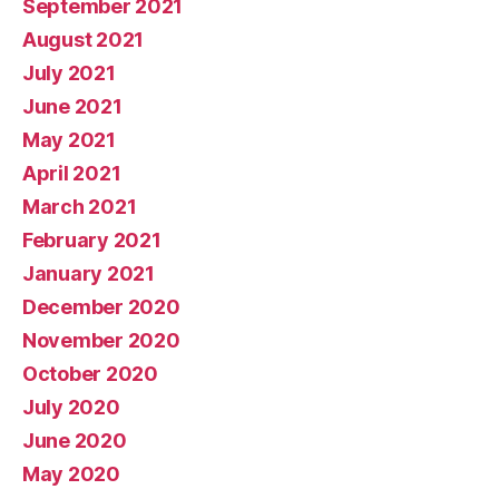
September 2021
August 2021
July 2021
June 2021
May 2021
April 2021
March 2021
February 2021
January 2021
December 2020
November 2020
October 2020
July 2020
June 2020
May 2020