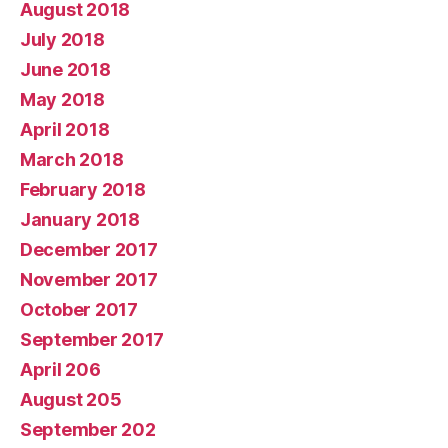
August 2018
July 2018
June 2018
May 2018
April 2018
March 2018
February 2018
January 2018
December 2017
November 2017
October 2017
September 2017
April 206
August 205
September 202