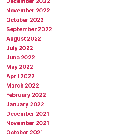
December 2022
November 2022
October 2022
September 2022
August 2022
July 2022
June 2022
May 2022
April 2022
March 2022
February 2022
January 2022
December 2021
November 2021
October 2021