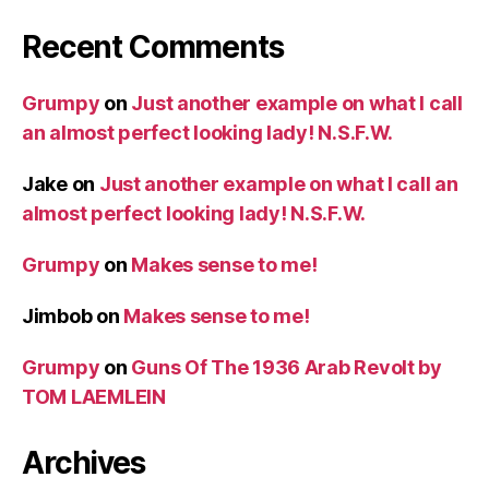
Recent Comments
Grumpy
on
Just another example on what I call
an almost perfect looking lady! N.S.F.W.
Jake
on
Just another example on what I call an
almost perfect looking lady! N.S.F.W.
Grumpy
on
Makes sense to me!
Jimbob
on
Makes sense to me!
Grumpy
on
Guns Of The 1936 Arab Revolt by
TOM LAEMLEIN
Archives