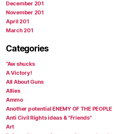
December 201
November 201
April 201
March 201
Categories
“Aw shucks
A Victory!
All About Guns
Allies
Ammo
Another potential ENEMY OF THE PEOPLE
Anti Civil Rights ideas & "Friends"
Art