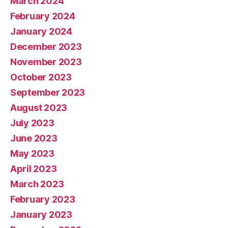
March 2024
February 2024
January 2024
December 2023
November 2023
October 2023
September 2023
August 2023
July 2023
June 2023
May 2023
April 2023
March 2023
February 2023
January 2023