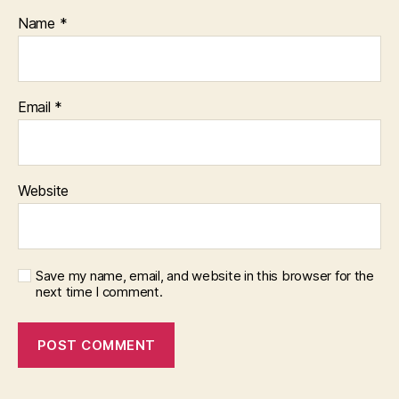
Name
*
Email
*
Website
Save my name, email, and website in this browser for the
next time I comment.