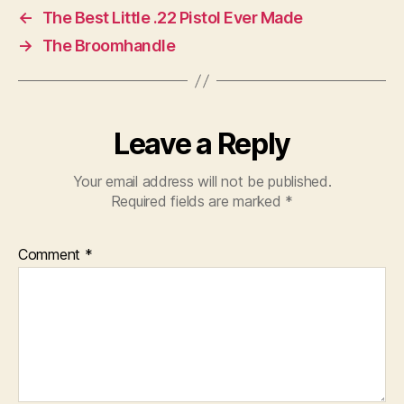
←
The Best Little .22 Pistol Ever Made
→
The Broomhandle
Leave a Reply
Your email address will not be published.
Required fields are marked
*
Comment
*