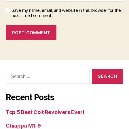
Save my name, email, and website in this browser for the
next time I comment.
Search
for:
Recent Posts
Top 5 Best Colt Revolvers Ever!
Chiappa M1-9