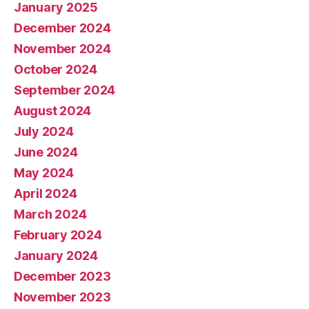
January 2025
December 2024
November 2024
October 2024
September 2024
August 2024
July 2024
June 2024
May 2024
April 2024
March 2024
February 2024
January 2024
December 2023
November 2023