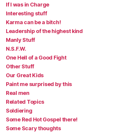
If I was in Charge
Interesting stuff
Karma can be a bitch!
Leadership of the highest kind
Manly Stuff
N.S.F.W.
One Hell of a Good Fight
Other Stuff
Our Great Kids
Paint me surprised by this
Real men
Related Topics
Soldiering
Some Red Hot Gospel there!
Some Scary thoughts