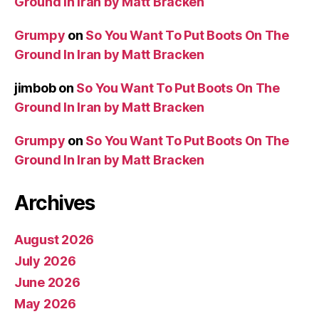
Ground In Iran by Matt Bracken
Grumpy
on
So You Want To Put Boots On The
Ground In Iran by Matt Bracken
jimbob
on
So You Want To Put Boots On The
Ground In Iran by Matt Bracken
Grumpy
on
So You Want To Put Boots On The
Ground In Iran by Matt Bracken
Archives
August 2026
July 2026
June 2026
May 2026