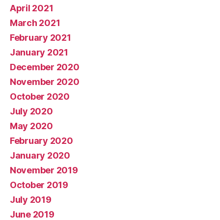
April 2021
March 2021
February 2021
January 2021
December 2020
November 2020
October 2020
July 2020
May 2020
February 2020
January 2020
November 2019
October 2019
July 2019
June 2019