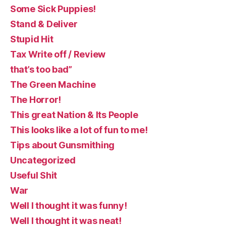
Some Sick Puppies!
Stand & Deliver
Stupid Hit
Tax Write off / Review
that’s too bad”
The Green Machine
The Horror!
This great Nation & Its People
This looks like a lot of fun to me!
Tips about Gunsmithing
Uncategorized
Useful Shit
War
Well I thought it was funny!
Well I thought it was neat!