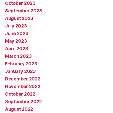
October 2023
September 2023
August 2023
July 2023
June 2023
May 2023
April 2023
March 2023
February 2023
January 2023
December 2022
November 2022
October 2022
September 2022
August 2022