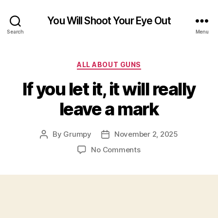
You Will Shoot Your Eye Out
Search
Menu
Categories
ALL ABOUT GUNS
If you let it, it will really
leave a mark
By
Grumpy
November 2, 2025
Post
Post
author
date
on
No Comments
If
you
let
it,
it
will