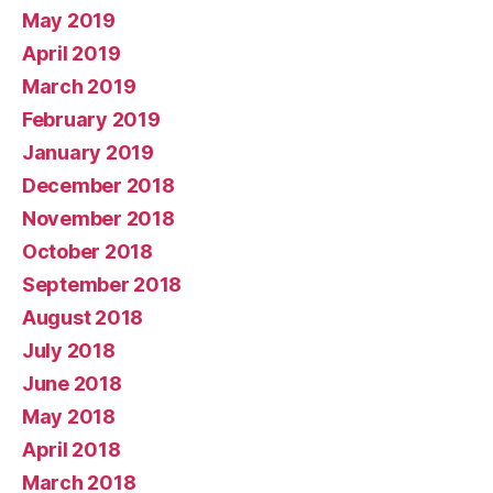
May 2019
April 2019
March 2019
February 2019
January 2019
December 2018
November 2018
October 2018
September 2018
August 2018
July 2018
June 2018
May 2018
April 2018
March 2018