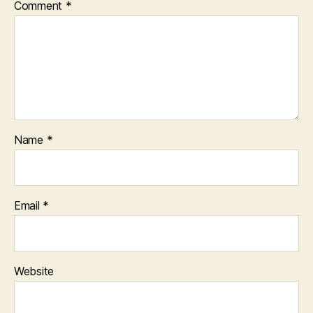
Comment
*
Name
*
Email
*
Website