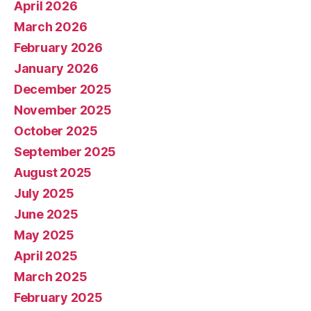
April 2026
March 2026
February 2026
January 2026
December 2025
November 2025
October 2025
September 2025
August 2025
July 2025
June 2025
May 2025
April 2025
March 2025
February 2025