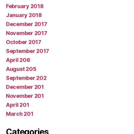
February 2018
January 2018
December 2017
November 2017
October 2017
September 2017
April 206
August 205
September 202
December 201
November 201
April 201
March 201
Categories