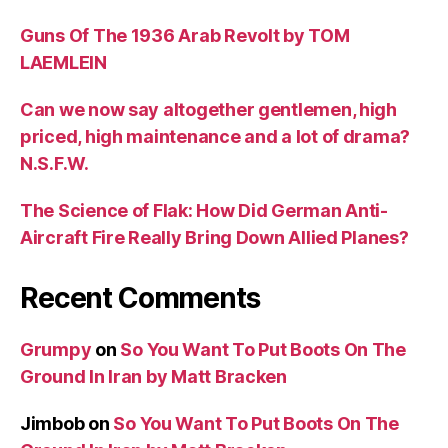
Guns Of The 1936 Arab Revolt by TOM
LAEMLEIN
Can we now say altogether gentlemen, high
priced, high maintenance and a lot of drama?
N.S.F.W.
The Science of Flak: How Did German Anti-
Aircraft Fire Really Bring Down Allied Planes?
Recent Comments
Grumpy
on
So You Want To Put Boots On The
Ground In Iran by Matt Bracken
Jimbob
on
So You Want To Put Boots On The