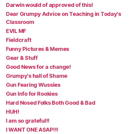
Darwin would of approved of this!
Dear Grumpy Advice on Teaching in Today's
Classroom
EVIL MF
Fieldcraft
Funny Pictures & Memes
Gear & Stuff
Good News for a change!
Grumpy's hall of Shame
Gun Fearing Wussies
Gun Info for Rookies
Hard Nosed Folks Both Good & Bad
HUH!
I am so grateful!!
I WANT ONE ASAP!!!