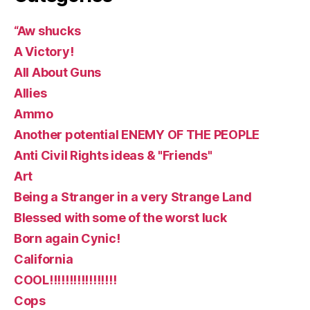
“Aw shucks
A Victory!
All About Guns
Allies
Ammo
Another potential ENEMY OF THE PEOPLE
Anti Civil Rights ideas & "Friends"
Art
Being a Stranger in a very Strange Land
Blessed with some of the worst luck
Born again Cynic!
California
COOL!!!!!!!!!!!!!!!!!
Cops