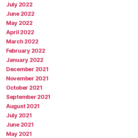
July 2022
June 2022
May 2022
April 2022
March 2022
February 2022
January 2022
December 2021
November 2021
October 2021
September 2021
August 2021
July 2021
June 2021
May 2021