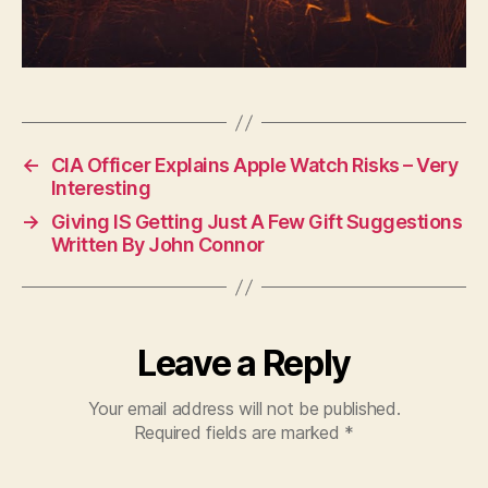
←
CIA Officer Explains Apple Watch Risks – Very
Interesting
→
Giving IS Getting Just A Few Gift Suggestions
Written By John Connor
Leave a Reply
Your email address will not be published.
Required fields are marked
*