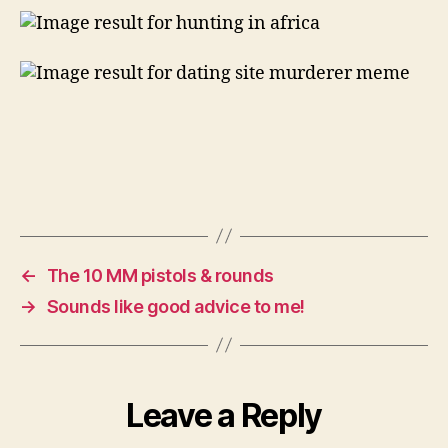
&
fitter
man!
←
The 10 MM pistols & rounds
→
Sounds like good advice to me!
Leave a Reply