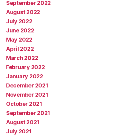
September 2022
August 2022
July 2022
June 2022
May 2022
April 2022
March 2022
February 2022
January 2022
December 2021
November 2021
October 2021
September 2021
August 2021
July 2021