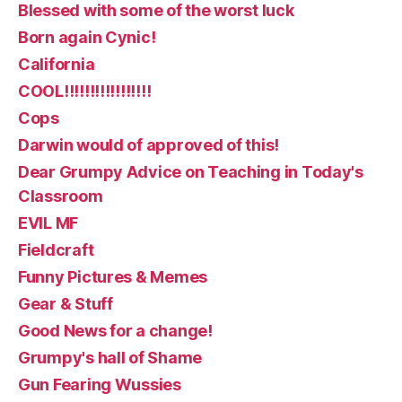
Blessed with some of the worst luck
Born again Cynic!
California
COOL!!!!!!!!!!!!!!!!!
Cops
Darwin would of approved of this!
Dear Grumpy Advice on Teaching in Today's
Classroom
EVIL MF
Fieldcraft
Funny Pictures & Memes
Gear & Stuff
Good News for a change!
Grumpy's hall of Shame
Gun Fearing Wussies