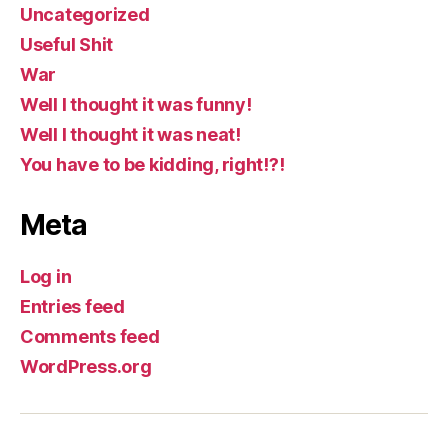
Uncategorized
Useful Shit
War
Well I thought it was funny!
Well I thought it was neat!
You have to be kidding, right!?!
Meta
Log in
Entries feed
Comments feed
WordPress.org