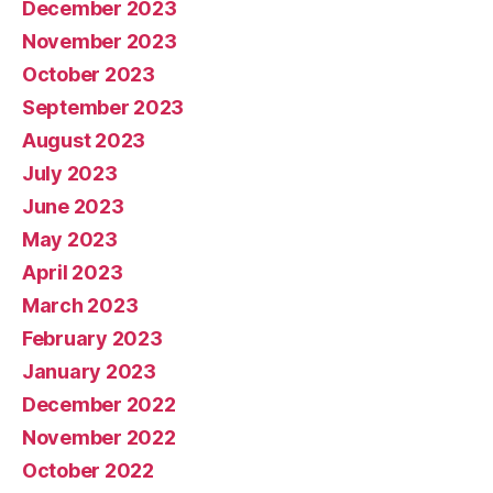
December 2023
November 2023
October 2023
September 2023
August 2023
July 2023
June 2023
May 2023
April 2023
March 2023
February 2023
January 2023
December 2022
November 2022
October 2022