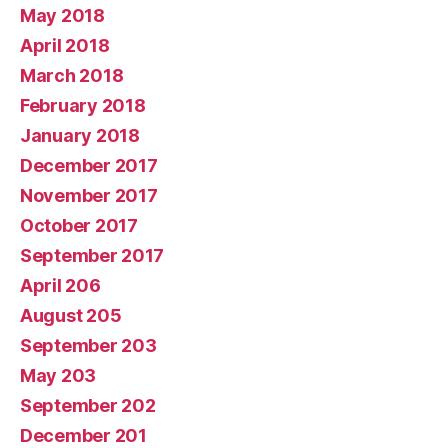
May 2018
April 2018
March 2018
February 2018
January 2018
December 2017
November 2017
October 2017
September 2017
April 206
August 205
September 203
May 203
September 202
December 201