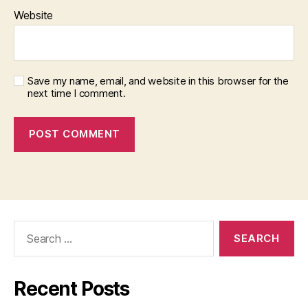
Website
Save my name, email, and website in this browser for the
next time I comment.
Search
for:
Recent Posts