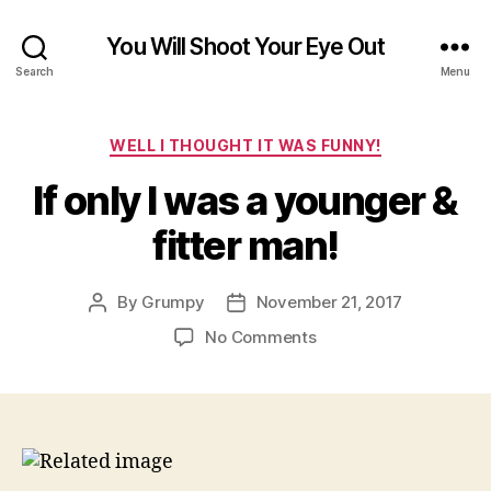
You Will Shoot Your Eye Out
Search
Menu
Categories
WELL I THOUGHT IT WAS FUNNY!
If only I was a younger &
fitter man!
By
Grumpy
November 21, 2017
Post
Post
author
date
on
No Comments
If
only
I
was
a
younger