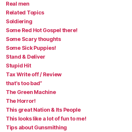
Real men
Related Topics
Soldiering
Some Red Hot Gospel there!
Some Scary thoughts
Some Sick Puppies!
Stand & Deliver
Stupid Hit
Tax Write off / Review
that’s too bad”
The Green Machine
The Horror!
This great Nation & Its People
This looks like a lot of fun to me!
Tips about Gunsmithing