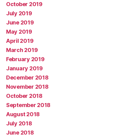
October 2019
July 2019
June 2019
May 2019
April 2019
March 2019
February 2019
January 2019
December 2018
November 2018
October 2018
September 2018
August 2018
July 2018
June 2018