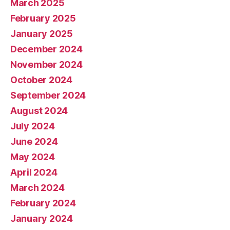
March 2025
February 2025
January 2025
December 2024
November 2024
October 2024
September 2024
August 2024
July 2024
June 2024
May 2024
April 2024
March 2024
February 2024
January 2024