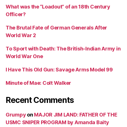
What was the “Loadout” of an 18th Century
Officer?
The Brutal Fate of German Generals After
World War 2
To Sport with Death: The British-Indian Army in
World War One
I Have This Old Gun: Savage Arms Model 99
Minute of Mae: Colt Walker
Recent Comments
Grumpy
on
MAJOR JIM LAND: FATHER OF THE
USMC SNIPER PROGRAM by Amanda Baity