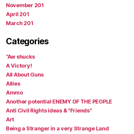
November 201
April 201
March 201
Categories
“Aw shucks
A Victory!
All About Guns
Allies
Ammo
Another potential ENEMY OF THE PEOPLE
Anti Civil Rights ideas & "Friends"
Art
Being a Stranger in a very Strange Land