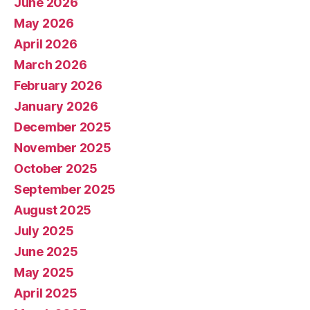
June 2026
May 2026
April 2026
March 2026
February 2026
January 2026
December 2025
November 2025
October 2025
September 2025
August 2025
July 2025
June 2025
May 2025
April 2025