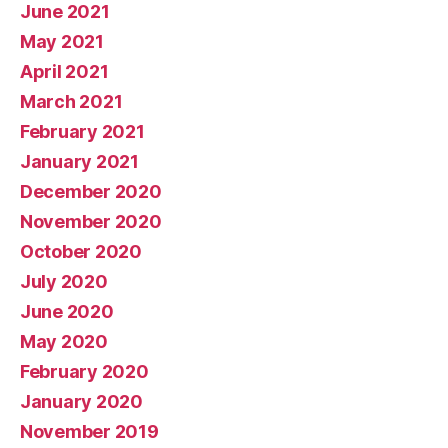
June 2021
May 2021
April 2021
March 2021
February 2021
January 2021
December 2020
November 2020
October 2020
July 2020
June 2020
May 2020
February 2020
January 2020
November 2019