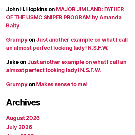
John H. Hopkins
on
MAJOR JIM LAND: FATHER
OF THE USMC SNIPER PROGRAM by Amanda
Baity
Grumpy
on
Just another example on what I call
an almost perfect looking lady! N.S.F.W.
Jake
on
Just another example on what I call an
almost perfect looking lady! N.S.F.W.
Grumpy
on
Makes sense to me!
Archives
August 2026
July 2026