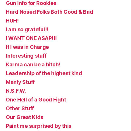
Gun Info for Rookies
Hard Nosed Folks Both Good & Bad
HUH!
I am so grateful!!
I WANT ONE ASAP!!!
If I was in Charge
Interesting stuff
Karma can be a bitch!
Leadership of the highest kind
Manly Stuff
N.S.F.W.
One Hell of a Good Fight
Other Stuff
Our Great Kids
Paint me surprised by this