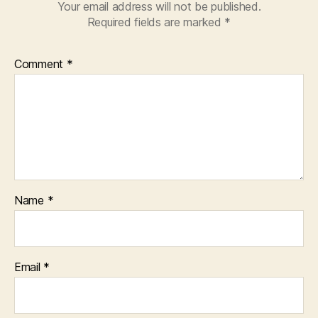
Your email address will not be published.
Required fields are marked
*
Comment
*
Name
*
Email
*