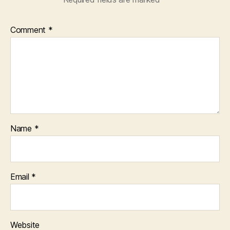
Comment
*
Name
*
Email
*
Website