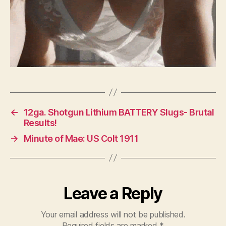
←
12ga. Shotgun Lithium BATTERY Slugs- Brutal
Results!
→
Minute of Mae: US Colt 1911
Leave a Reply
Your email address will not be published.
Required fields are marked
*