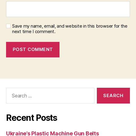
Save my name, email, and website in this browser for the
next time I comment.
Search
for:
Recent Posts
Ukraine’s Plastic Machine Gun Belts