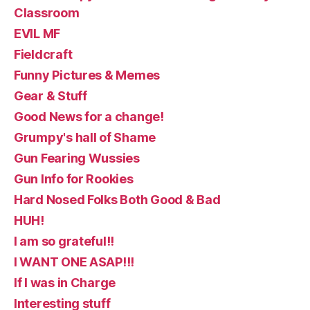
Classroom
EVIL MF
Fieldcraft
Funny Pictures & Memes
Gear & Stuff
Good News for a change!
Grumpy's hall of Shame
Gun Fearing Wussies
Gun Info for Rookies
Hard Nosed Folks Both Good & Bad
HUH!
I am so grateful!!
I WANT ONE ASAP!!!
If I was in Charge
Interesting stuff