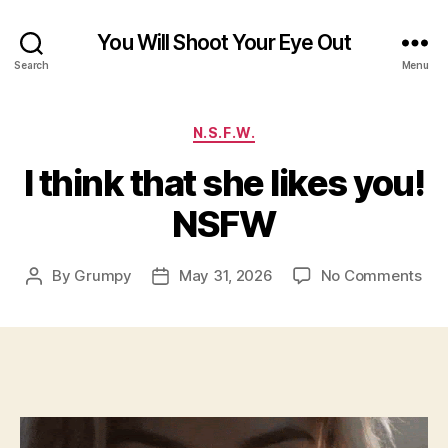
You Will Shoot Your Eye Out
Search
Menu
Categories
N.S.F.W.
I think that she likes you!
NSFW
on
By
Grumpy
May 31, 2026
No Comments
Post
Post
I
author
date
thi
tha
she
like
you
NS