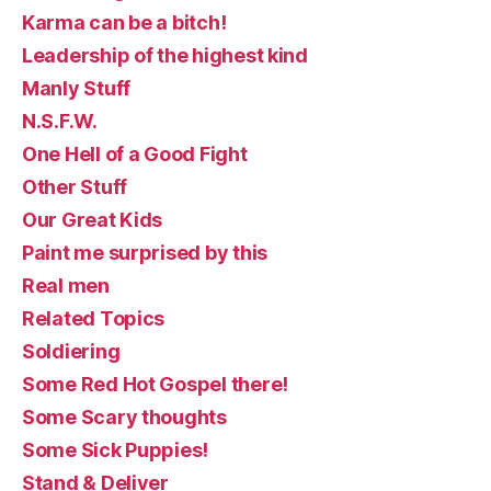
Karma can be a bitch!
Leadership of the highest kind
Manly Stuff
N.S.F.W.
One Hell of a Good Fight
Other Stuff
Our Great Kids
Paint me surprised by this
Real men
Related Topics
Soldiering
Some Red Hot Gospel there!
Some Scary thoughts
Some Sick Puppies!
Stand & Deliver