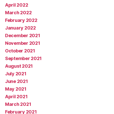
April 2022
March 2022
February 2022
January 2022
December 2021
November 2021
October 2021
September 2021
August 2021
July 2021
June 2021
May 2021
April 2021
March 2021
February 2021