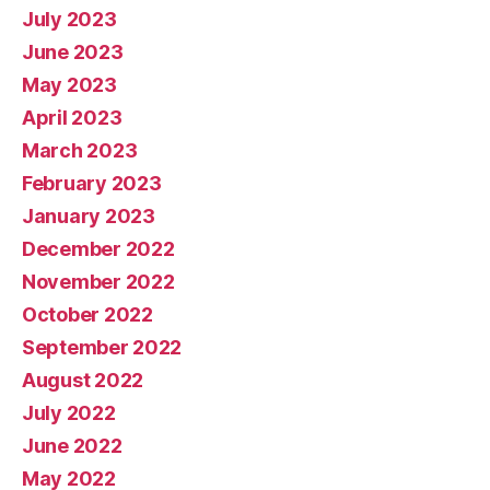
July 2023
June 2023
May 2023
April 2023
March 2023
February 2023
January 2023
December 2022
November 2022
October 2022
September 2022
August 2022
July 2022
June 2022
May 2022