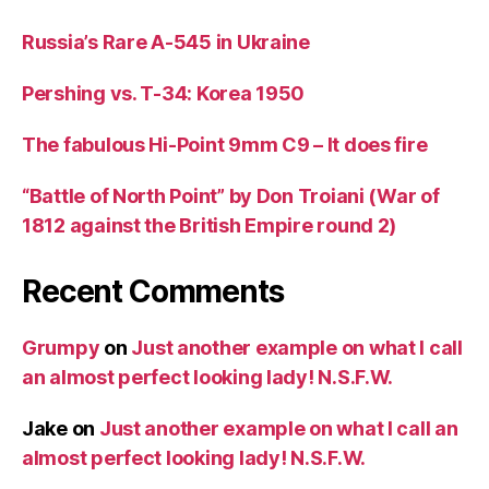
Russia’s Rare A-545 in Ukraine
Pershing vs. T-34: Korea 1950
The fabulous Hi-Point 9mm C9 – It does fire
“Battle of North Point” by Don Troiani (War of
1812 against the British Empire round 2)
Recent Comments
Grumpy
on
Just another example on what I call
an almost perfect looking lady! N.S.F.W.
Jake
on
Just another example on what I call an
almost perfect looking lady! N.S.F.W.