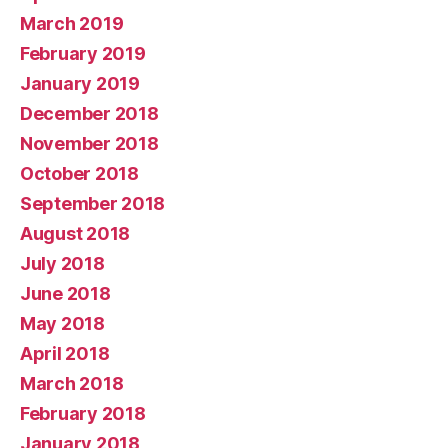
March 2019
February 2019
January 2019
December 2018
November 2018
October 2018
September 2018
August 2018
July 2018
June 2018
May 2018
April 2018
March 2018
February 2018
January 2018