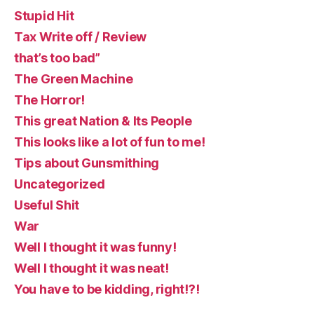
Stupid Hit
Tax Write off / Review
that’s too bad”
The Green Machine
The Horror!
This great Nation & Its People
This looks like a lot of fun to me!
Tips about Gunsmithing
Uncategorized
Useful Shit
War
Well I thought it was funny!
Well I thought it was neat!
You have to be kidding, right!?!