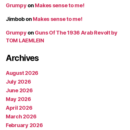
Grumpy
on
Makes sense to me!
Jimbob
on
Makes sense to me!
Grumpy
on
Guns Of The 1936 Arab Revolt by
TOM LAEMLEIN
Archives
August 2026
July 2026
June 2026
May 2026
April 2026
March 2026
February 2026