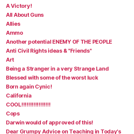
A Victory!
All About Guns
Allies
Ammo
Another potential ENEMY OF THE PEOPLE
Anti Civil Rights ideas & "Friends"
Art
Being a Stranger in a very Strange Land
Blessed with some of the worst luck
Born again Cynic!
California
COOL!!!!!!!!!!!!!!!!!
Cops
Darwin would of approved of this!
Dear Grumpy Advice on Teaching in Today's