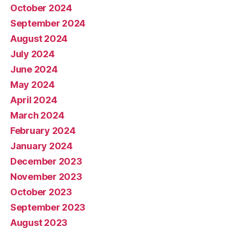
October 2024
September 2024
August 2024
July 2024
June 2024
May 2024
April 2024
March 2024
February 2024
January 2024
December 2023
November 2023
October 2023
September 2023
August 2023