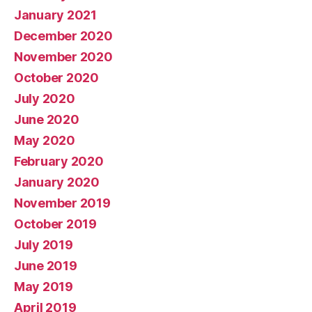
January 2021
December 2020
November 2020
October 2020
July 2020
June 2020
May 2020
February 2020
January 2020
November 2019
October 2019
July 2019
June 2019
May 2019
April 2019