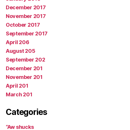
December 2017
November 2017
October 2017
September 2017
April 206
August 205
September 202
December 201
November 201
April 201
March 201
Categories
“Aw shucks