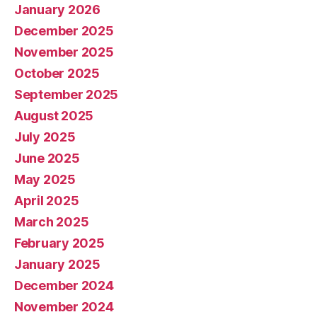
January 2026
December 2025
November 2025
October 2025
September 2025
August 2025
July 2025
June 2025
May 2025
April 2025
March 2025
February 2025
January 2025
December 2024
November 2024