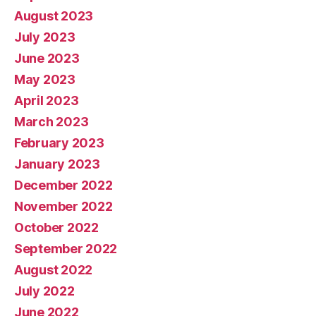
August 2023
July 2023
June 2023
May 2023
April 2023
March 2023
February 2023
January 2023
December 2022
November 2022
October 2022
September 2022
August 2022
July 2022
June 2022