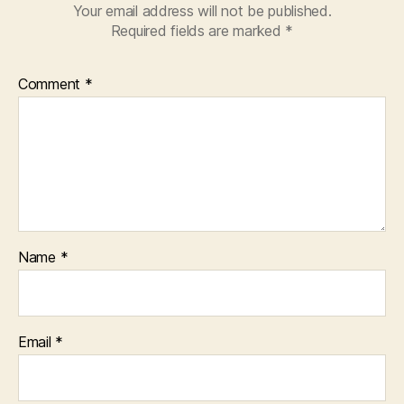
Your email address will not be published.
Required fields are marked
*
Comment
*
Name
*
Email
*