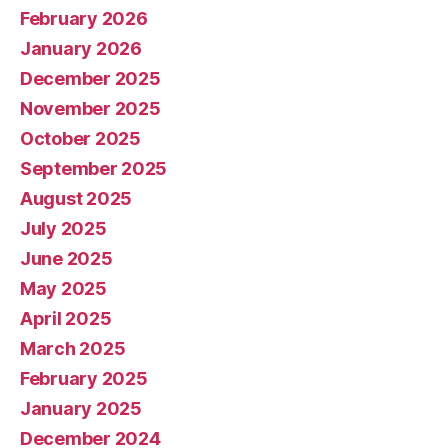
February 2026
January 2026
December 2025
November 2025
October 2025
September 2025
August 2025
July 2025
June 2025
May 2025
April 2025
March 2025
February 2025
January 2025
December 2024