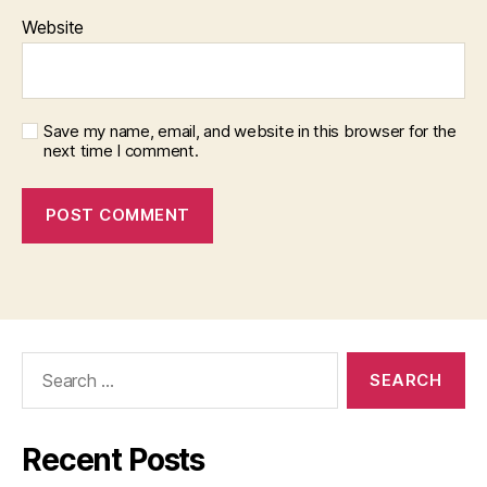
Website
Save my name, email, and website in this browser for the
next time I comment.
Search
for:
Recent Posts