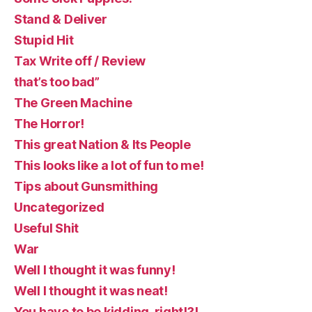
Stand & Deliver
Stupid Hit
Tax Write off / Review
that’s too bad”
The Green Machine
The Horror!
This great Nation & Its People
This looks like a lot of fun to me!
Tips about Gunsmithing
Uncategorized
Useful Shit
War
Well I thought it was funny!
Well I thought it was neat!
You have to be kidding, right!?!