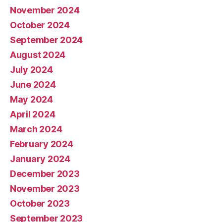
November 2024
October 2024
September 2024
August 2024
July 2024
June 2024
May 2024
April 2024
March 2024
February 2024
January 2024
December 2023
November 2023
October 2023
September 2023