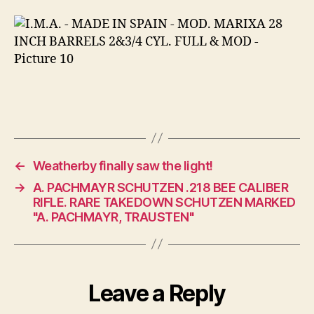
←
Weatherby finally saw the light!
→
A. PACHMAYR SCHUTZEN .218 BEE CALIBER
RIFLE. RARE TAKEDOWN SCHUTZEN MARKED
"A. PACHMAYR, TRAUSTEN"
Leave a Reply