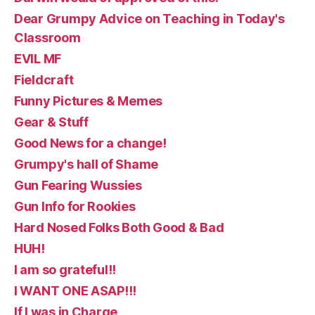
Dear Grumpy Advice on Teaching in Today's
Classroom
EVIL MF
Fieldcraft
Funny Pictures & Memes
Gear & Stuff
Good News for a change!
Grumpy's hall of Shame
Gun Fearing Wussies
Gun Info for Rookies
Hard Nosed Folks Both Good & Bad
HUH!
I am so grateful!!
I WANT ONE ASAP!!!
If I was in Charge