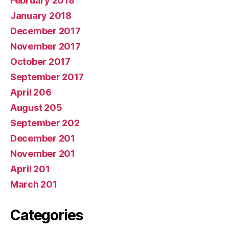
February 2018
January 2018
December 2017
November 2017
October 2017
September 2017
April 206
August 205
September 202
December 201
November 201
April 201
March 201
Categories