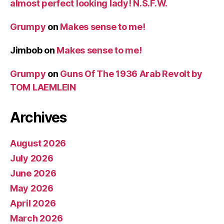
almost perfect looking lady! N.S.F.W.
Grumpy
on
Makes sense to me!
Jimbob
on
Makes sense to me!
Grumpy
on
Guns Of The 1936 Arab Revolt by
TOM LAEMLEIN
Archives
August 2026
July 2026
June 2026
May 2026
April 2026
March 2026