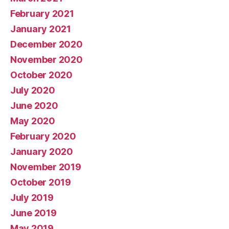
February 2021
January 2021
December 2020
November 2020
October 2020
July 2020
June 2020
May 2020
February 2020
January 2020
November 2019
October 2019
July 2019
June 2019
May 2019