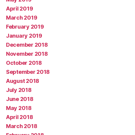
April 2019
March 2019
February 2019
January 2019
December 2018
November 2018
October 2018
September 2018
August 2018
July 2018
June 2018
May 2018
April 2018
March 2018