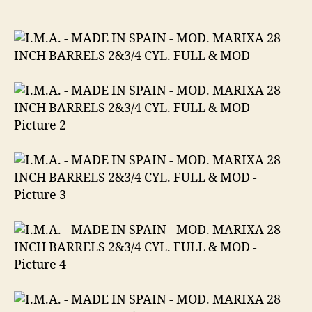
MADE
IN
SPAIN
MOD.
MARIXA
28
INCH
BARRELS
2&3/4
CYL.
FULL
&
MOD
12
GA