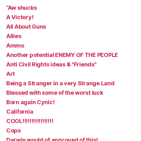
“Aw shucks
A Victory!
All About Guns
Allies
Ammo
Another potential ENEMY OF THE PEOPLE
Anti Civil Rights ideas & "Friends"
Art
Being a Stranger in a very Strange Land
Blessed with some of the worst luck
Born again Cynic!
California
COOL!!!!!!!!!!!!!!!!!
Cops
Darwin would of approved of this!