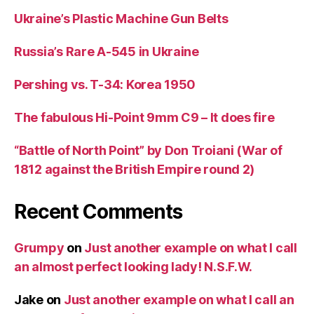
Ukraine’s Plastic Machine Gun Belts
Russia’s Rare A-545 in Ukraine
Pershing vs. T-34: Korea 1950
The fabulous Hi-Point 9mm C9 – It does fire
“Battle of North Point” by Don Troiani (War of
1812 against the British Empire round 2)
Recent Comments
Grumpy
on
Just another example on what I call
an almost perfect looking lady! N.S.F.W.
Jake
on
Just another example on what I call an