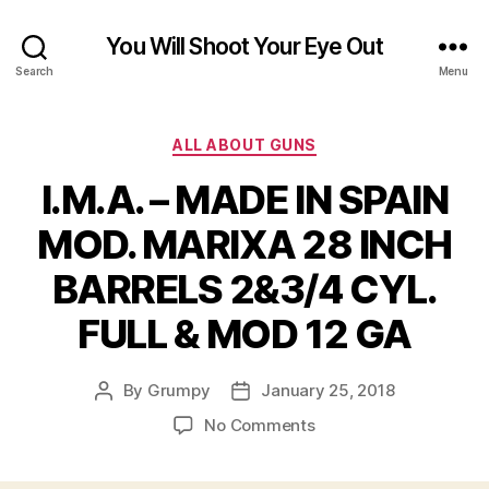
You Will Shoot Your Eye Out
Search
Menu
Categories
ALL ABOUT GUNS
I.M.A. – MADE IN SPAIN
MOD. MARIXA 28 INCH
BARRELS 2&3/4 CYL.
FULL & MOD 12 GA
By
Grumpy
January 25, 2018
Post
Post
author
date
on
No Comments
I.M.A.
–