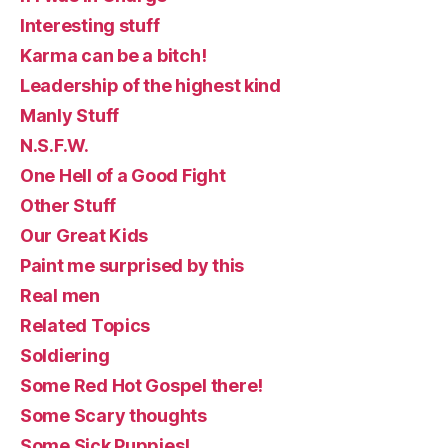
Interesting stuff
Karma can be a bitch!
Leadership of the highest kind
Manly Stuff
N.S.F.W.
One Hell of a Good Fight
Other Stuff
Our Great Kids
Paint me surprised by this
Real men
Related Topics
Soldiering
Some Red Hot Gospel there!
Some Scary thoughts
Some Sick Puppies!