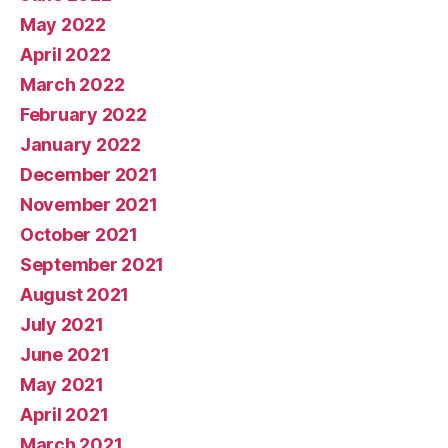
May 2022
April 2022
March 2022
February 2022
January 2022
December 2021
November 2021
October 2021
September 2021
August 2021
July 2021
June 2021
May 2021
April 2021
March 2021