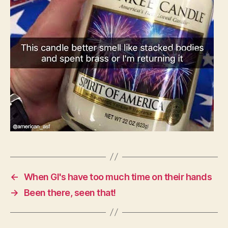
←
When GI's have too much time on their hands
→
Been there, seen that!