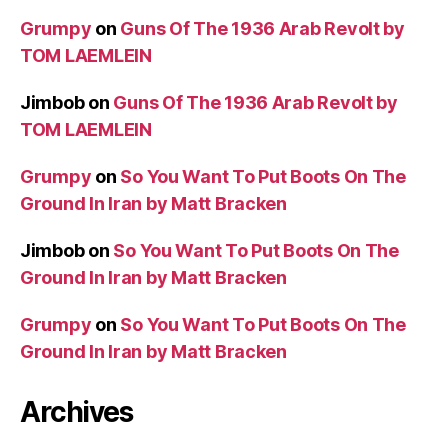
Grumpy
on
Guns Of The 1936 Arab Revolt by
TOM LAEMLEIN
Jimbob
on
Guns Of The 1936 Arab Revolt by
TOM LAEMLEIN
Grumpy
on
So You Want To Put Boots On The
Ground In Iran by Matt Bracken
Jimbob
on
So You Want To Put Boots On The
Ground In Iran by Matt Bracken
Grumpy
on
So You Want To Put Boots On The
Ground In Iran by Matt Bracken
Archives