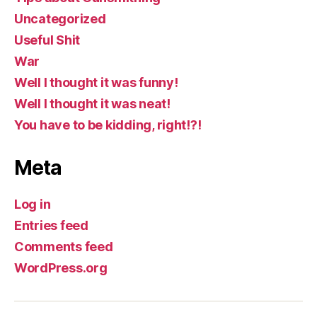
Uncategorized
Useful Shit
War
Well I thought it was funny!
Well I thought it was neat!
You have to be kidding, right!?!
Meta
Log in
Entries feed
Comments feed
WordPress.org