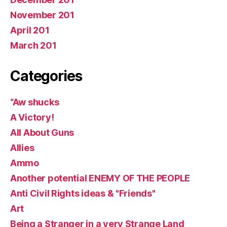
November 201
April 201
March 201
Categories
“Aw shucks
A Victory!
All About Guns
Allies
Ammo
Another potential ENEMY OF THE PEOPLE
Anti Civil Rights ideas & "Friends"
Art
Being a Stranger in a very Strange Land