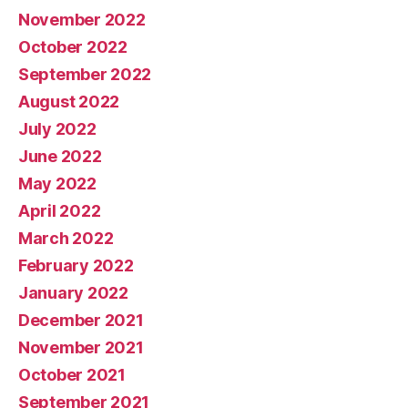
November 2022
October 2022
September 2022
August 2022
July 2022
June 2022
May 2022
April 2022
March 2022
February 2022
January 2022
December 2021
November 2021
October 2021
September 2021