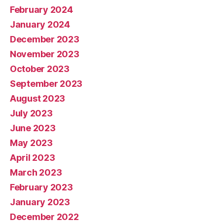
February 2024
January 2024
December 2023
November 2023
October 2023
September 2023
August 2023
July 2023
June 2023
May 2023
April 2023
March 2023
February 2023
January 2023
December 2022