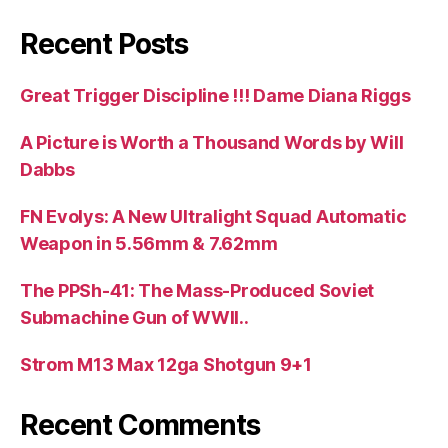
Recent Posts
Great Trigger Discipline !!! Dame Diana Riggs
A Picture is Worth a Thousand Words by Will
Dabbs
FN Evolys: A New Ultralight Squad Automatic
Weapon in 5.56mm & 7.62mm
The PPSh-41: The Mass-Produced Soviet
Submachine Gun of WWII..
Strom M13 Max 12ga Shotgun 9+1
Recent Comments