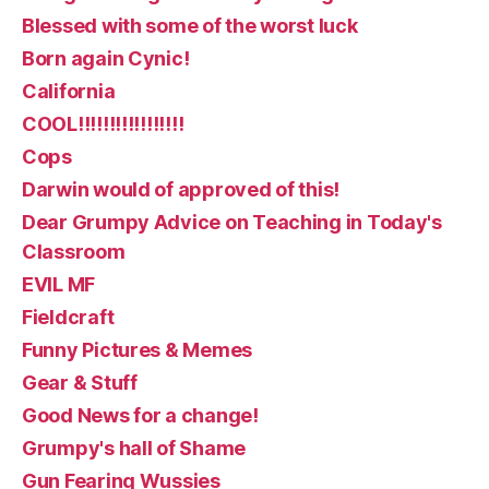
Blessed with some of the worst luck
Born again Cynic!
California
COOL!!!!!!!!!!!!!!!!!
Cops
Darwin would of approved of this!
Dear Grumpy Advice on Teaching in Today's
Classroom
EVIL MF
Fieldcraft
Funny Pictures & Memes
Gear & Stuff
Good News for a change!
Grumpy's hall of Shame
Gun Fearing Wussies