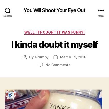
You Will Shoot Your Eye Out
Search
Menu
Categories
WELL I THOUGHT IT WAS FUNNY!
I kinda doubt it myself
By
Grumpy
March 14, 2018
Post
Post
author
date
on
No Comments
I
kinda
doubt
it
myself