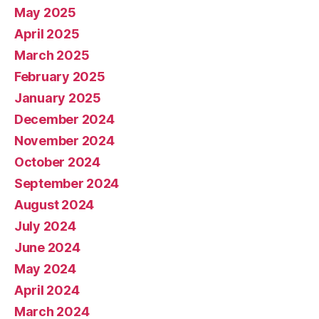
May 2025
April 2025
March 2025
February 2025
January 2025
December 2024
November 2024
October 2024
September 2024
August 2024
July 2024
June 2024
May 2024
April 2024
March 2024