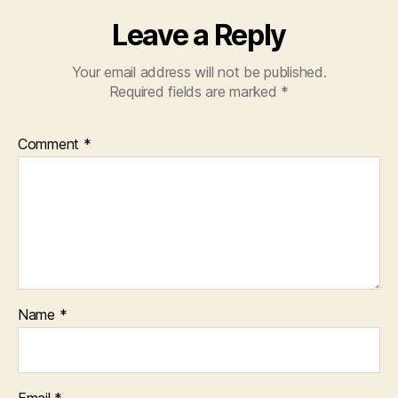
Leave a Reply
Your email address will not be published.
Required fields are marked
*
Comment
*
Name
*
Email
*