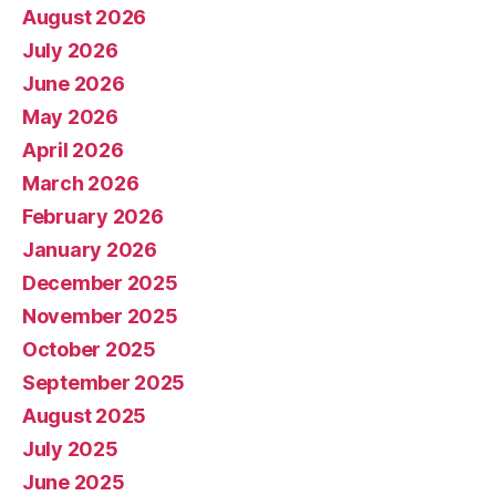
August 2026
July 2026
June 2026
May 2026
April 2026
March 2026
February 2026
January 2026
December 2025
November 2025
October 2025
September 2025
August 2025
July 2025
June 2025