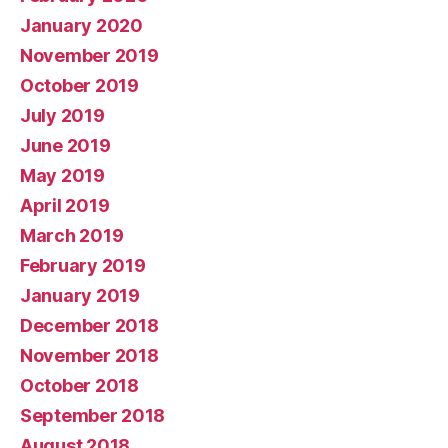
January 2020
November 2019
October 2019
July 2019
June 2019
May 2019
April 2019
March 2019
February 2019
January 2019
December 2018
November 2018
October 2018
September 2018
August 2018