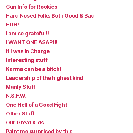
Gun Info for Rookies
Hard Nosed Folks Both Good & Bad
HUH!
I am so grateful!!
I WANT ONE ASAP!!!
If I was in Charge
Interesting stuff
Karma can be a bitch!
Leadership of the highest kind
Manly Stuff
N.S.F.W.
One Hell of a Good Fight
Other Stuff
Our Great Kids
Paint me surprised by this