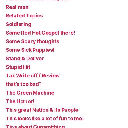
Real men
Related Topics
Soldiering
Some Red Hot Gospel there!
Some Scary thoughts
Some Sick Puppies!
Stand & Deliver
Stupid Hit
Tax Write off / Review
that’s too bad”
The Green Machine
The Horror!
This great Nation & Its People
This looks like a lot of fun to me!
Tips about Gunsmithing