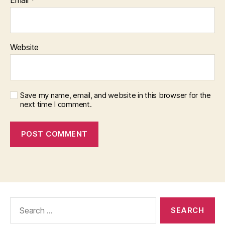
Website
Save my name, email, and website in this browser for the
next time I comment.
Search
for: