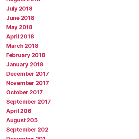
July 2018
June 2018
May 2018
April 2018
March 2018
February 2018
January 2018
December 2017
November 2017
October 2017
September 2017
April 206
August 205
September 202
December 201