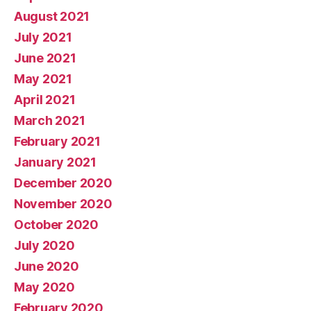
August 2021
July 2021
June 2021
May 2021
April 2021
March 2021
February 2021
January 2021
December 2020
November 2020
October 2020
July 2020
June 2020
May 2020
February 2020