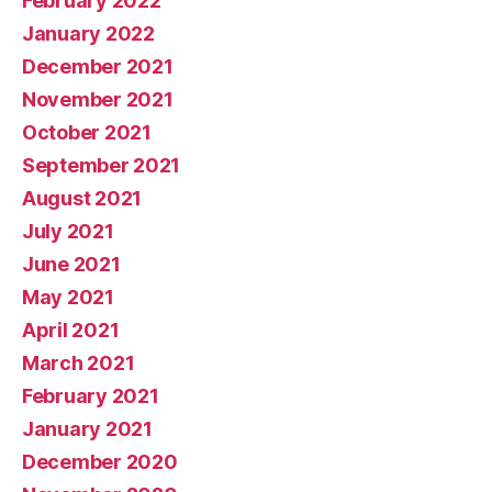
February 2022
January 2022
December 2021
November 2021
October 2021
September 2021
August 2021
July 2021
June 2021
May 2021
April 2021
March 2021
February 2021
January 2021
December 2020