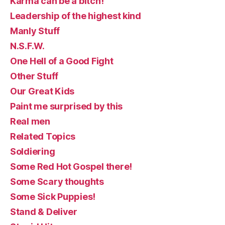
Karma can be a bitch!
Leadership of the highest kind
Manly Stuff
N.S.F.W.
One Hell of a Good Fight
Other Stuff
Our Great Kids
Paint me surprised by this
Real men
Related Topics
Soldiering
Some Red Hot Gospel there!
Some Scary thoughts
Some Sick Puppies!
Stand & Deliver