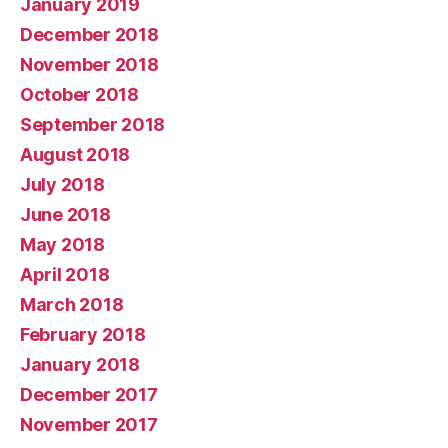
January 2019
December 2018
November 2018
October 2018
September 2018
August 2018
July 2018
June 2018
May 2018
April 2018
March 2018
February 2018
January 2018
December 2017
November 2017