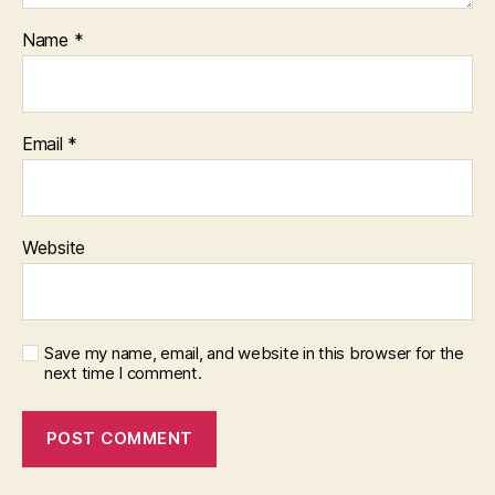
Name
*
Email
*
Website
Save my name, email, and website in this browser for the
next time I comment.