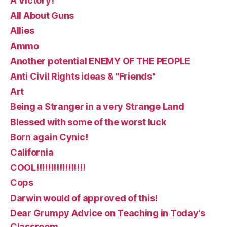
A Victory!
All About Guns
Allies
Ammo
Another potential ENEMY OF THE PEOPLE
Anti Civil Rights ideas & "Friends"
Art
Being a Stranger in a very Strange Land
Blessed with some of the worst luck
Born again Cynic!
California
COOL!!!!!!!!!!!!!!!!!
Cops
Darwin would of approved of this!
Dear Grumpy Advice on Teaching in Today's
Classroom