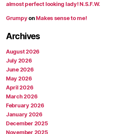
almost perfect looking lady! N.S.F.W.
Grumpy
on
Makes sense to me!
Archives
August 2026
July 2026
June 2026
May 2026
April 2026
March 2026
February 2026
January 2026
December 2025
November 2025