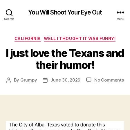
You Will Shoot Your Eye Out
Search
Menu
Categories
CALIFORNIA
WELL I THOUGHT IT WAS FUNNY!
I just love the Texans and
their humor!
on
By
Grumpy
June 30, 2026
No Comments
Post
Post
I
author
date
jus
lov
th
Te
an
the