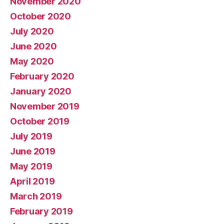
November 2020
October 2020
July 2020
June 2020
May 2020
February 2020
January 2020
November 2019
October 2019
July 2019
June 2019
May 2019
April 2019
March 2019
February 2019