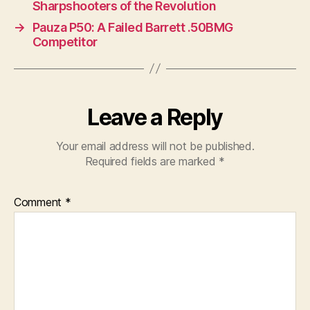
Sharpshooters of the Revolution
→
Pauza P50: A Failed Barrett .50BMG
Competitor
Leave a Reply
Your email address will not be published.
Required fields are marked
*
Comment
*