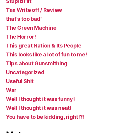
Stupid Hit
Tax Write off / Review
that’s too bad”
The Green Machine
The Horror!
This great Nation & Its People
This looks like a lot of fun to me!
Tips about Gunsmithing
Uncategorized
Useful Shit
War
Well I thought it was funny!
Well I thought it was neat!
You have to be kidding, right!?!