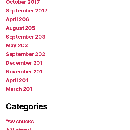
October 2017
September 2017
April 206
August 205
September 203
May 203
September 202
December 201
November 201
April 201
March 201
Categories
“Aw shucks