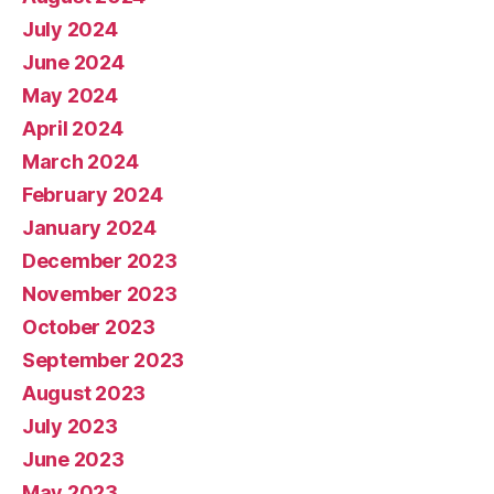
July 2024
June 2024
May 2024
April 2024
March 2024
February 2024
January 2024
December 2023
November 2023
October 2023
September 2023
August 2023
July 2023
June 2023
May 2023