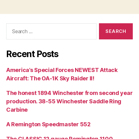
Search
for:
Recent Posts
America’s Special Forces NEWEST Attack
Aircraft: The OA-1K Sky Raider II!
The honest 1894 Winchester from second year
production. 38-55 Winchester Saddle Ring
Carbine
A Remington Speedmaster 552
The CLASSIC 12 gauge Remington 1100