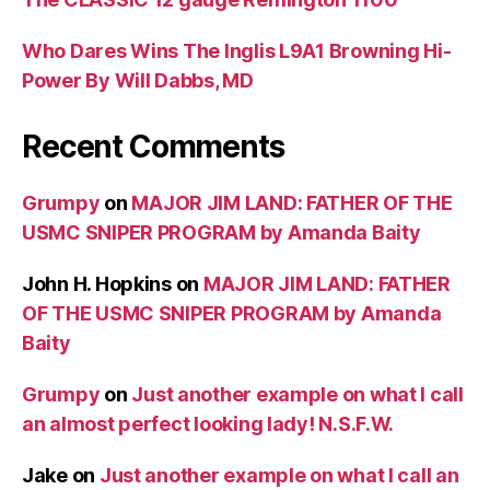
Who Dares Wins The Inglis L9A1 Browning Hi-
Power By Will Dabbs, MD
Recent Comments
Grumpy
on
MAJOR JIM LAND: FATHER OF THE
USMC SNIPER PROGRAM by Amanda Baity
John H. Hopkins
on
MAJOR JIM LAND: FATHER
OF THE USMC SNIPER PROGRAM by Amanda
Baity
Grumpy
on
Just another example on what I call
an almost perfect looking lady! N.S.F.W.
Jake
on
Just another example on what I call an