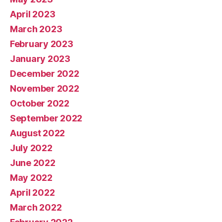
April 2023
March 2023
February 2023
January 2023
December 2022
November 2022
October 2022
September 2022
August 2022
July 2022
June 2022
May 2022
April 2022
March 2022