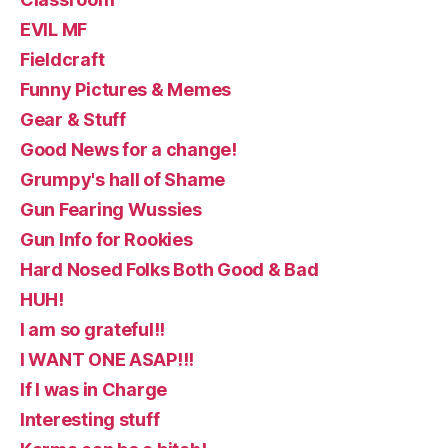
EVIL MF
Fieldcraft
Funny Pictures & Memes
Gear & Stuff
Good News for a change!
Grumpy's hall of Shame
Gun Fearing Wussies
Gun Info for Rookies
Hard Nosed Folks Both Good & Bad
HUH!
I am so grateful!!
I WANT ONE ASAP!!!
If I was in Charge
Interesting stuff