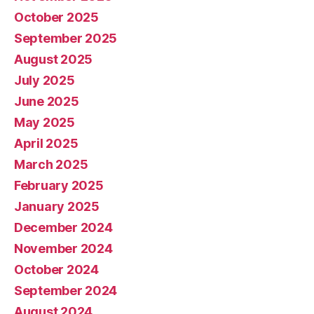
October 2025
September 2025
August 2025
July 2025
June 2025
May 2025
April 2025
March 2025
February 2025
January 2025
December 2024
November 2024
October 2024
September 2024
August 2024