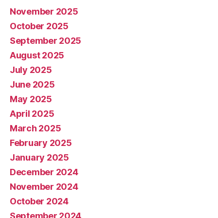
November 2025
October 2025
September 2025
August 2025
July 2025
June 2025
May 2025
April 2025
March 2025
February 2025
January 2025
December 2024
November 2024
October 2024
September 2024