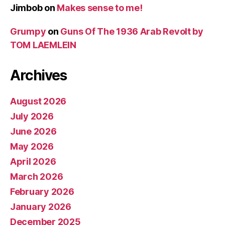
Jimbob
on
Makes sense to me!
Grumpy
on
Guns Of The 1936 Arab Revolt by
TOM LAEMLEIN
Archives
August 2026
July 2026
June 2026
May 2026
April 2026
March 2026
February 2026
January 2026
December 2025