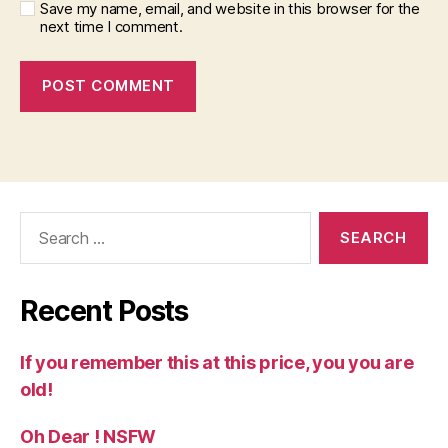
Save my name, email, and website in this browser for the
next time I comment.
Search
for:
Recent Posts
If you remember this at this price, you you are
old!
Oh Dear ! NSFW