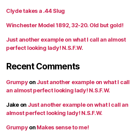
Clyde takes a .44 Slug
Winchester Model 1892, 32-20. Old but gold!
Just another example on what I call an almost
perfect looking lady! N.S.F.W.
Recent Comments
Grumpy
on
Just another example on what I call
an almost perfect looking lady! N.S.F.W.
Jake
on
Just another example on what I call an
almost perfect looking lady! N.S.F.W.
Grumpy
on
Makes sense to me!