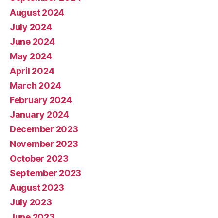
August 2024
July 2024
June 2024
May 2024
April 2024
March 2024
February 2024
January 2024
December 2023
November 2023
October 2023
September 2023
August 2023
July 2023
June 2023