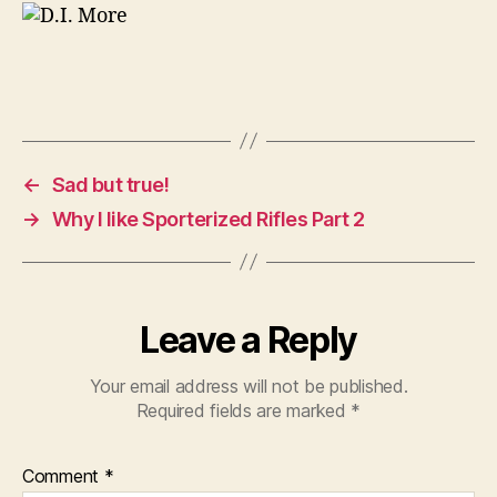
one
of
my
Less
Brilliant
Guys
do
this
←
Sad but true!
one
→
Why I like Sporterized Rifles Part 2
Leave a Reply
Your email address will not be published.
Required fields are marked
*
Comment
*