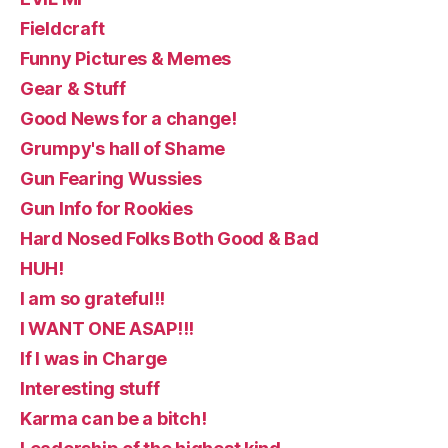
Fieldcraft
Funny Pictures & Memes
Gear & Stuff
Good News for a change!
Grumpy's hall of Shame
Gun Fearing Wussies
Gun Info for Rookies
Hard Nosed Folks Both Good & Bad
HUH!
I am so grateful!!
I WANT ONE ASAP!!!
If I was in Charge
Interesting stuff
Karma can be a bitch!