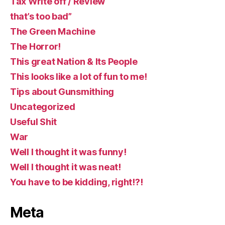
Tax Write off / Review
that’s too bad”
The Green Machine
The Horror!
This great Nation & Its People
This looks like a lot of fun to me!
Tips about Gunsmithing
Uncategorized
Useful Shit
War
Well I thought it was funny!
Well I thought it was neat!
You have to be kidding, right!?!
Meta