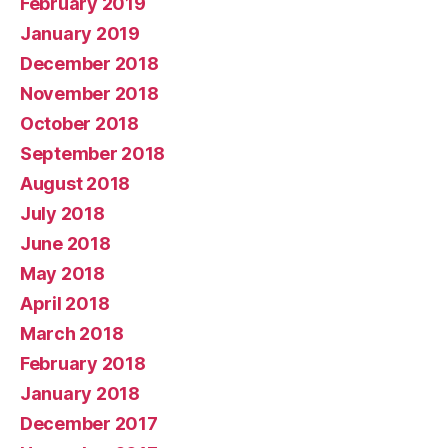
February 2019
January 2019
December 2018
November 2018
October 2018
September 2018
August 2018
July 2018
June 2018
May 2018
April 2018
March 2018
February 2018
January 2018
December 2017