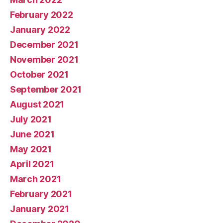
February 2022
January 2022
December 2021
November 2021
October 2021
September 2021
August 2021
July 2021
June 2021
May 2021
April 2021
March 2021
February 2021
January 2021