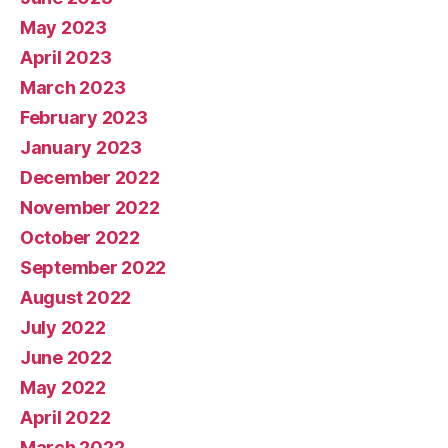
May 2023
April 2023
March 2023
February 2023
January 2023
December 2022
November 2022
October 2022
September 2022
August 2022
July 2022
June 2022
May 2022
April 2022
March 2022