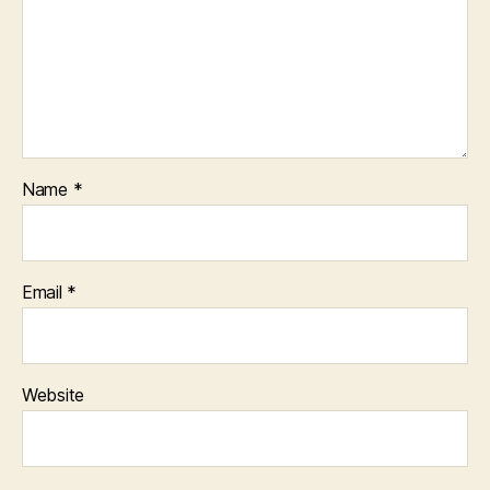
Name
*
Email
*
Website