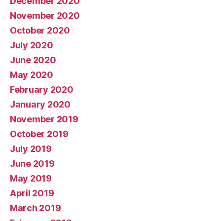
December 2020
November 2020
October 2020
July 2020
June 2020
May 2020
February 2020
January 2020
November 2019
October 2019
July 2019
June 2019
May 2019
April 2019
March 2019