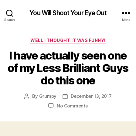
You Will Shoot Your Eye Out
Search
Menu
Categories
WELL I THOUGHT IT WAS FUNNY!
I have actually seen one
of my Less Brilliant Guys
do this one
By
Grumpy
December 13, 2017
Post
Post
author
date
on
No Comments
I
have
actually
seen