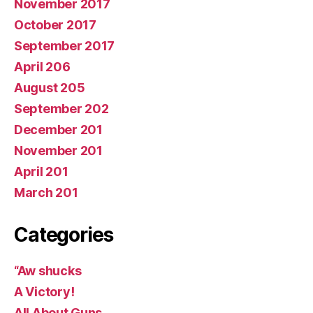
November 2017
October 2017
September 2017
April 206
August 205
September 202
December 201
November 201
April 201
March 201
Categories
“Aw shucks
A Victory!
All About Guns