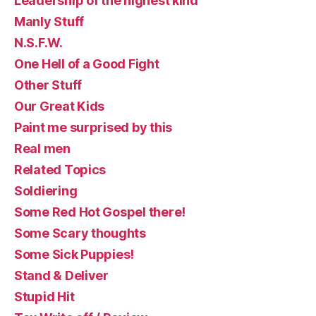
Leadership of the highest kind
Manly Stuff
N.S.F.W.
One Hell of a Good Fight
Other Stuff
Our Great Kids
Paint me surprised by this
Real men
Related Topics
Soldiering
Some Red Hot Gospel there!
Some Scary thoughts
Some Sick Puppies!
Stand & Deliver
Stupid Hit