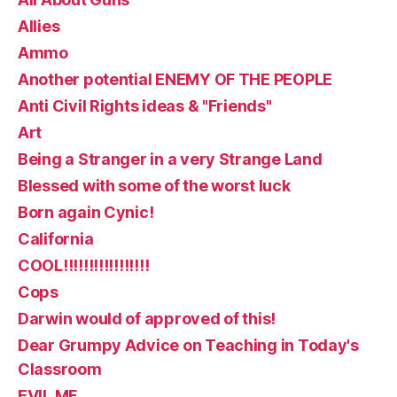
Allies
Ammo
Another potential ENEMY OF THE PEOPLE
Anti Civil Rights ideas & "Friends"
Art
Being a Stranger in a very Strange Land
Blessed with some of the worst luck
Born again Cynic!
California
COOL!!!!!!!!!!!!!!!!!
Cops
Darwin would of approved of this!
Dear Grumpy Advice on Teaching in Today's
Classroom
EVIL MF